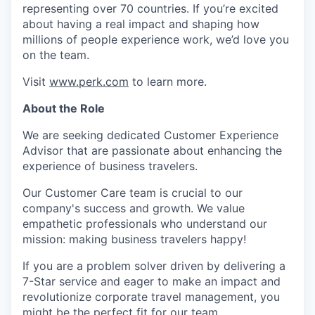
representing over 70 countries. If you’re excited
about having a real impact and shaping how
millions of people experience work, we’d love you
on the team.
Visit
www.perk.com
to learn more.
About the Role
We are seeking dedicated Customer Experience
Advisor that are passionate about enhancing the
experience of business travelers.
Our Customer Care team is crucial to our
company's success and growth. We value
empathetic professionals who understand our
mission: making business travelers happy!
If you are a problem solver driven by delivering a
7-Star service and eager to make an impact and
revolutionize corporate travel management, you
might be the perfect fit for our team.