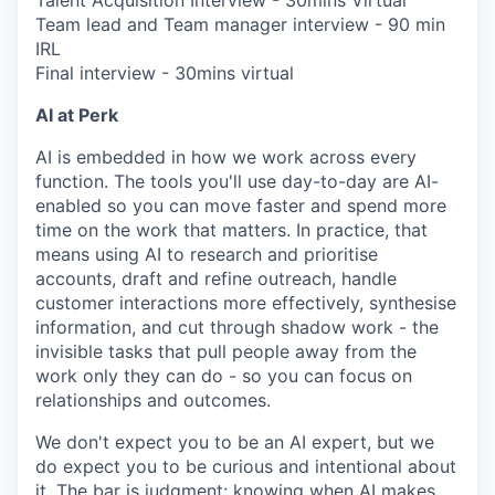
Talent Acquisition Interview - 30mins Virtual
Team lead and Team manager interview - 90 min
IRL
Final interview - 30mins virtual
AI at Perk
AI is embedded in how we work across every
function. The tools you'll use day-to-day are AI-
enabled so you can move faster and spend more
time on the work that matters. In practice, that
means using AI to research and prioritise
accounts, draft and refine outreach, handle
customer interactions more effectively, synthesise
information, and cut through shadow work - the
invisible tasks that pull people away from the
work only they can do - so you can focus on
relationships and outcomes.
We don't expect you to be an AI expert, but we
do expect you to be curious and intentional about
it. The bar is judgment: knowing when AI makes