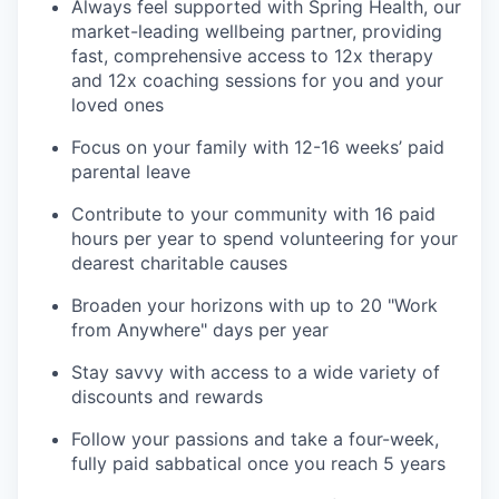
Always feel supported with Spring Health, our
market-leading wellbeing partner, providing
fast, comprehensive access to 12x therapy
and 12x coaching sessions for you and your
loved ones
Focus on your family with 12-16 weeks’ paid
parental leave
Contribute to your community with 16 paid
hours per year to spend volunteering for your
dearest charitable causes
Broaden your horizons with up to 20 "Work
from Anywhere" days per year
Stay savvy with access to a wide variety of
discounts and rewards
Follow your passions and take a four-week,
fully paid sabbatical once you reach 5 years