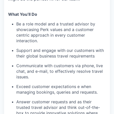
What You’ll Do
Be a role model and a trusted advisor by
showcasing Perk values and a customer
centric approach in every customer
interaction.
Support and engage with our customers with
their global business travel requirements
Communicate with customers via phone, live
chat, and e-mail, to effectively resolve travel
issues.
Exceed customer expectations e when
managing bookings, queries and requests.
Answer customer requests and as their
trusted travel advisor and think out-of-the-
box to provide innovative solutions where