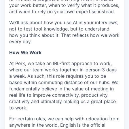
your work better, when to verify what it produces,
and when to rely on your own expertise instead.
We'll ask about how you use AI in your interviews,
not to test tool knowledge, but to understand
how you think about it. That reflects how we work
every day.
How We Work
At Perk, we take an IRL-first approach to work,
where our team works together in-person 3 days
a week. As such, this role requires you to be
based within commuting distance of our hubs. We
fundamentally believe in the value of meeting in
real life to improve connectivity, productivity,
creativity and ultimately making us a great place
to work.
For certain roles, we can help with relocation from
anywhere in the world, English is the official