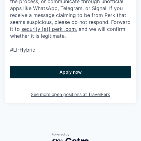
the process, or communicate through unofficial
apps like WhatsApp, Telegram, or Signal. If you
receive a message claiming to be from Perk that
seems suspicious, please do not respond. Forward
it to
security [at] perk .com
, and we will confirm
whether it is legitimate.
#LI-Hybrid
Apply now
See more open positions at
TravelPerk
Powered by Getro.com