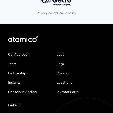
Privacy policy
Cookie policy
Our Approach
Jobs
Team
Legal
Partnerships
Privacy
Insights
Locations
Conscious Scaling
Investor Portal
LinkedIn