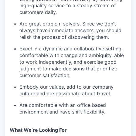
high-quality service to a steady stream of
customers daily.
Are great problem solvers. Since we don’t
always have immediate answers, you should
relish the process of discovering them.
Excel in a dynamic and collaborative setting,
comfortable with change and ambiguity, able
to work independently, and exercise good
judgment to make decisions that prioritize
customer satisfaction.
Embody our values, add to our company
culture and are passionate about travel.
Are comfortable with an office based
environment and have shift flexibility.
What We’re Looking For