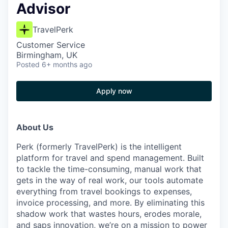
Advisor
TravelPerk
Customer Service
Birmingham, UK
Posted
6+ months ago
Apply now
About Us
Perk (formerly TravelPerk) is the intelligent
platform for travel and spend management. Built
to tackle the time-consuming, manual work that
gets in the way of real work, our tools automate
everything from travel bookings to expenses,
invoice processing, and more. By eliminating this
shadow work that wastes hours, erodes morale,
and saps innovation, we’re on a mission to power