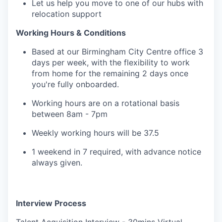
Let us help you move to one of our hubs with
relocation support
Working Hours & Conditions
Based at our Birmingham City Centre office 3
days per week, with the flexibility to work
from home for the remaining 2 days once
you're fully onboarded.
Working hours are on a rotational basis
between 8am - 7pm
Weekly working hours will be 37.5
1 weekend in 7 required, with advance notice
always given.
Interview Process