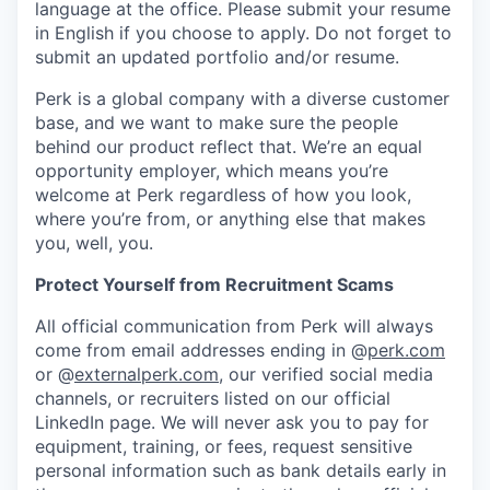
language at the office. Please submit your resume
in English if you choose to apply. Do not forget to
submit an updated portfolio and/or resume.
Perk is a global company with a diverse customer
base, and we want to make sure the people
behind our product reflect that. We’re an equal
opportunity employer, which means you’re
welcome at Perk regardless of how you look,
where you’re from, or anything else that makes
you, well, you.
Protect Yourself from Recruitment Scams
All official communication from Perk will always
come from email addresses ending in @
perk.com
or @
externalperk.com
, our verified social media
channels, or recruiters listed on our official
LinkedIn page. We will never ask you to pay for
equipment, training, or fees, request sensitive
personal information such as bank details early in