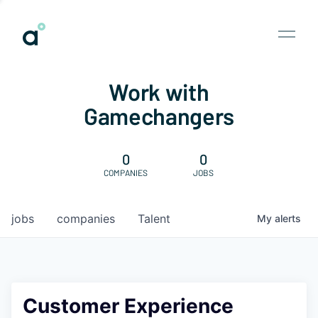
Work with
Gamechangers
0
0
COMPANIES
JOBS
jobs
companies
Talent
My
alerts
Customer Experience