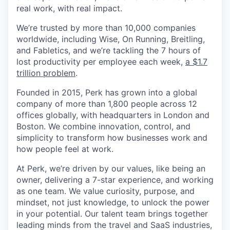
real work, with real impact.
We’re trusted by more than 10,000 companies
worldwide, including Wise, On Running, Breitling,
and Fabletics, and we’re tackling the 7 hours of
lost productivity per employee each week,
a $1.7
trillion problem
.
Founded in 2015, Perk has grown into a global
company of more than 1,800 people across 12
offices globally, with headquarters in London and
Boston. We combine innovation, control, and
simplicity to transform how businesses work and
how people feel at work.
At Perk, we’re driven by our values, like being an
owner, delivering a 7-star experience, and working
as one team. We value curiosity, purpose, and
mindset, not just knowledge, to unlock the power
in your potential. Our talent team brings together
leading minds from the travel and SaaS industries,