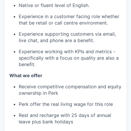
Native or fluent level of English.
Experience in a customer facing role whether
that be retail or call centre environment.
Experience supporting customers via email,
live chat, and phone are a benefit.
Experience working with KPIs and metrics -
specifically with a focus on quality are also a
benefit.
What we offer
Receive competitive compensation and equity
ownership in Perk
Perk offer the real living wage for this role
Rest and recharge with 25 days of annual
leave plus bank holidays