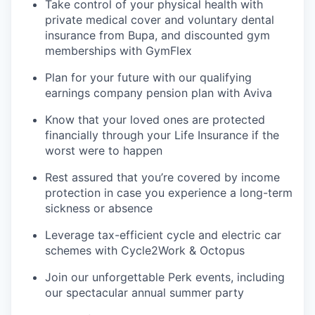
Take control of your physical health with
private medical cover and voluntary dental
insurance from Bupa, and discounted gym
memberships with GymFlex
Plan for your future with our qualifying
earnings company pension plan with Aviva
Know that your loved ones are protected
financially through your Life Insurance if the
worst were to happen
Rest assured that you’re covered by income
protection in case you experience a long-term
sickness or absence
Leverage tax-efficient cycle and electric car
schemes with Cycle2Work & Octopus
Join our unforgettable Perk events, including
our spectacular annual summer party