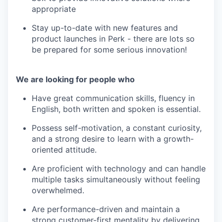
appropriate
Stay up-to-date with new features and
product launches in Perk - there are lots so
be prepared for some serious innovation!
We are looking for people who
Have great communication skills, fluency in
English, both written and spoken is essential.
Possess self-motivation, a constant curiosity,
and a strong desire to learn with a growth-
oriented attitude.
Are proficient with technology and can handle
multiple tasks simultaneously without feeling
overwhelmed.
Are performance-driven and maintain a
strong customer-first mentality by delivering