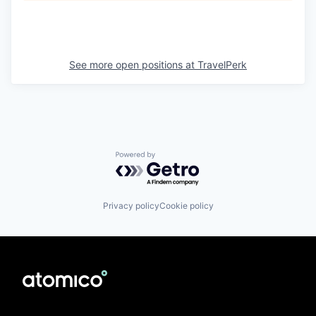
See more open positions at
TravelPerk
Powered by Getro.com
Privacy policy
Cookie policy