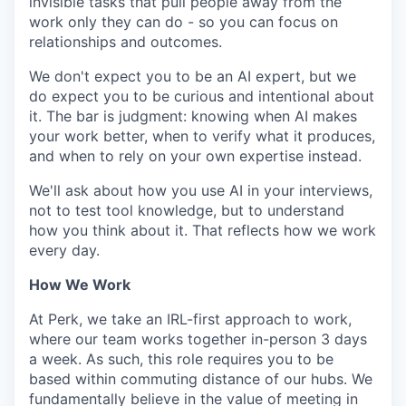
invisible tasks that pull people away from the
work only they can do - so you can focus on
relationships and outcomes.
We don't expect you to be an AI expert, but we
do expect you to be curious and intentional about
it. The bar is judgment: knowing when AI makes
your work better, when to verify what it produces,
and when to rely on your own expertise instead.
We'll ask about how you use AI in your interviews,
not to test tool knowledge, but to understand
how you think about it. That reflects how we work
every day.
How We Work
At Perk, we take an IRL-first approach to work,
where our team works together in-person 3 days
a week. As such, this role requires you to be
based within commuting distance of our hubs. We
fundamentally believe in the value of meeting in