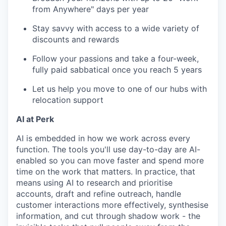
from Anywhere" days per year
Stay savvy with access to a wide variety of
discounts and rewards
Follow your passions and take a four-week,
fully paid sabbatical once you reach 5 years
Let us help you move to one of our hubs with
relocation support
AI at Perk
AI is embedded in how we work across every
function. The tools you'll use day-to-day are AI-
enabled so you can move faster and spend more
time on the work that matters. In practice, that
means using AI to research and prioritise
accounts, draft and refine outreach, handle
customer interactions more effectively, synthesise
information, and cut through shadow work - the