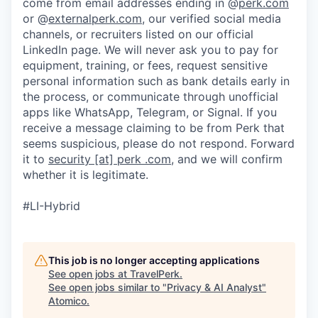
come from email addresses ending in @
perk.com
or @
externalperk.com
, our verified social media
channels, or recruiters listed on our official
LinkedIn page. We will never ask you to pay for
equipment, training, or fees, request sensitive
personal information such as bank details early in
the process, or communicate through unofficial
apps like WhatsApp, Telegram, or Signal. If you
receive a message claiming to be from Perk that
seems suspicious, please do not respond. Forward
it to
security [at] perk .com
, and we will confirm
whether it is legitimate.
#LI-Hybrid
This job is no longer accepting applications
See open jobs at
TravelPerk
.
See open jobs similar to "
Privacy & AI Analyst
"
Atomico
.