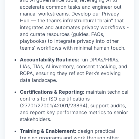
and AI governance tools, leveraging AI to
accelerate common tasks and engineer out
manual workstreams. Develop our Privacy
Hub — the team’s infrastructural “brain” that
integrates and automates privacy workflows -
and curate resources (guides, FAQs,
playbooks) to integrate privacy into other
teams’ workflows with minimal human touch.
Accountability Routines:
run DPIAs/FRIAs,
LIAs, TIAs, AI inventory, consent tracking, and
ROPA, ensuring they reflect Perk’s evolving
data landscape.
Certifications & Reporting:
maintain technical
controls for ISO certifications
(27701/27001/42001/23894), support audits,
and report key performance metrics to senior
stakeholders.
Training & Enablement:
design practical
training programs and work through other