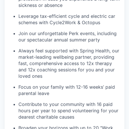
sickness or absence
Leverage tax-efficient cycle and electric car
schemes with Cycle2Work & Octopus
Join our unforgettable Perk events, including
our spectacular annual summer party
Always feel supported with Spring Health, our
market-leading wellbeing partner, providing
fast, comprehensive access to 12x therapy
and 12x coaching sessions for you and your
loved ones
Focus on your family with 12-16 weeks’ paid
parental leave
Contribute to your community with 16 paid
hours per year to spend volunteering for your
dearest charitable causes
Broaden your horizons with up to 20 "Work