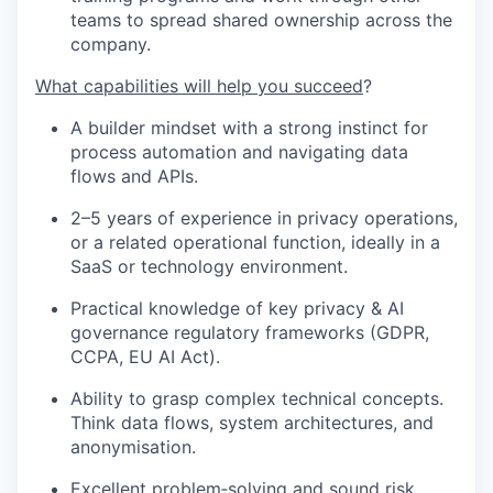
teams to spread shared ownership across the
company.
What capabilities will help you succeed
?
A builder mindset with a strong instinct for
process automation and navigating data
flows and APIs.
2–5 years of experience in privacy operations,
or a related operational function, ideally in a
SaaS or technology environment.
Practical knowledge of key privacy & AI
governance regulatory frameworks (GDPR,
CCPA, EU AI Act).
Ability to grasp complex technical concepts.
Think data flows, system architectures, and
anonymisation.
Excellent problem‑solving and sound risk