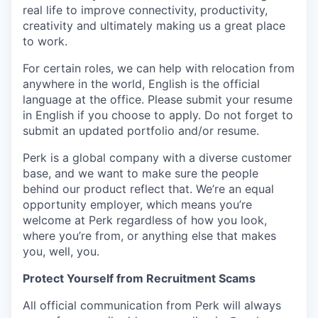
real life to improve connectivity, productivity,
creativity and ultimately making us a great place
to work.
For certain roles, we can help with relocation from
anywhere in the world, English is the official
language at the office. Please submit your resume
in English if you choose to apply. Do not forget to
submit an updated portfolio and/or resume.
Perk is a global company with a diverse customer
base, and we want to make sure the people
behind our product reflect that. We’re an equal
opportunity employer, which means you’re
welcome at Perk regardless of how you look,
where you’re from, or anything else that makes
you, well, you.
Protect Yourself from Recruitment Scams
All official communication from Perk will always