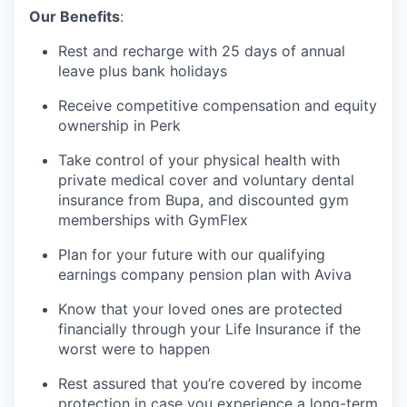
Our Benefits
:
Rest and recharge with 25 days of annual
leave plus bank holidays
Receive competitive compensation and equity
ownership in Perk
Take control of your physical health with
private medical cover and voluntary dental
insurance from Bupa, and discounted gym
memberships with GymFlex
Plan for your future with our qualifying
earnings company pension plan with Aviva
Know that your loved ones are protected
financially through your Life Insurance if the
worst were to happen
Rest assured that you’re covered by income
protection in case you experience a long-term