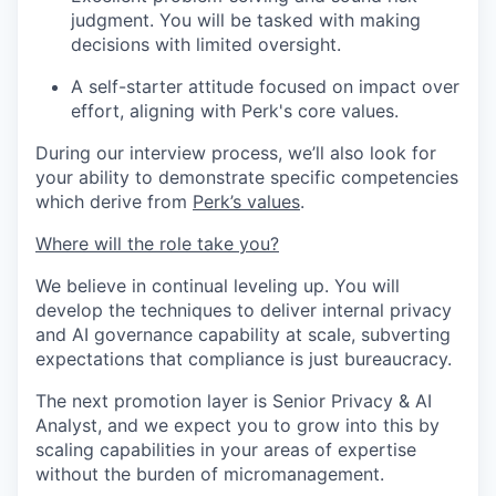
judgment. You will be tasked with making
decisions with limited oversight.
A self-starter attitude focused on impact over
effort, aligning with Perk's core values.
During our interview process, we’ll also look for
your ability to demonstrate specific competencies
which derive from
Perk’s values
.
Where will the role take you?
We believe in continual leveling up. You will
develop the techniques to deliver internal privacy
and AI governance capability at scale, subverting
expectations that compliance is just bureaucracy.
The next promotion layer is Senior Privacy & AI
Analyst, and we expect you to grow into this by
scaling capabilities in your areas of expertise
without the burden of micromanagement.