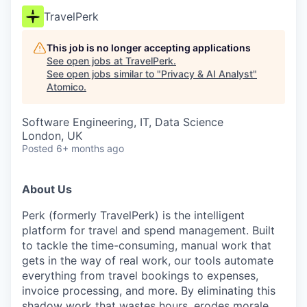
TravelPerk
This job is no longer accepting applications
See open jobs at
TravelPerk
.
See open jobs similar to "
Privacy & AI Analyst
"
Atomico
.
Software Engineering, IT, Data Science
London, UK
Posted
6+ months ago
About Us
Perk (formerly TravelPerk) is the intelligent
platform for travel and spend management. Built
to tackle the time-consuming, manual work that
gets in the way of real work, our tools automate
everything from travel bookings to expenses,
invoice processing, and more. By eliminating this
shadow work that wastes hours, erodes morale,