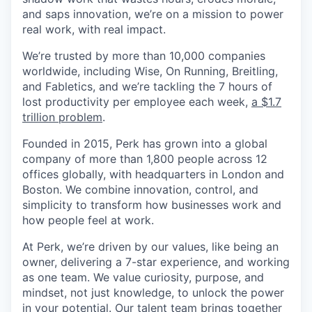
and saps innovation, we’re on a mission to power
real work, with real impact.
We’re trusted by more than 10,000 companies
worldwide, including Wise, On Running, Breitling,
and Fabletics, and we’re tackling the 7 hours of
lost productivity per employee each week,
a $1.7
trillion problem
.
Founded in 2015, Perk has grown into a global
company of more than 1,800 people across 12
offices globally, with headquarters in London and
Boston. We combine innovation, control, and
simplicity to transform how businesses work and
how people feel at work.
At Perk, we’re driven by our values, like being an
owner, delivering a 7-star experience, and working
as one team. We value curiosity, purpose, and
mindset, not just knowledge, to unlock the power
in your potential. Our talent team brings together