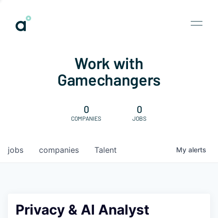
Work with
Gamechangers
0
0
COMPANIES
JOBS
jobs
companies
Talent
My
alerts
Privacy & AI Analyst