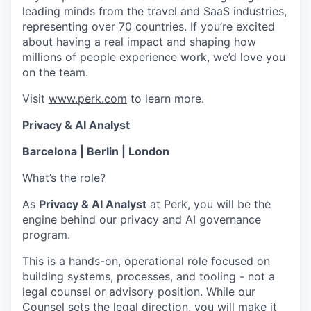
leading minds from the travel and SaaS industries,
representing over 70 countries. If you’re excited
about having a real impact and shaping how
millions of people experience work, we’d love you
on the team.
Visit
www.perk.com
to learn more.
Privacy & AI Analyst
Barcelona | Berlin | London
What’s the role?
As
Privacy & AI Analyst
at Perk, you will be the
engine behind our privacy and AI governance
program.
This is a hands-on, operational role focused on
building systems, processes, and tooling - not a
legal counsel or advisory position. While our
Counsel sets the legal direction, you will make it