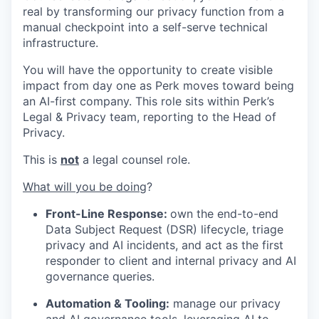
real by transforming our privacy function from a
manual checkpoint into a self-serve technical
infrastructure.
You will have the opportunity to create visible
impact from day one as Perk moves toward being
an AI-first company. This role sits within Perk’s
Legal & Privacy team, reporting to the Head of
Privacy.
This is
not
a legal counsel role.
What will you be doing
?
Front-Line Response:
own the end-to-end
Data Subject Request (DSR) lifecycle, triage
privacy and AI incidents, and act as the first
responder to client and internal privacy and AI
governance queries.
Automation & Tooling:
manage our privacy