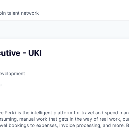
oin talent network
utive - UKI
Development
o
elPerk) is the intelligent platform for travel and spend ma
nsuming, manual work that gets in the way of real work, ou
avel bookings to expenses, invoice processing, and more. By