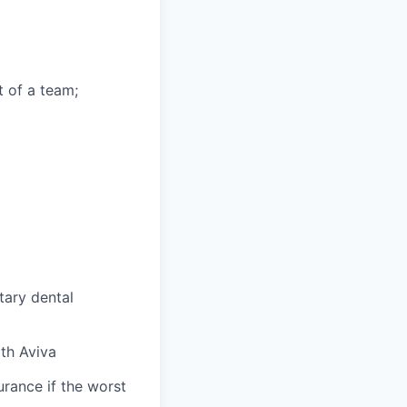
t of a team;
tary dental
ith Aviva
urance if the worst