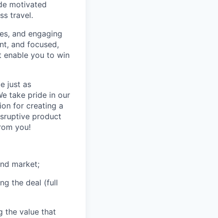
ide motivated
s travel.
ones, and engaging
nt, and focused,
at enable you to win
e just as
e take pride in our
on for creating a
isruptive product
rom you!
and market;
g the deal (full
 the value that