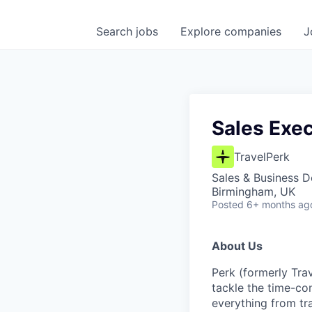
Search
jobs
Explore
companies
J
Sales Exec
TravelPerk
Sales & Business 
Birmingham, UK
Posted
6+ months ag
About Us
Perk (formerly Trav
tackle the time-co
everything from tr