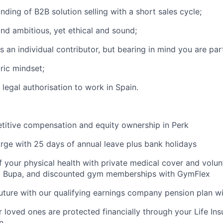
ding of B2B solution selling with a short sales cycle;
nd ambitious, yet ethical and sound;
s an individual contributor, but bearing in mind you are par
ric mindset;
legal authorisation to work in Spain.
titive compensation and equity ownership in Perk
rge with 25 days of annual leave plus bank holidays
f your physical health with private medical cover and volun
m Bupa, and discounted gym memberships with GymFlex
future with our qualifying earnings company pension plan w
 loved ones are protected financially through your Life Ins
n