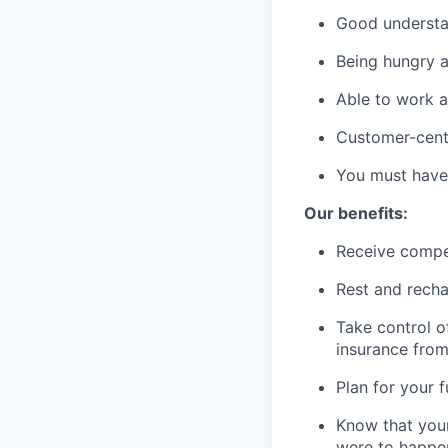
Good understan
Being hungry a
Able to work a
Customer-cent
You must have 
Our benefits:
Receive compe
Rest and recha
Take control o
insurance fro
Plan for your 
Know that your
were to happe