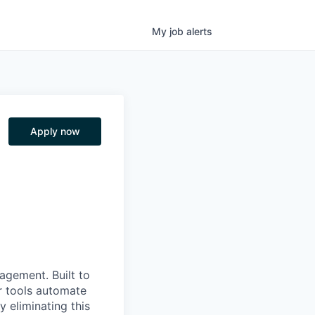
My
job
alerts
Apply now
nagement. Built to
r tools automate
 eliminating this