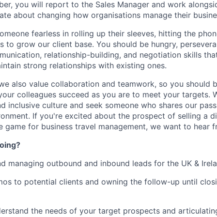
er, you will report to the Sales Manager and work alongs
nate about changing how organisations manage their busines
omeone fearless in rolling up their sleeves, hitting the ph
 to grow our client base. You should be hungry, persevera
unication, relationship-building, and negotiation skills th
ntain strong relationships with existing ones.
- we also value collaboration and teamwork, so you should b
your colleagues succeed as you are to meet your targets. W
and inclusive culture and seek someone who shares our passi
onment. If you're excited about the prospect of selling a d
he game for business travel management, we want to hear f
doing?
nd managing outbound and inbound leads for the UK & Irel
s to potential clients and owning the follow-up until closin
erstand the needs of your target prospects and articulating