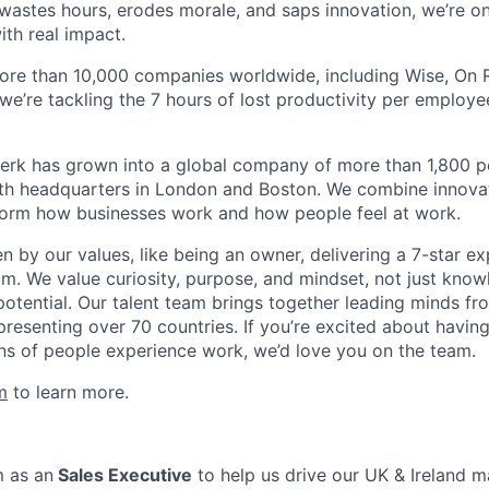
astes hours, erodes morale, and saps innovation, we’re on
ith real impact.
ore than 10,000 companies worldwide, including Wise, On Ru
 we’re tackling the 7 hours of lost productivity per emplo
erk has grown into a global company of more than 1,800 p
with headquarters in London and Boston. We combine innovat
sform how businesses work and how people feel at work.
en by our values, like being an owner, delivering a 7-star e
m. We value curiosity, purpose, and mindset, not just know
potential. Our talent team brings together leading minds fr
presenting over 70 countries. If you’re excited about havin
ns of people experience work, we’d love you on the team.
m
to learn more.
m as an
Sales Executive
to help us drive our UK & Ireland m