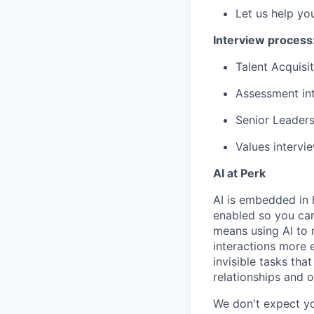
Let us help yo
Interview process
Talent Acquisit
Assessment int
Senior Leaders
Values intervi
AI at Perk
AI is embedded in 
enabled so you can
means using AI to 
interactions more 
invisible tasks th
relationships and 
We don't expect yo