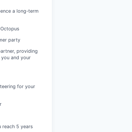
ience a long-term
& Octopus
mer party
artner, providing
r you and your
teering for your
r
u reach 5 years