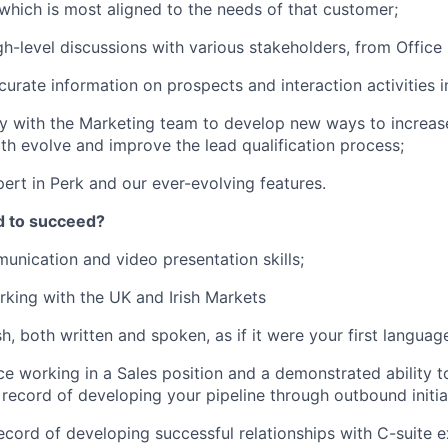
which is most aligned to the needs of that customer;
h-level discussions with various stakeholders, from Offic
curate information on prospects and interaction activities i
y with the Marketing team to develop new ways to increas
th evolve and improve the lead qualification process;
rt in Perk and our ever-evolving features.
d to succeed?
unication and video presentation skills;
king with the UK and Irish Markets
sh, both written and spoken, as if it were your first languag
ce working in a Sales position and a demonstrated ability t
 record of developing your pipeline through outbound initia
ecord of developing successful relationships with C-suite e