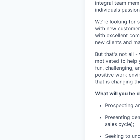
integral team memb
individuals passio
We're looking for s
with new customers
with excellent comm
new clients and mai
But that's not all 
motivated to help 
fun, challenging, 
positive work envir
that is changing t
What will you be 
Prospecting a
Presenting demo
sales cycle);
Seeking to und