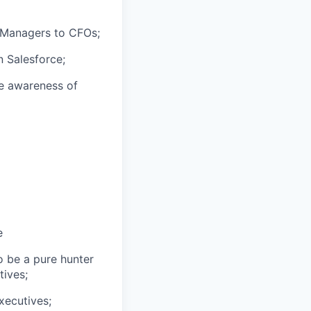
e Managers to CFOs;
n Salesforce;
e awareness of
e
o be a pure hunter
tives;
xecutives;