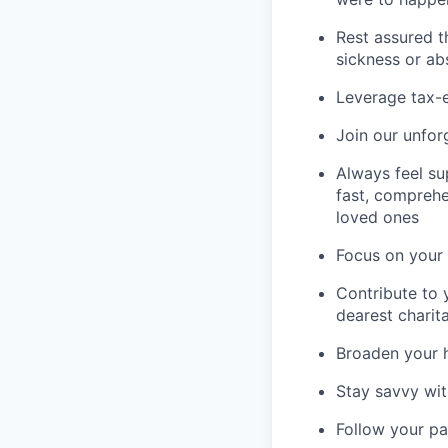
Rest assured t
sickness or a
Leverage tax-e
Join our unfor
Always feel su
fast, comprehe
loved ones
Focus on your 
Contribute to 
dearest charit
Broaden your 
Stay savvy wit
Follow your pa