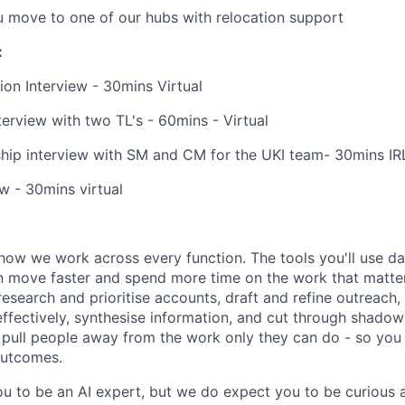
u move to one of our hubs with relocation support
:
ion Interview - 30mins Virtual
erview with two TL's - 60mins - Virtual
hip interview with SM and CM for the UKI team- 30mins IR
ew - 30mins virtual
how we work across every function. The tools you'll use da
 move faster and spend more time on the work that matters.
research and prioritise accounts, draft and refine outreach
effectively, synthesise information, and cut through shadow
at pull people away from the work only they can do - so you
outcomes.
u to be an AI expert, but we do expect you to be curious a