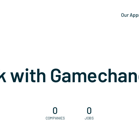
Our App
k with Gamechan
0
0
COMPANIES
JOBS