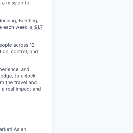
 a mission to
nning, Breitling,
yee each week,
a $1.7
eople across 12
ion, control, and
xperience, and
ledge, to unlock
om the travel and
g a real impact and
arket! As an