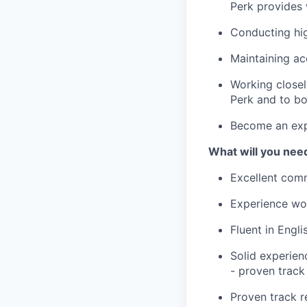
Perk provides 
Conducting hig
Maintaining ac
Working closel
Perk and to bo
Become an expe
What will you nee
Excellent comm
Experience wor
Fluent in Engli
Solid experien
- proven track
Proven track r