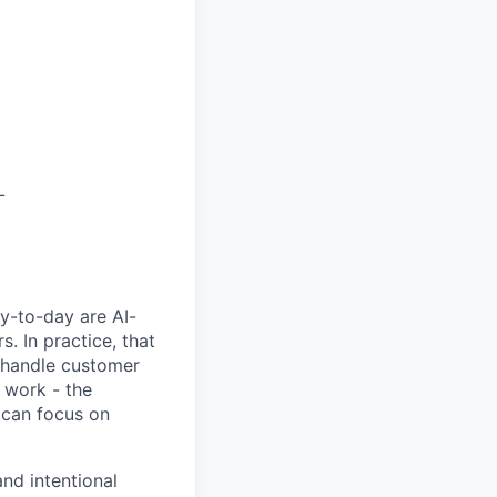
L
y-to-day are AI-
 In practice, that
, handle customer
 work - the
 can focus on
nd intentional