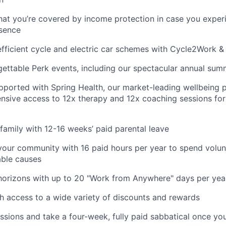
hat you’re covered by income protection in case you exper
bsence
fficient cycle and electric car schemes with Cycle2Work 
gettable Perk events, including our spectacular annual sum
pported with Spring Health, our market-leading wellbeing p
nsive access to 12x therapy and 12x coaching sessions fo
family with 12-16 weeks’ paid parental leave
your community with 16 paid hours per year to spend volun
able causes
horizons with up to 20 "Work from Anywhere" days per yea
h access to a wide variety of discounts and rewards
ssions and take a four-week, fully paid sabbatical once yo