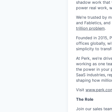
shadow work that w
power real work, w
We’re trusted by m
and Fabletics, and
trillion problem
.
Founded in 2015, P
offices globally, 
simplicity to tran
At Perk, we’re driv
working as one tea
the power in your 
SaaS industries, re
shaping how millio
Visit
www.perk.co
The Role
Join our sales tea