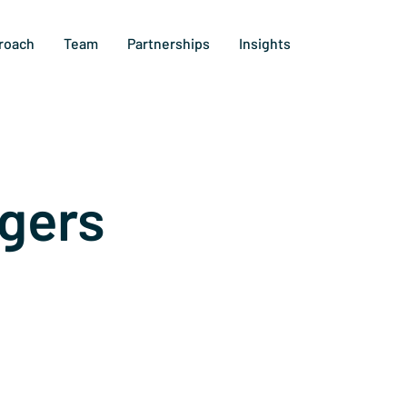
roach
Team
Partnerships
Insights
gers