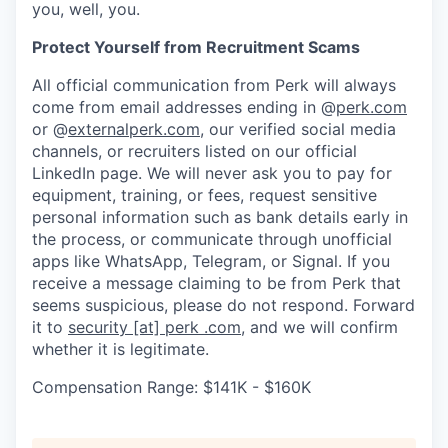
you, well, you.
Protect Yourself from Recruitment Scams
All official communication from Perk will always
come from email addresses ending in @
perk.com
or @
externalperk.com
, our verified social media
channels, or recruiters listed on our official
LinkedIn page. We will never ask you to pay for
equipment, training, or fees, request sensitive
personal information such as bank details early in
the process, or communicate through unofficial
apps like WhatsApp, Telegram, or Signal. If you
receive a message claiming to be from Perk that
seems suspicious, please do not respond. Forward
it to
security [at] perk .com
, and we will confirm
whether it is legitimate.
Compensation Range: $141K - $160K