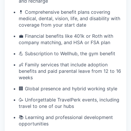
and recharge
💊 Comprehensive benefit plans covering
medical, dental, vision, life, and disability with
coverage from your start date
💼 Financial benefits like 401k or Roth with
company matching, and HSA or FSA plan
💪 Subscription to Wellhub, the gym benefit
👶 Family services that include adoption
benefits and paid parental leave from 12 to 16
weeks
🏢 Global presence and hybrid working style
🥳 Unforgettable TravelPerk events, including
travel to one of our hubs
📚 Learning and professional development
opportunities