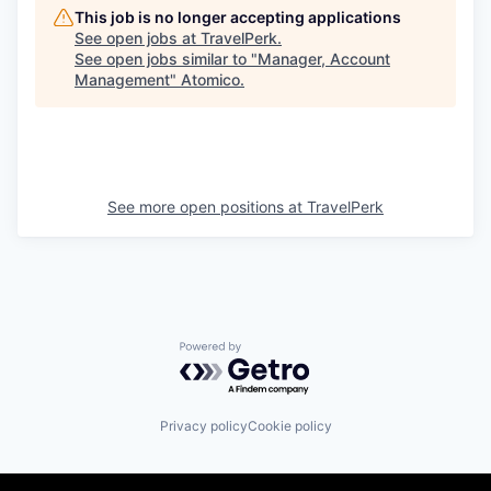
This job is no longer accepting applications
See open jobs at
TravelPerk
.
See open jobs similar to "
Manager, Account
Management
"
Atomico
.
See more open positions at
TravelPerk
Powered by Getro.com
Privacy policy
Cookie policy