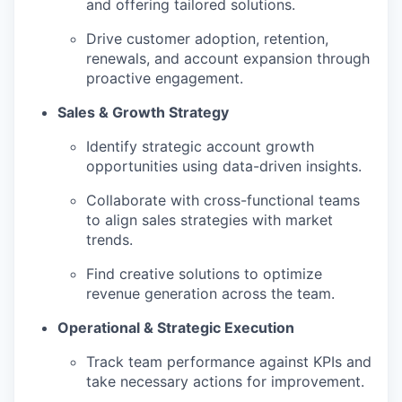
and offering tailored solutions.
Drive customer adoption, retention,
renewals, and account expansion through
proactive engagement.
Sales & Growth Strategy
Identify strategic account growth
opportunities using data-driven insights.
Collaborate with cross-functional teams
to align sales strategies with market
trends.
Find creative solutions to optimize
revenue generation across the team.
Operational & Strategic Execution
Track team performance against KPIs and
take necessary actions for improvement.