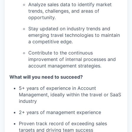
Analyze sales data to identify market
trends, challenges, and areas of
opportunity.
Stay updated on industry trends and
emerging travel technologies to maintain
a competitive edge.
Contribute to the continuous
improvement of internal processes and
account management strategies.
What will you need to succeed?
5+ years of experience in Account
Management, ideally within the travel or SaaS
industry
2+ years of management experience
Proven track record of exceeding sales
targets and driving team success