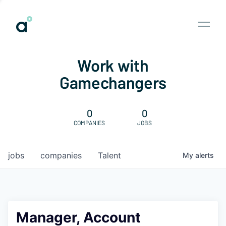
Work with
Gamechangers
0
0
COMPANIES
JOBS
jobs
companies
Talent
My
alerts
Manager, Account