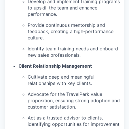
Develop and implement training programs
to upskill the team and enhance
performance.
Provide continuous mentorship and
feedback, creating a high-performance
culture.
Identify team training needs and onboard
new sales professionals.
Client Relationship Management
Cultivate deep and meaningful
relationships with key clients.
Advocate for the TravelPerk value
proposition, ensuring strong adoption and
customer satisfaction.
Act as a trusted advisor to clients,
identifying opportunities for improvement