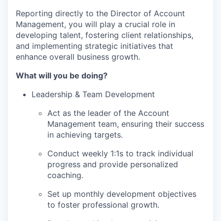
Reporting directly to the Director of Account
Management, you will play a crucial role in
developing talent, fostering client relationships,
and implementing strategic initiatives that
enhance overall business growth.
What will you be doing?
Leadership & Team Development
Act as the leader of the Account
Management team, ensuring their success
in achieving targets.
Conduct weekly 1:1s to track individual
progress and provide personalized
coaching.
Set up monthly development objectives
to foster professional growth.