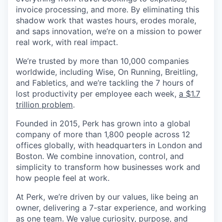
invoice processing, and more. By eliminating this
shadow work that wastes hours, erodes morale,
and saps innovation, we’re on a mission to power
real work, with real impact.
We’re trusted by more than 10,000 companies
worldwide, including Wise, On Running, Breitling,
and Fabletics, and we’re tackling the 7 hours of
lost productivity per employee each week,
a $1.7
trillion problem
.
Founded in 2015, Perk has grown into a global
company of more than 1,800 people across 12
offices globally, with headquarters in London and
Boston. We combine innovation, control, and
simplicity to transform how businesses work and
how people feel at work.
At Perk, we’re driven by our values, like being an
owner, delivering a 7-star experience, and working
as one team. We value curiosity, purpose, and