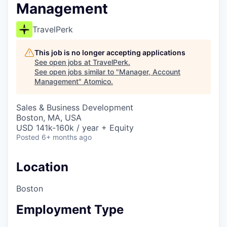
Management
TravelPerk
This job is no longer accepting applications
See open jobs at
TravelPerk
.
See open jobs similar to "
Manager, Account
Management
"
Atomico
.
Sales & Business Development
Boston, MA, USA
USD 141k-160k / year + Equity
Posted
6+ months ago
Location
Boston
Employment Type