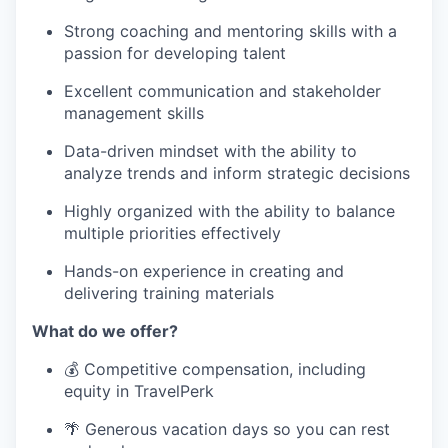
Strong coaching and mentoring skills with a
passion for developing talent
Excellent communication and stakeholder
management skills
Data-driven mindset with the ability to
analyze trends and inform strategic decisions
Highly organized with the ability to balance
multiple priorities effectively
Hands-on experience in creating and
delivering training materials
What do we offer?
💰 Competitive compensation, including
equity in TravelPerk
🌴 Generous vacation days so you can rest