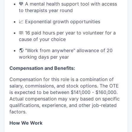
💙 A mental health support tool with access
to therapists year round
📈 Exponential growth opportunities
🫶 16 paid hours per year to volunteer for a
cause of your choice
🌎 "Work from anywhere" allowance of 20
working days per year
Compensation and Benefits:
Compensation for this role is a combination of
salary, commissions, and stock options. The OTE
is expected to be between $141,000 - $160,000.
Actual compensation may vary based on specific
qualifications, experience, and other job-related
factors.
How We Work