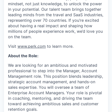
mindset, not just knowledge, to unlock the power
in your potential. Our talent team brings together
leading minds from the travel and SaaS industries,
representing over 70 countries. If you’re excited
about having a real impact and shaping how
millions of people experience work, we’d love you
on the team.
Visit
www.perk.com
to learn more.
About the Role:
We are looking for an ambitious and motivated
professional to step into the Manager, Account
Management role. This position blends leadership,
strategic account management, and hands-on
sales expertise. You will oversee a team of
Enterprise Account Managers. Your role is pivotal
in coaching, mentoring, and driving the team
toward achieving ambitious sales and customer
retention goals.