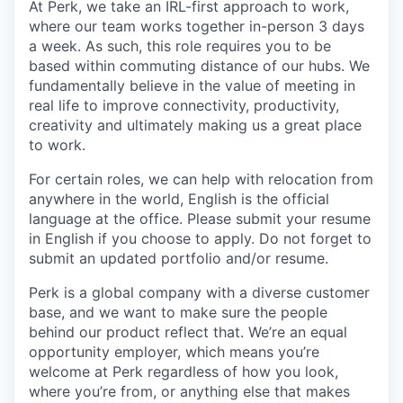
At Perk, we take an IRL-first approach to work,
where our team works together in-person 3 days
a week. As such, this role requires you to be
based within commuting distance of our hubs. We
fundamentally believe in the value of meeting in
real life to improve connectivity, productivity,
creativity and ultimately making us a great place
to work.
For certain roles, we can help with relocation from
anywhere in the world, English is the official
language at the office. Please submit your resume
in English if you choose to apply. Do not forget to
submit an updated portfolio and/or resume.
Perk is a global company with a diverse customer
base, and we want to make sure the people
behind our product reflect that. We’re an equal
opportunity employer, which means you’re
welcome at Perk regardless of how you look,
where you’re from, or anything else that makes