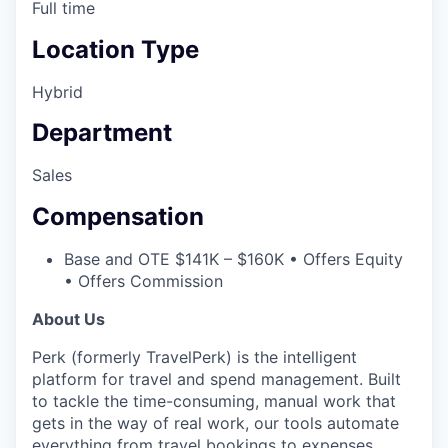
Full time
Location Type
Hybrid
Department
Sales
Compensation
Base and OTE $141K – $160K • Offers Equity
• Offers Commission
About Us
Perk (formerly TravelPerk) is the intelligent
platform for travel and spend management. Built
to tackle the time-consuming, manual work that
gets in the way of real work, our tools automate
everything from travel bookings to expenses,