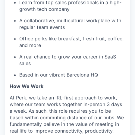
Learn from top sales professionals in a high-
growth tech company
A collaborative, multicultural workplace with
regular team events
Office perks like breakfast, fresh fruit, coffee,
and more
A real chance to grow your career in SaaS
sales
Based in our vibrant Barcelona HQ
How We Work
At Perk, we take an IRL-first approach to work,
where our team works together in-person 3 days
a week. As such, this role requires you to be
based within commuting distance of our hubs. We
fundamentally believe in the value of meeting in
real life to improve connectivity, productivity,