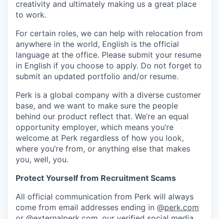
creativity and ultimately making us a great place
to work.
For certain roles, we can help with relocation from
anywhere in the world, English is the official
language at the office. Please submit your resume
in English if you choose to apply. Do not forget to
submit an updated portfolio and/or resume.
Perk is a global company with a diverse customer
base, and we want to make sure the people
behind our product reflect that. We’re an equal
opportunity employer, which means you’re
welcome at Perk regardless of how you look,
where you’re from, or anything else that makes
you, well, you.
Protect Yourself from Recruitment Scams
All official communication from Perk will always
come from email addresses ending in @
perk.com
or @
externalperk.com
, our verified social media