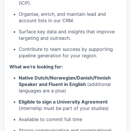
(ICP).
Organise, enrich, and maintain lead and
account lists in our CRM.
Surface key data and insights that improve
targeting and outreach.
Contribute to team success by supporting
pipeline generation for your region.
What we're looking for:
Native Dutch/Norwegian/Danish/Finnish
Speaker and Fluent in English
(additional
languages are a plus)
Eligible to sign a University Agreement
(internship must be part of your studies)
Available to commit full time
Strong communication and organisational