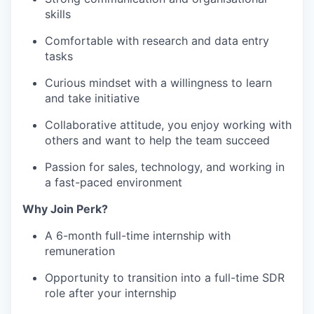
skills
Comfortable with research and data entry
tasks
Curious mindset with a willingness to learn
and take initiative
Collaborative attitude, you enjoy working with
others and want to help the team succeed
Passion for sales, technology, and working in
a fast-paced environment
Why Join Perk?
A 6-month full-time internship with
remuneration
Opportunity to transition into a full-time SDR
role after your internship