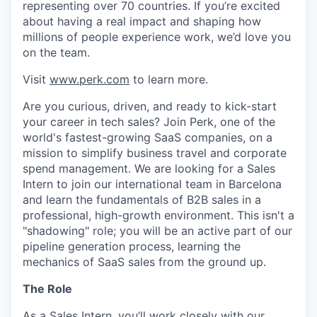
representing over 70 countries. If you’re excited
about having a real impact and shaping how
millions of people experience work, we’d love you
on the team.
Visit
www.perk.com
to learn more.
Are you curious, driven, and ready to kick-start
your career in tech sales? Join Perk, one of the
world's fastest-growing SaaS companies, on a
mission to simplify business travel and corporate
spend management. We are looking for a Sales
Intern to join our international team in Barcelona
and learn the fundamentals of B2B sales in a
professional, high-growth environment. This isn't a
"shadowing" role; you will be an active part of our
pipeline generation process, learning the
mechanics of SaaS sales from the ground up.
The Role
As a Sales Intern, you’ll work closely with our