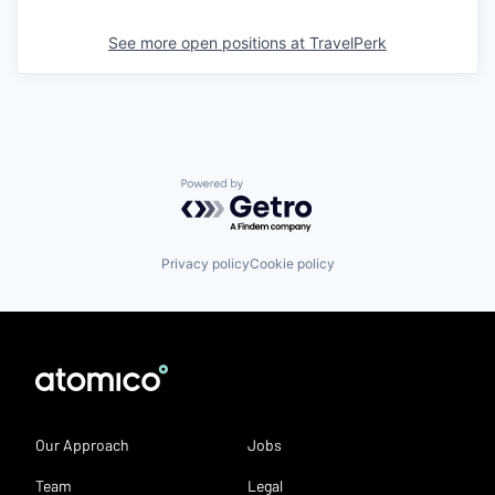
See more open positions at
TravelPerk
Powered by Getro.com
Privacy policy
Cookie policy
Our Approach
Jobs
Team
Legal