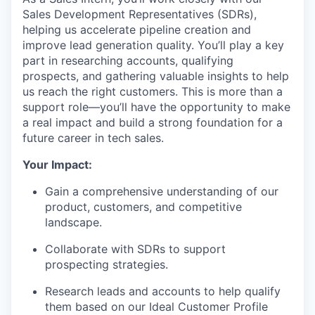
Sales Development Representatives (SDRs),
helping us accelerate pipeline creation and
improve lead generation quality. You’ll play a key
part in researching accounts, qualifying
prospects, and gathering valuable insights to help
us reach the right customers. This is more than a
support role—you’ll have the opportunity to make
a real impact and build a strong foundation for a
future career in tech sales.
Your Impact:
Gain a comprehensive understanding of our
product, customers, and competitive
landscape.
Collaborate with SDRs to support
prospecting strategies.
Research leads and accounts to help qualify
them based on our Ideal Customer Profile