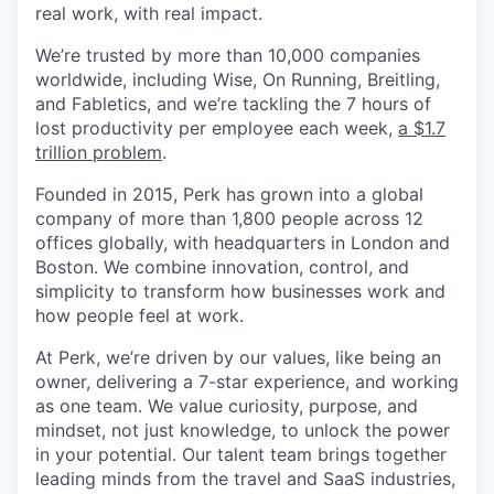
real work, with real impact.
We’re trusted by more than 10,000 companies
worldwide, including Wise, On Running, Breitling,
and Fabletics, and we’re tackling the 7 hours of
lost productivity per employee each week,
a $1.7
trillion problem
.
Founded in 2015, Perk has grown into a global
company of more than 1,800 people across 12
offices globally, with headquarters in London and
Boston. We combine innovation, control, and
simplicity to transform how businesses work and
how people feel at work.
At Perk, we’re driven by our values, like being an
owner, delivering a 7-star experience, and working
as one team. We value curiosity, purpose, and
mindset, not just knowledge, to unlock the power
in your potential. Our talent team brings together
leading minds from the travel and SaaS industries,