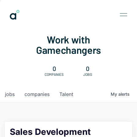
Work with
Gamechangers
0
0
COMPANIES
JOBS
jobs
companies
Talent
My
alerts
Sales Development