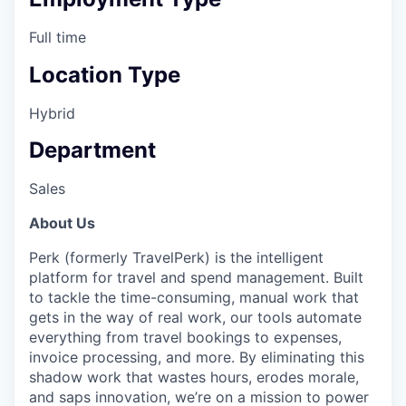
Full time
Location Type
Hybrid
Department
Sales
About Us
Perk (formerly TravelPerk) is the intelligent
platform for travel and spend management. Built
to tackle the time-consuming, manual work that
gets in the way of real work, our tools automate
everything from travel bookings to expenses,
invoice processing, and more. By eliminating this
shadow work that wastes hours, erodes morale,
and saps innovation, we’re on a mission to power