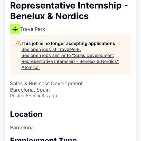
Representative Internship -
Benelux & Nordics
TravelPerk
This job is no longer accepting applications
See open jobs at
TravelPerk
.
See open jobs similar to "
Sales Development
Representative Internship - Benelux & Nordics
"
Atomico
.
Sales & Business Development
Barcelona, Spain
Posted
6+ months ago
Location
Barcelona
Employment Type