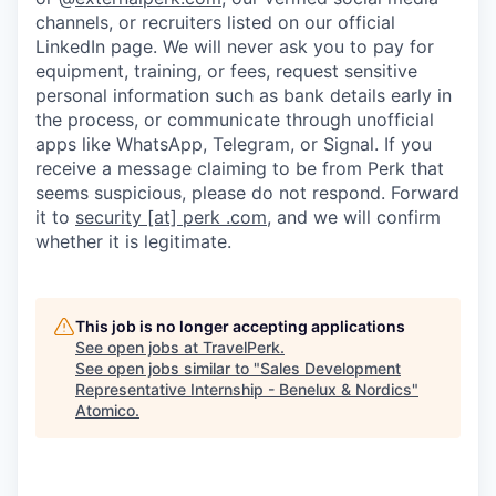
channels, or recruiters listed on our official
LinkedIn page. We will never ask you to pay for
equipment, training, or fees, request sensitive
personal information such as bank details early in
the process, or communicate through unofficial
apps like WhatsApp, Telegram, or Signal. If you
receive a message claiming to be from Perk that
seems suspicious, please do not respond. Forward
it to
security [at] perk .com
, and we will confirm
whether it is legitimate.
This job is no longer accepting applications
See open jobs at
TravelPerk
.
See open jobs similar to "
Sales Development
Representative Internship - Benelux & Nordics
"
Atomico
.