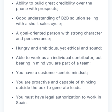
Ability to build great credibility over the
phone with prospects;
Good understanding of B2B solution selling
with a short sales cycle;
A goal-oriented person with strong character
and perseverance;
Hungry and ambitious, yet ethical and sound;
Able to work as an individual contributor, but
bearing in mind you are part of a team;
You have a customer-centric mindset;
You are proactive and capable of thinking
outside the box to generate leads.
You must have legal authorization to work in
Spain.