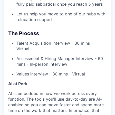
fully paid sabbatical once you reach 5 years
Let us help you move to one of our hubs with
relocation support.
The Process
Talent Acquisition Interview - 30 mins -
Virtual
Assessment & Hiring Manager Interview - 60
mins - In-person interview
Values interview - 30 mins - Virtual
AI at Perk
AI is embedded in how we work across every
function. The tools you'll use day-to-day are AI-
enabled so you can move faster and spend more
time on the work that matters. In practice, that