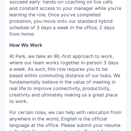
succeed early: hands-on coaching on live calls
and constant access to your manager while you're
learning the role. Once you've completed
probation, you move onto our standard hybrid
schedule of 3 days a week in the office, 2 days
from hom
e.
How We Work
At Perk, we take an IRL-first approach to work,
where our team works together in-person 3 days
a week. As such, this role requires you to be
based within commuting distance of our hubs. We
fundamentally believe in the value of meeting in
real life to improve connectivity, productivity,
creativity and ultimately making us a great place
to work.
For certain roles, we can help with relocation from
anywhere in the world, English is the official
language at the office. Please submit your resume