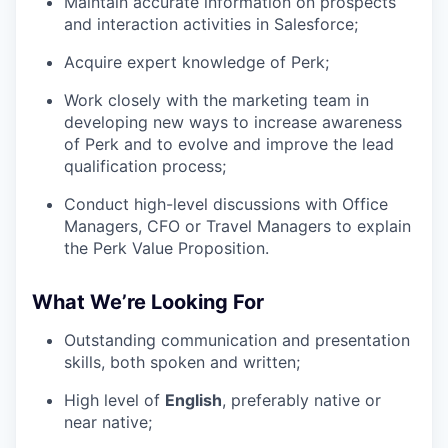
Maintain accurate information on prospects
and interaction activities in Salesforce;
Acquire expert knowledge of Perk;
Work closely with the marketing team in
developing new ways to increase awareness
of Perk and to evolve and improve the lead
qualification process;
Conduct high-level discussions with Office
Managers, CFO or Travel Managers to explain
the Perk Value Proposition.
What We’re Looking For
Outstanding communication and presentation
skills, both spoken and written;
High level of
English
, preferably native or
near native;