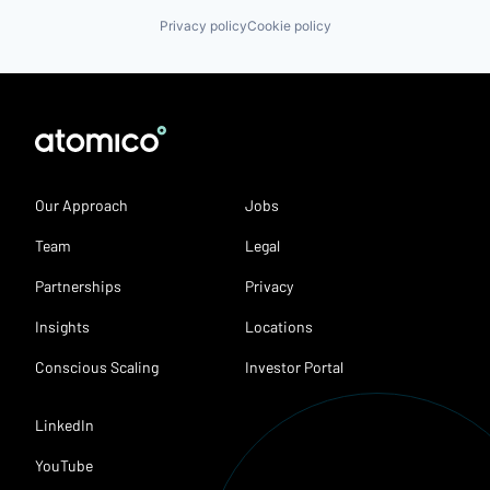
Privacy policy
Cookie policy
Our Approach
Jobs
Team
Legal
Partnerships
Privacy
Insights
Locations
Conscious Scaling
Investor Portal
LinkedIn
YouTube