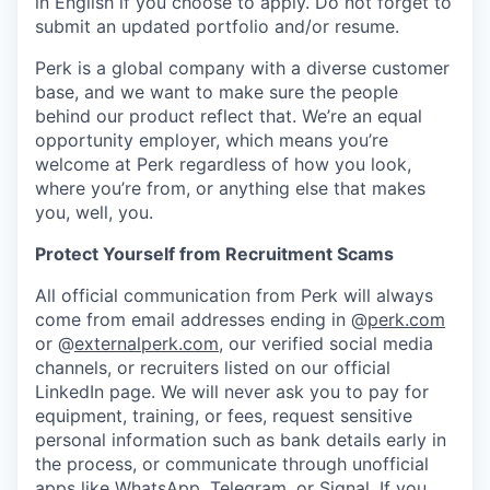
in English if you choose to apply. Do not forget to
submit an updated portfolio and/or resume.
Perk is a global company with a diverse customer
base, and we want to make sure the people
behind our product reflect that. We’re an equal
opportunity employer, which means you’re
welcome at Perk regardless of how you look,
where you’re from, or anything else that makes
you, well, you.
Protect Yourself from Recruitment Scams
All official communication from Perk will always
come from email addresses ending in @
perk.com
or @
externalperk.com
, our verified social media
channels, or recruiters listed on our official
LinkedIn page. We will never ask you to pay for
equipment, training, or fees, request sensitive
personal information such as bank details early in
the process, or communicate through unofficial
apps like WhatsApp, Telegram, or Signal. If you