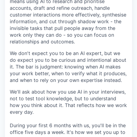
means using AI to research and prioritise
accounts, draft and refine outreach, handle
customer interactions more effectively, synthesise
information, and cut through shadow work - the
invisible tasks that pull people away from the
work only they can do - so you can focus on
relationships and outcomes.
We don't expect you to be an AI expert, but we
do expect you to be curious and intentional about
it. The bar is judgment: knowing when AI makes
your work better, when to verify what it produces,
and when to rely on your own expertise instead.
We'll ask about how you use AI in your interviews,
not to test tool knowledge, but to understand
how you think about it. That reflects how we work
every day.
During your first 6 months with us, you'll be in the
office five days a week. It's how we set you up to