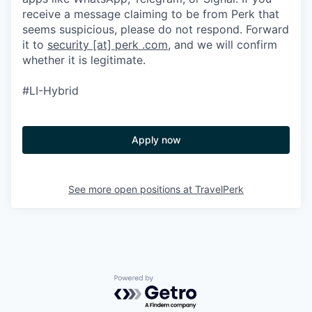
receive a message claiming to be from Perk that
seems suspicious, please do not respond. Forward
it to
security [at] perk .com
, and we will confirm
whether it is legitimate.
#LI-Hybrid
Apply now
See more open positions at
TravelPerk
Powered by Getro.com