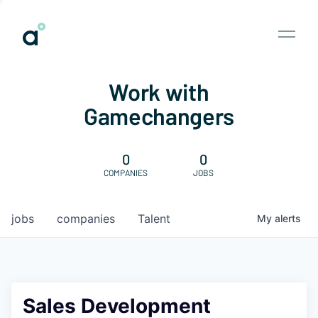
Work with
Gamechangers
0
0
COMPANIES
JOBS
jobs
companies
Talent
My
alerts
Sales Development