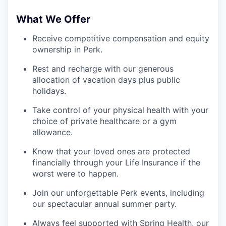
What We Offer
Receive competitive compensation and equity
ownership in Perk.
Rest and recharge with our generous
allocation of vacation days plus public
holidays.
Take control of your physical health with your
choice of private healthcare or a gym
allowance.
Know that your loved ones are protected
financially through your Life Insurance if the
worst were to happen.
Join our unforgettable Perk events, including
our spectacular annual summer party.
Always feel supported with Spring Health, our