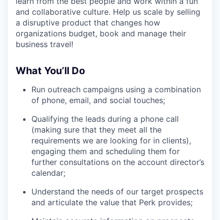
learn from the best people and work within a fun
and collaborative culture. Help us scale by selling
a disruptive product that changes how
organizations budget, book and manage their
business travel!
What You’ll Do
Run outreach campaigns using a combination
of phone, email, and social touches;
Qualifying the leads during a phone call
(making sure that they meet all the
requirements we are looking for in clients),
engaging them and scheduling them for
further consultations on the account director’s
calendar;
Understand the needs of our target prospects
and articulate the value that Perk provides;