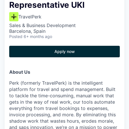
Representative UKI
TravelPerk
Sales & Business Development
Barcelona, Spain
Posted
6+ months ago
Apply now
About Us
Perk (formerly TravelPerk) is the intelligent
platform for travel and spend management. Built
to tackle the time-consuming, manual work that
gets in the way of real work, our tools automate
everything from travel bookings to expenses,
invoice processing, and more. By eliminating this
shadow work that wastes hours, erodes morale,
and saps innovation, we’re on a mission to power