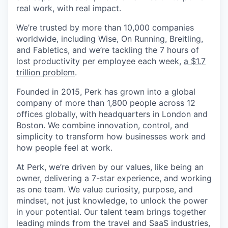
real work, with real impact.
We’re trusted by more than 10,000 companies
worldwide, including Wise, On Running, Breitling,
and Fabletics, and we’re tackling the 7 hours of
lost productivity per employee each week,
a $1.7
trillion problem
.
Founded in 2015, Perk has grown into a global
company of more than 1,800 people across 12
offices globally, with headquarters in London and
Boston. We combine innovation, control, and
simplicity to transform how businesses work and
how people feel at work.
At Perk, we’re driven by our values, like being an
owner, delivering a 7-star experience, and working
as one team. We value curiosity, purpose, and
mindset, not just knowledge, to unlock the power
in your potential. Our talent team brings together
leading minds from the travel and SaaS industries,