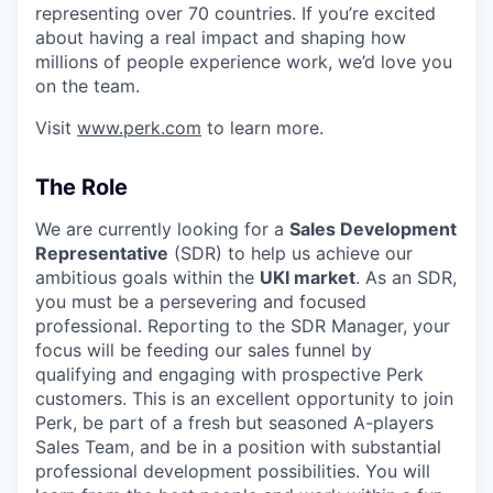
representing over 70 countries. If you’re excited
about having a real impact and shaping how
millions of people experience work, we’d love you
on the team.
Visit
www.perk.com
to learn more.
The Role
We are currently looking for a
Sales Development
Representative
(SDR) to help us achieve our
ambitious goals within the
UKI market
. As an SDR,
you must be a persevering and focused
professional. Reporting to the SDR Manager, your
focus will be feeding our sales funnel by
qualifying and engaging with prospective Perk
customers. This is an excellent opportunity to join
Perk, be part of a fresh but seasoned A-players
Sales Team, and be in a position with substantial
professional development possibilities. You will