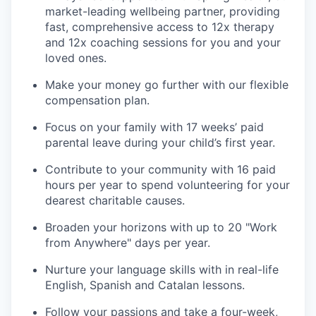
market-leading wellbeing partner, providing
fast, comprehensive access to 12x therapy
and 12x coaching sessions for you and your
loved ones.
Make your money go further with our flexible
compensation plan.
Focus on your family with 17 weeks’ paid
parental leave during your child’s first year.
Contribute to your community with 16 paid
hours per year to spend volunteering for your
dearest charitable causes.
Broaden your horizons with up to 20 "Work
from Anywhere" days per year.
Nurture your language skills with in real-life
English, Spanish and Catalan lessons.
Follow your passions and take a four-week,