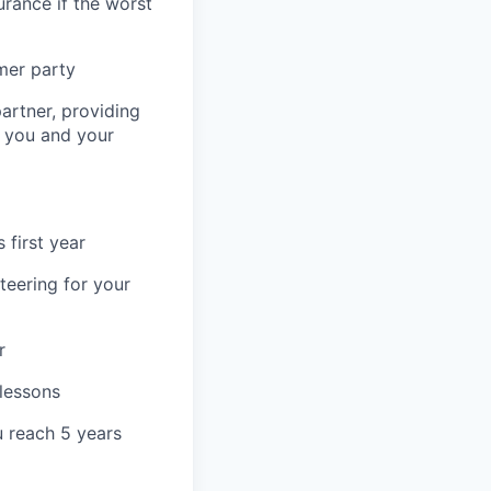
urance if the worst
mer party
artner, providing
r you and your
 first year
teering for your
r
 lessons
u reach 5 years