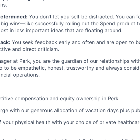
ns.
determined:
You don’t let yourself be distracted. You can 
big wins—like successfully rolling out the Spend product 
ost in less important ideas that are floating around.
ack:
You seek feedback early and often and are open to b
tive and direct criticism.
ger at Perk, you are the guardian of our relationships with
o to be empathetic, honest, trustworthy and always consid
ancial operations.
titive compensation and equity ownership in Perk
rge with our generous allocation of vacation days plus pub
f your physical health with your choice of private healthca