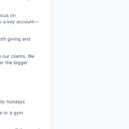
focus on
to a key account—
oth giving and
 our clients. We
er the bigger
lic holidays
re or a gym