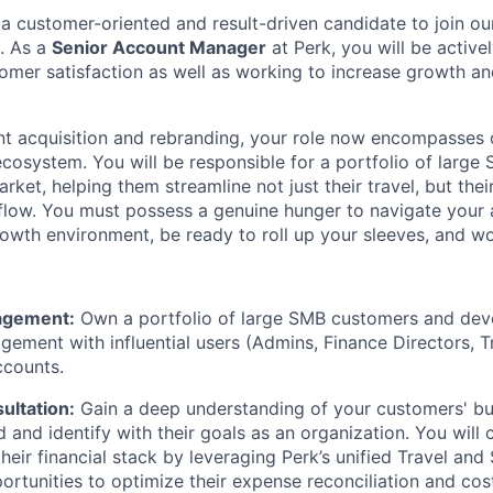
 a customer-oriented and result-driven candidate to join o
. As a
Senior Account Manager
at Perk, you will be active
omer satisfaction as well as working to increase growth an
nt acquisition and rebranding, your role now encompasses o
cosystem. You will be responsible for a portfolio of large
ket, helping them streamline not just their travel, but thei
ow. You must possess a genuine hunger to navigate your a
owth environment, be ready to roll up your sleeves, and wo
agement:
Own a portfolio of large SMB customers and deve
ement with influential users (Admins, Finance Directors, 
ccounts.
ultation:
Gain a deep understanding of your customers' b
 and identify with their goals as an organization. You will
heir financial stack by leveraging Perk’s unified Travel and 
ortunities to optimize their expense reconciliation and cost