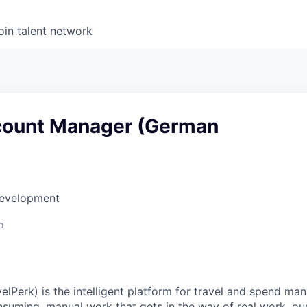
oin talent network
count Manager (German
Development
o
elPerk) is the intelligent platform for travel and spend ma
nsuming, manual work that gets in the way of real work, ou