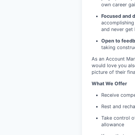
own career gai
Focused and 
accomplishing 
and never get l
Open to feedb
taking construc
As an Account Mana
would love you als
picture of their fin
What We Offer
Receive compe
Rest and recha
Take control o
allowance