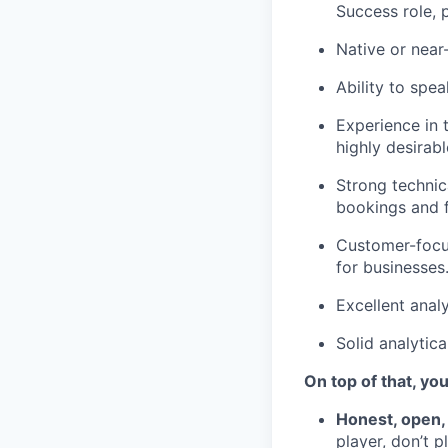
Success role, 
Native or near
Ability to spea
Experience in 
highly desirabl
Strong technic
bookings and f
Customer-focus
for businesses
Excellent analy
Solid analytica
On top of that, you
Honest, open,
player, don’t 