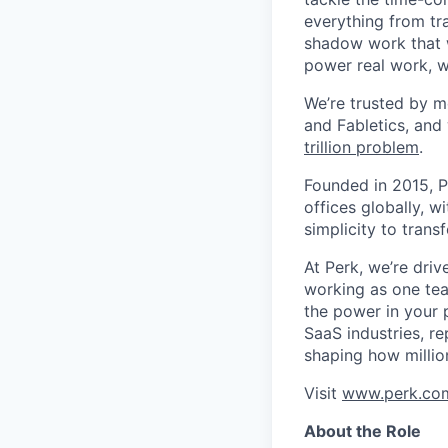
everything from tr
shadow work that w
power real work, w
We’re trusted by m
and Fabletics, and
trillion problem
.
Founded in 2015, P
offices globally, 
simplicity to tran
At Perk, we’re driv
working as one tea
the power in your 
SaaS industries, re
shaping how millio
Visit
www.perk.co
About the Role