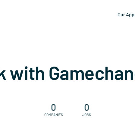
Our App
k with Gamechan
0
0
COMPANIES
JOBS