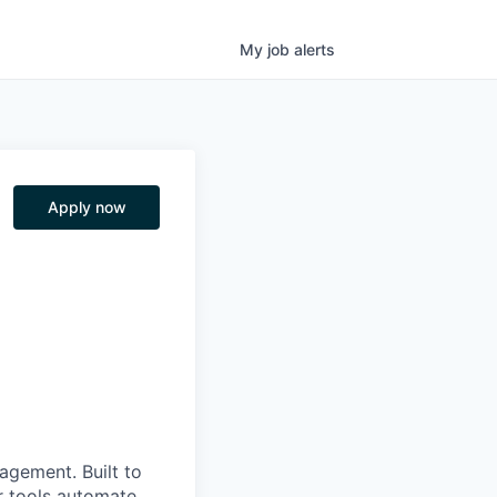
My
job
alerts
Apply now
nagement. Built to
r tools automate