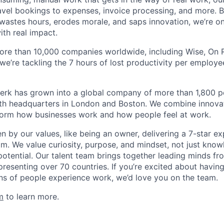
avel bookings to expenses, invoice processing, and more. By
astes hours, erodes morale, and saps innovation, we’re on
ith real impact.
ore than 10,000 companies worldwide, including Wise, On Ru
 we’re tackling the 7 hours of lost productivity per emplo
erk has grown into a global company of more than 1,800 p
with headquarters in London and Boston. We combine innovat
sform how businesses work and how people feel at work.
en by our values, like being an owner, delivering a 7-star e
m. We value curiosity, purpose, and mindset, not just know
potential. Our talent team brings together leading minds fr
presenting over 70 countries. If you’re excited about havin
ns of people experience work, we’d love you on the team.
m
to learn more.