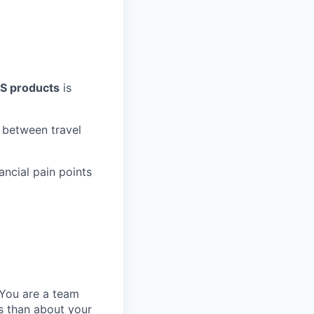
aS products
is
s between travel
ncial pain points
You are a team
ss than about your