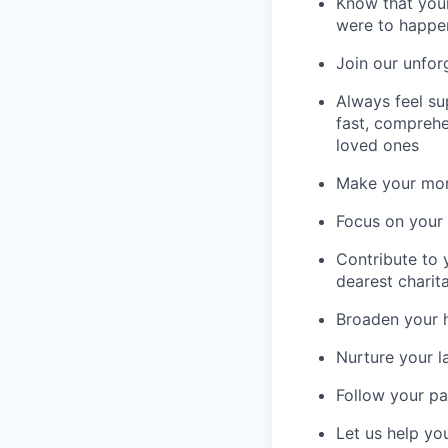
Know that your
were to happe
Join our unfor
Always feel su
fast, comprehe
loved ones
Make your mone
Focus on your f
Contribute to 
dearest charit
Broaden your 
Nurture your la
Follow your pa
Let us help yo