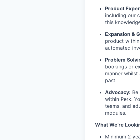
Product Exper
including our 
this knowledge
Expansion & 
product within
automated inv
Problem Solvi
bookings or ex
manner whilst 
past.
Advocacy:
Be 
within Perk. Yo
teams, and edu
modules.
What We're Looki
Minimum 2 yea