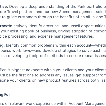
tise:
Develop a deep understanding of the Perk portfolio 
core Travel platform and our new Spend management solutio
 to guide customers through the benefits of an all-in-one T
Growth:
actively identify cross-sell and upsell opportunitie
 your existing book of business, driving adoption of corpor
oice processing, and expense management features.
ng:
Identify common problems within each account—whethe
pense workflows—and develop strategies to solve each iss
also developing foolproof methods to ensure repeat issues 
Perk’s biggest advocate within your clients and your client
u’ll be the first one to address any issues, get support fro
cate your clients on new product features across both Tr
ng For
rs of relevant work experience within Account Manageme