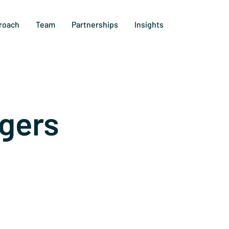
roach
Team
Partnerships
Insights
gers