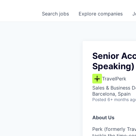
Search
jobs
Explore
companies
J
Senior Ac
Speaking)
TravelPerk
Sales & Business 
Barcelona, Spain
Posted
6+ months ag
About Us
Perk (formerly Trav
tackle the time-co