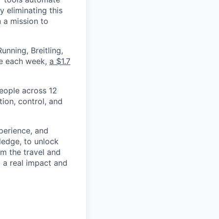
 eliminating this
 a mission to
nning, Breitling,
yee each week,
a $1.7
eople across 12
ion, control, and
xperience, and
ledge, to unlock
om the travel and
g a real impact and