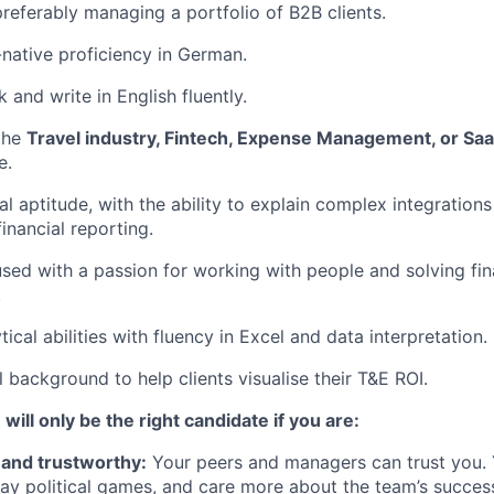
preferably managing a portfolio of B2B clients.
-native proficiency in German.
k and write in English fluently.
the
Travel industry, Fintech, Expense Management, or Sa
e.
al aptitude, with the ability to explain complex integration
inancial reporting.
ed with a passion for working with people and solving fina
.
tical abilities with fluency in Excel and data interpretation.
l background to help clients visualise their T&E ROI.
 will only be the right candidate if you are:
 and trustworthy:
Your peers and managers can trust you. 
play political games, and care more about the team’s succe