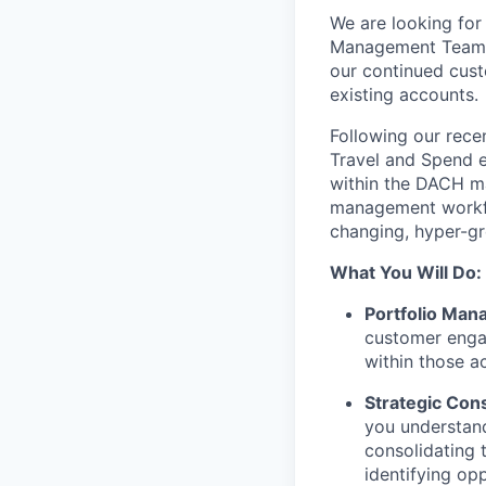
We are looking for
Management Team
our continued cust
existing accounts.
Following our rece
Travel and Spend e
within the DACH mar
management workfl
changing, hyper-gr
What You Will Do:
Portfolio Man
customer engag
within those a
Strategic Cons
you understand
consolidating t
identifying opp