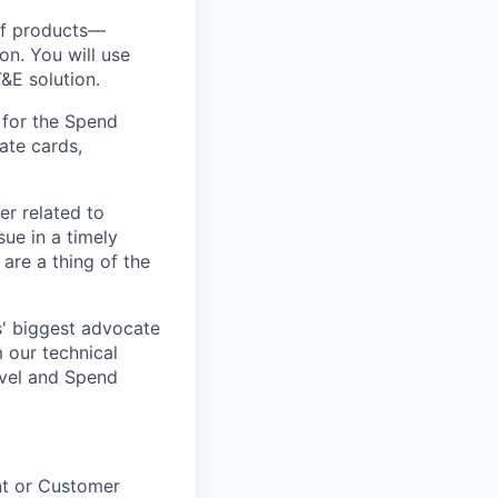
of products—
n. You will use
&E solution.
s for the Spend
ate cards,
r related to
ue in a timely
are a thing of the
s' biggest advocate
m our technical
avel and Spend
nt or Customer