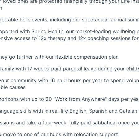
 loved ones are protected financially through your Life Ins
n
gettable Perk events, including our spectacular annual sum
pported with Spring Health, our market-leading wellbeing p
nsive access to 12x therapy and 12x coaching sessions fo
y go further with our flexible compensation plan
amily with 17 weeks’ paid parental leave during your child’s
your community with 16 paid hours per year to spend volun
able causes
horizons with up to 20 "Work from Anywhere" days per yea
nguage skills with in real-life English, Spanish and Catalan
ssions and take a four-week, fully paid sabbatical once yo
u move to one of our hubs with relocation support