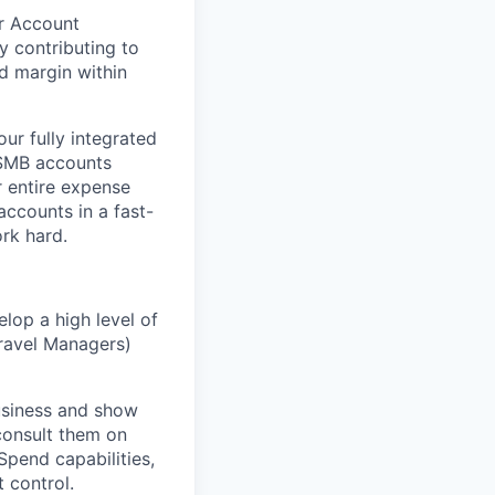
ur Account
ly contributing to
d margin within
ur fully integrated
 SMB accounts
r entire expense
ccounts in a fast-
rk hard.
lop a high level of
Travel Managers)
usiness and show
 consult them on
Spend capabilities,
 control.