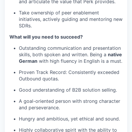
and articulate the value that Perk provides.
Take ownership of peer enablement
initiatives, actively guiding and mentoring new
SDRs.
What will you need to succeed?
Outstanding communication and presentation
skills, both spoken and written. Being a
native
German
with high fluency in English is a must.
Proven Track Record: Consistently exceeded
Outbound quotas.
Good understanding of B2B solution selling.
A goal-oriented person with strong character
and perseverance.
Hungry and ambitious, yet ethical and sound.
Highly collaborative spirit with the ability to