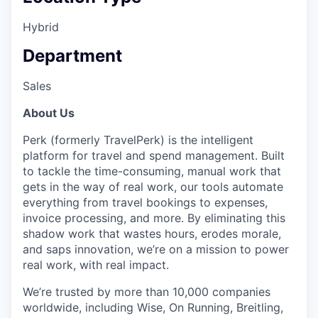
Hybrid
Department
Sales
About Us
Perk (formerly TravelPerk) is the intelligent
platform for travel and spend management. Built
to tackle the time-consuming, manual work that
gets in the way of real work, our tools automate
everything from travel bookings to expenses,
invoice processing, and more. By eliminating this
shadow work that wastes hours, erodes morale,
and saps innovation, we’re on a mission to power
real work, with real impact.
We’re trusted by more than 10,000 companies
worldwide, including Wise, On Running, Breitling,