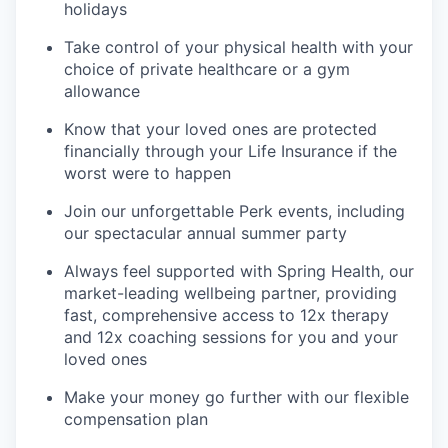
holidays
Take control of your physical health with your
choice of private healthcare or a gym
allowance
Know that your loved ones are protected
financially through your Life Insurance if the
worst were to happen
Join our unforgettable Perk events, including
our spectacular annual summer party
Always feel supported with Spring Health, our
market-leading wellbeing partner, providing
fast, comprehensive access to 12x therapy
and 12x coaching sessions for you and your
loved ones
Make your money go further with our flexible
compensation plan