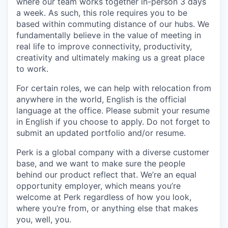
where our team works together in-person 3 days
a week. As such, this role requires you to be
based within commuting distance of our hubs. We
fundamentally believe in the value of meeting in
real life to improve connectivity, productivity,
creativity and ultimately making us a great place
to work.
For certain roles, we can help with relocation from
anywhere in the world, English is the official
language at the office. Please submit your resume
in English if you choose to apply. Do not forget to
submit an updated portfolio and/or resume.
Perk is a global company with a diverse customer
base, and we want to make sure the people
behind our product reflect that. We’re an equal
opportunity employer, which means you’re
welcome at Perk regardless of how you look,
where you’re from, or anything else that makes
you, well, you.