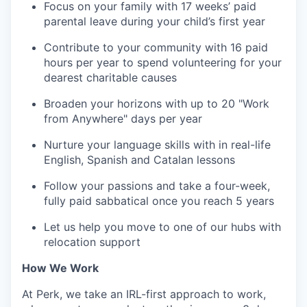
Focus on your family with 17 weeks’ paid
parental leave during your child’s first year
Contribute to your community with 16 paid
hours per year to spend volunteering for your
dearest charitable causes
Broaden your horizons with up to 20 "Work
from Anywhere" days per year
Nurture your language skills with in real-life
English, Spanish and Catalan lessons
Follow your passions and take a four-week,
fully paid sabbatical once you reach 5 years
Let us help you move to one of our hubs with
relocation support
How We Work
At Perk, we take an IRL-first approach to work,