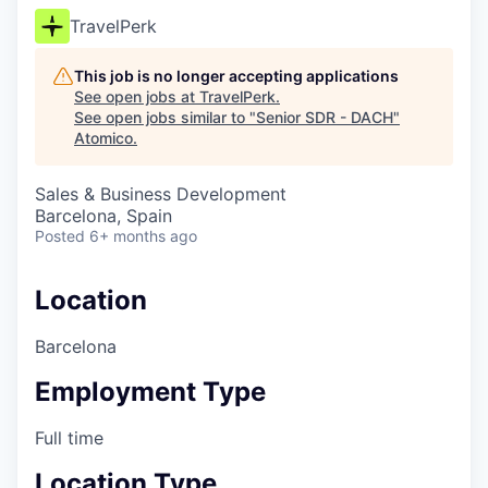
TravelPerk
This job is no longer accepting applications
See open jobs at
TravelPerk
.
See open jobs similar to "
Senior SDR - DACH
"
Atomico
.
Sales & Business Development
Barcelona, Spain
Posted
6+ months ago
Location
Barcelona
Employment Type
Full time
Location Type