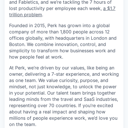
and Fabletics, and we’re tackling the 7 hours of
lost productivity per employee each week,
a $1.7
trillion problem
.
Founded in 2015, Perk has grown into a global
company of more than 1,800 people across 12
offices globally, with headquarters in London and
Boston. We combine innovation, control, and
simplicity to transform how businesses work and
how people feel at work.
At Perk, we’re driven by our values, like being an
owner, delivering a 7-star experience, and working
as one team. We value curiosity, purpose, and
mindset, not just knowledge, to unlock the power
in your potential. Our talent team brings together
leading minds from the travel and SaaS industries,
representing over 70 countries. If you’re excited
about having a real impact and shaping how
millions of people experience work, we’d love you
on the team.