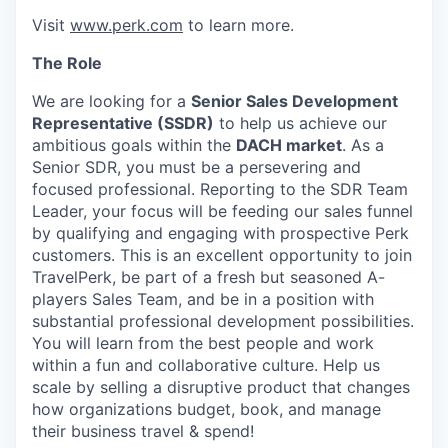
Visit
www.perk.com
to learn more.
The Role
We are looking for a
Senior Sales Development
Representative (SSDR)
to help us achieve our
ambitious goals within the
DACH market
. As a
Senior SDR, you must be a persevering and
focused professional. Reporting to the SDR Team
Leader, your focus will be feeding our sales funnel
by qualifying and engaging with prospective Perk
customers. This is an excellent opportunity to join
TravelPerk, be part of a fresh but seasoned A-
players Sales Team, and be in a position with
substantial professional development possibilities.
You will learn from the best people and work
within a fun and collaborative culture. Help us
scale by selling a disruptive product that changes
how organizations budget, book, and manage
their business travel & spend!