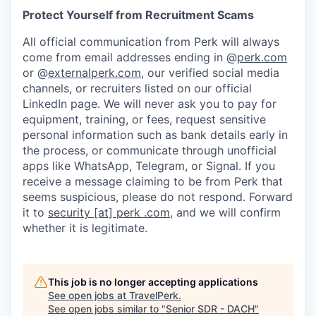
Protect Yourself from Recruitment Scams
All official communication from Perk will always
come from email addresses ending in @
perk.com
or @
externalperk.com
, our verified social media
channels, or recruiters listed on our official
LinkedIn page. We will never ask you to pay for
equipment, training, or fees, request sensitive
personal information such as bank details early in
the process, or communicate through unofficial
apps like WhatsApp, Telegram, or Signal. If you
receive a message claiming to be from Perk that
seems suspicious, please do not respond. Forward
it to
security [at] perk .com
, and we will confirm
whether it is legitimate.
This job is no longer accepting applications
See open jobs at
TravelPerk
.
See open jobs similar to "
Senior SDR - DACH
"