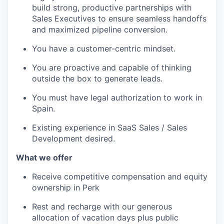
build strong, productive partnerships with
Sales Executives to ensure seamless handoffs
and maximized pipeline conversion.
You have a customer-centric mindset.
You are proactive and capable of thinking
outside the box to generate leads.
You must have legal authorization to work in
Spain.
Existing experience in SaaS Sales / Sales
Development desired.
What we offer
Receive competitive compensation and equity
ownership in Perk
Rest and recharge with our generous
allocation of vacation days plus public