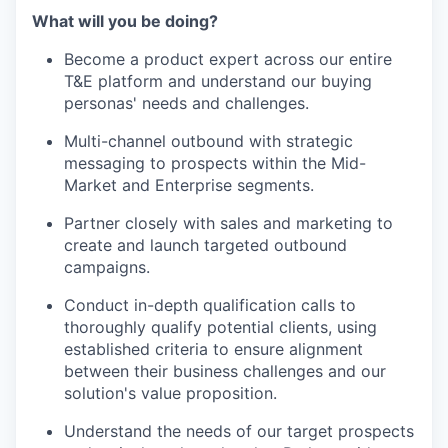
What will you be doing?
Become a product expert across our entire
T&E platform and understand our buying
personas' needs and challenges.
Multi-channel outbound with strategic
messaging to prospects within the Mid-
Market and Enterprise segments.
Partner closely with sales and marketing to
create and launch targeted outbound
campaigns.
Conduct in-depth qualification calls to
thoroughly qualify potential clients, using
established criteria to ensure alignment
between their business challenges and our
solution's value proposition.
Understand the needs of our target prospects