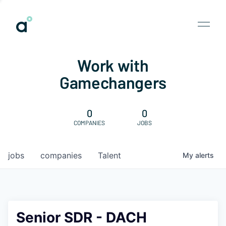
Work with
Gamechangers
0
0
COMPANIES
JOBS
jobs
companies
Talent
My
alerts
Senior SDR - DACH