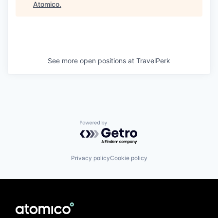
Atomico
.
See more open positions at
TravelPerk
Powered by Getro.com
Privacy policy
Cookie policy