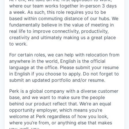
where our team works together in-person 3 days
a week. As such, this role requires you to be
based within commuting distance of our hubs. We
fundamentally believe in the value of meeting in
real life to improve connectivity, productivity,
creativity and ultimately making us a great place
to work.
For certain roles, we can help with relocation from
anywhere in the world, English is the official
language at the office. Please submit your resume
in English if you choose to apply. Do not forget to
submit an updated portfolio and/or resume.
Perk is a global company with a diverse customer
base, and we want to make sure the people
behind our product reflect that. We’re an equal
opportunity employer, which means you’re
welcome at Perk regardless of how you look,
where you’re from, or anything else that makes
you, well, you.