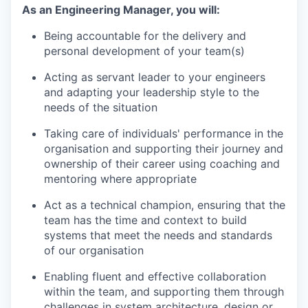
As an Engineering Manager, you will:
Being accountable for the delivery and
personal development of your team(s)
Acting as servant leader to your engineers
and adapting your leadership style to the
needs of the situation
Taking care of individuals' performance in the
organisation and supporting their journey and
ownership of their career using coaching and
mentoring where appropriate
Act as a technical champion, ensuring that the
team has the time and context to build
systems that meet the needs and standards
of our organisation
Enabling fluent and effective collaboration
within the team, and supporting them through
challenges in system architecture, design or