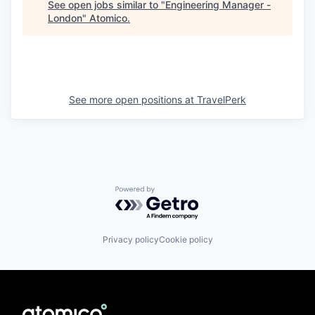
See open jobs similar to "
Engineering Manager -
London
"
Atomico
.
See more open positions at
TravelPerk
Powered by Getro.com
Privacy policy
Cookie policy