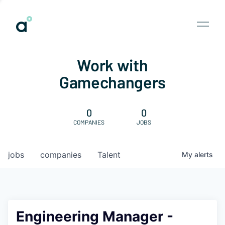
Work with
Gamechangers
0
0
COMPANIES
JOBS
jobs
companies
Talent
My
alerts
Engineering Manager -