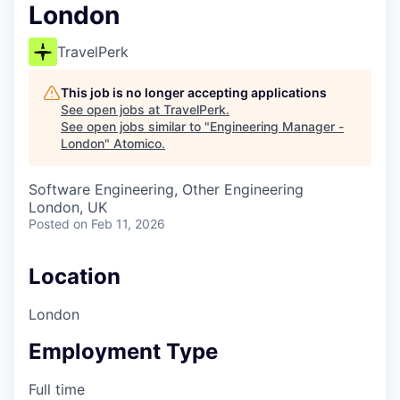
London
TravelPerk
This job is no longer accepting applications
See open jobs at
TravelPerk
.
See open jobs similar to "
Engineering Manager -
London
"
Atomico
.
Software Engineering, Other Engineering
London, UK
Posted
on Feb 11, 2026
Location
London
Employment Type
Full time