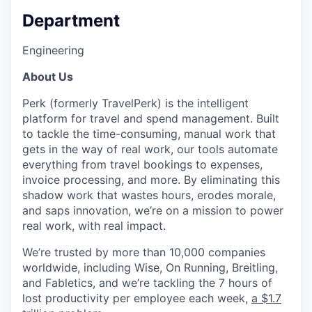
Department
Engineering
About Us
Perk (formerly TravelPerk) is the intelligent
platform for travel and spend management. Built
to tackle the time-consuming, manual work that
gets in the way of real work, our tools automate
everything from travel bookings to expenses,
invoice processing, and more. By eliminating this
shadow work that wastes hours, erodes morale,
and saps innovation, we’re on a mission to power
real work, with real impact.
We’re trusted by more than 10,000 companies
worldwide, including Wise, On Running, Breitling,
and Fabletics, and we’re tackling the 7 hours of
lost productivity per employee each week,
a $1.7