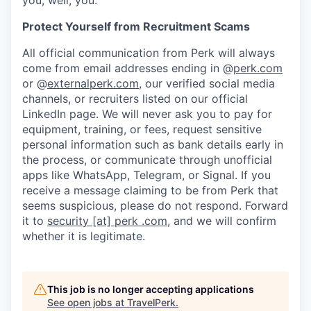
Protect Yourself from Recruitment Scams
All official communication from Perk will always
come from email addresses ending in @
perk.com
or @
externalperk.com
, our verified social media
channels, or recruiters listed on our official
LinkedIn page. We will never ask you to pay for
equipment, training, or fees, request sensitive
personal information such as bank details early in
the process, or communicate through unofficial
apps like WhatsApp, Telegram, or Signal. If you
receive a message claiming to be from Perk that
seems suspicious, please do not respond. Forward
it to
security [at] perk .com
, and we will confirm
whether it is legitimate.
This job is no longer accepting applications
See open jobs at
TravelPerk
.