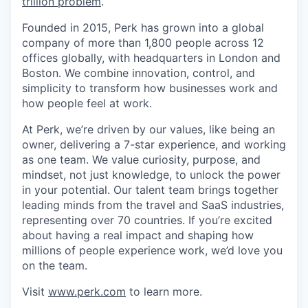
trillion problem
.
Founded in 2015, Perk has grown into a global
company of more than 1,800 people across 12
offices globally, with headquarters in London and
Boston. We combine innovation, control, and
simplicity to transform how businesses work and
how people feel at work.
At Perk, we’re driven by our values, like being an
owner, delivering a 7-star experience, and working
as one team. We value curiosity, purpose, and
mindset, not just knowledge, to unlock the power
in your potential. Our talent team brings together
leading minds from the travel and SaaS industries,
representing over 70 countries. If you’re excited
about having a real impact and shaping how
millions of people experience work, we’d love you
on the team.
Visit
www.perk.com
to learn more.