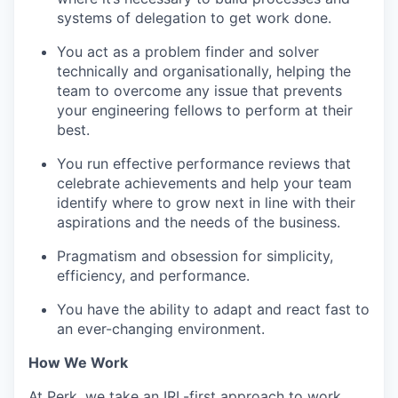
systems of delegation to get work done.
You act as a problem finder and solver
technically and organisationally, helping the
team to overcome any issue that prevents
your engineering fellows to perform at their
best.
You run effective performance reviews that
celebrate achievements and help your team
identify where to grow next in line with their
aspirations and the needs of the business.
Pragmatism and obsession for simplicity,
efficiency, and performance.
You have the ability to adapt and react fast to
an ever-changing environment.
How We Work
At Perk, we take an IRL-first approach to work,