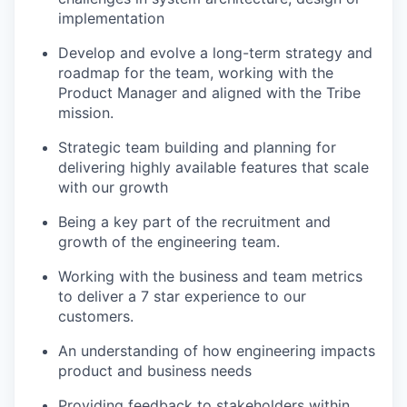
implementation
Develop and evolve a long-term strategy and
roadmap for the team, working with the
Product Manager and aligned with the Tribe
mission.
Strategic team building and planning for
delivering highly available features that scale
with our growth
Being a key part of the recruitment and
growth of the engineering team.
Working with the business and team metrics
to deliver a 7 star experience to our
customers.
An understanding of how engineering impacts
product and business needs
Providing feedback to stakeholders within