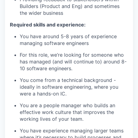
Builders (Product and Eng) and sometimes
the wider business
Required skills and experience:
You have around 5-8 years of experience
managing software engineers
For this role, we’re looking for someone who
has managed (and will continue to) around 8-
10 software engineers.
You come from a technical background -
ideally in software engineering, where you
were a hands-on IC.
You are a people manager who builds an
effective work culture that improves the
working lives of your team.
You have experience managing larger teams
where it’s necessary to build processes and