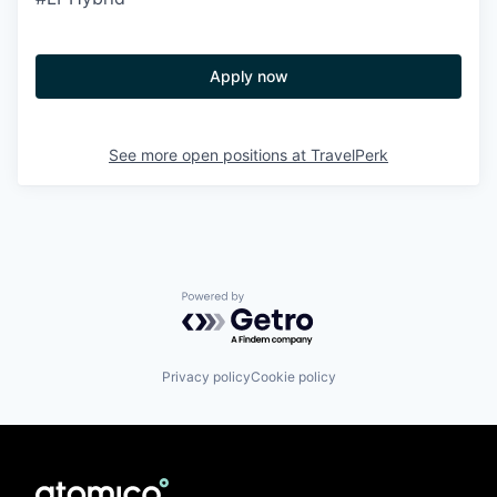
Apply now
See more open positions at
TravelPerk
Powered by Getro.com
Privacy policy
Cookie policy