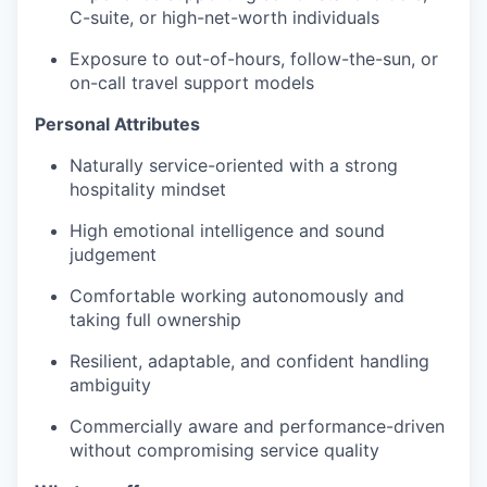
C-suite, or high-net-worth individuals
Exposure to out-of-hours, follow-the-sun, or
on-call travel support models
Personal Attributes
Naturally service-oriented with a strong
hospitality mindset
High emotional intelligence and sound
judgement
Comfortable working autonomously and
taking full ownership
Resilient, adaptable, and confident handling
ambiguity
Commercially aware and performance-driven
without compromising service quality