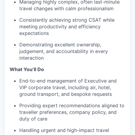
Managing highly complex, often last-minute
travel changes with calm professionalism
Consistently achieving strong CSAT while
meeting productivity and efficiency
expectations
Demonstrating excellent ownership,
judgement, and accountability in every
interaction
What You’ll Do
End-to-end management of Executive and
VIP corporate travel, including air, hotel,
ground transport, and bespoke requests
Providing expert recommendations aligned to
traveller preferences, company policy, and
duty of care
Handling urgent and high-impact travel