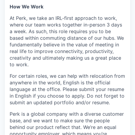
How We Work
At Perk, we take an IRL-first approach to work,
where our team works together in-person 3 days
a week. As such, this role requires you to be
based within commuting distance of our hubs. We
fundamentally believe in the value of meeting in
real life to improve connectivity, productivity,
creativity and ultimately making us a great place
to work.
For certain roles, we can help with relocation from
anywhere in the world, English is the official
language at the office. Please submit your resume
in English if you choose to apply. Do not forget to
submit an updated portfolio and/or resume.
Perk is a global company with a diverse customer
base, and we want to make sure the people
behind our product reflect that. We’re an equal
opportunity employer, which means you’re