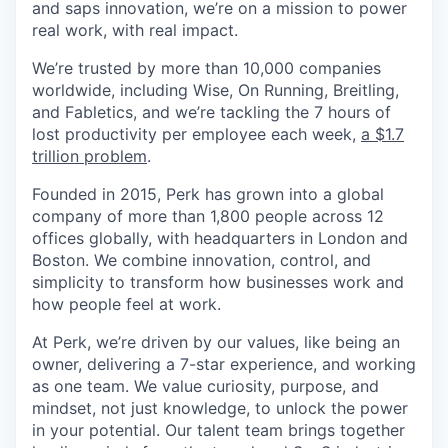
and saps innovation, we’re on a mission to power
real work, with real impact.
We’re trusted by more than 10,000 companies
worldwide, including Wise, On Running, Breitling,
and Fabletics, and we’re tackling the 7 hours of
lost productivity per employee each week,
a $1.7
trillion problem
.
Founded in 2015, Perk has grown into a global
company of more than 1,800 people across 12
offices globally, with headquarters in London and
Boston. We combine innovation, control, and
simplicity to transform how businesses work and
how people feel at work.
At Perk, we’re driven by our values, like being an
owner, delivering a 7-star experience, and working
as one team. We value curiosity, purpose, and
mindset, not just knowledge, to unlock the power
in your potential. Our talent team brings together