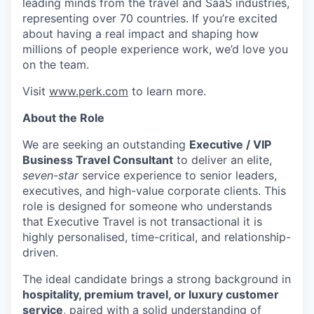
leading minds from the travel and SaaS industries,
representing over 70 countries. If you’re excited
about having a real impact and shaping how
millions of people experience work, we’d love you
on the team.
Visit
www.perk.com
to learn more.
About the Role
We are seeking an outstanding
Executive / VIP
Business Travel Consultant
to deliver an elite,
seven-star
service experience to senior leaders,
executives, and high-value corporate clients. This
role is designed for someone who understands
that Executive Travel is not transactional it is
highly personalised, time-critical, and relationship-
driven.
The ideal candidate brings a strong background in
hospitality, premium travel, or luxury customer
service
, paired with a solid understanding of