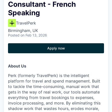
Consultant - French
Speaking
TravelPerk
Birmingham, UK
Posted
on Feb 13, 2026
Apply now
About Us
Perk (formerly TravelPerk) is the intelligent
platform for travel and spend management. Built
to tackle the time-consuming, manual work that
gets in the way of real work, our tools automate
everything from travel bookings to expenses,
invoice processing, and more. By eliminating this
shadow work that wastes hours, erodes morale,