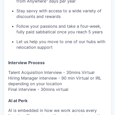
from Anywhere" days per year
Stay savvy with access to a wide variety of
discounts and rewards
Follow your passions and take a four-week,
fully paid sabbatical once you reach 5 years
Let us help you move to one of our hubs with
relocation support
Interview Process
Talent Acquisition Interview - 30mins Virtual
Hiring Manager interview - 90 min Virtual or IRL
depending on your location
Final interview - 30mins virtual
AI at Perk
AI is embedded in how we work across every