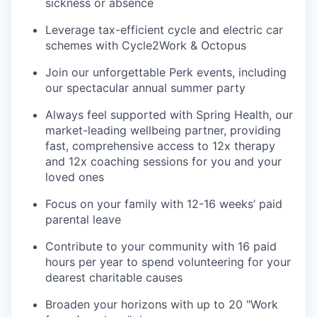
sickness or absence
Leverage tax-efficient cycle and electric car
schemes with Cycle2Work & Octopus
Join our unforgettable Perk events, including
our spectacular annual summer party
Always feel supported with Spring Health, our
market-leading wellbeing partner, providing
fast, comprehensive access to 12x therapy
and 12x coaching sessions for you and your
loved ones
Focus on your family with 12-16 weeks’ paid
parental leave
Contribute to your community with 16 paid
hours per year to spend volunteering for your
dearest charitable causes
Broaden your horizons with up to 20 "Work