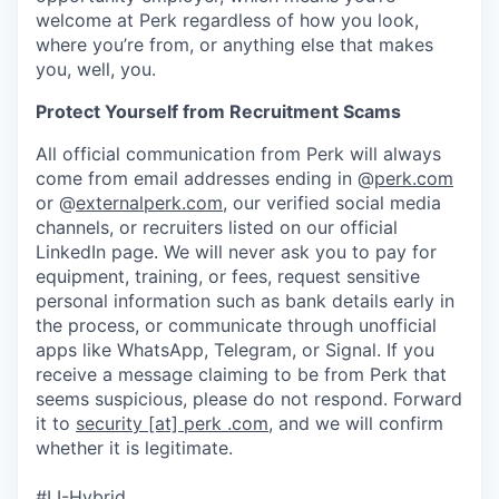
welcome at Perk regardless of how you look,
where you’re from, or anything else that makes
you, well, you.
Protect Yourself from Recruitment Scams
All official communication from Perk will always
come from email addresses ending in @
perk.com
or @
externalperk.com
, our verified social media
channels, or recruiters listed on our official
LinkedIn page. We will never ask you to pay for
equipment, training, or fees, request sensitive
personal information such as bank details early in
the process, or communicate through unofficial
apps like WhatsApp, Telegram, or Signal. If you
receive a message claiming to be from Perk that
seems suspicious, please do not respond. Forward
it to
security [at] perk .com
, and we will confirm
whether it is legitimate.
#LI-Hybrid