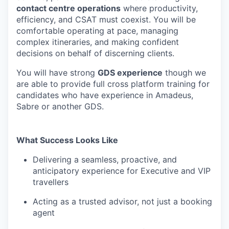
contact centre operations
where productivity,
efficiency, and CSAT must coexist. You will be
comfortable operating at pace, managing
complex itineraries, and making confident
decisions on behalf of discerning clients.
You will have strong
GDS experience
though we
are able to provide full cross platform training for
candidates who have experience in Amadeus,
Sabre or another GDS.
What Success Looks Like
Delivering a seamless, proactive, and
anticipatory experience for Executive and VIP
travellers
Acting as a trusted advisor, not just a booking
agent