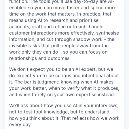
function. The tools you'll use day-to-day are AI-
enabled so you can move faster and spend more
time on the work that matters. In practice, that
means using AI to research and prioritise
accounts, draft and refine outreach, handle
customer interactions more effectively, synthesise
information, and cut through shadow work - the
invisible tasks that pull people away from the
work only they can do - so you can focus on
relationships and outcomes.
We don't expect you to be an AI expert, but we
do expect you to be curious and intentional about
it. The bar is judgment: knowing when AI makes
your work better, when to verify what it produces,
and when to rely on your own expertise instead.
We'll ask about how you use AI in your interviews,
not to test tool knowledge, but to understand
how you think about it. That reflects how we work
every day.