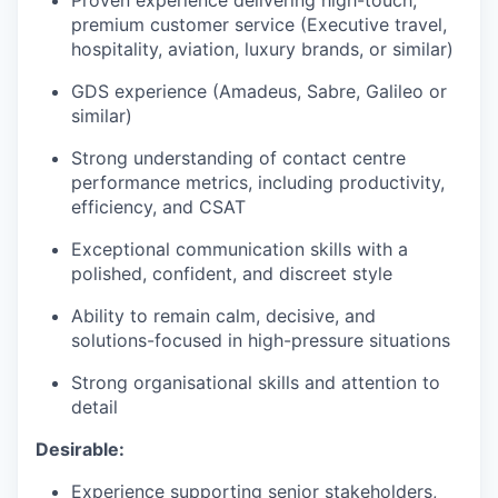
Proven experience delivering high-touch,
premium customer service (Executive travel,
hospitality, aviation, luxury brands, or similar)
GDS experience (Amadeus, Sabre, Galileo or
similar)
Strong understanding of contact centre
performance metrics, including productivity,
efficiency, and CSAT
Exceptional communication skills with a
polished, confident, and discreet style
Ability to remain calm, decisive, and
solutions-focused in high-pressure situations
Strong organisational skills and attention to
detail
Desirable:
Experience supporting senior stakeholders,