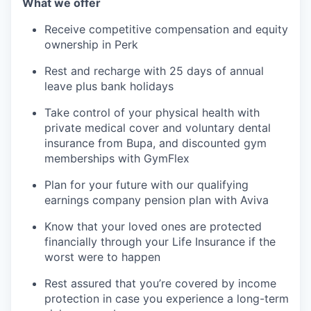
What we offer
Receive competitive compensation and equity
ownership in Perk
Rest and recharge with 25 days of annual
leave plus bank holidays
Take control of your physical health with
private medical cover and voluntary dental
insurance from Bupa, and discounted gym
memberships with GymFlex
Plan for your future with our qualifying
earnings company pension plan with Aviva
Know that your loved ones are protected
financially through your Life Insurance if the
worst were to happen
Rest assured that you’re covered by income
protection in case you experience a long-term