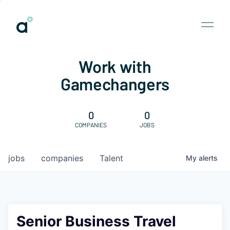
Work with
Gamechangers
0
0
COMPANIES
JOBS
jobs
companies
Talent
My
alerts
Senior Business Travel