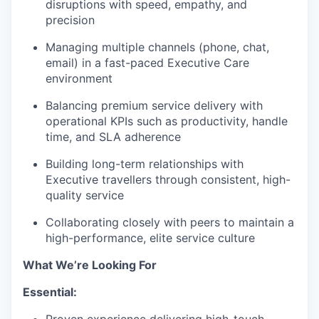
disruptions with speed, empathy, and
precision
Managing multiple channels (phone, chat,
email) in a fast-paced Executive Care
environment
Balancing premium service delivery with
operational KPIs such as productivity, handle
time, and SLA adherence
Building long-term relationships with
Executive travellers through consistent, high-
quality service
Collaborating closely with peers to maintain a
high-performance, elite service culture
What We’re Looking For
Essential: