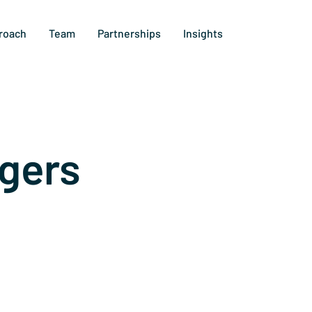
roach
Team
Partnerships
Insights
gers