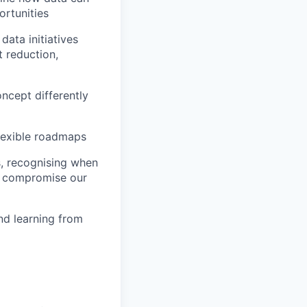
ortunities
data initiatives
t reduction,
oncept differently
lexible roadmaps
s, recognising when
at compromise our
nd learning from