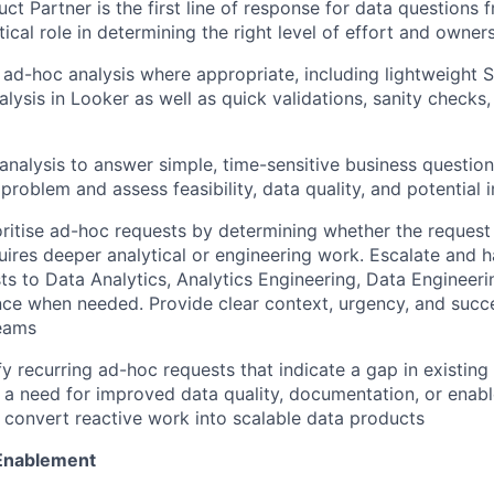
ct Partner is the first line of response for data questions 
tical role in determining the right level of effort and owner
l ad-hoc analysis where appropriate, including lightweight 
alysis in Looker as well as quick validations, sanity checks
l analysis to answer simple, time-sensitive business questions
 problem and assess feasibility, data quality, and potential
oritise ad-hoc requests by determining whether the request
quires deeper analytical or engineering work. Escalate and 
ts to Data Analytics, Analytics Engineering, Data Engineeri
e when needed. Provide clear context, urgency, and succes
eams
ify recurring ad-hoc requests that indicate a gap in existin
 a need for improved data quality, documentation, or enab
 convert reactive work into scalable data products
 Enablement