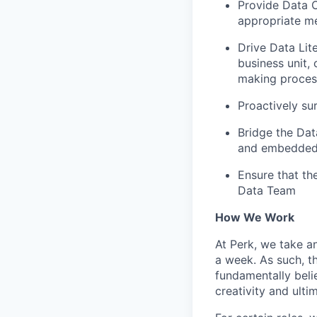
Provide Data C
appropriate me
Drive Data Lit
business unit,
making proces
Proactively sur
Bridge the Dat
and embedded 
Ensure that the
Data Team
How We Work
At Perk, we take a
a week. As such, t
fundamentally belie
creativity and ulti