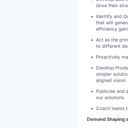
drive their str
Identify and Qu
that will gene
efficiency gain
Act as the prim
to different d
Proactively ma
Develop Produc
simpler soluti
aligned vision
Publicise and 
our solutions
Coach teams to
Demand Shaping a