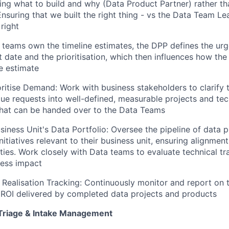
ing what to build and why (Data Product Partner) rather t
nsuring that we built the right thing - vs the Data Team L
 right
 teams own the timeline estimates, the DPP defines the urg
t date and the prioritisation, which then influences how the
e estimate
ritise Demand: Work with business stakeholders to clarify t
gue requests into well-defined, measurable projects and tec
that can be handed over to the Data Teams
iness Unit's Data Portfolio: Oversee the pipeline of data p
itiatives relevant to their business unit, ensuring alignmen
ities. Work closely with Data teams to evaluate technical tr
ness impact
Realisation Tracking: Continuously monitor and report on t
ROI delivered by completed data projects and products
Triage & Intake Management