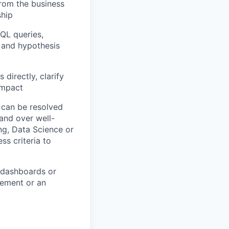
from the business
ship
SQL queries,
, and hypothesis
 directly, clarify
 impact
 can be resolved
hand over well-
ng, Data Science or
s criteria to
g dashboards or
lement or an