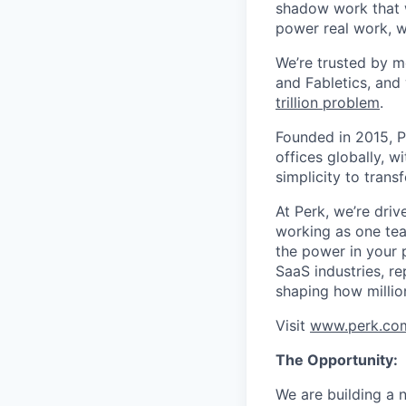
shadow work that w
power real work, w
We’re trusted by m
and Fabletics, and
trillion problem
.
Founded in 2015, P
offices globally, 
simplicity to tran
At Perk, we’re driv
working as one tea
the power in your 
SaaS industries, re
shaping how millio
Visit
www.perk.co
The Opportunity:
We are building a 