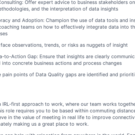
onsulting: Offer expert advice to business stakeholders on d
thodologies, and the interpretation of data insights
eracy and Adoption: Champion the use of data tools and ins
 coaching teams on how to effectively integrate data into th
ses
face observations, trends, or risks as nuggets of insight
a-to-Action Gap: Ensure that insights are clearly communic
into concrete business actions and process changes
 pain points of Data Quality gaps are identified and priorit
n IRL-first approach to work, where our team works togeth
his role requires you to be based within commuting distanc
ve in the value of meeting in real life to improve connectivi
mately making us a great place to work.