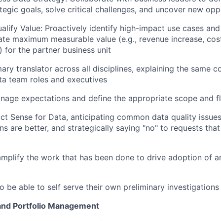
ategic goals, solve critical challenges, and uncover new opp
alify Value: Proactively identify high-impact use cases and 
rate maximum measurable value (e.g., revenue increase, cos
) for the partner business unit
ary translator across all disciplines, explaining the same c
ata team roles and executives
nage expectations and define the appropriate scope and f
t Sense for Data, anticipating common data quality issue
ons are better, and strategically saying "no" to requests th
amplify the work that has been done to drive adoption of a
 be able to self serve their own preliminary investigations
nd Portfolio Management