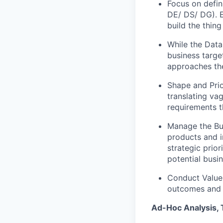
Focus on defin
DE/ DS/ DG). E
build the thing
While the Data
business targe
approaches th
Shape and Prio
translating va
requirements 
Manage the Bus
products and in
strategic prior
potential busi
Conduct Value 
outcomes and 
Ad-Hoc Analysis, 