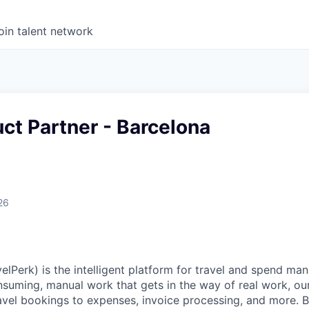
oin talent network
ct Partner - Barcelona
26
elPerk) is the intelligent platform for travel and spend ma
nsuming, manual work that gets in the way of real work, ou
avel bookings to expenses, invoice processing, and more. By