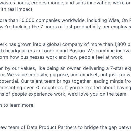
astes hours, erodes morale, and saps innovation, we’re on
ith real impact.
ore than 10,000 companies worldwide, including Wise, On Ru
 we’re tackling the 7 hours of lost productivity per emplo
erk has grown into a global company of more than 1,800 p
with headquarters in London and Boston. We combine innovat
sform how businesses work and how people feel at work.
en by our values, like being an owner, delivering a 7-star e
m. We value curiosity, purpose, and mindset, not just know
potential. Our talent team brings together leading minds fr
presenting over 70 countries. If you’re excited about havin
ns of people experience work, we’d love you on the team.
m
to learn more.
new team of Data Product Partners to bridge the gap betw