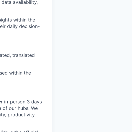
ata availability,
ights within the
eir daily decision-
ated, translated
ised within the
er in-person 3 days
e of our hubs. We
ty, productivity,