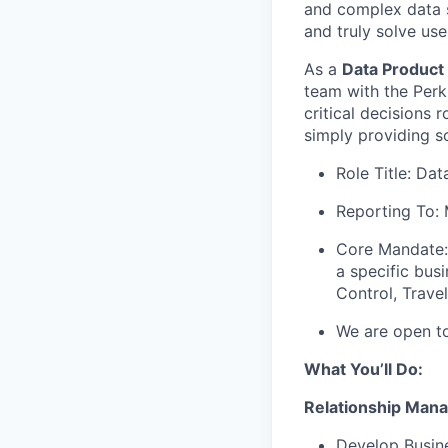
and complex data s
and truly solve us
As a
Data Product
team with the Perk
critical decisions 
simply providing s
Role Title: Da
Reporting To: 
Core Mandate: 
a specific bus
Control, Travel
We are open to
What You’ll Do:
Relationship Man
Develop Busine