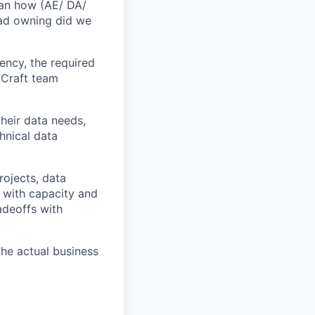
han how (AE/ DA/
ead owning did we
ency, the required
 Craft team
heir data needs,
hnical data
rojects, data
t with capacity and
adeoffs with
he actual business