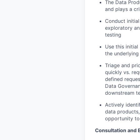
The Data Produ
and plays a cri
Conduct initia
exploratory an
testing
Use this initia
the underlying
Triage and pri
quickly vs. re
defined reques
Data Governanc
downstream t
Actively ident
data products,
opportunity to
Consultation and