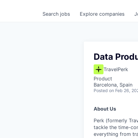
Search
jobs
Explore
companies
J
Data Produ
TravelPerk
Product
Barcelona, Spain
Posted
on Feb 26, 20
About Us
Perk (formerly Trav
tackle the time-co
everything from tr