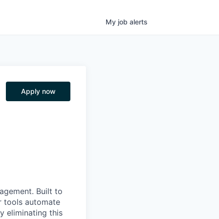
My
job
alerts
Apply now
nagement. Built to
r tools automate
 eliminating this