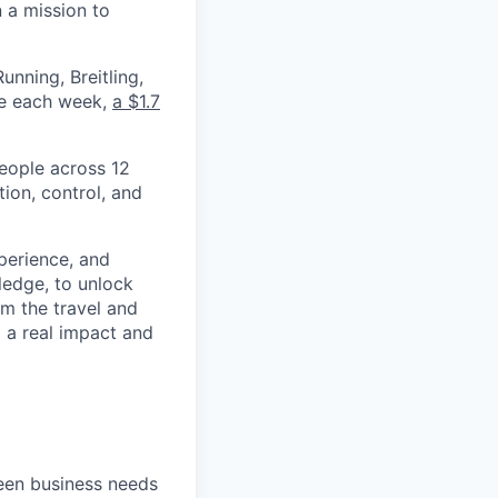
 a mission to
nning, Breitling,
yee each week,
a $1.7
eople across 12
ion, control, and
xperience, and
ledge, to unlock
om the travel and
g a real impact and
een business needs