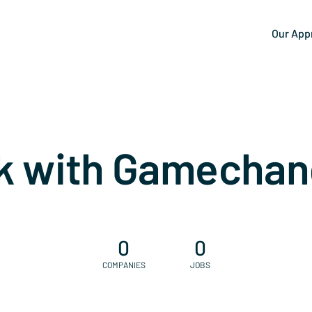
Our App
k with Gamechan
0
0
COMPANIES
JOBS