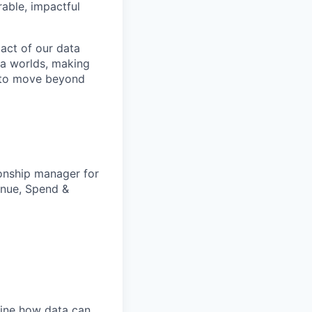
able, impactful
pact of our data
ta worlds, making
is to move beyond
ionship manager for
enue, Spend &
fine how data can