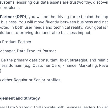
ystems, ensuring our data assets are trustworthy, discover
er problems.
 Partner (DPP)
, you will be the driving force behind the im
 business. You will move fluently between business and da
rooted in both user needs and technical reality. Your goal 
olutions to proving demonstrable business impact.
ta Product Partner
Manager, Data Product Partner
Be the primary data consultant, fixer, strategist, and relat
iness domain (e.g. Customer Care, Finance, Marketing, Rev
)
 either Regular or Senior profiles
agement and Strategy
ss Data Strategy: Collaborate with business leaders to de