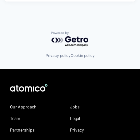
Powered by Getro.com
Privacy policy
Cookie policy
Our Approach
Jobs
Team
Legal
Partnerships
Privacy