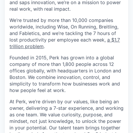
and saps innovation, we’re on a mission to power
real work, with real impact.
We’re trusted by more than 10,000 companies
worldwide, including Wise, On Running, Breitling,
and Fabletics, and we’re tackling the 7 hours of
lost productivity per employee each week,
a $1.7
trillion problem
.
Founded in 2015, Perk has grown into a global
company of more than 1,800 people across 12
offices globally, with headquarters in London and
Boston. We combine innovation, control, and
simplicity to transform how businesses work and
how people feel at work.
At Perk, we’re driven by our values, like being an
owner, delivering a 7-star experience, and working
as one team. We value curiosity, purpose, and
mindset, not just knowledge, to unlock the power
in your potential. Our talent team brings together