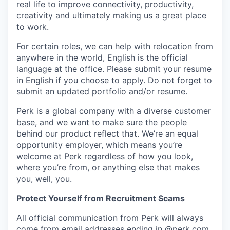
real life to improve connectivity, productivity,
creativity and ultimately making us a great place
to work.
For certain roles, we can help with relocation from
anywhere in the world, English is the official
language at the office. Please submit your resume
in English if you choose to apply. Do not forget to
submit an updated portfolio and/or resume.
Perk is a global company with a diverse customer
base, and we want to make sure the people
behind our product reflect that. We’re an equal
opportunity employer, which means you’re
welcome at Perk regardless of how you look,
where you’re from, or anything else that makes
you, well, you.
Protect Yourself from Recruitment Scams
All official communication from Perk will always
come from email addresses ending in @
perk.com