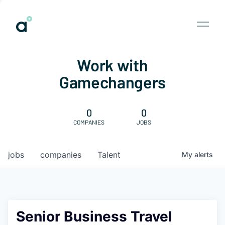
Work with
Gamechangers
0
0
COMPANIES
JOBS
jobs
companies
Talent
My
alerts
Senior Business Travel