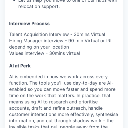
Let us help you move to one of our hubs with
relocation support.
Interview Process
Talent Acquisition Interview - 30mins Virtual
Hiring Manager interview - 90 min Virtual or IRL
depending on your location
Values interview - 30mins virtual
AI at Perk
AI is embedded in how we work across every
function. The tools you'll use day-to-day are AI-
enabled so you can move faster and spend more
time on the work that matters. In practice, that
means using AI to research and prioritise
accounts, draft and refine outreach, handle
customer interactions more effectively, synthesise
information, and cut through shadow work - the
invisible tasks that pull people away from the