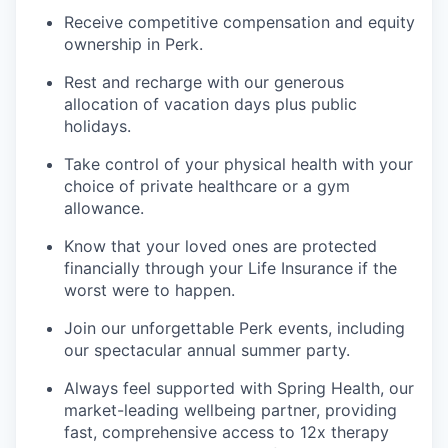
Receive competitive compensation and equity
ownership in Perk.
Rest and recharge with our generous
allocation of vacation days plus public
holidays.
Take control of your physical health with your
choice of private healthcare or a gym
allowance.
Know that your loved ones are protected
financially through your Life Insurance if the
worst were to happen.
Join our unforgettable Perk events, including
our spectacular annual summer party.
Always feel supported with Spring Health, our
market-leading wellbeing partner, providing
fast, comprehensive access to 12x therapy