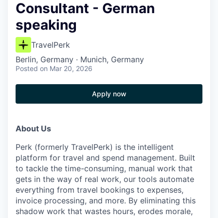
Consultant - German
speaking
TravelPerk
Berlin, Germany · Munich, Germany
Posted
on Mar 20, 2026
Apply now
About Us
Perk (formerly TravelPerk) is the intelligent
platform for travel and spend management. Built
to tackle the time-consuming, manual work that
gets in the way of real work, our tools automate
everything from travel bookings to expenses,
invoice processing, and more. By eliminating this
shadow work that wastes hours, erodes morale,