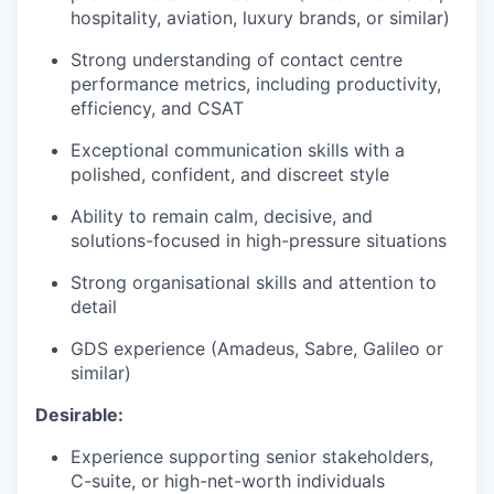
hospitality, aviation, luxury brands, or similar)
Strong understanding of contact centre
performance metrics, including productivity,
efficiency, and CSAT
Exceptional communication skills with a
polished, confident, and discreet style
Ability to remain calm, decisive, and
solutions-focused in high-pressure situations
Strong organisational skills and attention to
detail
GDS experience (Amadeus, Sabre, Galileo or
similar)
Desirable:
Experience supporting senior stakeholders,
C-suite, or high-net-worth individuals