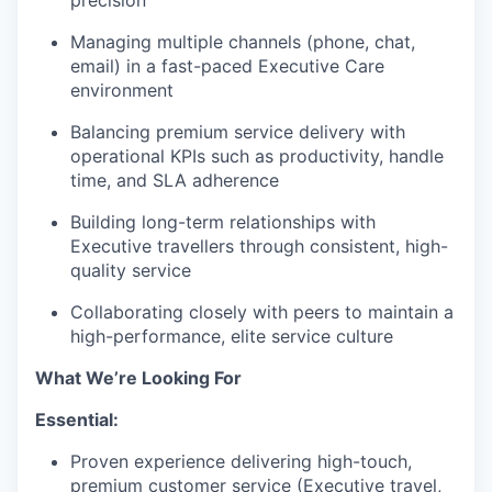
precision
Managing multiple channels (phone, chat,
email) in a fast-paced Executive Care
environment
Balancing premium service delivery with
operational KPIs such as productivity, handle
time, and SLA adherence
Building long-term relationships with
Executive travellers through consistent, high-
quality service
Collaborating closely with peers to maintain a
high-performance, elite service culture
What We’re Looking For
Essential:
Proven experience delivering high-touch,
premium customer service (Executive travel,