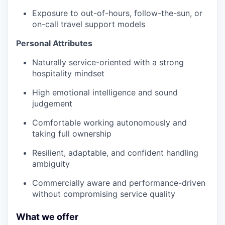
Exposure to out-of-hours, follow-the-sun, or
on-call travel support models
Personal Attributes
Naturally service-oriented with a strong
hospitality mindset
High emotional intelligence and sound
judgement
Comfortable working autonomously and
taking full ownership
Resilient, adaptable, and confident handling
ambiguity
Commercially aware and performance-driven
without compromising service quality
What we offer