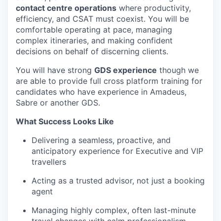
contact centre operations
where productivity,
efficiency, and CSAT must coexist. You will be
comfortable operating at pace, managing
complex itineraries, and making confident
decisions on behalf of discerning clients.
You will have strong
GDS experience
though we
are able to provide full cross platform training for
candidates who have experience in Amadeus,
Sabre or another GDS.
What Success Looks Like
Delivering a seamless, proactive, and
anticipatory experience for Executive and VIP
travellers
Acting as a trusted advisor, not just a booking
agent
Managing highly complex, often last-minute