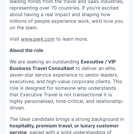
leading minds from the travel and SaaS industries,
representing over 70 countries. If you’re excited
about having a real impact and shaping how
millions of people experience work, we’d love you
on the team.
Visit
www.perk.com
to learn more.
About the role
We are seeking an outstanding
Executive / VIP
Business Travel Consultant
to deliver an elite,
seven-star
service experience to senior leaders,
executives, and high-value corporate clients. This
role is designed for someone who understands
that Executive Travel is not transactional it is
highly personalised, time-critical, and relationship-
driven.
The ideal candidate brings a strong background in
hospitality, premium travel, or luxury customer
service
, paired with a solid understanding of