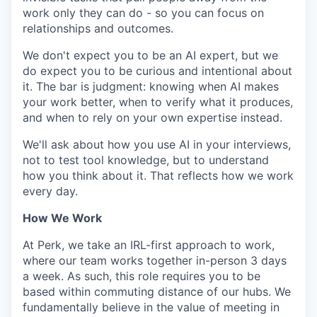
work only they can do - so you can focus on
relationships and outcomes.
We don't expect you to be an AI expert, but we
do expect you to be curious and intentional about
it. The bar is judgment: knowing when AI makes
your work better, when to verify what it produces,
and when to rely on your own expertise instead.
We'll ask about how you use AI in your interviews,
not to test tool knowledge, but to understand
how you think about it. That reflects how we work
every day.
How We Work
At Perk, we take an IRL-first approach to work,
where our team works together in-person 3 days
a week. As such, this role requires you to be
based within commuting distance of our hubs. We
fundamentally believe in the value of meeting in