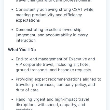
travel changes with calm professionalism
Consistently achieving strong CSAT while
meeting productivity and efficiency
expectations
Demonstrating excellent ownership,
judgement, and accountability in every
interaction
What You’ll Do
End-to-end management of Executive and
VIP corporate travel, including air, hotel,
ground transport, and bespoke requests
Providing expert recommendations aligned to
traveller preferences, company policy, and
duty of care
Handling urgent and high-impact travel
disruptions with speed, empathy, and