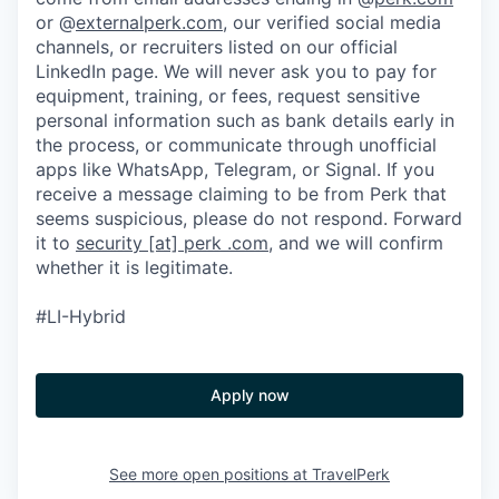
or @
externalperk.com
, our verified social media
channels, or recruiters listed on our official
LinkedIn page. We will never ask you to pay for
equipment, training, or fees, request sensitive
personal information such as bank details early in
the process, or communicate through unofficial
apps like WhatsApp, Telegram, or Signal. If you
receive a message claiming to be from Perk that
seems suspicious, please do not respond. Forward
it to
security [at] perk .com
, and we will confirm
whether it is legitimate.
#LI-Hybrid
Apply now
See more open positions at
TravelPerk