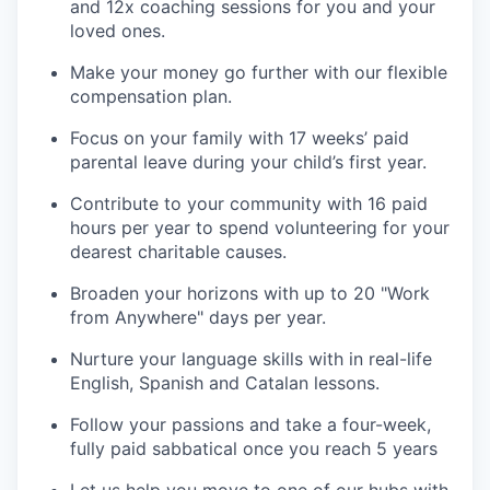
and 12x coaching sessions for you and your
loved ones.
Make your money go further with our flexible
compensation plan.
Focus on your family with 17 weeks’ paid
parental leave during your child’s first year.
Contribute to your community with 16 paid
hours per year to spend volunteering for your
dearest charitable causes.
Broaden your horizons with up to 20 "Work
from Anywhere" days per year.
Nurture your language skills with in real-life
English, Spanish and Catalan lessons.
Follow your passions and take a four-week,
fully paid sabbatical once you reach 5 years