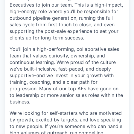
Executives to join our team. This is a high-impact,
high-energy role where you’ll be responsible for
outbound pipeline generation, running the full
sales cycle from first touch to close, and even
supporting the post-sale experience to set your
clients up for long-term success.
You’ll join a high-performing, collaborative sales
team that values curiosity, ownership, and
continuous learning. We’re proud of the culture
we’ve built–inclusive, fast-paced, and deeply
supportive–and we invest in your growth with
training, coaching, and a clear path for
progression. Many of our top AEs have gone on
to leadership or more senior sales roles within the
business.
We’re looking for self-starters who are motivated
by growth, excited by targets, and love speaking
to new people. If you’re someone who can handle
high volumes of outreach, run compelling