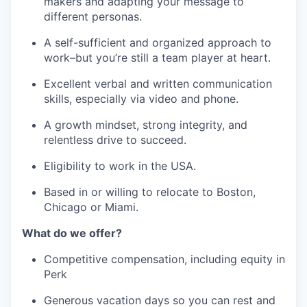
makers and adapting your message to
different personas.
A self-sufficient and organized approach to
work–but you’re still a team player at heart.
Excellent verbal and written communication
skills, especially via video and phone.
A growth mindset, strong integrity, and
relentless drive to succeed.
Eligibility to work in the USA.
Based in or willing to relocate to Boston,
Chicago or Miami.
What do we offer?
Competitive compensation, including equity in
Perk
Generous vacation days so you can rest and