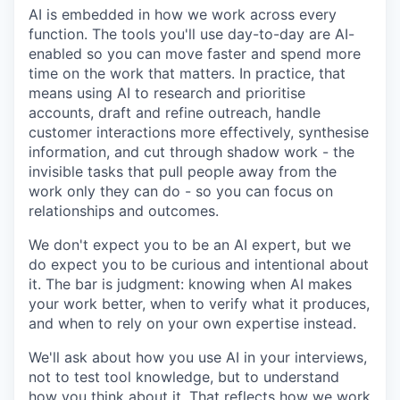
AI is embedded in how we work across every
function. The tools you'll use day-to-day are AI-
enabled so you can move faster and spend more
time on the work that matters. In practice, that
means using AI to research and prioritise
accounts, draft and refine outreach, handle
customer interactions more effectively, synthesise
information, and cut through shadow work - the
invisible tasks that pull people away from the
work only they can do - so you can focus on
relationships and outcomes.
We don't expect you to be an AI expert, but we
do expect you to be curious and intentional about
it. The bar is judgment: knowing when AI makes
your work better, when to verify what it produces,
and when to rely on your own expertise instead.
We'll ask about how you use AI in your interviews,
not to test tool knowledge, but to understand
how you think about it. That reflects how we work