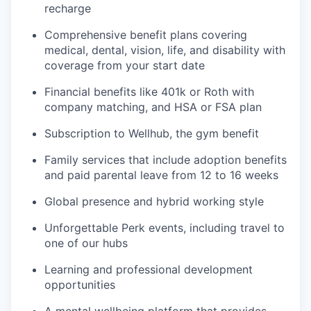
recharge
Comprehensive benefit plans covering
medical, dental, vision, life, and disability with
coverage from your start date
Financial benefits like 401k or Roth with
company matching, and HSA or FSA plan
Subscription to Wellhub, the gym benefit
Family services that include adoption benefits
and paid parental leave from 12 to 16 weeks
Global presence and hybrid working style
Unforgettable Perk events, including travel to
one of our hubs
Learning and professional development
opportunities