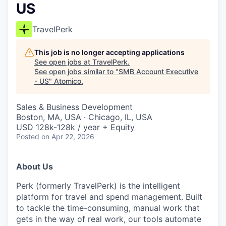
US
TravelPerk
This job is no longer accepting applications
See open jobs at
TravelPerk
.
See open jobs similar to "
SMB Account Executive
- US
"
Atomico
.
Sales & Business Development
Boston, MA, USA · Chicago, IL, USA
USD 128k-128k / year + Equity
Posted
on Apr 22, 2026
About Us
Perk (formerly TravelPerk) is the intelligent
platform for travel and spend management. Built
to tackle the time-consuming, manual work that
gets in the way of real work, our tools automate