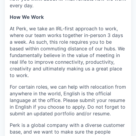
every day.
How We Work
At Perk, we take an IRL-first approach to work,
where our team works together in-person 3 days
a week. As such, this role requires you to be
based within commuting distance of our hubs. We
fundamentally believe in the value of meeting in
real life to improve connectivity, productivity,
creativity and ultimately making us a great place
to work.
For certain roles, we can help with relocation from
anywhere in the world, English is the official
language at the office. Please submit your resume
in English if you choose to apply. Do not forget to
submit an updated portfolio and/or resume.
Perk is a global company with a diverse customer
base, and we want to make sure the people