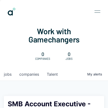
Work with
Gamechangers
0
0
COMPANIES
JOBS
jobs
companies
Talent
My
alerts
SMB Account Executive -