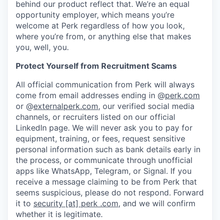
behind our product reflect that. We’re an equal
opportunity employer, which means you’re
welcome at Perk regardless of how you look,
where you’re from, or anything else that makes
you, well, you.
Protect Yourself from Recruitment Scams
All official communication from Perk will always
come from email addresses ending in @
perk.com
or @
externalperk.com
, our verified social media
channels, or recruiters listed on our official
LinkedIn page. We will never ask you to pay for
equipment, training, or fees, request sensitive
personal information such as bank details early in
the process, or communicate through unofficial
apps like WhatsApp, Telegram, or Signal. If you
receive a message claiming to be from Perk that
seems suspicious, please do not respond. Forward
it to
security [at] perk .com
, and we will confirm
whether it is legitimate.