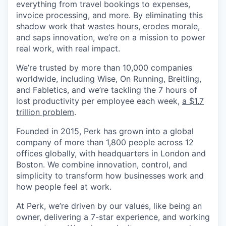
everything from travel bookings to expenses,
invoice processing, and more. By eliminating this
shadow work that wastes hours, erodes morale,
and saps innovation, we’re on a mission to power
real work, with real impact.
We’re trusted by more than 10,000 companies
worldwide, including Wise, On Running, Breitling,
and Fabletics, and we’re tackling the 7 hours of
lost productivity per employee each week,
a $1.7
trillion problem
.
Founded in 2015, Perk has grown into a global
company of more than 1,800 people across 12
offices globally, with headquarters in London and
Boston. We combine innovation, control, and
simplicity to transform how businesses work and
how people feel at work.
At Perk, we’re driven by our values, like being an
owner, delivering a 7-star experience, and working