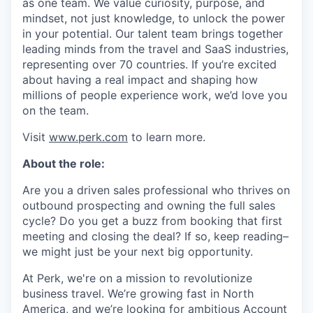
as one team. We value curiosity, purpose, and
mindset, not just knowledge, to unlock the power
in your potential. Our talent team brings together
leading minds from the travel and SaaS industries,
representing over 70 countries. If you’re excited
about having a real impact and shaping how
millions of people experience work, we’d love you
on the team.
Visit
www.perk.com
to learn more.
About the role:
Are you a driven sales professional who thrives on
outbound prospecting and owning the full sales
cycle? Do you get a buzz from booking that first
meeting and closing the deal? If so, keep reading–
we might just be your next big opportunity.
At Perk, we're on a mission to revolutionize
business travel. We’re growing fast in North
America, and we’re looking for ambitious Account