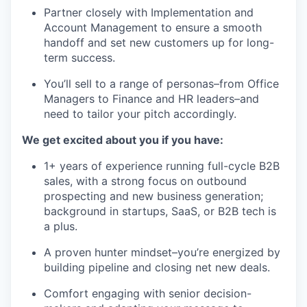
Partner closely with Implementation and
Account Management to ensure a smooth
handoff and set new customers up for long-
term success.
You’ll sell to a range of personas–from Office
Managers to Finance and HR leaders–and
need to tailor your pitch accordingly.
We get excited about you if you have:
1+ years of experience running full-cycle B2B
sales, with a strong focus on outbound
prospecting and new business generation;
background in startups, SaaS, or B2B tech is
a plus.
A proven hunter mindset–you’re energized by
building pipeline and closing net new deals.
Comfort engaging with senior decision-