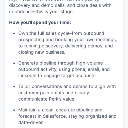
discovery and demo calls, and close deals with
confidence–this is your stage.
How you'll spend your time:
Own the full sales cycle–from outbound
prospecting and booking your own meetings,
to running discovery, delivering demos, and
closing new business.
Generate pipeline through high-volume
outbound activity, using phone, email, and
LinkedIn to engage target accounts.
Tailor conversations and demos to align with
customer pain points and clearly
communicate Perk’s value.
Maintain a clean, accurate pipeline and
forecast in Salesforce, staying organized and
data-driven.