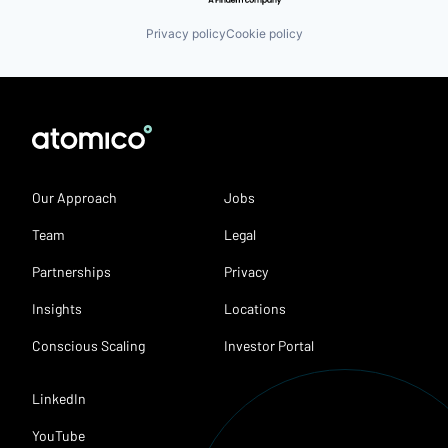
Privacy policy
Cookie policy
Our Approach
Jobs
Team
Legal
Partnerships
Privacy
Insights
Locations
Conscious Scaling
Investor Portal
LinkedIn
YouTube