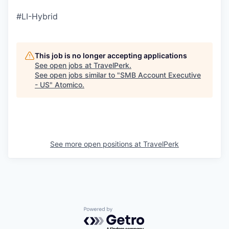
#LI-Hybrid
This job is no longer accepting applications
See open jobs at
TravelPerk
.
See open jobs similar to "
SMB Account Executive
- US
"
Atomico
.
See more open positions at
TravelPerk
Powered by Getro.com