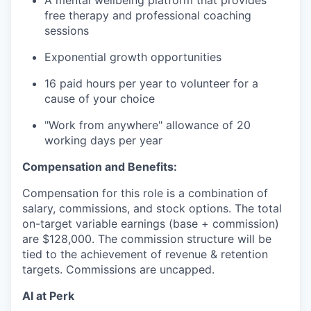
A mental wellbeing platform that provides
free therapy and professional coaching
sessions
Exponential growth opportunities
16 paid hours per year to volunteer for a
cause of your choice
"Work from anywhere" allowance of 20
working days per year
Compensation and Benefits:
Compensation for this role is a combination of
salary, commissions, and stock options. The total
on-target variable earnings (base + commission)
are $128,000. The commission structure will be
tied to the achievement of revenue & retention
targets. Commissions are uncapped.
AI at Perk