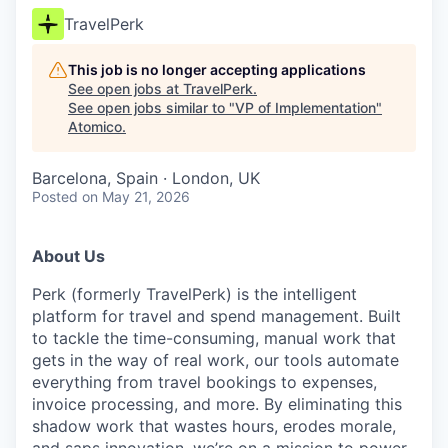
TravelPerk
This job is no longer accepting applications
See open jobs at
TravelPerk
.
See open jobs similar to "
VP of Implementation
"
Atomico
.
Barcelona, Spain · London, UK
Posted
on May 21, 2026
About Us
Perk (formerly TravelPerk) is the intelligent
platform for travel and spend management. Built
to tackle the time-consuming, manual work that
gets in the way of real work, our tools automate
everything from travel bookings to expenses,
invoice processing, and more. By eliminating this
shadow work that wastes hours, erodes morale,