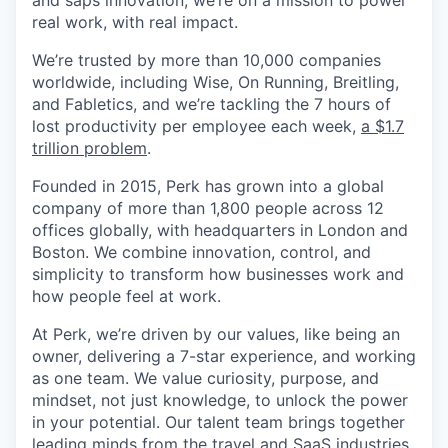
and saps innovation, we’re on a mission to power
real work, with real impact.
We’re trusted by more than 10,000 companies
worldwide, including Wise, On Running, Breitling,
and Fabletics, and we’re tackling the 7 hours of
lost productivity per employee each week,
a $1.7
trillion problem
.
Founded in 2015, Perk has grown into a global
company of more than 1,800 people across 12
offices globally, with headquarters in London and
Boston. We combine innovation, control, and
simplicity to transform how businesses work and
how people feel at work.
At Perk, we’re driven by our values, like being an
owner, delivering a 7-star experience, and working
as one team. We value curiosity, purpose, and
mindset, not just knowledge, to unlock the power
in your potential. Our talent team brings together
leading minds from the travel and SaaS industries,