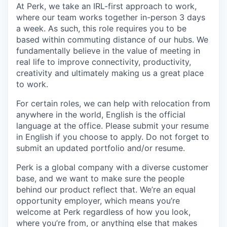
At Perk, we take an IRL-first approach to work,
where our team works together in-person 3 days
a week. As such, this role requires you to be
based within commuting distance of our hubs. We
fundamentally believe in the value of meeting in
real life to improve connectivity, productivity,
creativity and ultimately making us a great place
to work.
For certain roles, we can help with relocation from
anywhere in the world, English is the official
language at the office. Please submit your resume
in English if you choose to apply. Do not forget to
submit an updated portfolio and/or resume.
Perk is a global company with a diverse customer
base, and we want to make sure the people
behind our product reflect that. We’re an equal
opportunity employer, which means you’re
welcome at Perk regardless of how you look,
where you’re from, or anything else that makes