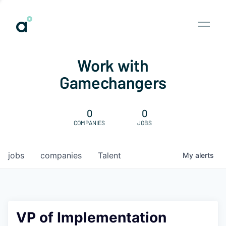
Work with
Gamechangers
0
0
COMPANIES
JOBS
jobs
companies
Talent
My
alerts
VP of Implementation