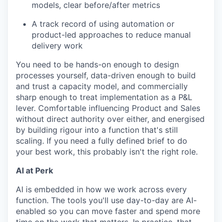
models, clear before/after metrics
A track record of using automation or
product-led approaches to reduce manual
delivery work
You need to be hands-on enough to design
processes yourself, data-driven enough to build
and trust a capacity model, and commercially
sharp enough to treat implementation as a P&L
lever. Comfortable influencing Product and Sales
without direct authority over either, and energised
by building rigour into a function that's still
scaling. If you need a fully defined brief to do
your best work, this probably isn't the right role.
AI at Perk
AI is embedded in how we work across every
function. The tools you'll use day-to-day are AI-
enabled so you can move faster and spend more