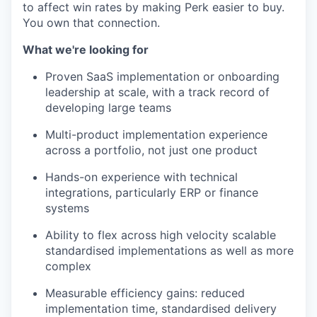
to affect win rates by making Perk easier to buy.
You own that connection.
What we're looking for
Proven SaaS implementation or onboarding
leadership at scale, with a track record of
developing large teams
Multi-product implementation experience
across a portfolio, not just one product
Hands-on experience with technical
integrations, particularly ERP or finance
systems
Ability to flex across high velocity scalable
standardised implementations as well as more
complex
Measurable efficiency gains: reduced
implementation time, standardised delivery