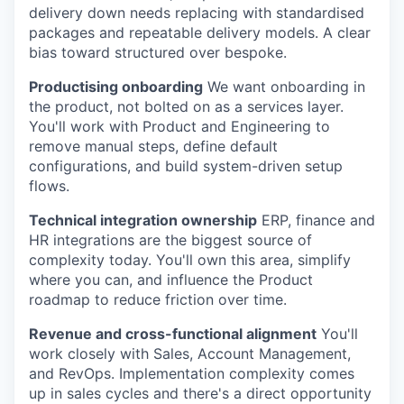
delivery down needs replacing with standardised
packages and repeatable delivery models. A clear
bias toward structured over bespoke.
Productising onboarding
We want onboarding in
the product, not bolted on as a services layer.
You'll work with Product and Engineering to
remove manual steps, define default
configurations, and build system-driven setup
flows.
Technical integration ownership
ERP, finance and
HR integrations are the biggest source of
complexity today. You'll own this area, simplify
where you can, and influence the Product
roadmap to reduce friction over time.
Revenue and cross-functional alignment
You'll
work closely with Sales, Account Management,
and RevOps. Implementation complexity comes
up in sales cycles and there's a direct opportunity