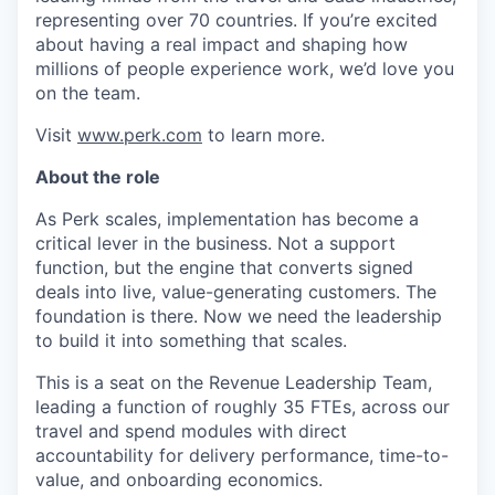
representing over 70 countries. If you’re excited
about having a real impact and shaping how
millions of people experience work, we’d love you
on the team.
Visit
www.perk.com
to learn more.
About the role
As Perk scales, implementation has become a
critical lever in the business. Not a support
function, but the engine that converts signed
deals into live, value-generating customers. The
foundation is there. Now we need the leadership
to build it into something that scales.
This is a seat on the Revenue Leadership Team,
leading a function of roughly 35 FTEs, across our
travel and spend modules with direct
accountability for delivery performance, time-to-
value, and onboarding economics.