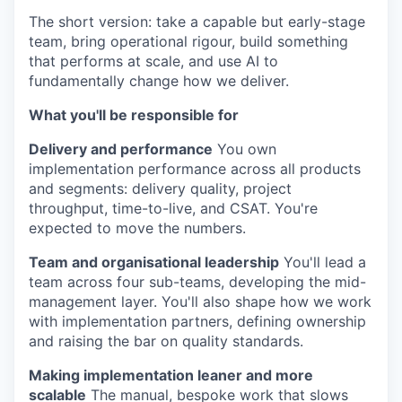
The short version: take a capable but early-stage
team, bring operational rigour, build something
that performs at scale, and use AI to
fundamentally change how we deliver.
What you'll be responsible for
Delivery and performance
You own
implementation performance across all products
and segments: delivery quality, project
throughput, time-to-live, and CSAT. You're
expected to move the numbers.
Team and organisational leadership
You'll lead a
team across four sub-teams, developing the mid-
management layer. You'll also shape how we work
with implementation partners, defining ownership
and raising the bar on quality standards.
Making implementation leaner and more
scalable
The manual, bespoke work that slows