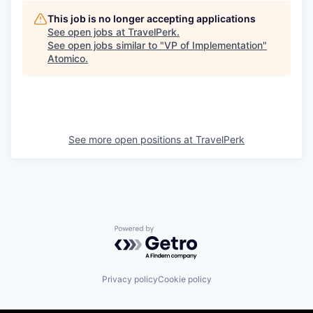
This job is no longer accepting applications
See open jobs at
TravelPerk
.
See open jobs similar to "
VP of Implementation
"
Atomico
.
See more open positions at
TravelPerk
Powered by Getro.com
Privacy policy
Cookie policy