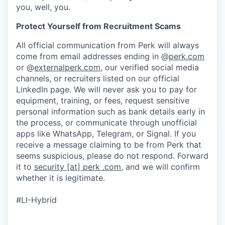
you, well, you.
Protect Yourself from Recruitment Scams
All official communication from Perk will always
come from email addresses ending in @
perk.com
or @
externalperk.com
, our verified social media
channels, or recruiters listed on our official
LinkedIn page. We will never ask you to pay for
equipment, training, or fees, request sensitive
personal information such as bank details early in
the process, or communicate through unofficial
apps like WhatsApp, Telegram, or Signal. If you
receive a message claiming to be from Perk that
seems suspicious, please do not respond. Forward
it to
security [at] perk .com
, and we will confirm
whether it is legitimate.
#LI-Hybrid