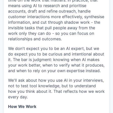
time on the work that matters. In practice, that
means using AI to research and prioritise
accounts, draft and refine outreach, handle
customer interactions more effectively, synthesise
information, and cut through shadow work - the
invisible tasks that pull people away from the
work only they can do - so you can focus on
relationships and outcomes.
We don't expect you to be an AI expert, but we
do expect you to be curious and intentional about
it. The bar is judgment: knowing when AI makes
your work better, when to verify what it produces,
and when to rely on your own expertise instead.
We'll ask about how you use AI in your interviews,
not to test tool knowledge, but to understand
how you think about it. That reflects how we work
every day.
How We Work