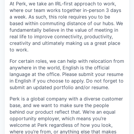
At Perk, we take an IRL-first approach to work,
where our team works together in-person 3 days
a week. As such, this role requires you to be
based within commuting distance of our hubs. We
fundamentally believe in the value of meeting in
real life to improve connectivity, productivity,
creativity and ultimately making us a great place
to work.
For certain roles, we can help with relocation from
anywhere in the world, English is the official
language at the office. Please submit your resume
in English if you choose to apply. Do not forget to
submit an updated portfolio and/or resume.
Perk is a global company with a diverse customer
base, and we want to make sure the people
behind our product reflect that. We’re an equal
opportunity employer, which means you’re
welcome at Perk regardless of how you look,
where you’re from, or anything else that makes