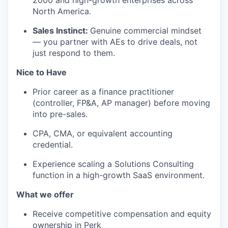
2000 and high-growth enterprises across
North America.
Sales Instinct:
Genuine commercial mindset
— you partner with AEs to drive deals, not
just respond to them.
Nice to Have
Prior career as a finance practitioner
(controller, FP&A, AP manager) before moving
into pre-sales.
CPA, CMA, or equivalent accounting
credential.
Experience scaling a Solutions Consulting
function in a high-growth SaaS environment.
What we offer
Receive competitive compensation and equity
ownership in Perk