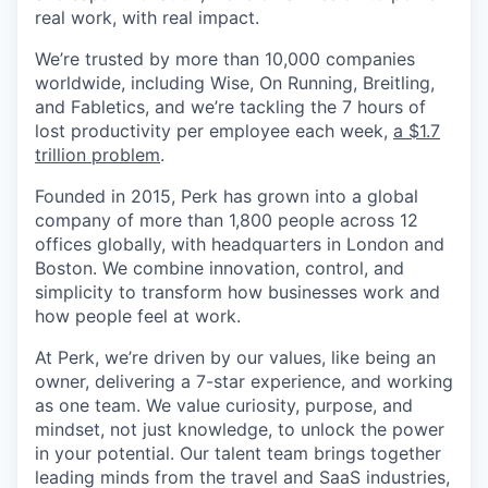
real work, with real impact.
We’re trusted by more than 10,000 companies
worldwide, including Wise, On Running, Breitling,
and Fabletics, and we’re tackling the 7 hours of
lost productivity per employee each week,
a $1.7
trillion problem
.
Founded in 2015, Perk has grown into a global
company of more than 1,800 people across 12
offices globally, with headquarters in London and
Boston. We combine innovation, control, and
simplicity to transform how businesses work and
how people feel at work.
At Perk, we’re driven by our values, like being an
owner, delivering a 7-star experience, and working
as one team. We value curiosity, purpose, and
mindset, not just knowledge, to unlock the power
in your potential. Our talent team brings together
leading minds from the travel and SaaS industries,