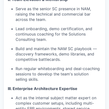
Serve as the senior SC presence in NAM,
raising the technical and commercial bar
across the team.
Lead onboarding, demo certification, and
continuous coaching for the Solutions
Consulting team.
Build and maintain the NAM SC playbook —
discovery frameworks, demo libraries, and
competitive battlecards.
Run regular whiteboarding and deal-coaching
sessions to develop the team's solution
selling skills.
III. Enterprise Architecture Expertise
Act as the internal subject matter expert on
complex customer setups, including multi-
entity ERP environments, shared service