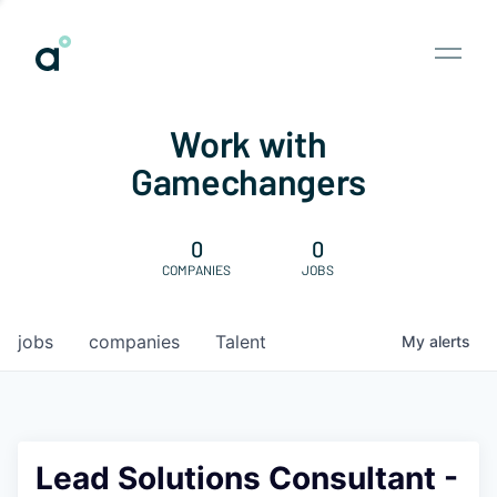
Work with
Gamechangers
0
0
COMPANIES
JOBS
jobs
companies
Talent
My
alerts
Lead Solutions Consultant -