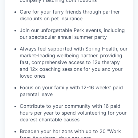
company matching contributions
Care for your furry friends through partner
discounts on pet insurance
Join our unforgettable Perk events, including
our spectacular annual summer party
Always feel supported with Spring Health, our
market-leading wellbeing partner, providing
fast, comprehensive access to 12x therapy
and 12x coaching sessions for you and your
loved ones
Focus on your family with 12-16 weeks’ paid
parental leave
Contribute to your community with 16 paid
hours per year to spend volunteering for your
dearest charitable causes
Broaden your horizons with up to 20 "Work