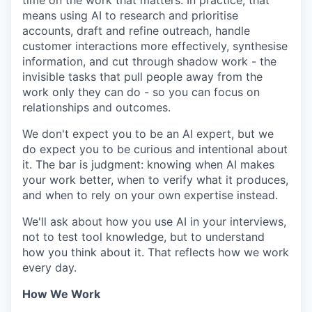
time on the work that matters. In practice, that
means using AI to research and prioritise
accounts, draft and refine outreach, handle
customer interactions more effectively, synthesise
information, and cut through shadow work - the
invisible tasks that pull people away from the
work only they can do - so you can focus on
relationships and outcomes.
We don't expect you to be an AI expert, but we
do expect you to be curious and intentional about
it. The bar is judgment: knowing when AI makes
your work better, when to verify what it produces,
and when to rely on your own expertise instead.
We'll ask about how you use AI in your interviews,
not to test tool knowledge, but to understand
how you think about it. That reflects how we work
every day.
How We Work