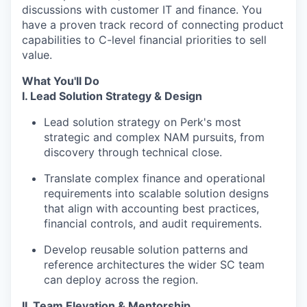
discussions with customer IT and finance. You
have a proven track record of connecting product
capabilities to C-level financial priorities to sell
value.
What You'll Do
I. Lead Solution Strategy & Design
Lead solution strategy on Perk's most
strategic and complex NAM pursuits, from
discovery through technical close.
Translate complex finance and operational
requirements into scalable solution designs
that align with accounting best practices,
financial controls, and audit requirements.
Develop reusable solution patterns and
reference architectures the wider SC team
can deploy across the region.
II. Team Elevation & Mentorship