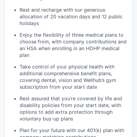
Rest and recharge with our generous
allocation of 20 vacation days and 12 public
holidays
Enjoy the flexibility of three medical plans to
choose from, with company contributions and
an HSA when enrolling in an HDHP medical
plan
Take control of your physical health with
additional comprehensive benefit plans,
covering dental, vision and Wellhub’s gym
subscription from your start date
Rest assured that you’re covered by life and
disability policies from your start date, with
options to add extra protection through
voluntary buy-up plans
Plan for your future with our 401(k) plan with