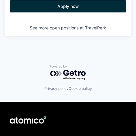
Apply now
See more open positions at
TravelPerk
Powered by Getro.com
Privacy policy
Cookie policy