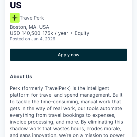
US
TravelPerk
Boston, MA, USA
USD 140,500-175k / year + Equity
Posted
on Jun 4, 2026
Apply now
About Us
Perk (formerly TravelPerk) is the intelligent
platform for travel and spend management. Built
to tackle the time-consuming, manual work that
gets in the way of real work, our tools automate
everything from travel bookings to expenses,
invoice processing, and more. By eliminating this
shadow work that wastes hours, erodes morale,
and saps innovation, we’re on a mission to power