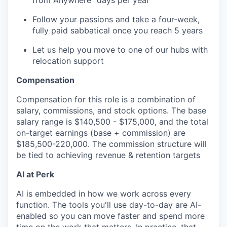
from Anywhere" days per year
Follow your passions and take a four-week,
fully paid sabbatical once you reach 5 years
Let us help you move to one of our hubs with
relocation support
Compensation
Compensation for this role is a combination of
salary, commissions, and stock options. The base
salary range is $140,500 - $175,000, and the total
on-target earnings (base + commission) are
$185,500-220,000. The commission structure will
be tied to achieving revenue & retention targets
AI at Perk
AI is embedded in how we work across every
function. The tools you'll use day-to-day are AI-
enabled so you can move faster and spend more