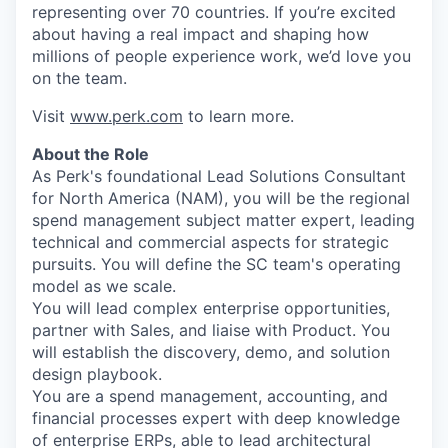
representing over 70 countries. If you’re excited
about having a real impact and shaping how
millions of people experience work, we’d love you
on the team.
Visit
www.perk.com
to learn more.
About the Role
As Perk's foundational Lead Solutions Consultant
for North America (NAM), you will be the regional
spend management subject matter expert, leading
technical and commercial aspects for strategic
pursuits. You will define the SC team's operating
model as we scale.
You will lead complex enterprise opportunities,
partner with Sales, and liaise with Product. You
will establish the discovery, demo, and solution
design playbook.
You are a spend management, accounting, and
financial processes expert with deep knowledge
of enterprise ERPs, able to lead architectural