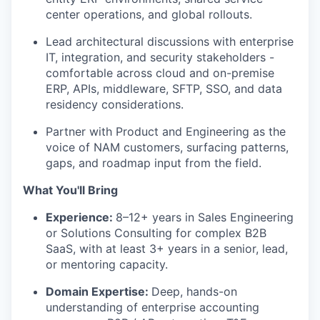
center operations, and global rollouts.
Lead architectural discussions with enterprise
IT, integration, and security stakeholders -
comfortable across cloud and on-premise
ERP, APIs, middleware, SFTP, SSO, and data
residency considerations.
Partner with Product and Engineering as the
voice of NAM customers, surfacing patterns,
gaps, and roadmap input from the field.
What You'll Bring
Experience:
8–12+ years in Sales Engineering
or Solutions Consulting for complex B2B
SaaS, with at least 3+ years in a senior, lead,
or mentoring capacity.
Domain Expertise:
Deep, hands-on
understanding of enterprise accounting