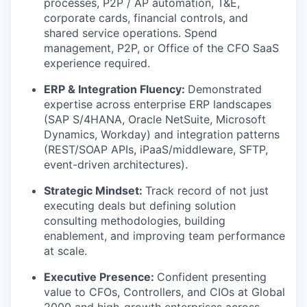
processes, P2P / AP automation, T&E,
corporate cards, financial controls, and
shared service operations. Spend
management, P2P, or Office of the CFO SaaS
experience required.
ERP & Integration Fluency:
Demonstrated
expertise across enterprise ERP landscapes
(SAP S/4HANA, Oracle NetSuite, Microsoft
Dynamics, Workday) and integration patterns
(REST/SOAP APIs, iPaaS/middleware, SFTP,
event-driven architectures).
Strategic Mindset:
Track record of not just
executing deals but defining solution
consulting methodologies, building
enablement, and improving team performance
at scale.
Executive Presence:
Confident presenting
value to CFOs, Controllers, and CIOs at Global