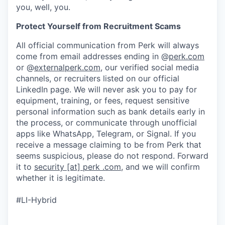
you, well, you.
Protect Yourself from Recruitment Scams
All official communication from Perk will always
come from email addresses ending in @
perk.com
or @
externalperk.com
, our verified social media
channels, or recruiters listed on our official
LinkedIn page. We will never ask you to pay for
equipment, training, or fees, request sensitive
personal information such as bank details early in
the process, or communicate through unofficial
apps like WhatsApp, Telegram, or Signal. If you
receive a message claiming to be from Perk that
seems suspicious, please do not respond. Forward
it to
security [at] perk .com
, and we will confirm
whether it is legitimate.
#LI-Hybrid