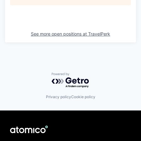
See more open positions at
TravelPerk
Powered by Getro.com
Privacy policy
Cookie policy