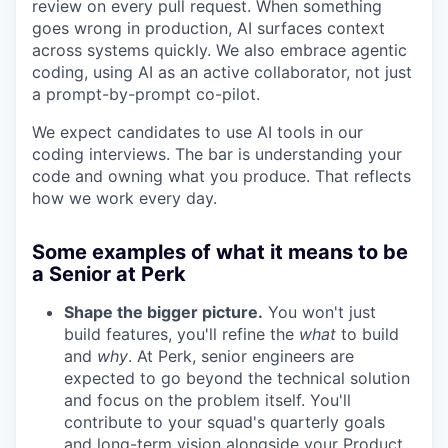
review on every pull request. When something
goes wrong in production, AI surfaces context
across systems quickly. We also embrace agentic
coding, using AI as an active collaborator, not just
a prompt-by-prompt co-pilot.
We expect candidates to use AI tools in our
coding interviews. The bar is understanding your
code and owning what you produce. That reflects
how we work every day.
Some examples of what it means to be
a Senior at Perk
Shape the bigger picture.
You won't just
build features, you'll refine the
what
to build
and
why
. At Perk, senior engineers are
expected to go beyond the technical solution
and focus on the problem itself. You'll
contribute to your squad's quarterly goals
and long-term vision alongside your Product