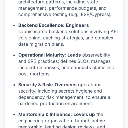
architecture patterns, including state
management, performance budgets, and
comprehensive testing (e.g., E2E/Cypress).
Backend Excellence:
Engineers
sophisticated backend solutions involving API
versioning, caching strategies, and complex
data migration plans.
Operational Maturity:
Leads
observability
and SRE practices; defines SLOs, manages
incident responses, and conducts blameless
post-mortems.
Security & Risk:
Oversees
operational
security, including secrets hygiene and
dependency risk management, to ensure a
hardened production environment.
Mentorship & Influence:
Levels up
the
engineering organization through active
mentorship, leading design reviews, and