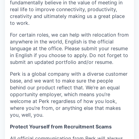
fundamentally believe in the value of meeting in
real life to improve connectivity, productivity,
creativity and ultimately making us a great place
to work.
For certain roles, we can help with relocation from
anywhere in the world, English is the official
language at the office. Please submit your resume
in English if you choose to apply. Do not forget to
submit an updated portfolio and/or resume.
Perk is a global company with a diverse customer
base, and we want to make sure the people
behind our product reflect that. We’re an equal
opportunity employer, which means you’re
welcome at Perk regardless of how you look,
where you’re from, or anything else that makes
you, well, you.
Protect Yourself from Recruitment Scams
All official communication from Perk will always