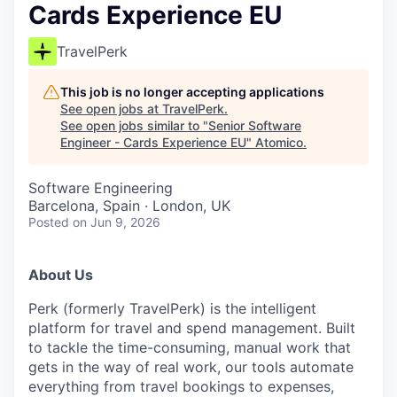
Cards Experience EU
TravelPerk
This job is no longer accepting applications
See open jobs at
TravelPerk
.
See open jobs similar to "
Senior Software
Engineer - Cards Experience EU
"
Atomico
.
Software Engineering
Barcelona, Spain · London, UK
Posted
on Jun 9, 2026
About Us
Perk (formerly TravelPerk) is the intelligent
platform for travel and spend management. Built
to tackle the time-consuming, manual work that
gets in the way of real work, our tools automate
everything from travel bookings to expenses,