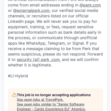
come from email addresses ending in @
perk.com
or @
externalperk.com
, our verified social media
channels, or recruiters listed on our official
LinkedIn page. We will never ask you to pay for
equipment, training, or fees, request sensitive
personal information such as bank details early in
the process, or communicate through unofficial
apps like WhatsApp, Telegram, or Signal. If you
receive a message claiming to be from Perk that
seems suspicious, please do not respond. Forward
it to
security [at] perk .com
, and we will confirm
whether it is legitimate.
#LI-Hybrid
This job is no longer accepting applications
See open jobs at
TravelPerk
.
See open jobs similar to "
Senior Software
Engineer - Cards Experience EU
"
Atomico
.