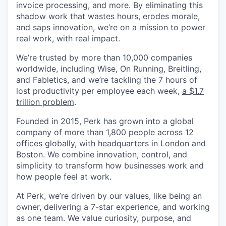
invoice processing, and more. By eliminating this
shadow work that wastes hours, erodes morale,
and saps innovation, we’re on a mission to power
real work, with real impact.
We’re trusted by more than 10,000 companies
worldwide, including Wise, On Running, Breitling,
and Fabletics, and we’re tackling the 7 hours of
lost productivity per employee each week,
a $1.7
trillion problem
.
Founded in 2015, Perk has grown into a global
company of more than 1,800 people across 12
offices globally, with headquarters in London and
Boston. We combine innovation, control, and
simplicity to transform how businesses work and
how people feel at work.
At Perk, we’re driven by our values, like being an
owner, delivering a 7-star experience, and working
as one team. We value curiosity, purpose, and