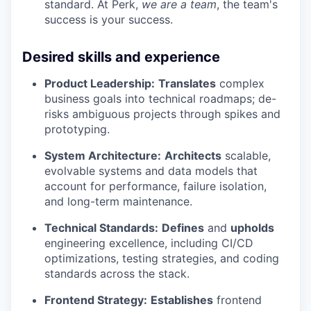
standard. At Perk,
we are a team
, the team's
success is your success.
Desired skills and experience
Product Leadership:
Translates
complex
business goals into technical roadmaps; de-
risks ambiguous projects through spikes and
prototyping.
System Architecture:
Architects
scalable,
evolvable systems and data models that
account for performance, failure isolation,
and long-term maintenance.
Technical Standards:
Defines
and
upholds
engineering excellence, including CI/CD
optimizations, testing strategies, and coding
standards across the stack.
Frontend Strategy:
Establishes
frontend