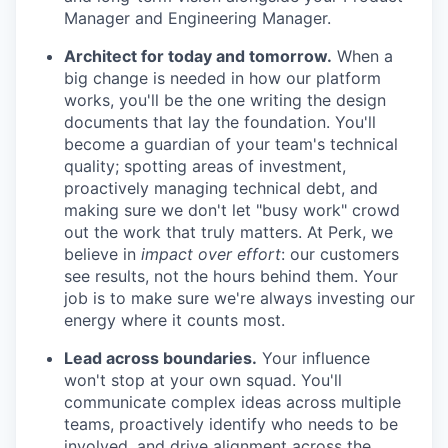
Manager and Engineering Manager.
Architect for today and tomorrow.
When a
big change is needed in how our platform
works, you'll be the one writing the design
documents that lay the foundation. You'll
become a guardian of your team's technical
quality; spotting areas of investment,
proactively managing technical debt, and
making sure we don't let "busy work" crowd
out the work that truly matters. At Perk, we
believe in
impact over effort
: our customers
see results, not the hours behind them. Your
job is to make sure we're always investing our
energy where it counts most.
Lead across boundaries.
Your influence
won't stop at your own squad. You'll
communicate complex ideas across multiple
teams, proactively identify who needs to be
involved, and drive alignment across the