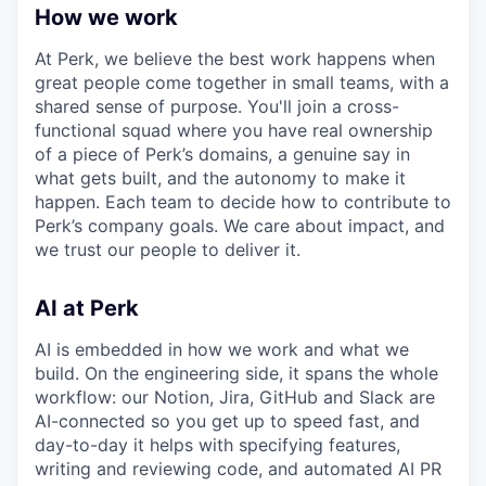
How we work
At Perk, we believe the best work happens when
great people come together in small teams, with a
shared sense of purpose. You'll join a cross-
functional squad where you have real ownership
of a piece of Perk’s domains, a genuine say in
what gets built, and the autonomy to make it
happen. Each team to decide how to contribute to
Perk’s company goals. We care about impact, and
we trust our people to deliver it.
AI at Perk
AI is embedded in how we work and what we
build. On the engineering side, it spans the whole
workflow: our Notion, Jira, GitHub and Slack are
AI-connected so you get up to speed fast, and
day-to-day it helps with specifying features,
writing and reviewing code, and automated AI PR