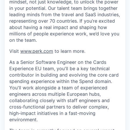
mindset, not just knowledge, to unlock the power
in your potential. Our talent team brings together
leading minds from the travel and SaaS industries,
representing over 70 countries. If you’re excited
about having a real impact and shaping how
millions of people experience work, we’d love you
on the team.
Visit
www.perk.com
to learn more.
As a Senior Software Engineer on the Cards
Experience EU team, you'll be a key technical
contributor in building and evolving the core card
spending experience within the Spend domain.
You'll work alongside a team of experienced
engineers across multiple European hubs,
collaborating closely with staff engineers and
cross-functional partners to deliver complex,
high-impact initiatives in a fast-moving
environment.