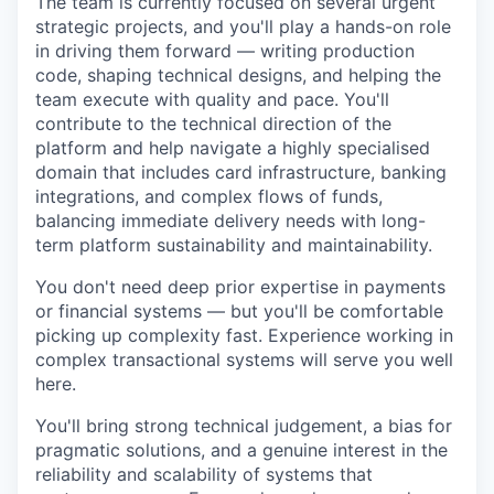
The team is currently focused on several urgent
strategic projects, and you'll play a hands-on role
in driving them forward — writing production
code, shaping technical designs, and helping the
team execute with quality and pace. You'll
contribute to the technical direction of the
platform and help navigate a highly specialised
domain that includes card infrastructure, banking
integrations, and complex flows of funds,
balancing immediate delivery needs with long-
term platform sustainability and maintainability.
You don't need deep prior expertise in payments
or financial systems — but you'll be comfortable
picking up complexity fast. Experience working in
complex transactional systems will serve you well
here.
You'll bring strong technical judgement, a bias for
pragmatic solutions, and a genuine interest in the
reliability and scalability of systems that