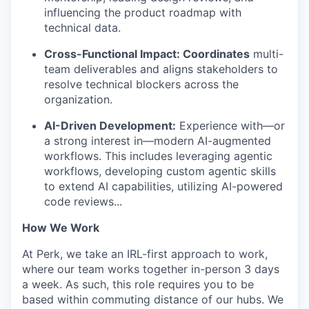
influencing the product roadmap with
technical data.
Cross-Functional Impact: Coordinates
multi-
team deliverables and aligns stakeholders to
resolve technical blockers across the
organization.
AI-Driven Development:
Experience with—or
a strong interest in—modern AI-augmented
workflows. This includes leveraging agentic
workflows, developing custom agentic skills
to extend AI capabilities, utilizing AI-powered
code reviews...
How We Work
At Perk, we take an IRL-first approach to work,
where our team works together in-person 3 days
a week. As such, this role requires you to be
based within commuting distance of our hubs. We