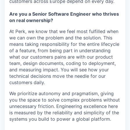
customers across Europe depend on every day.
Are you a Senior Software Engineer who thrives
on real ownership?
At Perk, we know that we feel most fulfilled when
we can own the problem and the solution. This
means taking responsibility for the entire lifecycle
of a feature, from being part in understanding
what our customers pains are with our product
team, design documents, coding to deployment,
and measuring impact. You will see how your
technical decisions move the needle for our
customers daily.
We prioritize autonomy and pragmatism, giving
you the space to solve complex problems without
unnecessary friction. Engineering excellence here
is measured by the reliability and simplicity of the
systems you build to power a global platform.