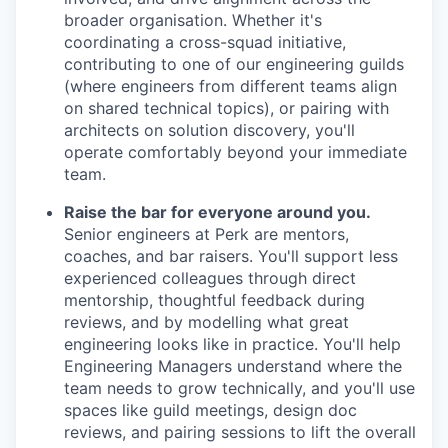
broader organisation. Whether it's
coordinating a cross-squad initiative,
contributing to one of our engineering guilds
(where engineers from different teams align
on shared technical topics), or pairing with
architects on solution discovery, you'll
operate comfortably beyond your immediate
team.
Raise the bar for everyone around you.
Senior engineers at Perk are mentors,
coaches, and bar raisers. You'll support less
experienced colleagues through direct
mentorship, thoughtful feedback during
reviews, and by modelling what great
engineering looks like in practice. You'll help
Engineering Managers understand where the
team needs to grow technically, and you'll use
spaces like guild meetings, design doc
reviews, and pairing sessions to lift the overall