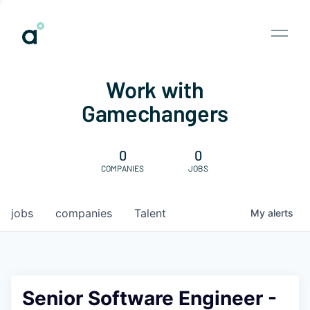
Work with
Gamechangers
0
0
COMPANIES
JOBS
jobs
companies
Talent
My
alerts
Senior Software Engineer -