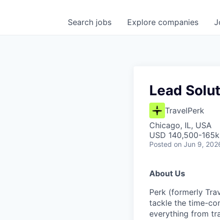
Search
jobs
Explore
companies
J
Lead Solut
TravelPerk
Chicago, IL, USA
USD 140,500-165k 
Posted
on Jun 9, 202
About Us
Perk (formerly Trav
tackle the time-co
everything from tr