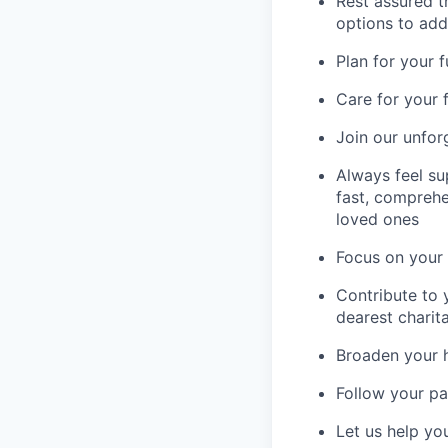
Rest assured th
options to add
Plan for your 
Care for your 
Join our unfor
Always feel su
fast, comprehe
loved ones
Focus on your 
Contribute to 
dearest charit
Broaden your 
Follow your pa
Let us help yo