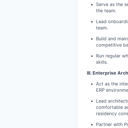
Serve as the s
the team.
Lead onboardin
team.
Build and mai
competitive ba
Run regular wh
skills.
III. Enterprise Arc
Act as the int
ERP environmen
Lead architectu
comfortable ac
residency cons
Partner with P