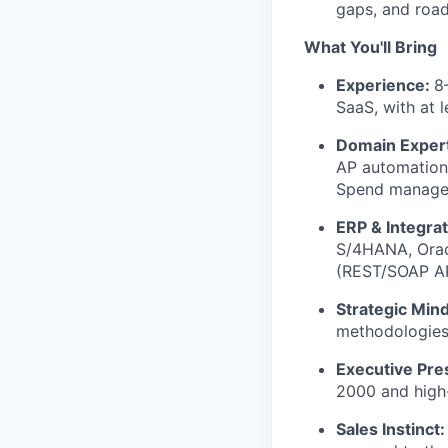
gaps, and road
What You'll Bring
Experience:
8
SaaS, with at l
Domain Exper
AP automation,
Spend managem
ERP & Integra
S/4HANA, Oracl
(REST/SOAP API
Strategic Min
methodologies,
Executive Pr
2000 and high
Sales Instinct