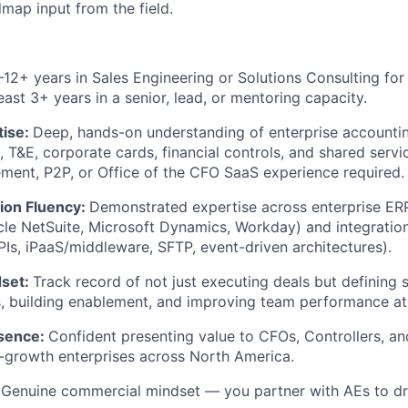
map input from the field.
–12+ years in Sales Engineering or Solutions Consulting fo
east 3+ years in a senior, lead, or mentoring capacity.
tise:
Deep, hands-on understanding of enterprise accounti
 T&E, corporate cards, financial controls, and shared servi
ent, P2P, or Office of the CFO SaaS experience required.
tion Fluency:
Demonstrated expertise across enterprise ER
e NetSuite, Microsoft Dynamics, Workday) and integration
s, iPaaS/middleware, SFTP, event-driven architectures).
dset:
Track record of not just executing deals but defining 
 building enablement, and improving team performance at 
esence:
Confident presenting value to CFOs, Controllers, an
-growth enterprises across North America.
:
Genuine commercial mindset — you partner with AEs to driv