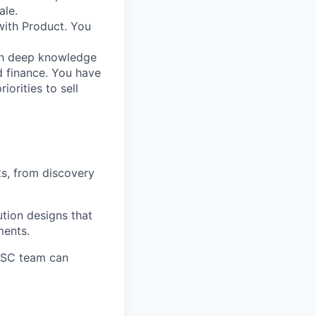
ale.
 with Product. You
th deep knowledge
d finance. You have
iorities to sell
s, from discovery
ution designs that
ments.
r SC team can