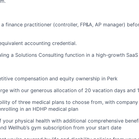
em.
s a finance practitioner (controller, FP&A, AP manager) befo
quivalent accounting credential.
ling a Solutions Consulting function in a high-growth SaaS
titive compensation and equity ownership in Perk
rge with our generous allocation of 20 vacation days and 1
ibility of three medical plans to choose from, with company
nrolling in an HDHP medical plan
f your physical health with additional comprehensive benefi
 and Wellhub’s gym subscription from your start date