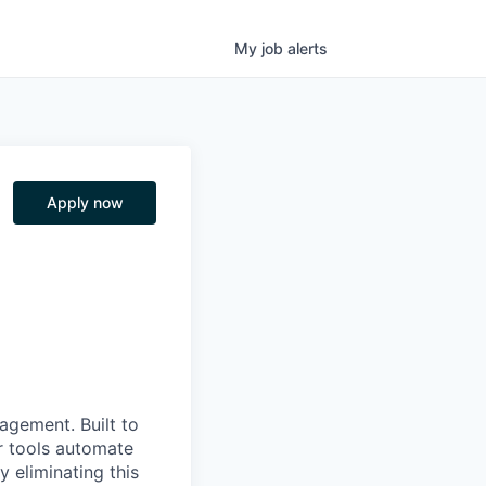
My
job
alerts
Apply now
nagement. Built to
r tools automate
 eliminating this