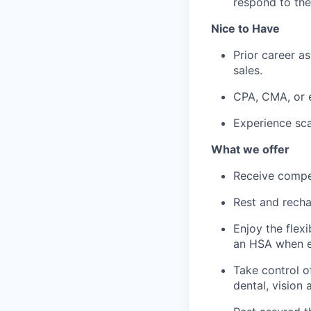
respond to th
Nice to Have
Prior career a
sales.
CPA, CMA, or e
Experience sca
What we offer
Receive compe
Rest and recha
Enjoy the flex
an HSA when e
Take control o
dental, vision