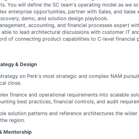
its. You will define the SC team's operating model as we sc
ex enterprise opportunities, partner with Sales, and liaise
 discovery, demo, and solution design playbook.
anagement, accounting, and financial processes expert wi
 able to lead architectural discussions with customer IT an
rd of connecting product capabilities to C-level financial pr
trategy & Design
strategy on Perk's most strategic and complex NAM pursuit
cal close.
lex finance and operational requirements into scalable sol
unting best practices, financial controls, and audit require
le solution patterns and reference architectures the wide
the region.
 & Mentorship