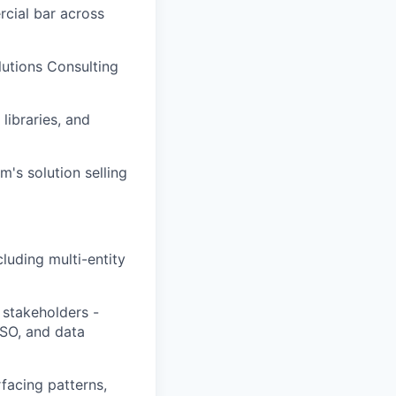
rcial bar across
lutions Consulting
ibraries, and
's solution selling
luding multi-entity
y stakeholders -
SO, and data
facing patterns,