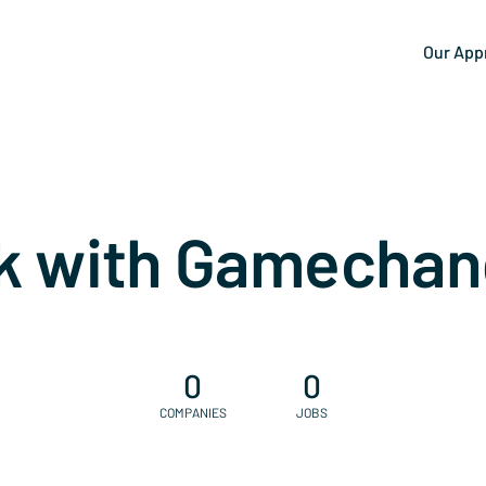
Our App
k with Gamechan
0
0
COMPANIES
JOBS