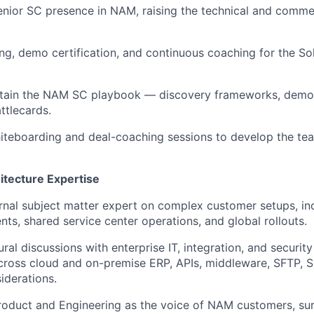
enior SC presence in NAM, raising the technical and comme
g, demo certification, and continuous coaching for the So
ntain the NAM SC playbook — discovery frameworks, demo l
ttlecards.
iteboarding and deal-coaching sessions to develop the team
hitecture Expertise
ernal subject matter expert on complex customer setups, inc
ts, shared service center operations, and global rollouts.
ral discussions with enterprise IT, integration, and securit
ross cloud and on-premise ERP, APIs, middleware, SFTP, S
iderations.
roduct and Engineering as the voice of NAM customers, sur