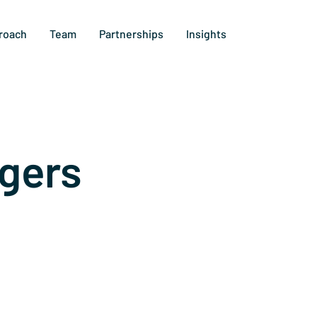
roach
Team
Partnerships
Insights
gers