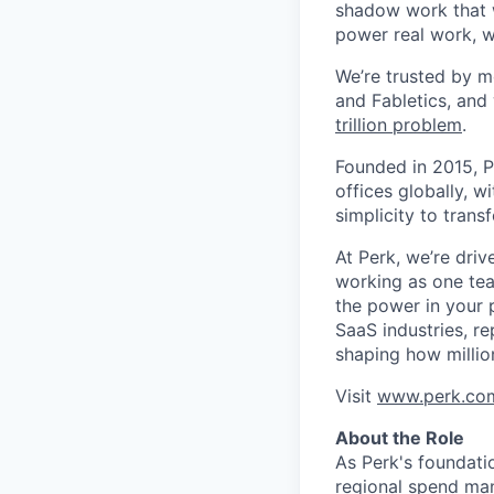
shadow work that w
power real work, w
We’re trusted by m
and Fabletics, and
trillion problem
.
Founded in 2015, P
offices globally, 
simplicity to tran
At Perk, we’re driv
working as one tea
the power in your 
SaaS industries, re
shaping how millio
Visit
www.perk.co
About the Role
As Perk's foundati
regional spend man