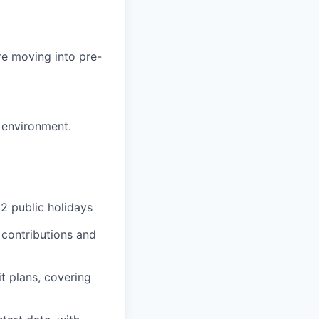
re moving into pre-
 environment.
2 public holidays
 contributions and
t plans, covering