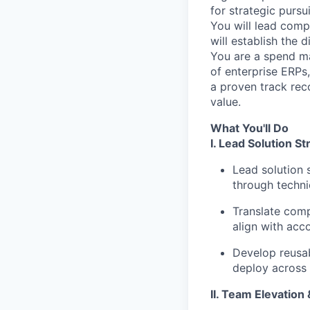
for strategic pursu
You will lead compl
will establish the
You are a spend m
of enterprise ERPs,
a proven track reco
value.
What You'll Do
I. Lead Solution S
Lead solution 
through techni
Translate comp
align with acco
Develop reusab
deploy across 
II. Team Elevation