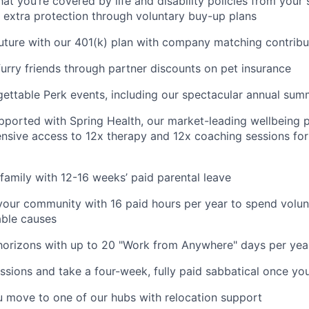
at you’re covered by life and disability policies from your 
 extra protection through voluntary buy-up plans
future with our 401(k) plan with company matching contribu
furry friends through partner discounts on pet insurance
gettable Perk events, including our spectacular annual sum
pported with Spring Health, our market-leading wellbeing p
nsive access to 12x therapy and 12x coaching sessions fo
family with 12-16 weeks’ paid parental leave
your community with 16 paid hours per year to spend volun
able causes
horizons with up to 20 "Work from Anywhere" days per yea
ssions and take a four-week, fully paid sabbatical once yo
u move to one of our hubs with relocation support