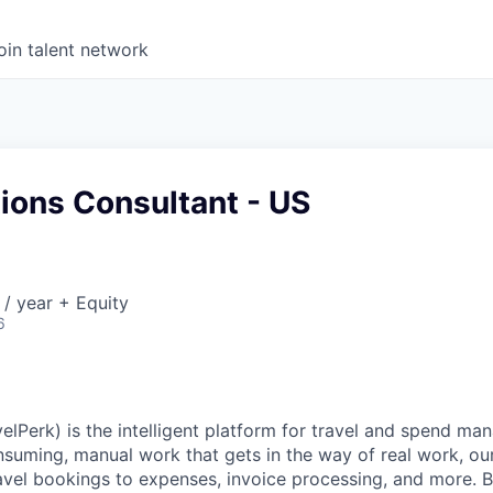
oin talent network
ions Consultant - US
/ year + Equity
6
elPerk) is the intelligent platform for travel and spend ma
nsuming, manual work that gets in the way of real work, ou
avel bookings to expenses, invoice processing, and more. By