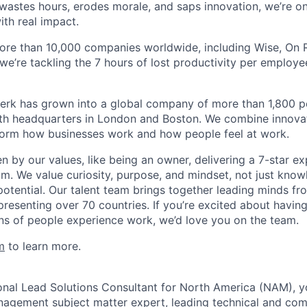
astes hours, erodes morale, and saps innovation, we’re on
ith real impact.
ore than 10,000 companies worldwide, including Wise, On Ru
 we’re tackling the 7 hours of lost productivity per emplo
erk has grown into a global company of more than 1,800 p
with headquarters in London and Boston. We combine innovat
sform how businesses work and how people feel at work.
en by our values, like being an owner, delivering a 7-star e
m. We value curiosity, purpose, and mindset, not just know
potential. Our talent team brings together leading minds fr
presenting over 70 countries. If you’re excited about havin
ns of people experience work, we’d love you on the team.
m
to learn more.
onal Lead Solutions Consultant for North America (NAM), yo
agement subject matter expert, leading technical and com