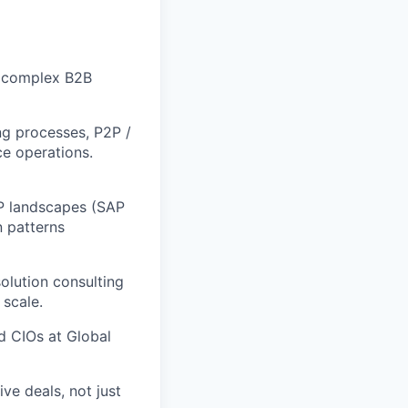
r complex B2B
ng processes, P2P /
ce operations.
P landscapes (SAP
 patterns
solution consulting
scale.
d CIOs at Global
e deals, not just