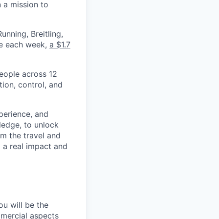
 a mission to
nning, Breitling,
yee each week,
a $1.7
eople across 12
ion, control, and
xperience, and
ledge, to unlock
om the travel and
g a real impact and
u will be the
mercial aspects