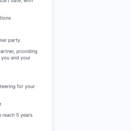
start date, with
tions
mer party
artner, providing
r you and your
teering for your
r
u reach 5 years