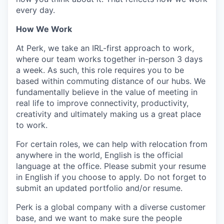
every day.
How We Work
At Perk, we take an IRL-first approach to work,
where our team works together in-person 3 days
a week. As such, this role requires you to be
based within commuting distance of our hubs. We
fundamentally believe in the value of meeting in
real life to improve connectivity, productivity,
creativity and ultimately making us a great place
to work.
For certain roles, we can help with relocation from
anywhere in the world, English is the official
language at the office. Please submit your resume
in English if you choose to apply. Do not forget to
submit an updated portfolio and/or resume.
Perk is a global company with a diverse customer
base, and we want to make sure the people