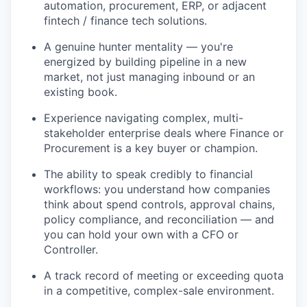
automation, procurement, ERP, or adjacent
fintech / finance tech solutions.
A genuine hunter mentality — you're
energized by building pipeline in a new
market, not just managing inbound or an
existing book.
Experience navigating complex, multi-
stakeholder enterprise deals where Finance or
Procurement is a key buyer or champion.
The ability to speak credibly to financial
workflows: you understand how companies
think about spend controls, approval chains,
policy compliance, and reconciliation — and
you can hold your own with a CFO or
Controller.
A track record of meeting or exceeding quota
in a competitive, complex-sale environment.