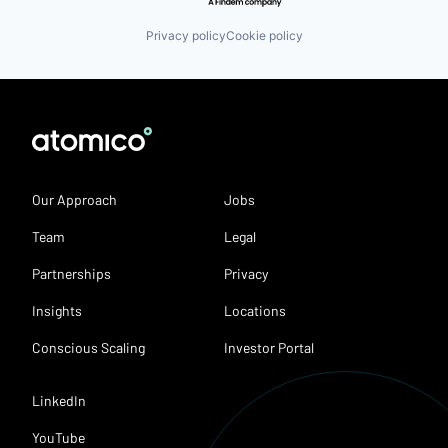
Privacy policy
Cookie policy
Our Approach
Jobs
Team
Legal
Partnerships
Privacy
Insights
Locations
Conscious Scaling
Investor Portal
LinkedIn
YouTube