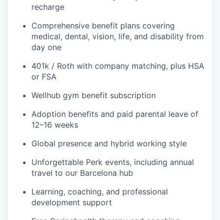
recharge
Comprehensive benefit plans covering
medical, dental, vision, life, and disability from
day one
401k / Roth with company matching, plus HSA
or FSA
Wellhub gym benefit subscription
Adoption benefits and paid parental leave of
12–16 weeks
Global presence and hybrid working style
Unforgettable Perk events, including annual
travel to our Barcelona hub
Learning, coaching, and professional
development support