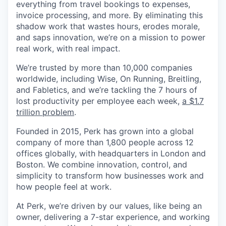
everything from travel bookings to expenses,
invoice processing, and more. By eliminating this
shadow work that wastes hours, erodes morale,
and saps innovation, we’re on a mission to power
real work, with real impact.
We’re trusted by more than 10,000 companies
worldwide, including Wise, On Running, Breitling,
and Fabletics, and we’re tackling the 7 hours of
lost productivity per employee each week,
a $1.7
trillion problem
.
Founded in 2015, Perk has grown into a global
company of more than 1,800 people across 12
offices globally, with headquarters in London and
Boston. We combine innovation, control, and
simplicity to transform how businesses work and
how people feel at work.
At Perk, we’re driven by our values, like being an
owner, delivering a 7-star experience, and working