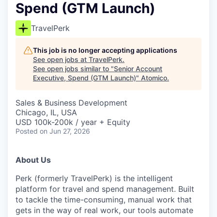
Spend (GTM Launch)
TravelPerk
This job is no longer accepting applications
See open jobs at
TravelPerk
.
See open jobs similar to "
Senior Account
Executive, Spend (GTM Launch)
"
Atomico
.
Sales & Business Development
Chicago, IL, USA
USD 100k-200k / year + Equity
Posted
on Jun 27, 2026
About Us
Perk (formerly TravelPerk) is the intelligent
platform for travel and spend management. Built
to tackle the time-consuming, manual work that
gets in the way of real work, our tools automate