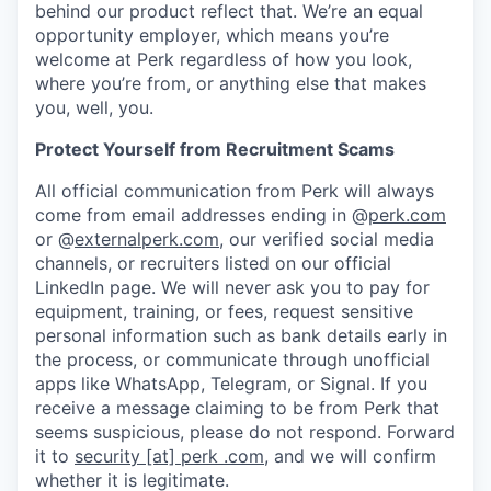
behind our product reflect that. We’re an equal
opportunity employer, which means you’re
welcome at Perk regardless of how you look,
where you’re from, or anything else that makes
you, well, you.
Protect Yourself from Recruitment Scams
All official communication from Perk will always
come from email addresses ending in @
perk.com
or @
externalperk.com
, our verified social media
channels, or recruiters listed on our official
LinkedIn page. We will never ask you to pay for
equipment, training, or fees, request sensitive
personal information such as bank details early in
the process, or communicate through unofficial
apps like WhatsApp, Telegram, or Signal. If you
receive a message claiming to be from Perk that
seems suspicious, please do not respond. Forward
it to
security [at] perk .com
, and we will confirm
whether it is legitimate.