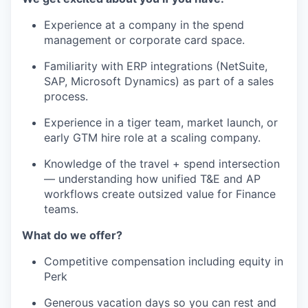
Experience at a company in the spend
management or corporate card space.
Familiarity with ERP integrations (NetSuite,
SAP, Microsoft Dynamics) as part of a sales
process.
Experience in a tiger team, market launch, or
early GTM hire role at a scaling company.
Knowledge of the travel + spend intersection
— understanding how unified T&E and AP
workflows create outsized value for Finance
teams.
What do we offer?
Competitive compensation including equity in
Perk
Generous vacation days so you can rest and