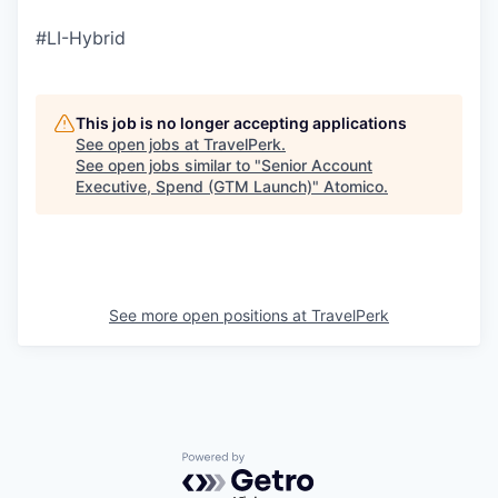
#LI-Hybrid
This job is no longer accepting applications
See open jobs at
TravelPerk
.
See open jobs similar to "
Senior Account
Executive, Spend (GTM Launch)
"
Atomico
.
See more open positions at
TravelPerk
Powered by Getro.com