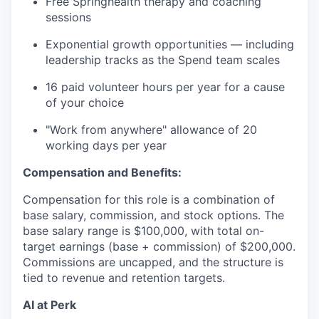
Free Springhealth therapy and coaching
sessions
Exponential growth opportunities — including
leadership tracks as the Spend team scales
16 paid volunteer hours per year for a cause
of your choice
"Work from anywhere" allowance of 20
working days per year
Compensation and Benefits:
Compensation for this role is a combination of
base salary, commission, and stock options. The
base salary range is $100,000, with total on-
target earnings (base + commission) of $200,000.
Commissions are uncapped, and the structure is
tied to revenue and retention targets.
AI at Perk