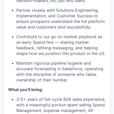
decision-makers, not just end users.
Partner closely with Solutions Engineering,
Implementation, and Customer Success to
ensure prospects understand the full platform
value and customers land successfully.
Contribute to our go-to-market playbook as
an early Spend hire — sharing market
feedback, refining messaging, and helping
shape how we position this product in the US.
Maintain rigorous pipeline hygiene and
accurate forecasting in Salesforce, operating
with the discipline of someone who takes
ownership of their number.
What you’ll bring:
3-5+ years of full-cycle B2B sales experience,
with a meaningful portion spent selling Spend
Management, expense management, AP