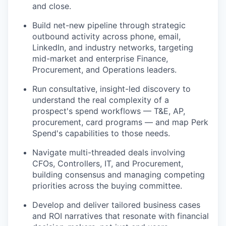
and close.
Build net-new pipeline through strategic
outbound activity across phone, email,
LinkedIn, and industry networks, targeting
mid-market and enterprise Finance,
Procurement, and Operations leaders.
Run consultative, insight-led discovery to
understand the real complexity of a
prospect's spend workflows — T&E, AP,
procurement, card programs — and map Perk
Spend's capabilities to those needs.
Navigate multi-threaded deals involving
CFOs, Controllers, IT, and Procurement,
building consensus and managing competing
priorities across the buying committee.
Develop and deliver tailored business cases
and ROI narratives that resonate with financial