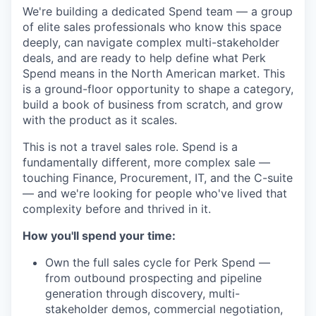
We're building a dedicated Spend team — a group
of elite sales professionals who know this space
deeply, can navigate complex multi-stakeholder
deals, and are ready to help define what Perk
Spend means in the North American market. This
is a ground-floor opportunity to shape a category,
build a book of business from scratch, and grow
with the product as it scales.
This is not a travel sales role. Spend is a
fundamentally different, more complex sale —
touching Finance, Procurement, IT, and the C-suite
— and we're looking for people who've lived that
complexity before and thrived in it.
How you'll spend your time:
Own the full sales cycle for Perk Spend —
from outbound prospecting and pipeline
generation through discovery, multi-
stakeholder demos, commercial negotiation,