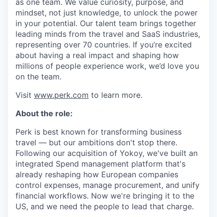
as one team. We value curiosity, purpose, and
mindset, not just knowledge, to unlock the power
in your potential. Our talent team brings together
leading minds from the travel and SaaS industries,
representing over 70 countries. If you’re excited
about having a real impact and shaping how
millions of people experience work, we’d love you
on the team.
Visit
www.perk.com
to learn more.
About the role:
Perk is best known for transforming business
travel — but our ambitions don't stop there.
Following our acquisition of Yokoy, we've built an
integrated Spend management platform that's
already reshaping how European companies
control expenses, manage procurement, and unify
financial workflows. Now we're bringing it to the
US, and we need the people to lead that charge.