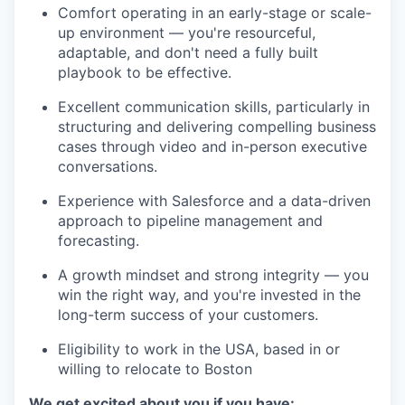
Comfort operating in an early-stage or scale-
up environment — you're resourceful,
adaptable, and don't need a fully built
playbook to be effective.
Excellent communication skills, particularly in
structuring and delivering compelling business
cases through video and in-person executive
conversations.
Experience with Salesforce and a data-driven
approach to pipeline management and
forecasting.
A growth mindset and strong integrity — you
win the right way, and you're invested in the
long-term success of your customers.
Eligibility to work in the USA, based in or
willing to relocate to Boston
We get excited about you if you have: