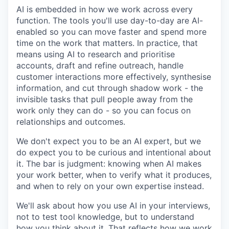
AI is embedded in how we work across every
function. The tools you'll use day-to-day are AI-
enabled so you can move faster and spend more
time on the work that matters. In practice, that
means using AI to research and prioritise
accounts, draft and refine outreach, handle
customer interactions more effectively, synthesise
information, and cut through shadow work - the
invisible tasks that pull people away from the
work only they can do - so you can focus on
relationships and outcomes.
We don't expect you to be an AI expert, but we
do expect you to be curious and intentional about
it. The bar is judgment: knowing when AI makes
your work better, when to verify what it produces,
and when to rely on your own expertise instead.
We'll ask about how you use AI in your interviews,
not to test tool knowledge, but to understand
how you think about it. That reflects how we work