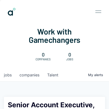
Work with
Gamechangers
0
0
COMPANIES
JOBS
jobs
companies
Talent
My
alerts
Senior Account Executive,