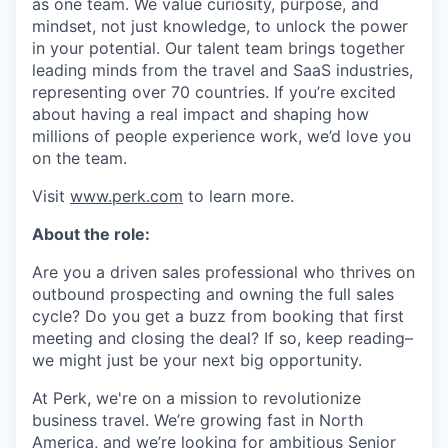
as one team. We value curiosity, purpose, and
mindset, not just knowledge, to unlock the power
in your potential. Our talent team brings together
leading minds from the travel and SaaS industries,
representing over 70 countries. If you’re excited
about having a real impact and shaping how
millions of people experience work, we’d love you
on the team.
Visit
www.perk.com
to learn more.
About the role:
Are you a driven sales professional who thrives on
outbound prospecting and owning the full sales
cycle? Do you get a buzz from booking that first
meeting and closing the deal? If so, keep reading–
we might just be your next big opportunity.
At Perk, we're on a mission to revolutionize
business travel. We’re growing fast in North
America, and we’re looking for ambitious Senior