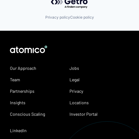
Privacy policy
Cookie policy
Our Approach
Jobs
Team
Legal
Partnerships
Privacy
Insights
Locations
Conscious Scaling
Investor Portal
LinkedIn