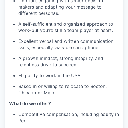
Comfort engaging with senior decision-
makers and adapting your message to
different personas.
A self-sufficient and organized approach to
work–but you’re still a team player at heart.
Excellent verbal and written communication
skills, especially via video and phone.
A growth mindset, strong integrity, and
relentless drive to succeed.
Eligibility to work in the USA.
Based in or willing to relocate to Boston,
Chicago or Miami.
What do we offer?
Competitive compensation, including equity in
Perk