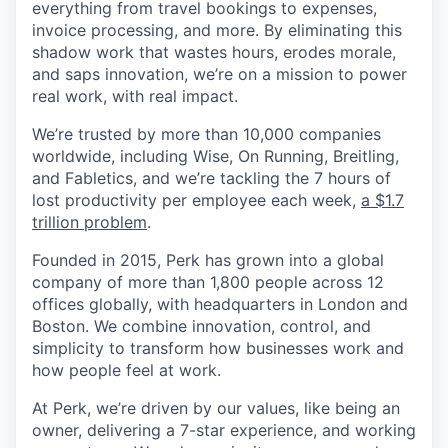
everything from travel bookings to expenses,
invoice processing, and more. By eliminating this
shadow work that wastes hours, erodes morale,
and saps innovation, we’re on a mission to power
real work, with real impact.
We’re trusted by more than 10,000 companies
worldwide, including Wise, On Running, Breitling,
and Fabletics, and we’re tackling the 7 hours of
lost productivity per employee each week,
a $1.7
trillion problem
.
Founded in 2015, Perk has grown into a global
company of more than 1,800 people across 12
offices globally, with headquarters in London and
Boston. We combine innovation, control, and
simplicity to transform how businesses work and
how people feel at work.
At Perk, we’re driven by our values, like being an
owner, delivering a 7-star experience, and working