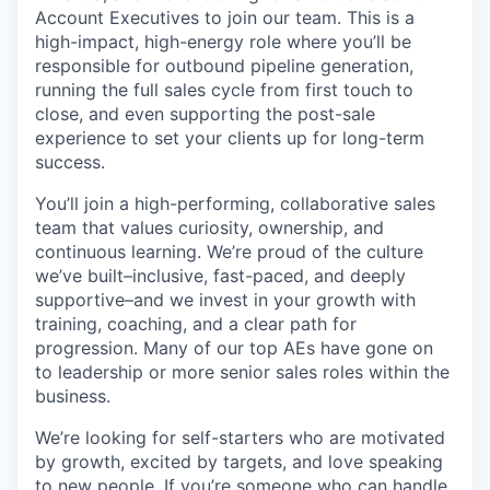
Account Executives to join our team. This is a
high-impact, high-energy role where you’ll be
responsible for outbound pipeline generation,
running the full sales cycle from first touch to
close, and even supporting the post-sale
experience to set your clients up for long-term
success.
You’ll join a high-performing, collaborative sales
team that values curiosity, ownership, and
continuous learning. We’re proud of the culture
we’ve built–inclusive, fast-paced, and deeply
supportive–and we invest in your growth with
training, coaching, and a clear path for
progression. Many of our top AEs have gone on
to leadership or more senior sales roles within the
business.
We’re looking for self-starters who are motivated
by growth, excited by targets, and love speaking
to new people. If you’re someone who can handle