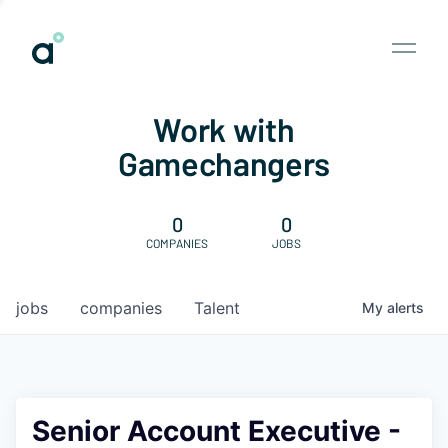
Work with
Gamechangers
0
0
COMPANIES
JOBS
jobs
companies
Talent
My
alerts
Senior Account Executive -