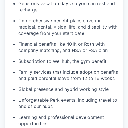
Generous vacation days so you can rest and
recharge
Comprehensive benefit plans covering
medical, dental, vision, life, and disability with
coverage from your start date
Financial benefits like 401k or Roth with
company matching, and HSA or FSA plan
Subscription to Wellhub, the gym benefit
Family services that include adoption benefits
and paid parental leave from 12 to 16 weeks
Global presence and hybrid working style
Unforgettable Perk events, including travel to
one of our hubs
Learning and professional development
opportunities