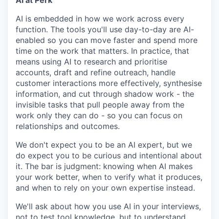
AI at Perk
AI is embedded in how we work across every
function. The tools you'll use day-to-day are AI-
enabled so you can move faster and spend more
time on the work that matters. In practice, that
means using AI to research and prioritise
accounts, draft and refine outreach, handle
customer interactions more effectively, synthesise
information, and cut through shadow work - the
invisible tasks that pull people away from the
work only they can do - so you can focus on
relationships and outcomes.
We don't expect you to be an AI expert, but we
do expect you to be curious and intentional about
it. The bar is judgment: knowing when AI makes
your work better, when to verify what it produces,
and when to rely on your own expertise instead.
We'll ask about how you use AI in your interviews,
not to test tool knowledge, but to understand