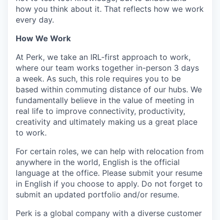
how you think about it. That reflects how we work
every day.
How We Work
At Perk, we take an IRL-first approach to work,
where our team works together in-person 3 days
a week. As such, this role requires you to be
based within commuting distance of our hubs. We
fundamentally believe in the value of meeting in
real life to improve connectivity, productivity,
creativity and ultimately making us a great place
to work.
For certain roles, we can help with relocation from
anywhere in the world, English is the official
language at the office. Please submit your resume
in English if you choose to apply. Do not forget to
submit an updated portfolio and/or resume.
Perk is a global company with a diverse customer