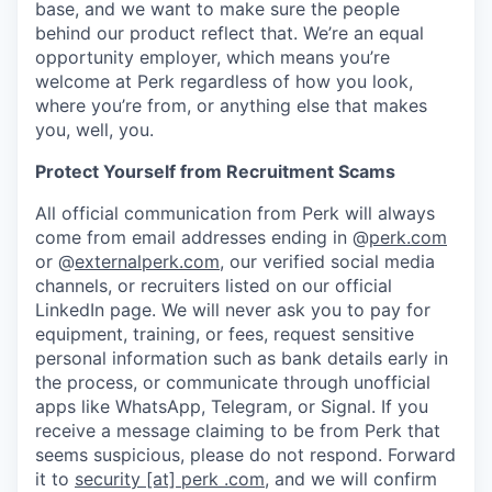
base, and we want to make sure the people
behind our product reflect that. We’re an equal
opportunity employer, which means you’re
welcome at Perk regardless of how you look,
where you’re from, or anything else that makes
you, well, you.
Protect Yourself from Recruitment Scams
All official communication from Perk will always
come from email addresses ending in @
perk.com
or @
externalperk.com
, our verified social media
channels, or recruiters listed on our official
LinkedIn page. We will never ask you to pay for
equipment, training, or fees, request sensitive
personal information such as bank details early in
the process, or communicate through unofficial
apps like WhatsApp, Telegram, or Signal. If you
receive a message claiming to be from Perk that
seems suspicious, please do not respond. Forward
it to
security [at] perk .com
, and we will confirm