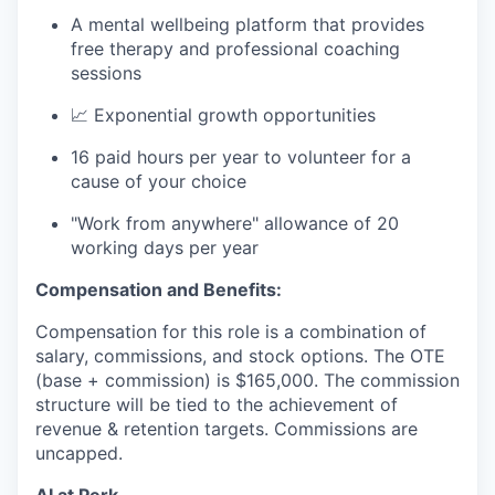
A mental wellbeing platform that provides
free therapy and professional coaching
sessions
📈 Exponential growth opportunities
16 paid hours per year to volunteer for a
cause of your choice
"Work from anywhere" allowance of 20
working days per year
Compensation and Benefits:
Compensation for this role is a combination of
salary, commissions, and stock options. The OTE
(base + commission) is $165,000. The commission
structure will be tied to the achievement of
revenue & retention targets. Commissions are
uncapped.