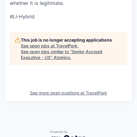
whether it is legitimate.
#LI-Hybrid
This job is no longer accepting applications
See open jobs at
TravelPerk
.
See open jobs similar to "
Senior Account
Executive - US
"
Atomico
.
See more open positions at
TravelPerk
Powered by Getro.com