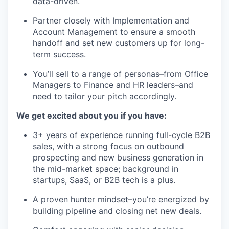
data-driven.
Partner closely with Implementation and
Account Management to ensure a smooth
handoff and set new customers up for long-
term success.
You’ll sell to a range of personas–from Office
Managers to Finance and HR leaders–and
need to tailor your pitch accordingly.
We get excited about you if you have:
3+ years of experience running full-cycle B2B
sales, with a strong focus on outbound
prospecting and new business generation in
the mid-market space; background in
startups, SaaS, or B2B tech is a plus.
A proven hunter mindset–you’re energized by
building pipeline and closing net new deals.