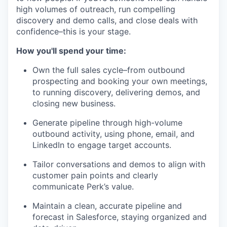
high volumes of outreach, run compelling
discovery and demo calls, and close deals with
confidence–this is your stage.
How you'll spend your time:
Own the full sales cycle–from outbound
prospecting and booking your own meetings,
to running discovery, delivering demos, and
closing new business.
Generate pipeline through high-volume
outbound activity, using phone, email, and
LinkedIn to engage target accounts.
Tailor conversations and demos to align with
customer pain points and clearly
communicate Perk’s value.
Maintain a clean, accurate pipeline and
forecast in Salesforce, staying organized and