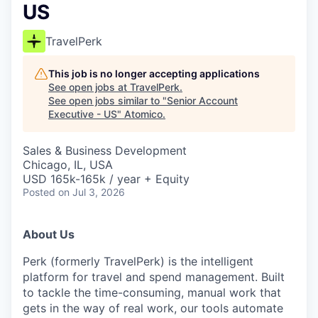
US
TravelPerk
This job is no longer accepting applications
See open jobs at
TravelPerk
.
See open jobs similar to "
Senior Account
Executive - US
"
Atomico
.
Sales & Business Development
Chicago, IL, USA
USD 165k-165k / year + Equity
Posted
on Jul 3, 2026
About Us
Perk (formerly TravelPerk) is the intelligent
platform for travel and spend management. Built
to tackle the time-consuming, manual work that
gets in the way of real work, our tools automate