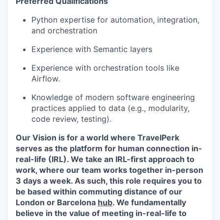
Preferred Qualifications
Python expertise for automation, integration,
and orchestration
Experience with Semantic layers
Experience with orchestration tools like
Airflow.
Knowledge of modern software engineering
practices applied to data (e.g., modularity,
code review, testing).
Our Vision is for a world where TravelPerk
serves as the platform for human connection in-
real-life (IRL). We take an IRL-first approach to
work, where our team works together in-person
3 days a week. As such, this role requires you to
be based within commuting distance of our
London or Barcelona
hub
. We fundamentally
believe in the value of meeting in-real-life to