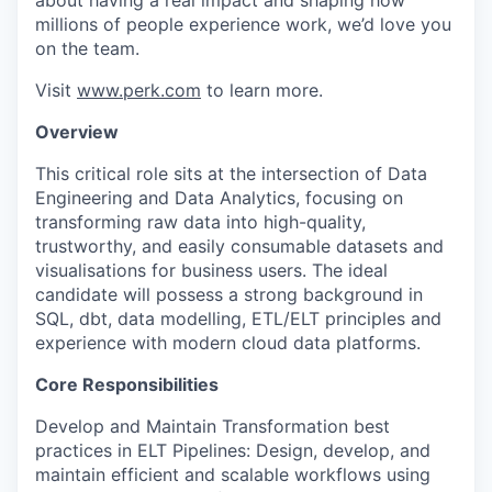
about having a real impact and shaping how
millions of people experience work, we’d love you
on the team.
Visit
www.perk.com
to learn more.
Overview
This critical role sits at the intersection of Data
Engineering and Data Analytics, focusing on
transforming raw data into high-quality,
trustworthy, and easily consumable datasets and
visualisations for business users. The ideal
candidate will possess a strong background in
SQL, dbt, data modelling, ETL/ELT principles and
experience with modern cloud data platforms.
Core Responsibilities
Develop and Maintain Transformation best
practices in ELT Pipelines: Design, develop, and
maintain efficient and scalable workflows using