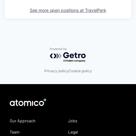
See more open positions at
TravelPerk
Powered by Getro.com
Privacy policy
Cookie policy
Our Approach
Jobs
Team
Legal