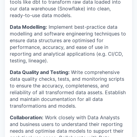
tools like dbt to transform raw data loaded into
our data warehouse (Snowflake) into clean,
ready-to-use data models.
Data Modelling:
Implement best-practice data
modelling and software engineering techniques to
ensure data structures are optimised for
performance, accuracy, and ease of use in
reporting and analytical applications (e.g. CI/CD,
testing, lineage).
Data Quality and Testing:
Write comprehensive
data quality checks, tests, and monitoring scripts
to ensure the accuracy, completeness, and
reliability of all transformed data assets. Establish
and maintain documentation for all data
transformations and models.
Collaboration:
Work closely with Data Analysts
and business users to understand their reporting
needs and optimise data models to support their