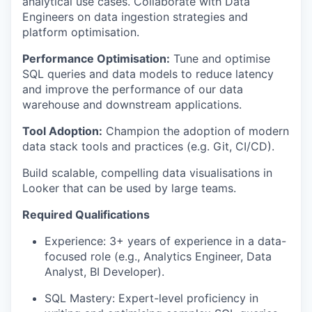
analytical use cases. Collaborate with Data
Engineers on data ingestion strategies and
platform optimisation.
Performance Optimisation:
Tune and optimise
SQL queries and data models to reduce latency
and improve the performance of our data
warehouse and downstream applications.
Tool Adoption:
Champion the adoption of modern
data stack tools and practices (e.g. Git, CI/CD).
Build scalable, compelling data visualisations in
Looker that can be used by large teams.
Required Qualifications
Experience: 3+ years of experience in a data-
focused role (e.g., Analytics Engineer, Data
Analyst, BI Developer).
SQL Mastery: Expert-level proficiency in