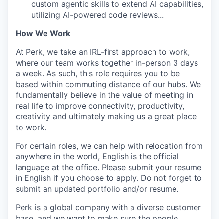
custom agentic skills to extend AI capabilities,
utilizing AI-powered code reviews...
How We Work
At Perk, we take an IRL-first approach to work,
where our team works together in-person 3 days
a week. As such, this role requires you to be
based within commuting distance of our hubs. We
fundamentally believe in the value of meeting in
real life to improve connectivity, productivity,
creativity and ultimately making us a great place
to work.
For certain roles, we can help with relocation from
anywhere in the world, English is the official
language at the office. Please submit your resume
in English if you choose to apply. Do not forget to
submit an updated portfolio and/or resume.
Perk is a global company with a diverse customer
base, and we want to make sure the people