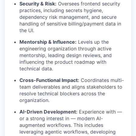
Security & Risk:
Oversees frontend security
practices, including secrets hygiene,
dependency risk management, and secure
handling of sensitive billing/payment data in
the UI.
Mentorship & Influence:
Levels up the
engineering organization through active
mentorship, leading design reviews, and
influencing the product roadmap with
technical data.
Cross-Functional Impact:
Coordinates multi-
team deliverables and aligns stakeholders to
resolve technical blockers across the
organization.
AI-Driven Development:
Experience with —
or a strong interest in — modern AI-
augmented workflows. This includes
leveraging agentic workflows, developing