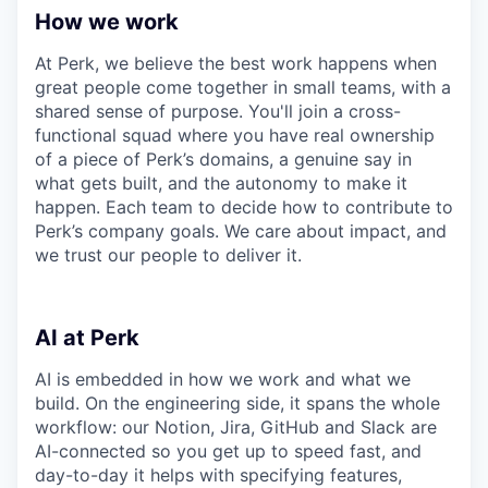
How we work
At Perk, we believe the best work happens when
great people come together in small teams, with a
shared sense of purpose. You'll join a cross-
functional squad where you have real ownership
of a piece of Perk’s domains, a genuine say in
what gets built, and the autonomy to make it
happen. Each team to decide how to contribute to
Perk’s company goals. We care about impact, and
we trust our people to deliver it.
AI at Perk
AI is embedded in how we work and what we
build. On the engineering side, it spans the whole
workflow: our Notion, Jira, GitHub and Slack are
AI-connected so you get up to speed fast, and
day-to-day it helps with specifying features,