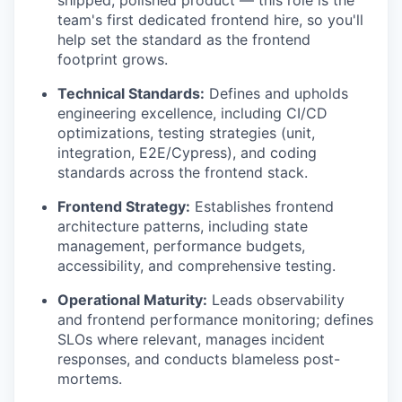
shipped, polished product — this role is the
team's first dedicated frontend hire, so you'll
help set the standard as the frontend
footprint grows.
Technical Standards:
Defines and upholds
engineering excellence, including CI/CD
optimizations, testing strategies (unit,
integration, E2E/Cypress), and coding
standards across the frontend stack.
Frontend Strategy:
Establishes frontend
architecture patterns, including state
management, performance budgets,
accessibility, and comprehensive testing.
Operational Maturity:
Leads observability
and frontend performance monitoring; defines
SLOs where relevant, manages incident
responses, and conducts blameless post-
mortems.