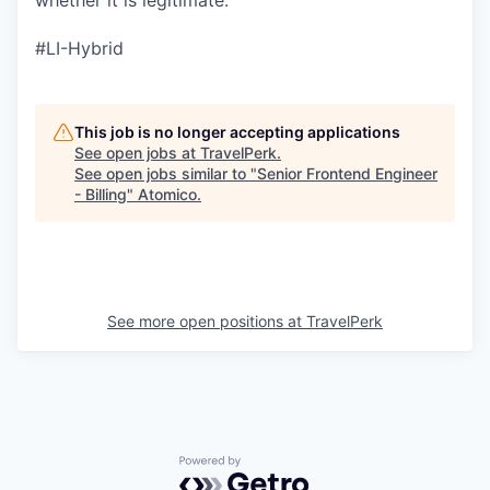
whether it is legitimate.
#LI-Hybrid
This job is no longer accepting applications
See open jobs at
TravelPerk
.
See open jobs similar to "
Senior Frontend Engineer
- Billing
"
Atomico
.
See more open positions at
TravelPerk
Powered by Getro.com