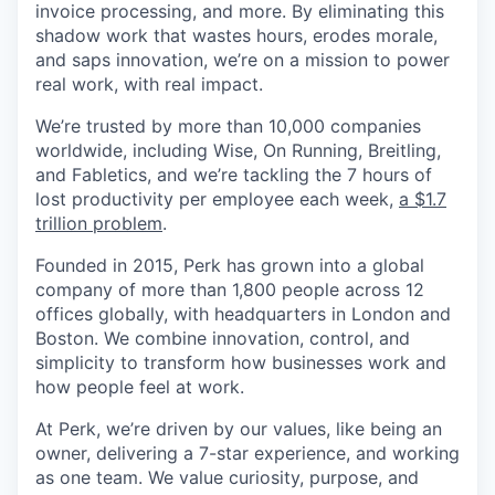
invoice processing, and more. By eliminating this
shadow work that wastes hours, erodes morale,
and saps innovation, we’re on a mission to power
real work, with real impact.
We’re trusted by more than 10,000 companies
worldwide, including Wise, On Running, Breitling,
and Fabletics, and we’re tackling the 7 hours of
lost productivity per employee each week,
a $1.7
trillion problem
.
Founded in 2015, Perk has grown into a global
company of more than 1,800 people across 12
offices globally, with headquarters in London and
Boston. We combine innovation, control, and
simplicity to transform how businesses work and
how people feel at work.
At Perk, we’re driven by our values, like being an
owner, delivering a 7-star experience, and working
as one team. We value curiosity, purpose, and