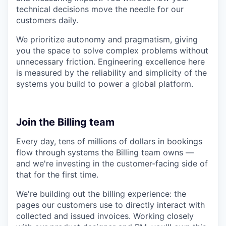
technical decisions move the needle for our
customers daily.
We prioritize autonomy and pragmatism, giving
you the space to solve complex problems without
unnecessary friction. Engineering excellence here
is measured by the reliability and simplicity of the
systems you build to power a global platform.
Join the Billing team
Every day, tens of millions of dollars in bookings
flow through systems the Billing team owns —
and we're investing in the customer-facing side of
that for the first time.
We're building out the billing experience: the
pages our customers use to directly interact with
collected and issued invoices. Working closely