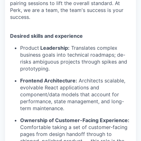
pairing sessions to lift the overall standard. At
Perk, we are a team, the team's success is your
success.
Desired skills and experience
Product
Leadership:
Translates complex
business goals into technical roadmaps; de-
risks ambiguous projects through spikes and
prototyping.
Frontend Architecture:
Architects scalable,
evolvable React applications and
component/data models that account for
performance, state management, and long-
term maintenance.
Ownership of Customer-Facing Experience:
Comfortable taking a set of customer-facing
pages from design handoff through to