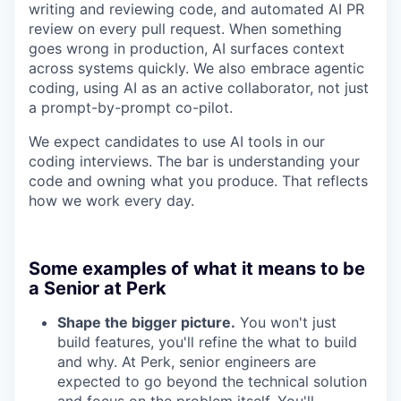
writing and reviewing code, and automated AI PR
review on every pull request. When something
goes wrong in production, AI surfaces context
across systems quickly. We also embrace agentic
coding, using AI as an active collaborator, not just
a prompt-by-prompt co-pilot.
We expect candidates to use AI tools in our
coding interviews. The bar is understanding your
code and owning what you produce. That reflects
how we work every day.
Some examples of what it means to be
a Senior at Perk
Shape the bigger picture.
You won't just
build features, you'll refine the what to build
and why. At Perk, senior engineers are
expected to go beyond the technical solution