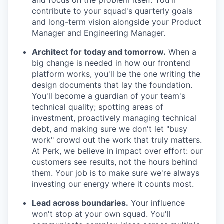
and focus on the problem itself. You'll
contribute to your squad's quarterly goals
and long-term vision alongside your Product
Manager and Engineering Manager.
Architect for today and tomorrow.
When a
big change is needed in how our frontend
platform works, you'll be the one writing the
design documents that lay the foundation.
You'll become a guardian of your team's
technical quality; spotting areas of
investment, proactively managing technical
debt, and making sure we don't let "busy
work" crowd out the work that truly matters.
At Perk, we believe in impact over effort: our
customers see results, not the hours behind
them. Your job is to make sure we're always
investing our energy where it counts most.
Lead across boundaries.
Your influence
won't stop at your own squad. You'll