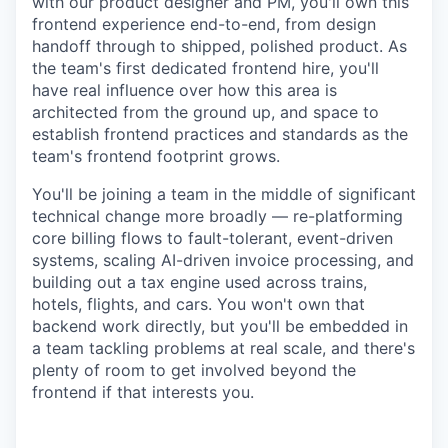
with our product designer and PM, you'll own this
frontend experience end-to-end, from design
handoff through to shipped, polished product. As
the team's first dedicated frontend hire, you'll
have real influence over how this area is
architected from the ground up, and space to
establish frontend practices and standards as the
team's frontend footprint grows.
You'll be joining a team in the middle of significant
technical change more broadly — re-platforming
core billing flows to fault-tolerant, event-driven
systems, scaling AI-driven invoice processing, and
building out a tax engine used across trains,
hotels, flights, and cars. You won't own that
backend work directly, but you'll be embedded in
a team tackling problems at real scale, and there's
plenty of room to get involved beyond the
frontend if that interests you.