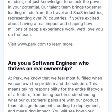
mindset, not just knowledge, to unlock the power
in your potential. Our talent team brings together
leading minds from the travel and SaaS industries,
representing over 70 countries. If you’re excited
about having a real impact and shaping how
millions of people experience work, we’d love you
on the team.
Visit
www.perk.com
to learn more.
Are you a Software Engineer who
thrives on real ownership?
At Perk, we know that we feel most fulfilled when
we can own the problem and the solution. This
means taking responsibility for the entire lifecycle
of a feature, from being part in understanding
what our customers' pains are with our product
team, design documents, coding to deployment,
and measuring impact. You will see how your