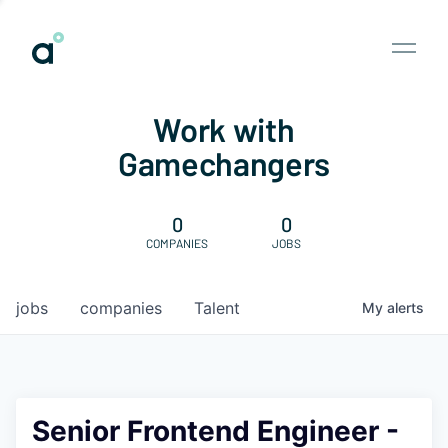
Work with
Gamechangers
0
0
COMPANIES
JOBS
jobs
companies
Talent
My
alerts
Senior Frontend Engineer -