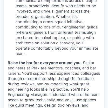
communicate complex ideas across multiple
teams, proactively identify who needs to be
involved, and drive alignment across the
broader organisation. Whether it's
coordinating a cross-squad initiative,
contributing to one of our engineering guilds
(where engineers from different teams align
on shared technical topics), or pairing with
architects on solution discovery, you'll
operate comfortably beyond your immediate
team.
Raise the bar for everyone around you.
Senior
engineers at Perk are mentors, coaches, and bar
raisers. You'll support less experienced colleagues
through direct mentorship, thoughtful feedback
during reviews, and by modelling what great
engineering looks like in practice. You'll help
Engineering Managers understand where the team
needs to grow technically, and you'll use spaces
like guild meetings, design doc reviews, and