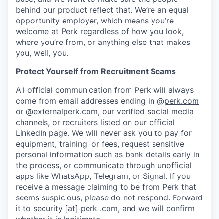
behind our product reflect that. We’re an equal
opportunity employer, which means you’re
welcome at Perk regardless of how you look,
where you’re from, or anything else that makes
you, well, you.
Protect Yourself from Recruitment Scams
All official communication from Perk will always
come from email addresses ending in @
perk.com
or @
externalperk.com
, our verified social media
channels, or recruiters listed on our official
LinkedIn page. We will never ask you to pay for
equipment, training, or fees, request sensitive
personal information such as bank details early in
the process, or communicate through unofficial
apps like WhatsApp, Telegram, or Signal. If you
receive a message claiming to be from Perk that
seems suspicious, please do not respond. Forward
it to
security [at] perk .com
, and we will confirm