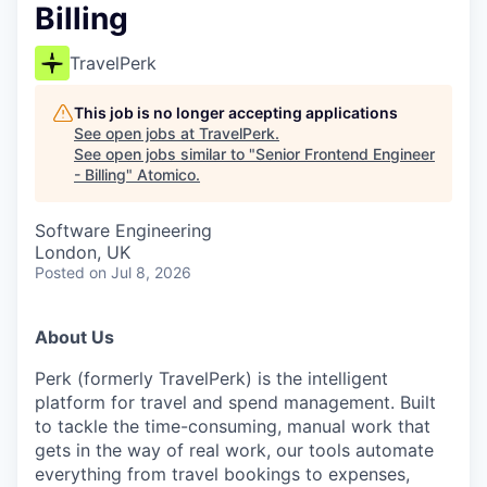
Billing
TravelPerk
This job is no longer accepting applications
See open jobs at
TravelPerk
.
See open jobs similar to "
Senior Frontend Engineer
- Billing
"
Atomico
.
Software Engineering
London, UK
Posted
on Jul 8, 2026
About Us
Perk (formerly TravelPerk) is the intelligent
platform for travel and spend management. Built
to tackle the time-consuming, manual work that
gets in the way of real work, our tools automate
everything from travel bookings to expenses,