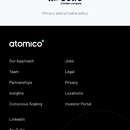
Privacy policy
Cookie policy
Our Approach
Jobs
Team
Legal
Partnerships
Privacy
Insights
Locations
Conscious Scaling
Investor Portal
LinkedIn
YouTube