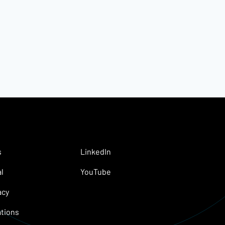
s
LinkedIn
l
YouTube
acy
tions