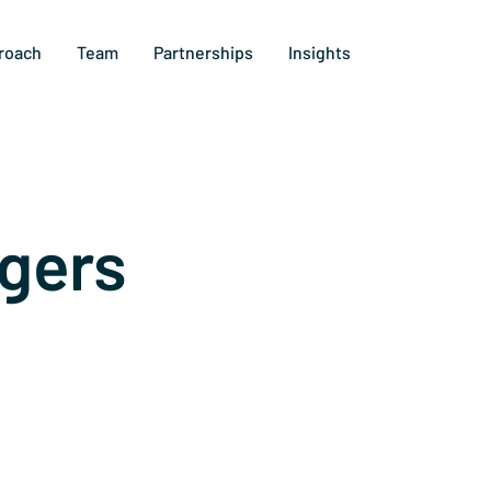
roach
Team
Partnerships
Insights
gers