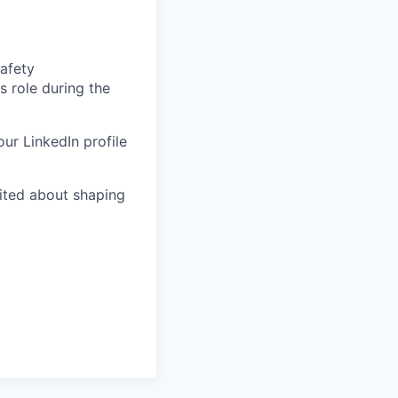
afety
is role during the
our LinkedIn profile
ited about shaping