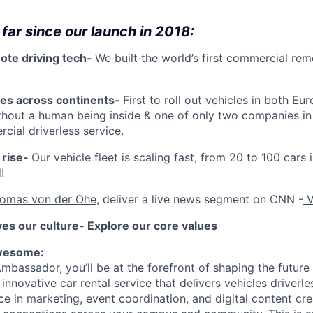
far since our launch in 2018:
ote driving tech-
We built the world’s first commercial rem
es across continents-
First to roll out vehicles in both E
thout a human being inside & one of only two companies in
cial driverless service.
 rise-
Our vehicle fleet is scaling fast, from 20 to 100 cars
!
omas von der Ohe
, deliver a live news segment on CNN -
V
ves our culture-
Explore our core values
awesome:
mbassador, you’ll be at the forefront of shaping the future
innovative car rental service that delivers vehicles driverles
e in marketing, event coordination, and digital content cre