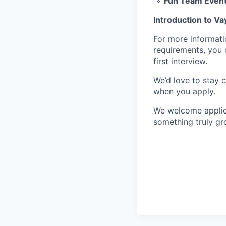
🎊
Fun Team Event
Introduction to Va
For more informati
requirements, you 
first interview.
We’d love to stay c
when you apply.
We welcome applica
something truly gr