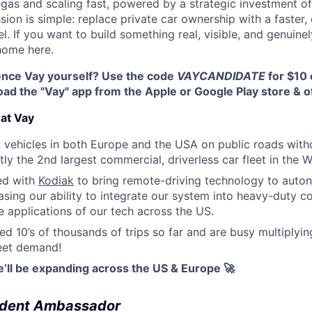
egas and scaling fast, powered by a strategic investment of
ssion is simple: replace private car ownership with a faster,
. If you want to build something real, visible, and genuinel
 home here.
ence Vay yourself? Use the code
VAYCANDIDATE
for $10 o
d the "Vay" app from the Apple or Google Play store & of
at Vay
out vehicles in both Europe and the USA on public roads wit
tly the 2nd largest commercial, driverless car fleet in the 
ed with
Kodiak
to bring remote-driving technology to auto
sing our ability to integrate our system into heavy-duty c
 applications of our tech across the US.
d 10’s of thousands of trips so far and are busy multiplyi
meet demand!
e’ll be expanding across the US & Europe 🚀
dent Ambassador