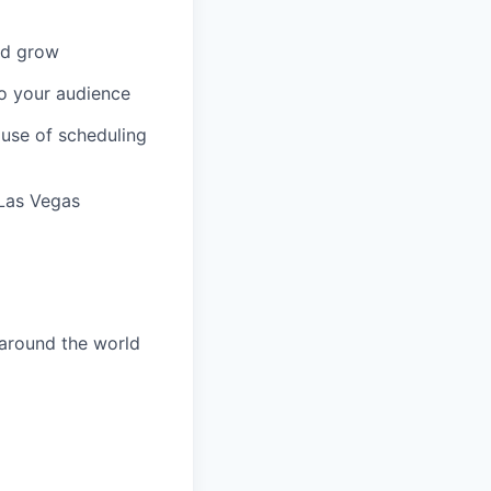
and grow
to your audience
 use of scheduling
 Las Vegas
 around the world