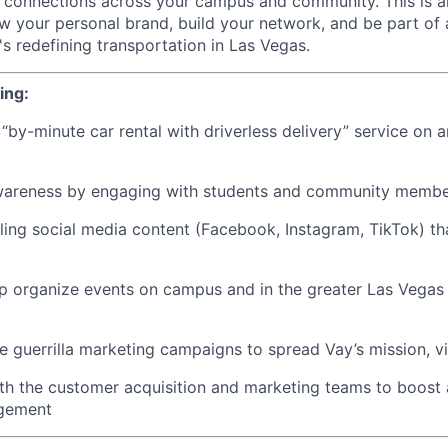
connections across your campus and community. This is an
w your personal brand, build your network, and be part of 
s redefining transportation in Las Vegas.
ing:
“by-minute car rental with driverless delivery” service on 
wareness by engaging with students and community memb
ing social media content (Facebook, Instagram, TikTok) t
p organize events on campus and in the greater Las Vegas 
e guerrilla marketing campaigns to spread Vay’s mission, vi
ith the customer acquisition and marketing teams to boos
agement