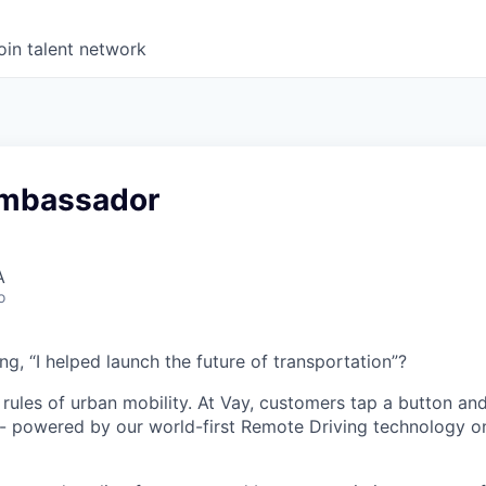
oin talent network
Ambassador
A
o
g, “I helped launch the future of transportation”?
 rules of urban mobility. At Vay, customers tap a button and
 - powered by our world-first Remote Driving technology on