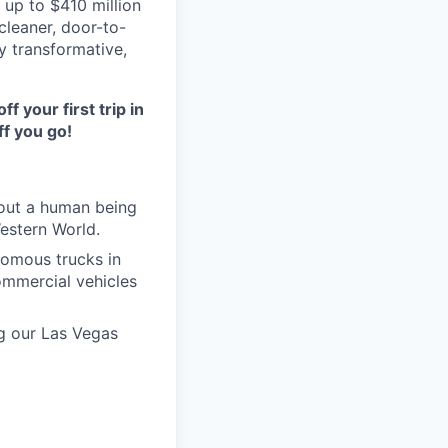
 up to $410 million
 cleaner, door-to-
y transformative,
ff your first trip in
f you go!
hout a human being
Western World.
nomous trucks in
ommercial vehicles
ng our Las Vegas