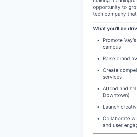
making meaningful 
opportunity to gro
tech company that'
What you'll be driv
Promote Vay’s 
campus
Raise brand a
Create compell
services
Attend and hel
Downtown)
Launch creativ
Collaborate w
and user eng