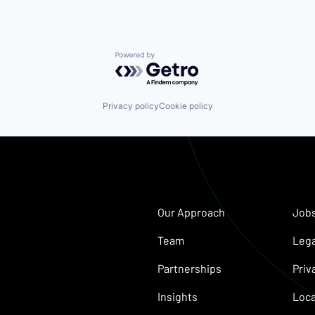
Powered by Getro.com
Privacy policy
Cookie policy
Our Approach
Job
Team
Lega
Partnerships
Priv
Insights
Loca