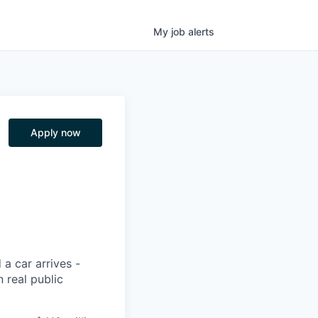
My
job
alerts
Apply now
 a car arrives -
 real public