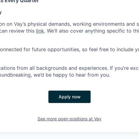
s Every Quarter
y
on on Vay’s physical demands, working environments and s
can review this
link
. We’ll also cover anything specific to th
onnected for future opportunities, so feel free to include y
tions from all backgrounds and experiences. If you’re exc
oundbreaking, we’d be happy to hear from you.
Apply now
See more open positions at
Vay