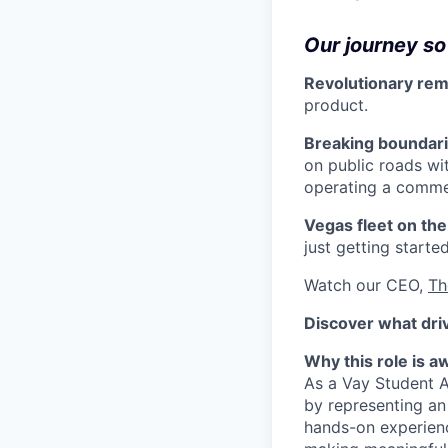
Our journey so 
Revolutionary rem
product.
Breaking boundari
on public roads wi
operating a commer
Vegas fleet on the
just getting started
Watch our CEO,
Th
Discover what dri
Why this role is 
As a Vay Student A
by representing an 
hands-on experienc