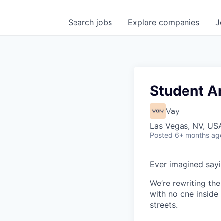
Search
jobs
Explore
companies
J
Student 
Vay
Las Vegas, NV, US
Posted
6+ months ag
Ever imagined sayin
We’re rewriting the
with no one inside
streets.