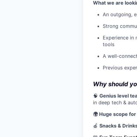
What we are looki
An outgoing, e
Strong communic
Experience in 
tools
A well-connect
Previous exper
Why should you
🧠
Genius level t
in deep tech & aut
🌍 Huge scope for
🍎
Snacks & Drink