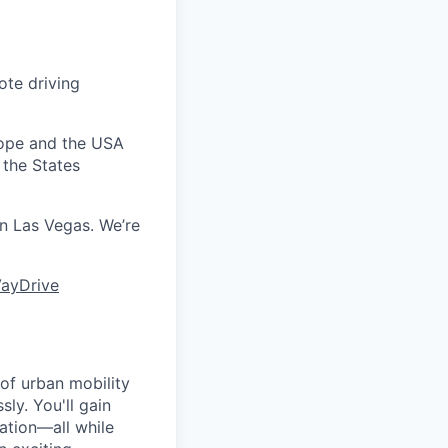
ote driving
urope and the USA
 the States
 in Las Vegas. We’re
ayDrive
 of urban mobility
sly. You'll gain
ation—all while