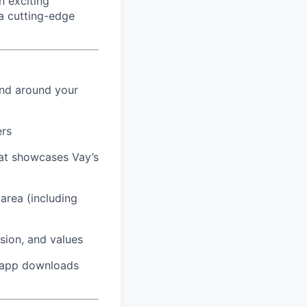
 exciting
a cutting-edge
and around your
ers
hat showcases Vay’s
area (including
sion, and values
t app downloads