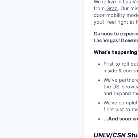
We’re live in Las V
from
Grab
. Our mi
door mobility model
you’ll feel right at
Curious to experi
Las Vegas! Downloa
What’s happening 
First to roll 
inside & curren
We've partner
the US, showca
and expand the
We’ve complete
fleet just to 
...And soon w
UNLV/CSN Stu