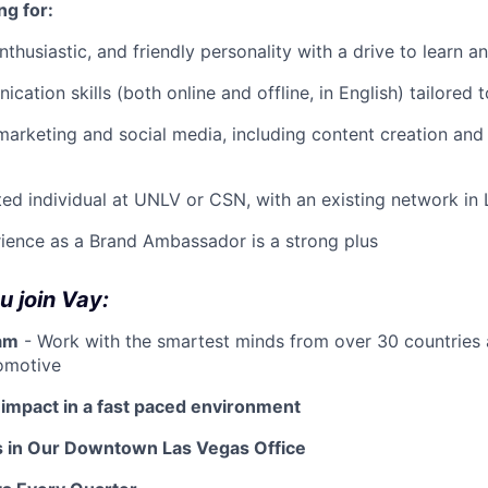
ng for:
nthusiastic, and friendly personality with a drive to learn 
ation skills (both online and offline, in English) tailored 
marketing and social media, including content creation and
ed individual at UNLV or CSN, with an existing network in
ience as a Brand Ambassador is a strong plus
 join Vay:
eam
- Work with the smartest minds from over 30 countries
omotive
 impact in a fast paced environment
s in Our Downtown Las Vegas Office