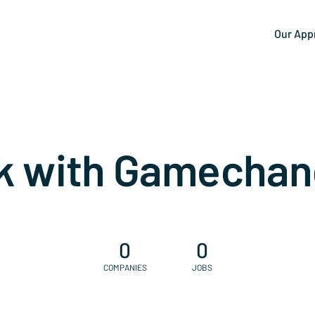
Our App
k with Gamechan
0
0
COMPANIES
JOBS