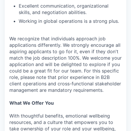
Excellent communication, organizational
skills, and negotiation abilities.
Working in global operations is a strong plus.
We recognize that individuals approach job
applications differently. We strongly encourage all
aspiring applicants to go for it, even if they don't
match the job description 100%. We welcome your
application and will be delighted to explore if you
could be a great fit for our team. For this specific
role, please note that prior experience in B2B
client operations and cross-functional stakeholder
management are mandatory requirements.
What We Offer You
With thoughtful benefits, emotional wellbeing
resources, and a culture that empowers you to
take ownership of your role and your wellbeing,