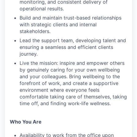
monitoring, and consistent delivery of
operational results.
Build and maintain trust-based relationships
with strategic clients and internal
stakeholders.
Lead the support team, developing talent and
ensuring a seamless and efficient clients
journey.
Live the mission: inspire and empower others
by genuinely caring for your own wellbeing
and your colleagues. Bring wellbeing to the
forefront of work, and create a supportive
environment where everyone feels
comfortable taking care of themselves, taking
time off, and finding work-life wellness.
Who You Are
Availability to work from the office upon