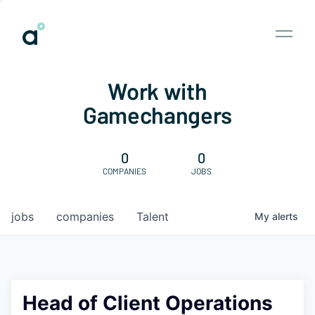
Work with
Gamechangers
0
0
COMPANIES
JOBS
jobs
companies
Talent
My
alerts
Head of Client Operations