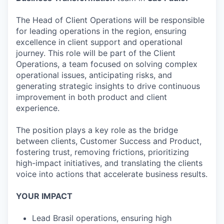
The Head of Client Operations will be responsible
for leading operations in the region, ensuring
excellence in client support and operational
journey. This role will be part of the Client
Operations, a team focused on solving complex
operational issues, anticipating risks, and
generating strategic insights to drive continuous
improvement in both product and client
experience.
The position plays a key role as the bridge
between clients, Customer Success and Product,
fostering trust, removing frictions, prioritizing
high-impact initiatives, and translating the clients
voice into actions that accelerate business results.
YOUR IMPACT
Lead Brasil operations, ensuring high