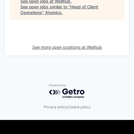
See open jobs at
Wellhub
.
See open jobs similar to "
Head of Client
Operations
"
Atomico
.
See more open positions at
Wellhub
Powered by Getro.com
Privacy policy
Cookie policy