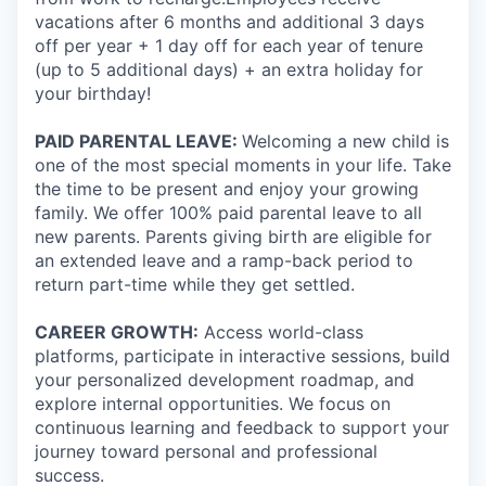
vacations after 6 months and additional 3 days
off per year + 1 day off for each year of tenure
(up to 5 additional days) + an extra holiday for
your birthday!
PAID PARENTAL LEAVE:
Welcoming a new child is
one of the most special moments in your life. Take
the time to be present and enjoy your growing
family. We offer 100% paid parental leave to all
new parents. Parents giving birth are eligible for
an extended leave and a ramp-back period to
return part-time while they get settled.
CAREER GROWTH:
Access world-class
platforms, participate in interactive sessions, build
your personalized development roadmap, and
explore internal opportunities. We focus on
continuous learning and feedback to support your
journey toward personal and professional
success.