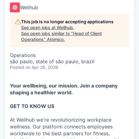
Wellhub
This job is no longer accepting applications
See open jobs at
Wellhub
.
See open jobs similar to "
Head of Client
Operations
"
Atomico
.
Operations
são paulo, state of são paulo, brazil
Posted
on Apr 26, 2026
Your wellbeing, our mission. Join a company
shaping a healthier world.
GET TO KNOW US
At Wellhub we're revolutionizing workplace
wellness. Our platform connects employees
worldwide to the best partners for fitness,