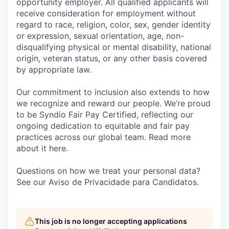
opportunity employer. All qualified applicants will
receive consideration for employment without
regard to race, religion, color, sex, gender identity
or expression, sexual orientation, age, non-
disqualifying physical or mental disability, national
origin, veteran status, or any other basis covered
by appropriate law.
Our commitment to inclusion also extends to how
we recognize and reward our people. We’re proud
to be Syndio Fair Pay Certified, reflecting our
ongoing dedication to equitable and fair pay
practices across our global team. Read more
about it here.
Questions on how we treat your personal data?
See our Aviso de Privacidade para Candidatos.
This job is no longer accepting applications