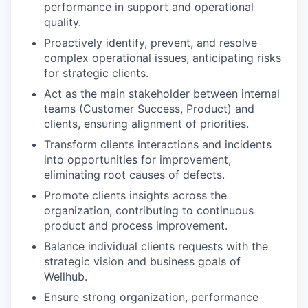
performance in support and operational
quality.
Proactively identify, prevent, and resolve
complex operational issues, anticipating risks
for strategic clients.
Act as the main stakeholder between internal
teams (Customer Success, Product) and
clients, ensuring alignment of priorities.
Transform clients interactions and incidents
into opportunities for improvement,
eliminating root causes of defects.
Promote clients insights across the
organization, contributing to continuous
product and process improvement.
Balance individual clients requests with the
strategic vision and business goals of
Wellhub.
Ensure strong organization, performance