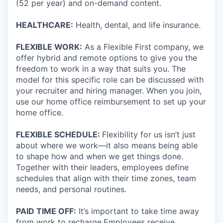
(52 per year) and on-demand content.
HEALTHCARE:
Health, dental, and life insurance.
FLEXIBLE WORK:
As a Flexible First company, we
offer hybrid and remote options to give you the
freedom to work in a way that suits you. The
model for this specific role can be discussed with
your recruiter and hiring manager. When you join,
use our home office reimbursement to set up your
home office.
FLEXIBLE SCHEDULE:
Flexibility for us isn’t just
about where we work—it also means being able
to shape how and when we get things done.
Together with their leaders, employees define
schedules that align with their time zones, team
needs, and personal routines.
PAID TIME OFF:
It’s important to take time away
from work to recharge.Employees receive