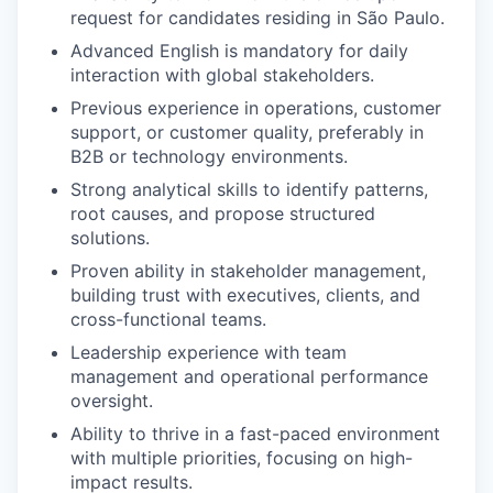
request for candidates residing in São Paulo.
Advanced English is mandatory for daily
interaction with global stakeholders.
Previous experience in operations, customer
support, or customer quality, preferably in
B2B or technology environments.
Strong analytical skills to identify patterns,
root causes, and propose structured
solutions.
Proven ability in stakeholder management,
building trust with executives, clients, and
cross-functional teams.
Leadership experience with team
management and operational performance
oversight.
Ability to thrive in a fast-paced environment
with multiple priorities, focusing on high-
impact results.