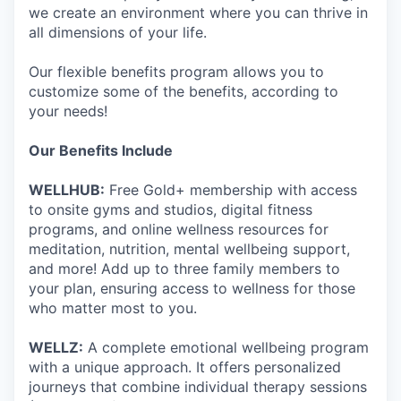
we create an environment where you can thrive in
all dimensions of your life.
Our flexible benefits program allows you to
customize some of the benefits, according to
your needs!
Our Benefits Include
WELLHUB:
Free Gold+ membership with access
to onsite gyms and studios, digital fitness
programs, and online wellness resources for
meditation, nutrition, mental wellbeing support,
and more! Add up to three family members to
your plan, ensuring access to wellness for those
who matter most to you.
WELLZ:
A complete emotional wellbeing program
with a unique approach. It offers personalized
journeys that combine individual therapy sessions