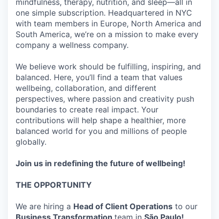
mindfulness, therapy, nutrition, and sleep—all in
one simple subscription. Headquartered in NYC
with team members in Europe, North America and
South America, we’re on a mission to make every
company a wellness company.
We believe work should be fulfilling, inspiring, and
balanced. Here, you’ll find a team that values
wellbeing, collaboration, and different
perspectives, where passion and creativity push
boundaries to create real impact. Your
contributions will help shape a healthier, more
balanced world for you and millions of people
globally.
Join us in redefining the future of wellbeing!
THE OPPORTUNITY
We are hiring a
Head of Client Operations
to our
Business Transformation
team in
São Paulo!