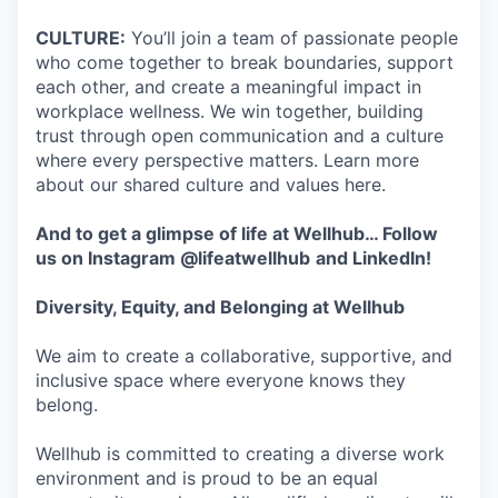
CULTURE:
You’ll join a team of passionate people
who come together to break boundaries, support
each other, and create a meaningful impact in
workplace wellness. We win together, building
trust through open communication and a culture
where every perspective matters. Learn more
about our shared culture and values here.
And to get a glimpse of life at Wellhub… Follow
us on
Instagram
@lifeatwellhub
and
LinkedIn
!
Diversity, Equity, and Belonging at Wellhub
We aim to create a collaborative, supportive, and
inclusive space where everyone knows they
belong.
Wellhub is committed to creating a diverse work
environment and is proud to be an equal