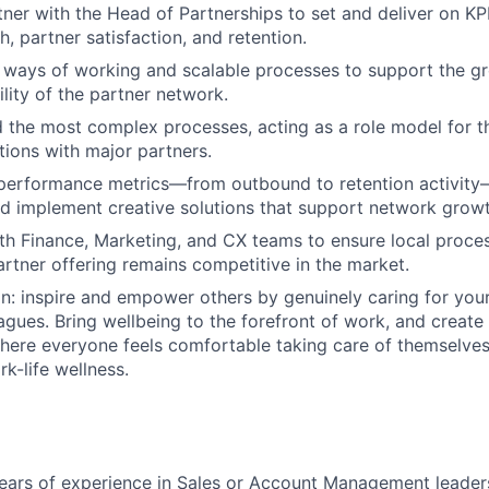
tner with the Head of Partnerships to set and deliver on KPI
, partner satisfaction, and retention.
r ways of working and scalable processes to support the g
lity of the partner network.
d the most complex processes, acting as a role model for t
tions with major partners.
performance metrics—from outbound to retention activity—
d implement creative solutions that support network growt
th Finance, Marketing, and CX teams to ensure local proces
artner offering remains competitive in the market.
on: inspire and empower others by genuinely caring for you
agues. Bring wellbeing to the forefront of work, and create
ere everyone feels comfortable taking care of themselves,
k-life wellness.
ars of experience in Sales or Account Management leadersh