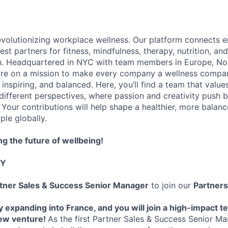
evolutionizing workplace wellness. Our platform connects 
st partners for fitness, mindfulness, therapy, nutrition, an
on. Headquartered in NYC with team members in Europe, No
’re on a mission to make every company a wellness compa
, inspiring, and balanced. Here, you’ll find a team that value
 different perspectives, where passion and creativity push 
 Your contributions will help shape a healthier, more balan
ple globally.
ng the future of wellbeing!
TY
tner Sales & Success Senior Manager
to join our
Partner
ly expanding into France, and you will join a high-impact t
new venture!
As the first Partner Sales & Success Senior Ma