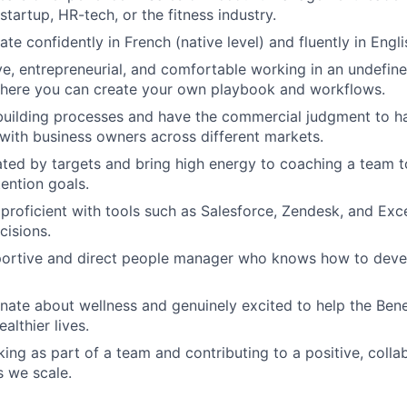
tartup, HR-tech, or the fitness industry.
e confidently in French (native level) and fluently in Engli
ve, entrepreneurial, and comfortable working in an undefin
here you can create your own playbook and workflows.
 building processes and have the commercial judgment to 
with business owners across different markets.
ted by targets and bring high energy to coaching a team 
ention goals.
 proficient with tools such as Salesforce, Zendesk, and Exce
cisions.
portive and direct people manager who knows how to deve
nate about wellness and genuinely excited to help the Ben
althier lives.
ing as part of a team and contributing to a positive, colla
 we scale.