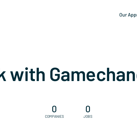
Our App
k with Gamechan
0
0
COMPANIES
JOBS