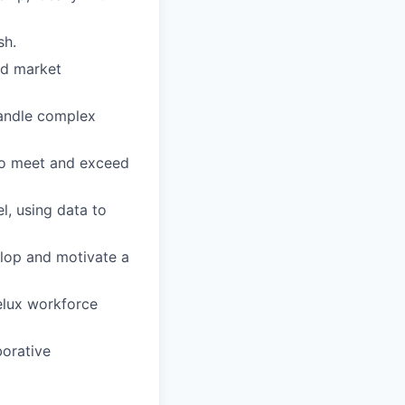
sh.
ed market
handle complex
to meet and exceed
l, using data to
lop and motivate a
elux workforce
borative