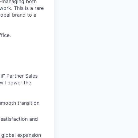
up—managing both
work. This is a rare
lobal brand to a
fice.
il” Partner Sales
ill power the
smooth transition
satisfaction and
h global expansion