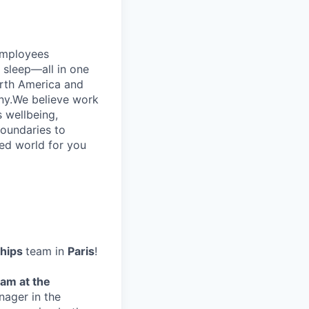
employees
d sleep—all in one
rth America and
ny.We believe work
s wellbeing,
boundaries to
ced world for you
ships
team in
Paris
!
eam at the
nager in the