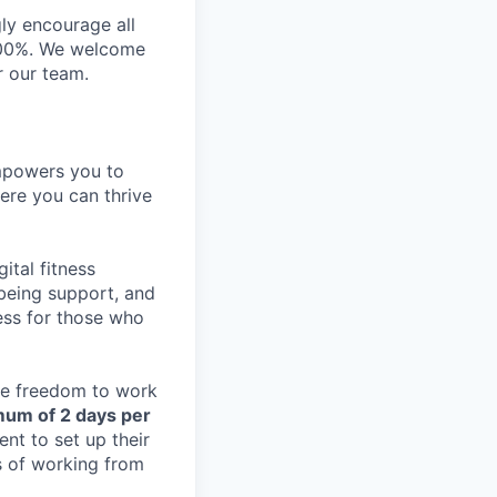
gly encourage all
n 100%. We welcome
r our team.
empowers you to
ere you can thrive
ital fitness
lbeing support, and
ess for those who
the freedom to work
mum of 2 days per
nt to set up their
s of working from