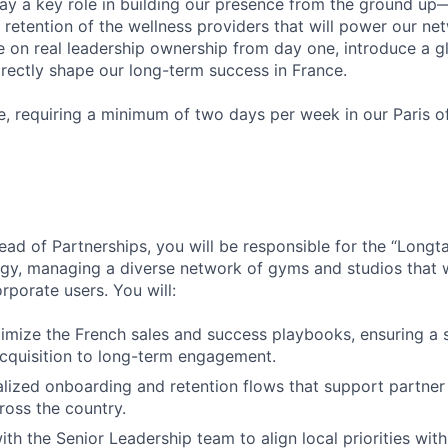
play a key role in building our presence from the ground 
 retention of the wellness providers that will power our net
e on real leadership ownership from day one, introduce a g
rectly shape our long-term success in France.
e, requiring a minimum of two days per week in our Paris of
ad of Partnerships, you will be responsible for the “Longta
gy, managing a diverse network of gyms and studios that w
rporate users. You will:
imize the French sales and success playbooks, ensuring a 
cquisition to long-term engagement.
lized onboarding and retention flows that support partner 
cross the country.
ith the Senior Leadership team to align local priorities wit