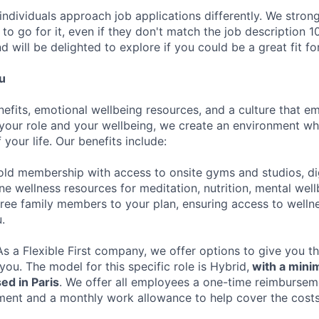
individuals approach job applications differently. We stron
s to go for it, even if they don't match the job descriptio
d will be delighted to explore if you could be a great fit fo
u
nefits, emotional wellbeing resources, and a culture that 
your role and your wellbeing, we create an environment wh
 your life. Our benefits include:
ld membership with access to onsite gyms and studios, dig
ne wellness resources for meditation, nutrition, mental wel
ree family members to your plan, ensuring access to welln
.
s a Flexible First company, we offer options to give you 
 you. The model for this specific role is Hybrid,
with a mini
ed in Paris
. We offer all employees a one-time reimburseme
ment and a monthly work allowance to help cover the cost