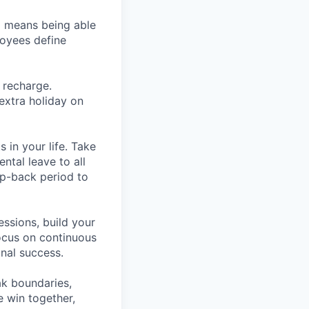
so means being able
loyees define
 recharge.
extra holiday on
in your life. Take
ntal leave to all
mp-back period to
essions, build your
ocus on continuous
nal success.
ak boundaries,
 win together,