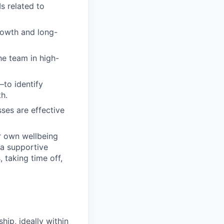
s related to
rowth and long-
he team in high-
to identify
h.
ses are effective
r own wellbeing
 a supportive
 taking time off,
ip, ideally within