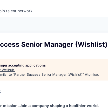
oin talent network
ccess Senior Manager (Wishlist)
longer accepting applications
t
Wellhub
.
milar to "
Partner Success Senior Manager (Wishlist)
"
Atomico
.
6
r mission. Join a company shaping a healthier world.