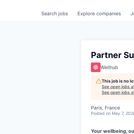
Search
jobs
Explore
companies
J
Partner Su
Wellhub
This job is no 
See open jobs a
See open jobs si
Paris, France
Posted
on May 7, 202
Your wellbeing, ou