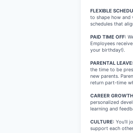
FLEXIBLE SCHED
to shape how and w
schedules that alig
PAID TIME OFF:
We
Employees receive 
your birthday!).
PARENTAL LEAVE
the time to be pre
new parents. Paren
return part-time wh
CAREER GROWTH
personalized devel
learning and feedb
CULTURE:
You’ll 
support each other