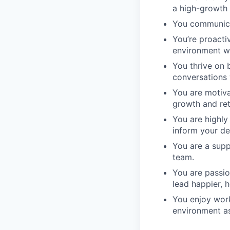
a high-growth s
You communicat
You’re proacti
environment w
You thrive on
conversations 
You are motiva
growth and ret
You are highly
inform your de
You are a sup
team.
You are passio
lead happier, he
You enjoy work
environment as