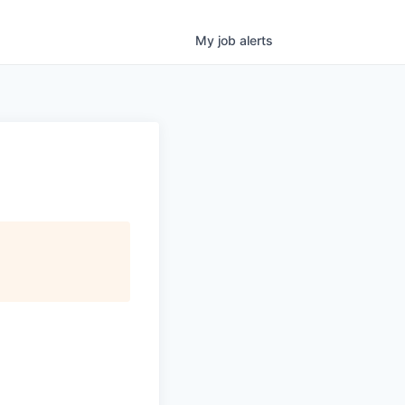
My
job
alerts