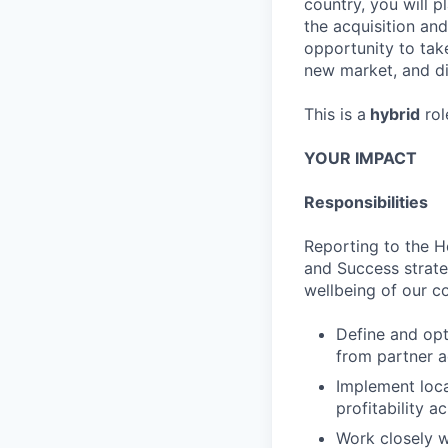
country, you will 
the acquisition and
opportunity to tak
new market, and di
This is a
hybrid
rol
YOUR IMPACT
Responsibilities
Reporting to the He
and Success strate
wellbeing of our co
Define and opt
from partner a
Implement loca
profitability a
Work closely w