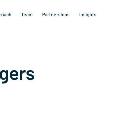
roach
Team
Partnerships
Insights
gers