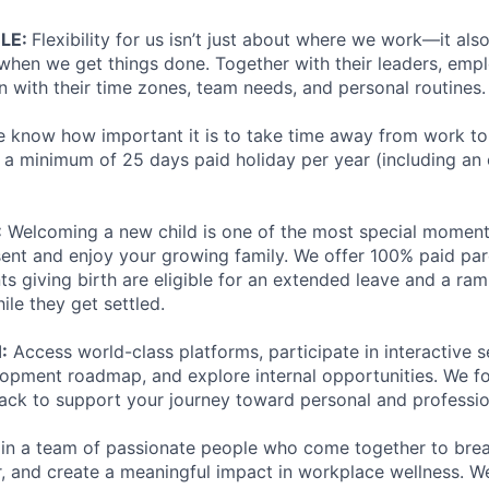
ULE:
Flexibility for us isn’t just about where we work—it al
hen we get things done. Together with their leaders, emp
n with their time zones, team needs, and personal routines.
 know how important it is to take time away from work to
a minimum of 25 days paid holiday per year (including an 
:
Welcoming a new child is one of the most special moments 
sent and enjoy your growing family. We offer 100% paid pare
ts giving birth are eligible for an extended leave and a ra
ile they get settled.
:
Access world-class platforms, participate in interactive s
opment roadmap, and explore internal opportunities. We f
ack to support your journey toward personal and professio
join a team of passionate people who come together to bre
, and create a meaningful impact in workplace wellness. We