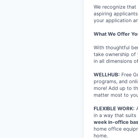
We recognize that 
aspiring applicant
your application an
What We Offer Yo
With thoughtful be
take ownership of 
in all dimensions of
WELLHUB:
Free Go
programs, and onli
more! Add up to th
matter most to you
FLEXIBLE WORK:
A
in a way that suits
week in-office bas
home office equip
home.