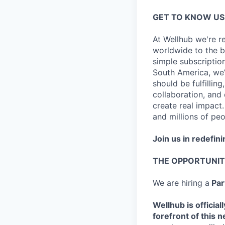
GET TO KNOW US
At Wellhub we're r
worldwide to the be
simple subscripti
South America, we
should be fulfilling
collaboration, and
create real impact.
and millions of peo
Join us in redefini
THE OPPORTUNI
We are hiring a
Par
Wellhub is official
forefront of this 