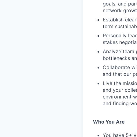
goals, and par
network growth
Establish clea
term sustainabi
Personally lea
stakes negotia
Analyze team 
bottlenecks an
Collaborate wi
and that our p
Live the missi
and your colle
environment wh
and finding wor
Who You Are
You have 5+ ye