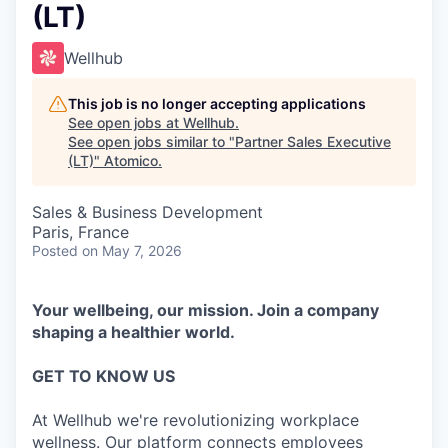
(LT)
Wellhub
This job is no longer accepting applications
See open jobs at
Wellhub
.
See open jobs similar to "
Partner Sales Executive
(LT)
"
Atomico
.
Sales & Business Development
Paris, France
Posted
on May 7, 2026
Your wellbeing, our mission. Join a company
shaping a healthier world.
GET TO KNOW US
At Wellhub we're revolutionizing workplace
wellness. Our platform connects employees