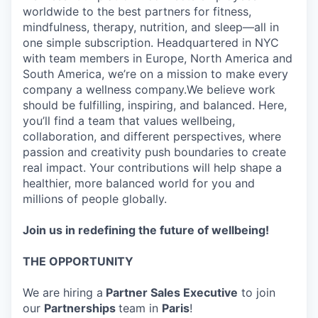
worldwide to the best partners for fitness,
mindfulness, therapy, nutrition, and sleep—all in
one simple subscription. Headquartered in NYC
with team members in Europe, North America and
South America, we’re on a mission to make every
company a wellness company.We believe work
should be fulfilling, inspiring, and balanced. Here,
you’ll find a team that values wellbeing,
collaboration, and different perspectives, where
passion and creativity push boundaries to create
real impact. Your contributions will help shape a
healthier, more balanced world for you and
millions of people globally.
Join us in redefining the future of wellbeing!
THE OPPORTUNITY
We are hiring a
Partner Sales Executive
to join
our
Partnerships
team in
Paris
!