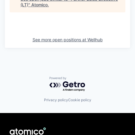
(LT)
"
Atomico
.
See more open positions at
Wellhub
Powered by Getro.com
Privacy policy
Cookie policy