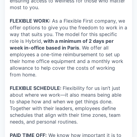
ensuring access to wellness for those who matter
most to you.
FLEXIBLE WORK:
As a Flexible First company, we
offer options to give you the freedom to work in a
way that suits you. The model for this specific
role is Hybrid,
with a minimum of 2 days per
week in-office based in Paris
. We offer all
employees a one-time reimbursement to set up
their home office equipment and a monthly work
allowance to help cover the costs of working
from home.
FLEXIBLE SCHEDULE:
Flexibility for us isn’t just
about where we work—it also means being able
to shape how and when we get things done.
Together with their leaders, employees define
schedules that align with their time zones, team
needs, and personal routines.
PAID TIME OFF:
We know how important it is to