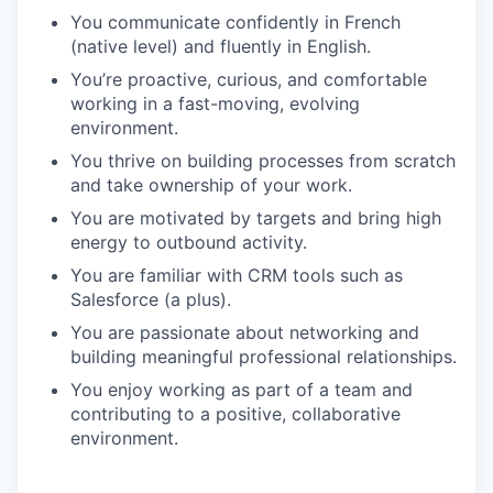
You communicate confidently in French
(native level) and fluently in English.
You’re proactive, curious, and comfortable
working in a fast-moving, evolving
environment.
You thrive on building processes from scratch
and take ownership of your work.
You are motivated by targets and bring high
energy to outbound activity.
You are familiar with CRM tools such as
Salesforce (a plus).
You are passionate about networking and
building meaningful professional relationships.
You enjoy working as part of a team and
contributing to a positive, collaborative
environment.