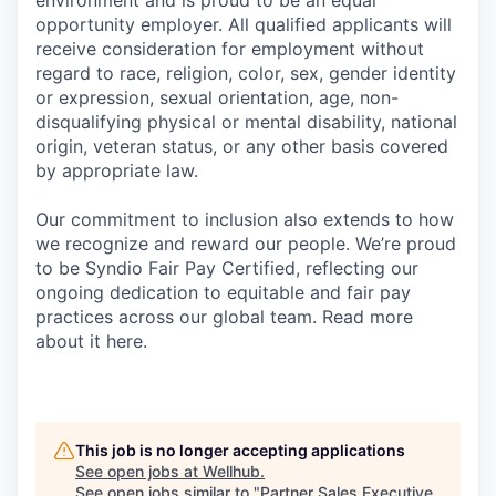
environment and is proud to be an equal
opportunity employer. All qualified applicants will
receive consideration for employment without
regard to race, religion, color, sex, gender identity
or expression, sexual orientation, age, non-
disqualifying physical or mental disability, national
origin, veteran status, or any other basis covered
by appropriate law.
Our commitment to inclusion also extends to how
we recognize and reward our people. We’re proud
to be Syndio Fair Pay Certified, reflecting our
ongoing dedication to equitable and fair pay
practices across our global team. Read more
about it here.
This job is no longer accepting applications
See open jobs at
Wellhub
.
See open jobs similar to "
Partner Sales Executive