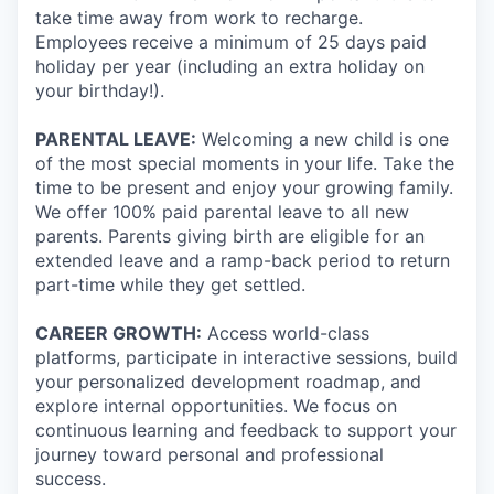
take time away from work to recharge.
Employees receive a minimum of 25 days paid
holiday per year (including an extra holiday on
your birthday!).
PARENTAL LEAVE:
Welcoming a new child is one
of the most special moments in your life. Take the
time to be present and enjoy your growing family.
We offer 100% paid parental leave to all new
parents. Parents giving birth are eligible for an
extended leave and a ramp-back period to return
part-time while they get settled.
CAREER GROWTH:
Access world-class
platforms, participate in interactive sessions, build
your personalized development roadmap, and
explore internal opportunities. We focus on
continuous learning and feedback to support your
journey toward personal and professional
success.