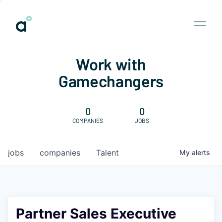
Work with
Gamechangers
0
0
COMPANIES
JOBS
jobs
companies
Talent
My
alerts
Partner Sales Executive