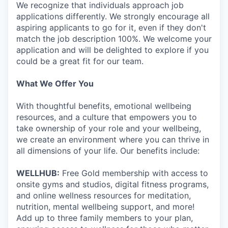
We recognize that individuals approach job
applications differently. We strongly encourage all
aspiring applicants to go for it, even if they don't
match the job description 100%. We welcome your
application and will be delighted to explore if you
could be a great fit for our team.
What We Offer You
With thoughtful benefits, emotional wellbeing
resources, and a culture that empowers you to
take ownership of your role and your wellbeing,
we create an environment where you can thrive in
all dimensions of your life. Our benefits include:
WELLHUB:
Free Gold membership with access to
onsite gyms and studios, digital fitness programs,
and online wellness resources for meditation,
nutrition, mental wellbeing support, and more!
Add up to three family members to your plan,