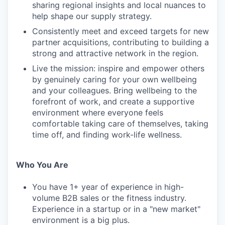
sharing regional insights and local nuances to
help shape our supply strategy.
Consistently meet and exceed targets for new
partner acquisitions, contributing to building a
strong and attractive network in the region.
Live the mission: inspire and empower others
by genuinely caring for your own wellbeing
and your colleagues. Bring wellbeing to the
forefront of work, and create a supportive
environment where everyone feels
comfortable taking care of themselves, taking
time off, and finding work-life wellness.
Who You Are
You have 1+ year of experience in high-
volume B2B sales or the fitness industry.
Experience in a startup or in a "new market"
environment is a big plus.