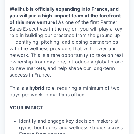
Wellhub is officially expanding into France, and
you will join a high-impact team at the forefront
of this new venture!
As one of the first Partner
Sales Executives in the region, you will play a key
role in building our presence from the ground up
—identifying, pitching, and closing partnerships
with the wellness providers that will power our
network. This is a rare opportunity to take on real
ownership from day one, introduce a global brand
to new markets, and help shape our long-term
success in France.
This is a
hybrid
role, requiring a minimum of two
days per week in our Paris office.
YOUR IMPACT
Identify and engage key decision-makers at
gyms, boutiques, and wellness studios across