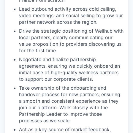
France from scratch.
Lead outbound activity across cold calling,
video meetings, and social selling to grow our
partner network across the region.
Drive the strategic positioning of Wellhub with
local partners, clearly communicating our
value proposition to providers discovering us
for the first time.
Negotiate and finalize partnership
agreements, ensuring we quickly onboard an
initial base of high-quality wellness partners
to support our corporate clients.
Take ownership of the onboarding and
handover process for new partners, ensuring
a smooth and consistent experience as they
join our platform. Work closely with the
Partnership Leader to improve those
processes as we scale.
Act as a key source of market feedback,