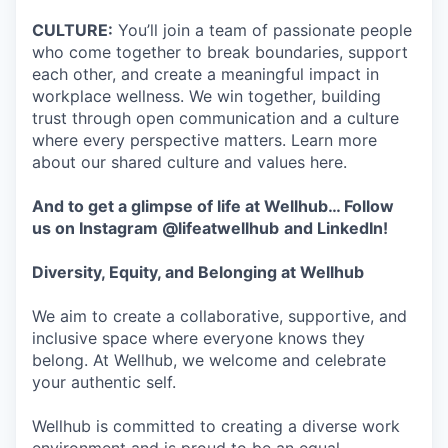
CULTURE:
You’ll join a team of passionate people
who come together to break boundaries, support
each other, and create a meaningful impact in
workplace wellness. We win together, building
trust through open communication and a culture
where every perspective matters. Learn more
about our shared culture and values here.
And to get a glimpse of life at Wellhub… Follow
us on
Instagram
@lifeatwellhub
and
LinkedIn
!
Diversity, Equity, and Belonging at Wellhub
We aim to create a collaborative, supportive, and
inclusive space where everyone knows they
belong. At Wellhub, we welcome and celebrate
your authentic self.
Wellhub is committed to creating a diverse work