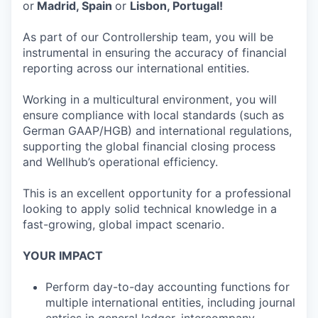
or
Madrid, Spain
or
Lisbon, Portugal!
As part of our Controllership team, you will be
instrumental in ensuring the accuracy of financial
reporting across our international entities.
Working in a multicultural environment, you will
ensure compliance with local standards (such as
German GAAP/HGB) and international regulations,
supporting the global financial closing process
and Wellhub’s operational efficiency.
This is an excellent opportunity for a professional
looking to apply solid technical knowledge in a
fast-growing, global impact scenario.
YOUR IMPACT
Perform day-to-day accounting functions for
multiple international entities, including journal