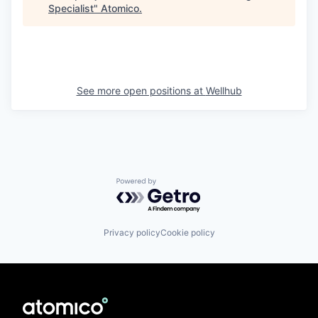
Specialist
"
Atomico
.
See more open positions at
Wellhub
Powered by Getro.com
Privacy policy
Cookie policy