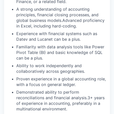
Finance, or a related field.
A strong understanding of accounting
principles, financial closing processes, and
global business models.Advanced proficiency
in Excel, including hard-coding.
Experience with financial systems such as
Datev and Lucanet can be a plus.
Familiarity with data analysis tools like Power
Pivot Table (BI) and basic knowledge of SQL
can be a plus.
Ability to work independently and
collaboratively across geographies.
Proven experience in a global accounting role,
with a focus on general ledger.
Demonstrated ability to perform
reconciliations and financial analysis.3+ years
of experience in accounting, preferably in a
multinational environment.