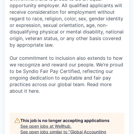
opportunity employer. All qualified applicants will
receive consideration for employment without
regard to race, religion, color, sex, gender identity
or expression, sexual orientation, age, non-
disqualifying physical or mental disability, national
origin, veteran status, or any other basis covered
by appropriate law.
Our commitment to inclusion also extends to how
we recognize and reward our people. We’re proud
to be Syndio Fair Pay Certified, reflecting our
ongoing dedication to equitable and fair pay
practices across our global team. Read more
about it here.
This job is no longer accepting applications
See open jobs at
Wellhub
.
See open jobs similar to "
Global Accounting