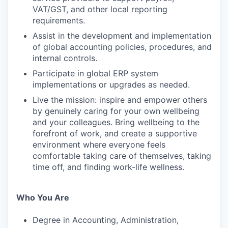
VAT/GST, and other local reporting
requirements.
Assist in the development and implementation
of global accounting policies, procedures, and
internal controls.
Participate in global ERP system
implementations or upgrades as needed.
Live the mission: inspire and empower others
by genuinely caring for your own wellbeing
and your colleagues. Bring wellbeing to the
forefront of work, and create a supportive
environment where everyone feels
comfortable taking care of themselves, taking
time off, and finding work-life wellness.
Who You Are
Degree in Accounting, Administration,