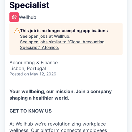
Specialist
Wellhub
This job is no longer accepting applications
See open jobs at
Wellhub
.
See open jobs similar to "
Global Accounting
Specialist
"
Atomico
.
Accounting & Finance
Lisbon, Portugal
Posted
on May 12, 2026
Your wellbeing, our mission. Join a company
shaping a healthier world.
GET TO KNOW US
At Wellhub we're revolutionizing workplace
wellness. Our platform connects employees