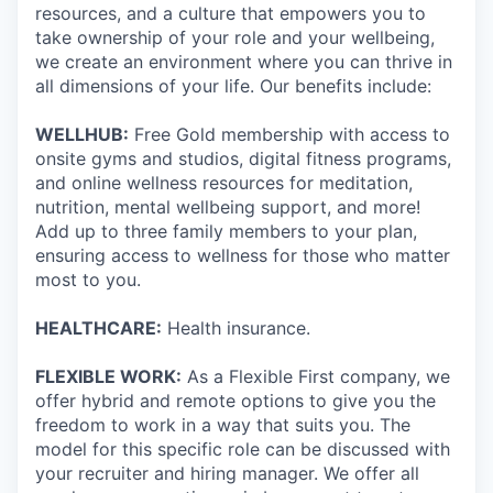
resources, and a culture that empowers you to
take ownership of your role and your wellbeing,
we create an environment where you can thrive in
all dimensions of your life. Our benefits include:
WELLHUB:
Free Gold membership with access to
onsite gyms and studios, digital fitness programs,
and online wellness resources for meditation,
nutrition, mental wellbeing support, and more!
Add up to three family members to your plan,
ensuring access to wellness for those who matter
most to you.
HEALTHCARE:
Health insurance.
FLEXIBLE WORK:
As a Flexible First company, we
offer hybrid and remote options to give you the
freedom to work in a way that suits you. The
model for this specific role can be discussed with
your recruiter and hiring manager. We offer all