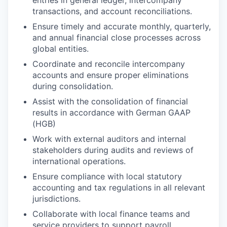
entries in general ledger, intercompany
transactions, and account reconciliations.
Ensure timely and accurate monthly, quarterly,
and annual financial close processes across
global entities.
Coordinate and reconcile intercompany
accounts and ensure proper eliminations
during consolidation.
Assist with the consolidation of financial
results in accordance with German GAAP
(HGB)
Work with external auditors and internal
stakeholders during audits and reviews of
international operations.
Ensure compliance with local statutory
accounting and tax regulations in all relevant
jurisdictions.
Collaborate with local finance teams and
service providers to support payroll,