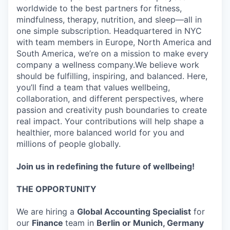
worldwide to the best partners for fitness,
mindfulness, therapy, nutrition, and sleep—all in
one simple subscription. Headquartered in NYC
with team members in Europe, North America and
South America, we’re on a mission to make every
company a wellness company.We believe work
should be fulfilling, inspiring, and balanced. Here,
you’ll find a team that values wellbeing,
collaboration, and different perspectives, where
passion and creativity push boundaries to create
real impact. Your contributions will help shape a
healthier, more balanced world for you and
millions of people globally.
Join us in redefining the future of wellbeing!
THE OPPORTUNITY
We are hiring a
Global Accounting Specialist
for
our
Finance
team in
Berlin or Munich, Germany