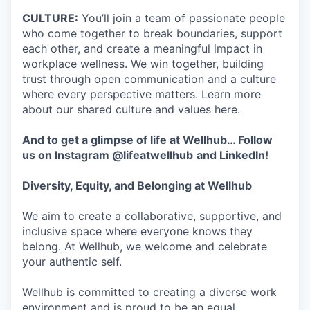
CULTURE:
You’ll join a team of passionate people
who come together to break boundaries, support
each other, and create a meaningful impact in
workplace wellness. We win together, building
trust through open communication and a culture
where every perspective matters. Learn more
about our shared culture and values here.
And to get a glimpse of life at Wellhub… Follow
us on
Instagram
@lifeatwellhub
and
LinkedIn
!
Diversity, Equity, and Belonging at Wellhub
We aim to create a collaborative, supportive, and
inclusive space where everyone knows they
belong. At Wellhub, we welcome and celebrate
your authentic self.
Wellhub is committed to creating a diverse work
environment and is proud to be an equal