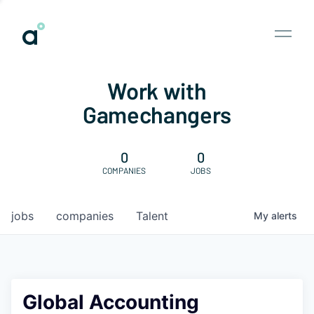
Work with
Gamechangers
0
0
COMPANIES
JOBS
jobs
companies
Talent
My
alerts
Global Accounting