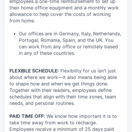
employees a one-time reimbursement to set up
their home office equipment and a monthly work
allowance to help cover the costs of working
from home.
Our offices are in Germany, Italy, Netherlands,
Portugal, Romania, Spain, and the UK. You
can work from any office or remotely based
in any of these countries.
FLEXIBLE SCHEDULE:
Flexibility for us isn’t just
about where we work—it also means being able
to shape how and when we get things done.
Together with their leaders, employees define
schedules that align with their time zones, team
needs, and personal routines.
PAID TIME OFF:
We know how important it is to
take time away from work to recharge.
Employees receive a minimum of 25 days paid