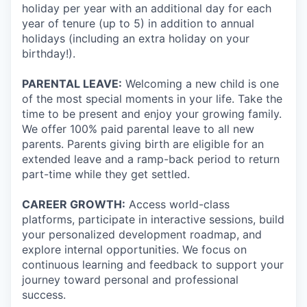
holiday per year with an additional day for each
year of tenure (up to 5) in addition to annual
holidays (including an extra holiday on your
birthday!).
PARENTAL LEAVE:
Welcoming a new child is one
of the most special moments in your life. Take the
time to be present and enjoy your growing family.
We offer 100% paid parental leave to all new
parents. Parents giving birth are eligible for an
extended leave and a ramp-back period to return
part-time while they get settled.
CAREER GROWTH:
Access world-class
platforms, participate in interactive sessions, build
your personalized development roadmap, and
explore internal opportunities. We focus on
continuous learning and feedback to support your
journey toward personal and professional
success.