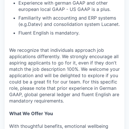
Experience with german GAAP and other
european local GAAP - US GAAP is a plus.
Familiarity with accounting and ERP systems
(e.g.Datev) and consolidation system Lucanet.
Fluent English is mandatory.
We recognize that individuals approach job
applications differently. We strongly encourage all
aspiring applicants to go for it, even if they don't
match the job description 100%. We welcome your
application and will be delighted to explore if you
could be a great fit for our team. For this specific
role, please note that prior experience in German
GAAP, global general ledger and fluent English are
mandatory requirements.
What We Offer You
With thoughtful benefits, emotional wellbeing