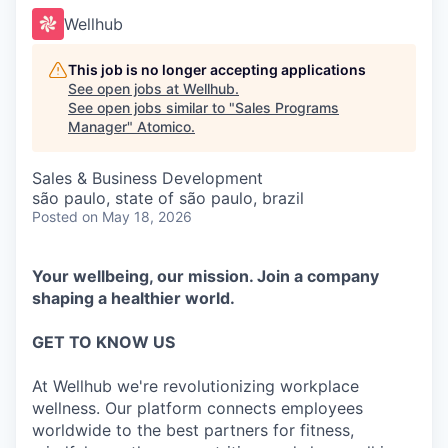
Wellhub
This job is no longer accepting applications
See open jobs at
Wellhub
.
See open jobs similar to "
Sales Programs
Manager
"
Atomico
.
Sales & Business Development
são paulo, state of são paulo, brazil
Posted
on May 18, 2026
Your wellbeing, our mission. Join a company
shaping a healthier world.
GET TO KNOW US
At Wellhub we're revolutionizing workplace
wellness. Our platform connects employees
worldwide to the best partners for fitness,