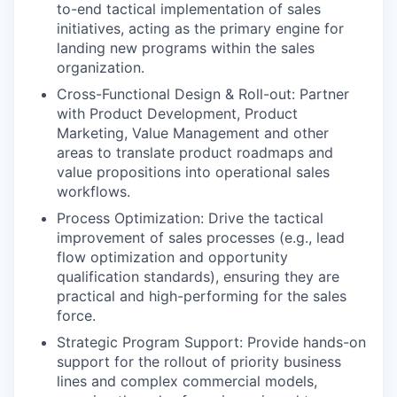
to-end tactical implementation of sales
initiatives, acting as the primary engine for
landing new programs within the sales
organization.
Cross-Functional Design & Roll-out: Partner
with Product Development, Product
Marketing, Value Management and other
areas to translate product roadmaps and
value propositions into operational sales
workflows.
Process Optimization: Drive the tactical
improvement of sales processes (e.g., lead
flow optimization and opportunity
qualification standards), ensuring they are
practical and high-performing for the sales
force.
Strategic Program Support: Provide hands-on
support for the rollout of priority business
lines and complex commercial models,