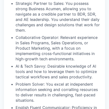
Strategic Partner to Sales: You possess
strong Business Acumen, allowing you to
navigate as a credible partner to BDR, SDR,
and AE leadership. You understand their daily
challenges and design solutions that work for
them.
Collaborative Operator: Relevant experience
in Sales Programs, Sales Operations, or
Product Marketing, with a focus on
implementing cross-functional initiatives in
high-growth tech environments.
AI & Tech Savvy: Desirable knowledge of AI
tools and how to leverage them to optimize
tactical workflows and sales productivity.
Problem Solver: You excel at independent
information seeking and corralling resources
to deliver results in challenging, fast-paced
situations.
English Fluent Communicator: Proficiency in