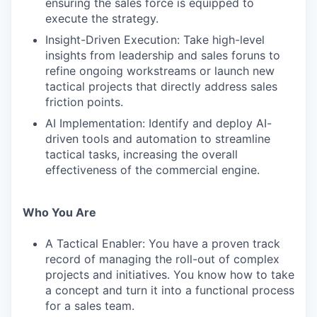
ensuring the sales force is equipped to
execute the strategy.
Insight-Driven Execution: Take high-level
insights from leadership and sales foruns to
refine ongoing workstreams or launch new
tactical projects that directly address sales
friction points.
AI Implementation: Identify and deploy AI-
driven tools and automation to streamline
tactical tasks, increasing the overall
effectiveness of the commercial engine.
Who You Are
A Tactical Enabler: You have a proven track
record of managing the roll-out of complex
projects and initiatives. You know how to take
a concept and turn it into a functional process
for a sales team.