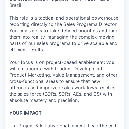
Brazil!
This role is a tactical and operational powerhouse,
reporting directly to the Sales Programs Director.
Your mission is to take defined priorities and turn
them into reality, managing the complex moving
parts of our sales programs to drive scalable and
efficient results.
Your focus is on project-based enablement: you
will collaborate with Product Development,
Product Marketing, Value Management, and other
cross-functional areas to ensure that new
offerings and improved sales workflows reaches
the sales force (BDRs, SDRs, AEs, and CS) with
absolute mastery and precision.
YOUR IMPACT
Project & Initiative Enablement: Lead the end-