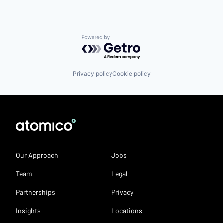
Powered by Getro.com
Privacy policy
Cookie policy
Our Approach
Jobs
Team
Legal
Partnerships
Privacy
Insights
Locations