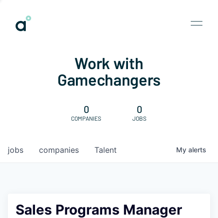
Work with
Gamechangers
0
0
COMPANIES
JOBS
jobs
companies
Talent
My
alerts
Sales Programs Manager