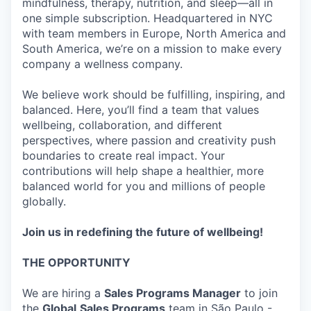
mindfulness, therapy, nutrition, and sleep—all in
one simple subscription. Headquartered in NYC
with team members in Europe, North America and
South America, we’re on a mission to make every
company a wellness company.
We believe work should be fulfilling, inspiring, and
balanced. Here, you’ll find a team that values
wellbeing, collaboration, and different
perspectives, where passion and creativity push
boundaries to create real impact. Your
contributions will help shape a healthier, more
balanced world for you and millions of people
globally.
Join us in redefining the future of wellbeing!
THE OPPORTUNITY
We are hiring a
Sales Programs Manager
to join
the
Global
Sales Programs
team in São Paulo -