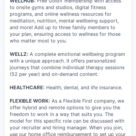
WELLHUB:
Free Gold+ membership with access
to onsite gyms and studios, digital fitness
programs, and online wellness resources for
meditation, nutrition, mental wellbeing support,
and more! Add up to three family members to
your plan, ensuring access to wellness for those
who matter most to you.
WELLZ:
A complete emotional wellbeing program
with a unique approach. It offers personalized
journeys that combine individual therapy sessions
(52 per year) and on-demand content.
HEALTHCARE:
Health, dental, and life insurance.
FLEXIBLE WORK:
As a Flexible First company, we
offer hybrid and remote options to give you the
freedom to work in a way that suits you. The
model for this specific role can be discussed with
your recruiter and hiring manager. When you join,
use our home office reimbursement to set up your