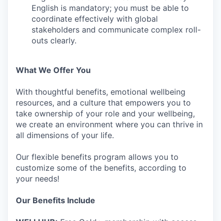
English is mandatory; you must be able to
coordinate effectively with global
stakeholders and communicate complex roll-
outs clearly.
What We Offer You
With thoughtful benefits, emotional wellbeing
resources, and a culture that empowers you to
take ownership of your role and your wellbeing,
we create an environment where you can thrive in
all dimensions of your life.
Our flexible benefits program allows you to
customize some of the benefits, according to
your needs!
Our Benefits Include