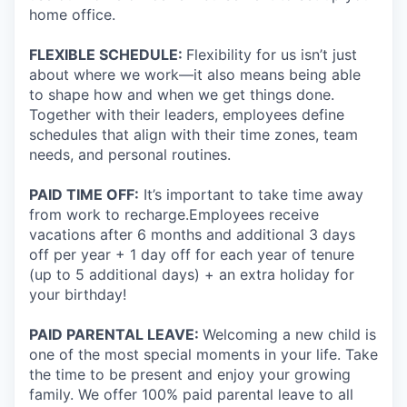
home office.
FLEXIBLE SCHEDULE:
Flexibility for us isn’t just
about where we work—it also means being able
to shape how and when we get things done.
Together with their leaders, employees define
schedules that align with their time zones, team
needs, and personal routines.
PAID TIME OFF:
It’s important to take time away
from work to recharge.Employees receive
vacations after 6 months and additional 3 days
off per year + 1 day off for each year of tenure
(up to 5 additional days) + an extra holiday for
your birthday!
PAID PARENTAL LEAVE:
Welcoming a new child is
one of the most special moments in your life. Take
the time to be present and enjoy your growing
family. We offer 100% paid parental leave to all