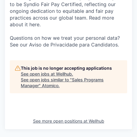
to be Syndio Fair Pay Certified, reflecting our
ongoing dedication to equitable and fair pay
practices across our global team. Read more
about it here.
Questions on how we treat your personal data?
See our Aviso de Privacidade para Candidatos.
This job is no longer accepting applications
See open jobs at
Wellhub
.
See open jobs similar to "
Sales Programs
Manager
"
Atomico
.
See more open positions at
Wellhub