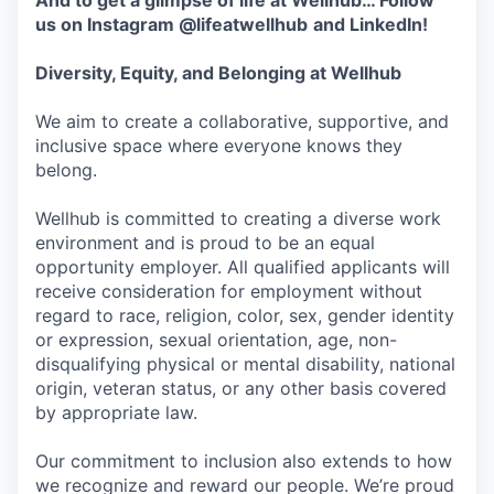
And to get a glimpse of life at Wellhub… Follow
us on
Instagram
@lifeatwellhub
and
LinkedIn
!
Diversity, Equity, and Belonging at Wellhub
We aim to create a collaborative, supportive, and
inclusive space where everyone knows they
belong.
Wellhub is committed to creating a diverse work
environment and is proud to be an equal
opportunity employer. All qualified applicants will
receive consideration for employment without
regard to race, religion, color, sex, gender identity
or expression, sexual orientation, age, non-
disqualifying physical or mental disability, national
origin, veteran status, or any other basis covered
by appropriate law.
Our commitment to inclusion also extends to how
we recognize and reward our people. We’re proud