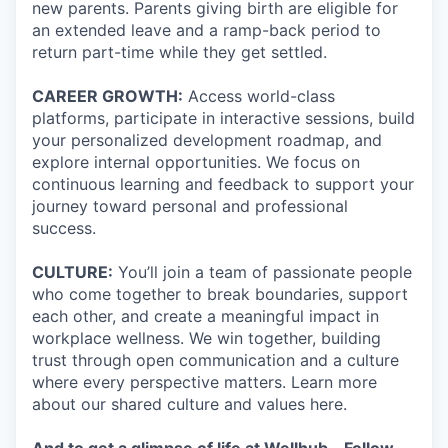
new parents. Parents giving birth are eligible for
an extended leave and a ramp-back period to
return part-time while they get settled.
CAREER GROWTH:
Access world-class
platforms, participate in interactive sessions, build
your personalized development roadmap, and
explore internal opportunities. We focus on
continuous learning and feedback to support your
journey toward personal and professional
success.
CULTURE:
You’ll join a team of passionate people
who come together to break boundaries, support
each other, and create a meaningful impact in
workplace wellness. We win together, building
trust through open communication and a culture
where every perspective matters. Learn more
about our shared culture and values here.