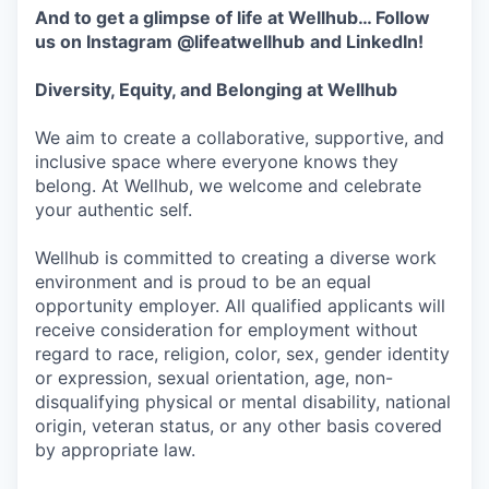
And to get a glimpse of life at Wellhub… Follow
us on
Instagram
@lifeatwellhub
and
LinkedIn
!
Diversity, Equity, and Belonging at Wellhub
We aim to create a collaborative, supportive, and
inclusive space where everyone knows they
belong. At Wellhub, we welcome and celebrate
your authentic self.
Wellhub is committed to creating a diverse work
environment and is proud to be an equal
opportunity employer. All qualified applicants will
receive consideration for employment without
regard to race, religion, color, sex, gender identity
or expression, sexual orientation, age, non-
disqualifying physical or mental disability, national
origin, veteran status, or any other basis covered
by appropriate law.