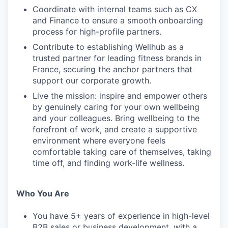
Coordinate with internal teams such as CX
and Finance to ensure a smooth onboarding
process for high-profile partners.
Contribute to establishing Wellhub as a
trusted partner for leading fitness brands in
France, securing the anchor partners that
support our corporate growth.
Live the mission: inspire and empower others
by genuinely caring for your own wellbeing
and your colleagues. Bring wellbeing to the
forefront of work, and create a supportive
environment where everyone feels
comfortable taking care of themselves, taking
time off, and finding work-life wellness.
Who You Are
You have 5+ years of experience in high-level
B2B sales or business development, with a