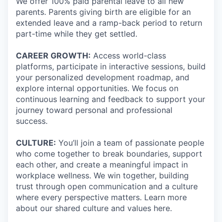
We offer 100% paid parental leave to all new
parents. Parents giving birth are eligible for an
extended leave and a ramp-back period to return
part-time while they get settled.
CAREER GROWTH:
Access world-class
platforms, participate in interactive sessions, build
your personalized development roadmap, and
explore internal opportunities. We focus on
continuous learning and feedback to support your
journey toward personal and professional
success.
CULTURE:
You’ll join a team of passionate people
who come together to break boundaries, support
each other, and create a meaningful impact in
workplace wellness. We win together, building
trust through open communication and a culture
where every perspective matters. Learn more
about our shared culture and values here.