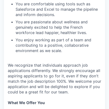
You are comfortable using tools such as
Salesforce and Excel to manage the pipeline
and inform decisions.
You are passionate about wellness and
genuinely excited to help the French
workforce lead happier, healthier lives.
You enjoy working as part of a team and
contributing to a positive, collaborative
environment as we scale.
We recognize that individuals approach job
applications differently. We strongly encourage all
aspiring applicants to go for it, even if they don't
match the job description 100%. We welcome your
application and will be delighted to explore if you
could be a great fit for our team.
What We Offer You