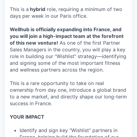
This is a
hybrid
role, requiring a minimum of two
days per week in our Paris office.
Wellhub is officially expanding into France, and
you will join a high-impact team at the forefront
of this new venture!
As one of the first Partner
Sales Managers in the country, you will play a key
role in building our “Wishlist” strategy—identifying
and signing some of the most important fitness
and wellness partners across the region.
This is a rare opportunity to take on real
ownership from day one, introduce a global brand
to a new market, and directly shape our long-term
success in France.
YOUR IMPACT
Identify and sign key “Wishlist” partners in