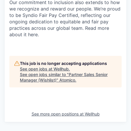
Our commitment to inclusion also extends to how
we recognize and reward our people. We’re proud
to be Syndio Fair Pay Certified, reflecting our
ongoing dedication to equitable and fair pay
practices across our global team. Read more
about it here.
This job is no longer accepting applications
See open jobs at
Wellhub
.
See open jobs similar to "
Partner Sales Senior
Manager (Wishlist)
"
Atomico
.
See more open positions at
Wellhub