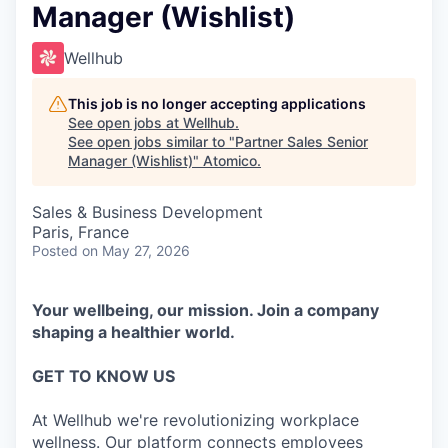
Manager (Wishlist)
Wellhub
This job is no longer accepting applications
See open jobs at
Wellhub
.
See open jobs similar to "
Partner Sales Senior
Manager (Wishlist)
"
Atomico
.
Sales & Business Development
Paris, France
Posted
on May 27, 2026
Your wellbeing, our mission. Join a company
shaping a healthier world.
GET TO KNOW US
At Wellhub we're revolutionizing workplace
wellness. Our platform connects employees