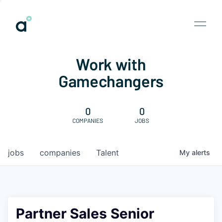
Work with
Gamechangers
0
0
COMPANIES
JOBS
jobs
companies
Talent
My
alerts
Partner Sales Senior