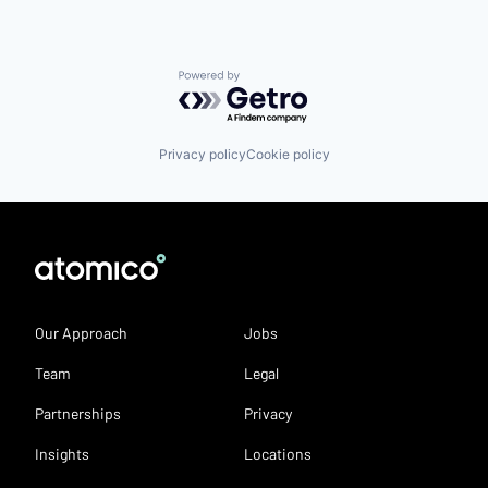
Powered by Getro.com
Privacy policy
Cookie policy
Our Approach
Jobs
Team
Legal
Partnerships
Privacy
Insights
Locations