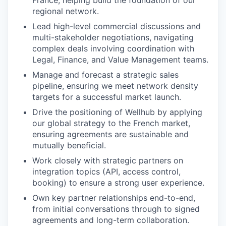
France, helping build the foundation of our
regional network.
Lead high-level commercial discussions and
multi-stakeholder negotiations, navigating
complex deals involving coordination with
Legal, Finance, and Value Management teams.
Manage and forecast a strategic sales
pipeline, ensuring we meet network density
targets for a successful market launch.
Drive the positioning of Wellhub by applying
our global strategy to the French market,
ensuring agreements are sustainable and
mutually beneficial.
Work closely with strategic partners on
integration topics (API, access control,
booking) to ensure a strong user experience.
Own key partner relationships end-to-end,
from initial conversations through to signed
agreements and long-term collaboration.