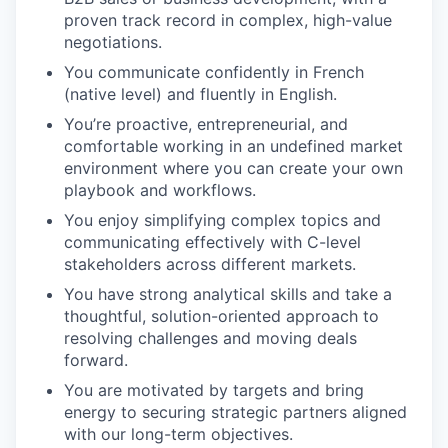
proven track record in complex, high-value
negotiations.
You communicate confidently in French
(native level) and fluently in English.
You’re proactive, entrepreneurial, and
comfortable working in an undefined market
environment where you can create your own
playbook and workflows.
You enjoy simplifying complex topics and
communicating effectively with C-level
stakeholders across different markets.
You have strong analytical skills and take a
thoughtful, solution-oriented approach to
resolving challenges and moving deals
forward.
You are motivated by targets and bring
energy to securing strategic partners aligned
with our long-term objectives.