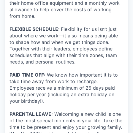
their home office equipment and a monthly work
allowance to help cover the costs of working
from home.
FLEXIBLE SCHEDULE:
Flexibility for us isn’t just
about where we work—it also means being able
to shape how and when we get things done.
Together with their leaders, employees define
schedules that align with their time zones, team
needs, and personal routines.
PAID TIME OFF:
We know how important it is to
take time away from work to recharge.
Employees receive a minimum of 25 days paid
holiday per year (including an extra holiday on
your birthday!).
PARENTAL LEAVE:
Welcoming a new child is one
of the most special moments in your life. Take the
time to be present and enjoy your growing family.