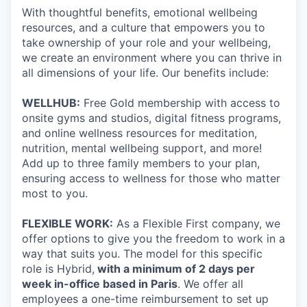
With thoughtful benefits, emotional wellbeing
resources, and a culture that empowers you to
take ownership of your role and your wellbeing,
we create an environment where you can thrive in
all dimensions of your life. Our benefits include:
WELLHUB:
Free Gold membership with access to
onsite gyms and studios, digital fitness programs,
and online wellness resources for meditation,
nutrition, mental wellbeing support, and more!
Add up to three family members to your plan,
ensuring access to wellness for those who matter
most to you.
FLEXIBLE WORK:
As a Flexible First company, we
offer options to give you the freedom to work in a
way that suits you. The model for this specific
role is Hybrid,
with a minimum of 2 days per
week in-office based in Paris
. We offer all
employees a one-time reimbursement to set up