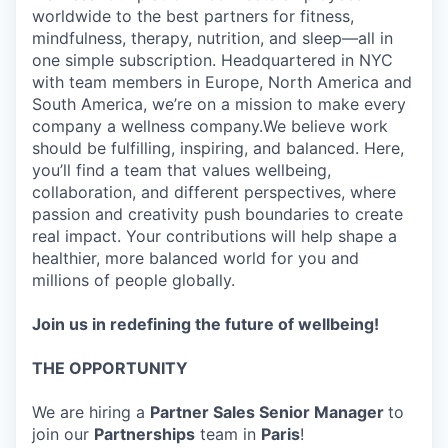
worldwide to the best partners for fitness,
mindfulness, therapy, nutrition, and sleep—all in
one simple subscription. Headquartered in NYC
with team members in Europe, North America and
South America, we’re on a mission to make every
company a wellness company.We believe work
should be fulfilling, inspiring, and balanced. Here,
you’ll find a team that values wellbeing,
collaboration, and different perspectives, where
passion and creativity push boundaries to create
real impact. Your contributions will help shape a
healthier, more balanced world for you and
millions of people globally.
Join us in redefining the future of wellbeing!
THE OPPORTUNITY
We are hiring a
Partner Sales Senior Manager
to
join our
Partnerships
team in
Paris
!