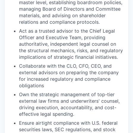
master level, establishing boardroom policies,
managing Board of Directors and Committee
materials, and advising on shareholder
relations and compliance protocols.
Act as a trusted advisor to the Chief Legal
Officer and Executive Team, providing
authoritative, independent legal counsel on
the structural mechanics, risks, and regulatory
implications of strategic financial initiatives.
Collaborate with the CLO, CFO, CEO, and
external advisors on preparing the company
for increased regulatory and compliance
obligations
Own the strategic management of top-tier
external law firms and underwriters' counsel,
driving execution, accountability, and cost-
effective legal spending.
Ensure airtight compliance with U.S. federal
securities laws, SEC regulations, and stock