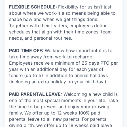
FLEXIBLE SCHEDULE:
Flexibility for us isn’t just
about where we work-it also means being able to
shape how and when we get things done.
Together with their leaders, employees define
schedules that align with their time zones, team
needs, and personal routines.
PAID TIME OFF:
We know how important it is to
take time away from work to recharge.
Employees receive a minimum of 25 days PTO per
year with an additional day for each year of
tenure (up to 5) in addition to annual holidays
(including an extra holiday on your birthday!)
PAID PARENTAL LEAVE:
Welcoming a new child is
one of the most special moments in your life. Take
the time to be present and enjoy your growing
family. We offer up to 12 weeks 100% paid
parental leave to all new parents. For parents
giving birth, we offer up to 18 weeks paid leave