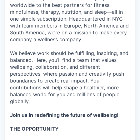
worldwide to the best partners for fitness,
mindfulness, therapy, nutrition, and sleep—all in
one simple subscription. Headquartered in NYC
with team members in Europe, North America and
South America, we’re on a mission to make every
company a wellness company.
We believe work should be fulfilling, inspiring, and
balanced. Here, you’ll find a team that values
wellbeing, collaboration, and different
perspectives, where passion and creativity push
boundaries to create real impact. Your
contributions will help shape a healthier, more
balanced world for you and millions of people
globally.
Join us in redefining the future of wellbeing!
THE OPPORTUNITY