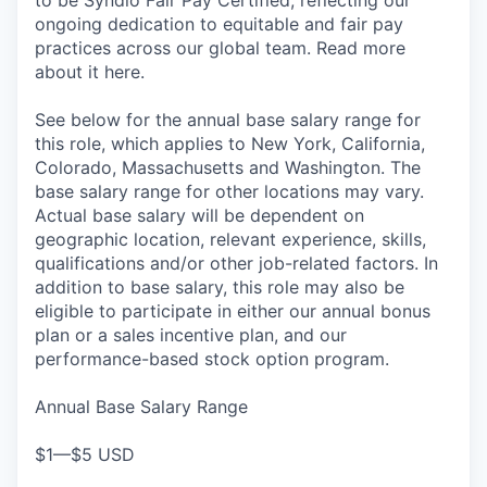
to be Syndio Fair Pay Certified, reflecting our
ongoing dedication to equitable and fair pay
practices across our global team. Read more
about it here.
See below for the annual base salary range for
this role, which applies to New York, California,
Colorado, Massachusetts and Washington. The
base salary range for other locations may vary.
Actual base salary will be dependent on
geographic location, relevant experience, skills,
qualifications and/or other job-related factors. In
addition to base salary, this role may also be
eligible to participate in either our annual bonus
plan or a sales incentive plan, and our
performance-based stock option program.
Annual Base Salary Range
$1—$5 USD