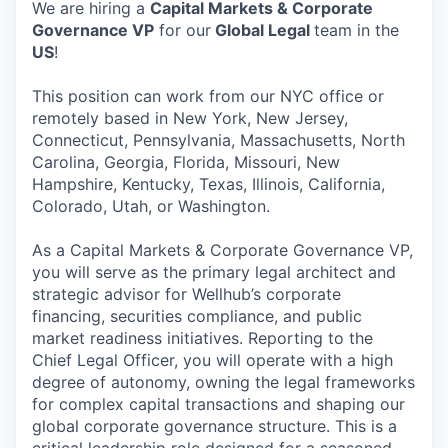
We are hiring a
Capital Markets & Corporate
Governance VP
for our
Global Legal
team in the
US
!
This position can work from our NYC office or
remotely based in New York, New Jersey,
Connecticut, Pennsylvania, Massachusetts, North
Carolina, Georgia, Florida, Missouri, New
Hampshire, Kentucky, Texas, Illinois, California,
Colorado, Utah, or Washington.
As a Capital Markets & Corporate Governance VP,
you will serve as the primary legal architect and
strategic advisor for Wellhub’s corporate
financing, securities compliance, and public
market readiness initiatives. Reporting to the
Chief Legal Officer, you will operate with a high
degree of autonomy, owning the legal frameworks
for complex capital transactions and shaping our
global corporate governance structure. This is a