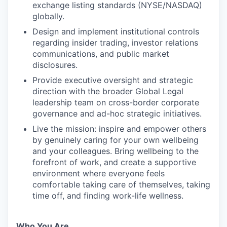
exchange listing standards (NYSE/NASDAQ)
globally.
Design and implement institutional controls
regarding insider trading, investor relations
communications, and public market
disclosures.
Provide executive oversight and strategic
direction with the broader Global Legal
leadership team on cross-border corporate
governance and ad-hoc strategic initiatives.
Live the mission: inspire and empower others
by genuinely caring for your own wellbeing
and your colleagues. Bring wellbeing to the
forefront of work, and create a supportive
environment where everyone feels
comfortable taking care of themselves, taking
time off, and finding work-life wellness.
Who You Are