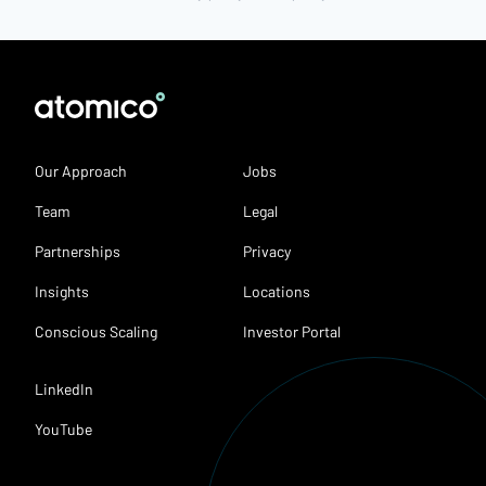
Our Approach
Jobs
Team
Legal
Partnerships
Privacy
Insights
Locations
Conscious Scaling
Investor Portal
LinkedIn
YouTube