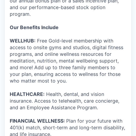
our annual bonus plan or a sales incentive plan,
and our performance-based stock option
program.
Our Benefits Include
WELLHUB:
Free Gold-level membership with
access to onsite gyms and studios, digital fitness
programs, and online wellness resources for
meditation, nutrition, mental wellbeing support,
and more! Add up to three family members to
your plan, ensuring access to wellness for those
who matter most to you.
HEALTHCARE:
Health, dental, and vision
insurance. Access to telehealth, care concierge,
and an Employee Assistance Program.
FINANCIAL WELLNESS:
Plan for your future with
401(k) match, short-term and long-term disability,
and life insurance.