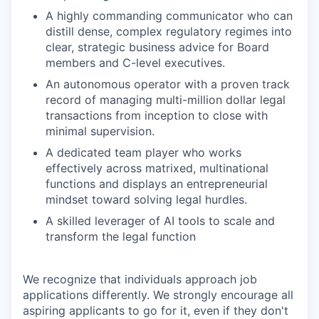
A highly commanding communicator who can
distill dense, complex regulatory regimes into
clear, strategic business advice for Board
members and C-level executives.
An autonomous operator with a proven track
record of managing multi-million dollar legal
transactions from inception to close with
minimal supervision.
A dedicated team player who works
effectively across matrixed, multinational
functions and displays an entrepreneurial
mindset toward solving legal hurdles.
A skilled leverager of AI tools to scale and
transform the legal function
We recognize that individuals approach job
applications differently. We strongly encourage all
aspiring applicants to go for it, even if they don't