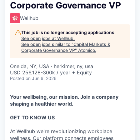
Corporate Governance VP
Wellhub
This job is no longer accepting applications
See open jobs at
Wellhub
.
See open jobs similar to "
Capital Markets &
Corporate Governance VP
"
Atomico
.
Oneida, NY, USA · herkimer, ny, usa
USD 256,128-300k / year + Equity
Posted
on Jun 6, 2026
Your wellbeing, our mission. Join a company
shaping a healthier world.
GET TO KNOW US
At Wellhub we're revolutionizing workplace
wellness. Our platform connects employees