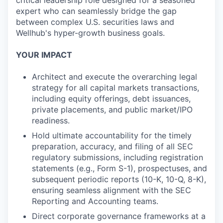
critical leadership role designed for a seasoned
expert who can seamlessly bridge the gap
between complex U.S. securities laws and
Wellhub's hyper-growth business goals.
YOUR IMPACT
Architect and execute the overarching legal
strategy for all capital markets transactions,
including equity offerings, debt issuances,
private placements, and public market/IPO
readiness.
Hold ultimate accountability for the timely
preparation, accuracy, and filing of all SEC
regulatory submissions, including registration
statements (e.g., Form S-1), prospectuses, and
subsequent periodic reports (10-K, 10-Q, 8-K),
ensuring seamless alignment with the SEC
Reporting and Accounting teams.
Direct corporate governance frameworks at a