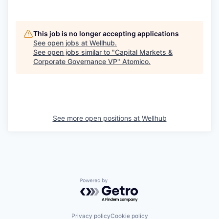
This job is no longer accepting applications
See open jobs at
Wellhub
.
See open jobs similar to "
Capital Markets &
Corporate Governance VP
"
Atomico
.
See more open positions at
Wellhub
Powered by Getro.com
Privacy policy
Cookie policy