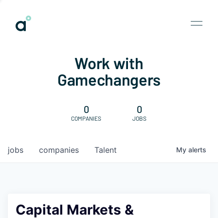
Work with
Gamechangers
0
0
COMPANIES
JOBS
jobs
companies
Talent
My
alerts
Capital Markets &