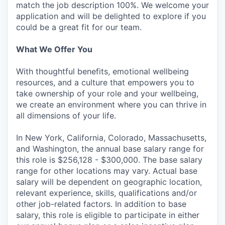
match the job description 100%. We welcome your
application and will be delighted to explore if you
could be a great fit for our team.
What We Offer You
With thoughtful benefits, emotional wellbeing
resources, and a culture that empowers you to
take ownership of your role and your wellbeing,
we create an environment where you can thrive in
all dimensions of your life.
In New York, California, Colorado, Massachusetts,
and Washington, the annual base salary range for
this role is $256,128 - $300,000. The base salary
range for other locations may vary. Actual base
salary will be dependent on geographic location,
relevant experience, skills, qualifications and/or
other job-related factors. In addition to base
salary, this role is eligible to participate in either