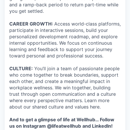
and a ramp-back period to return part-time while
you get settled.
CAREER GROWTH:
Access world-class platforms,
participate in interactive sessions, build your
personalized development roadmap, and explore
internal opportunities. We focus on continuous
learning and feedback to support your journey
toward personal and professional success.
CULTURE:
You’ll join a team of passionate people
who come together to break boundaries, support
each other, and create a meaningful impact in
workplace wellness. We win together, building
trust through open communication and a culture
where every perspective matters. Learn more
about our shared culture and values here.
And to get a glimpse of life at Wellhub… Follow
us on
Instagram
@lifeatwellhub
and
LinkedIn
!