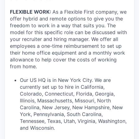
FLEXIBLE WORK:
As a Flexible First company, we
offer hybrid and remote options to give you the
freedom to work in a way that suits you. The
model for this specific role can be discussed with
your recruiter and hiring manager. We offer all
employees a one-time reimbursement to set up
their home office equipment and a monthly work
allowance to help cover the costs of working
from home.
Our US HQ is in New York City. We are
currently set up to hire in California,
Colorado, Connecticut, Florida, Georgia,
Illinois, Massachusetts, Missouri, North
Carolina, New Jersey, New Hampshire, New
York, Pennsylvania, South Carolina,
Tennessee, Texas, Utah, Virginia, Washington,
and Wisconsin.