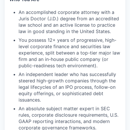
An accomplished corporate attorney with a
Juris Doctor (J.D.) degree from an accredited
law school and an active license to practice
law in good standing in the United States.
You possess 12+ years of progressive, high-
level corporate finance and securities law
experience, split between a top-tier major law
firm and an in-house public company (or
public-readiness tech environment).
An independent leader who has successfully
steered high-growth companies through the
legal lifecycles of an IPO process, follow-on
equity offerings, or sophisticated debt
issuances.
An absolute subject matter expert in SEC
rules, corporate disclosure requirements, U.S.
GAAP reporting interactions, and modern
corporate governance frameworks.