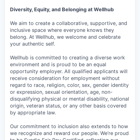
Diversity, Equity, and Belonging at Wellhub
We aim to create a collaborative, supportive, and
inclusive space where everyone knows they
belong. At Wellhub, we welcome and celebrate
your authentic self.
Wellhub is committed to creating a diverse work
environment and is proud to be an equal
opportunity employer. All qualified applicants will
receive consideration for employment without
regard to race, religion, color, sex, gender identity
or expression, sexual orientation, age, non-
disqualifying physical or mental disability, national
origin, veteran status, or any other basis covered
by appropriate law.
Our commitment to inclusion also extends to how
we recognize and reward our people. We’re proud