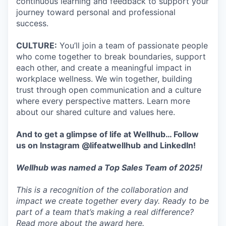
continuous learning and feedback to support your
journey toward personal and professional
success.
CULTURE:
You’ll join a team of passionate people
who come together to break boundaries, support
each other, and create a meaningful impact in
workplace wellness. We win together, building
trust through open communication and a culture
where every perspective matters. Learn more
about our shared culture and values here.
And to get a glimpse of life at Wellhub… Follow
us on
Instagram
@lifeatwellhub
and
LinkedIn
!
Wellhub was named a Top Sales Team of 2025!
This is a recognition of the collaboration and
impact we create together every day. Ready to be
part of a team that’s making a real difference?
Read more about the award here.