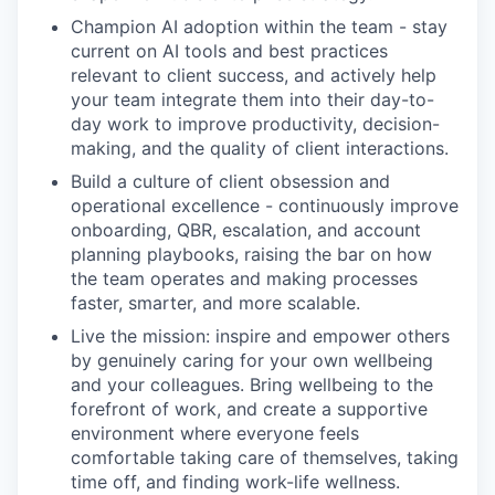
Champion AI adoption within the team - stay
current on AI tools and best practices
relevant to client success, and actively help
your team integrate them into their day-to-
day work to improve productivity, decision-
making, and the quality of client interactions.
Build a culture of client obsession and
operational excellence - continuously improve
onboarding, QBR, escalation, and account
planning playbooks, raising the bar on how
the team operates and making processes
faster, smarter, and more scalable.
Live the mission: inspire and empower others
by genuinely caring for your own wellbeing
and your colleagues. Bring wellbeing to the
forefront of work, and create a supportive
environment where everyone feels
comfortable taking care of themselves, taking
time off, and finding work-life wellness.