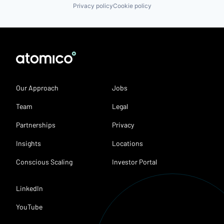
Privacy policy
Cookie policy
Our Approach
Jobs
Team
Legal
Partnerships
Privacy
Insights
Locations
Conscious Scaling
Investor Portal
LinkedIn
YouTube