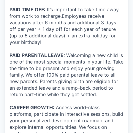
PAID TIME OFF:
It’s important to take time away
from work to recharge.Employees receive
vacations after 6 months and additional 3 days
off per year + 1 day off for each year of tenure
(up to 5 additional days) + an extra holiday for
your birthday!
PAID PARENTAL LEAVE:
Welcoming a new child is
one of the most special moments in your life. Take
the time to be present and enjoy your growing
family. We offer 100% paid parental leave to all
new parents. Parents giving birth are eligible for
an extended leave and a ramp-back period to
return part-time while they get settled.
CAREER GROWTH:
Access world-class
platforms, participate in interactive sessions, build
your personalized development roadmap, and
explore internal opportunities. We focus on