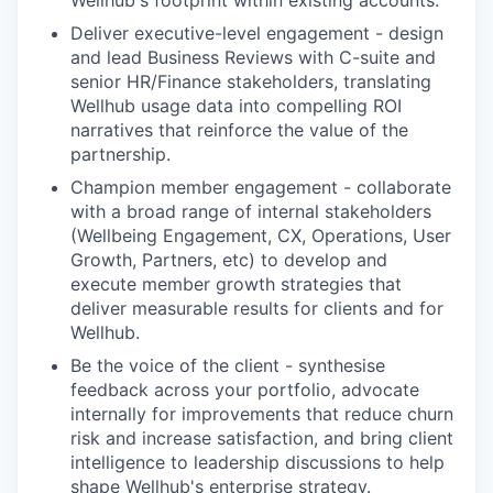
Wellhub's footprint within existing accounts.
Deliver executive-level engagement - design
and lead Business Reviews with C-suite and
senior HR/Finance stakeholders, translating
Wellhub usage data into compelling ROI
narratives that reinforce the value of the
partnership.
Champion member engagement - collaborate
with a broad range of internal stakeholders
(Wellbeing Engagement, CX, Operations, User
Growth, Partners, etc) to develop and
execute member growth strategies that
deliver measurable results for clients and for
Wellhub.
Be the voice of the client - synthesise
feedback across your portfolio, advocate
internally for improvements that reduce churn
risk and increase satisfaction, and bring client
intelligence to leadership discussions to help
shape Wellhub's enterprise strategy.