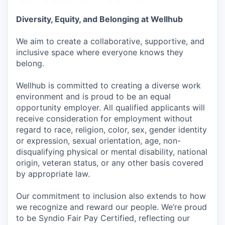
Diversity, Equity, and Belonging at Wellhub
We aim to create a collaborative, supportive, and
inclusive space where everyone knows they
belong.
Wellhub is committed to creating a diverse work
environment and is proud to be an equal
opportunity employer. All qualified applicants will
receive consideration for employment without
regard to race, religion, color, sex, gender identity
or expression, sexual orientation, age, non-
disqualifying physical or mental disability, national
origin, veteran status, or any other basis covered
by appropriate law.
Our commitment to inclusion also extends to how
we recognize and reward our people. We’re proud
to be Syndio Fair Pay Certified, reflecting our