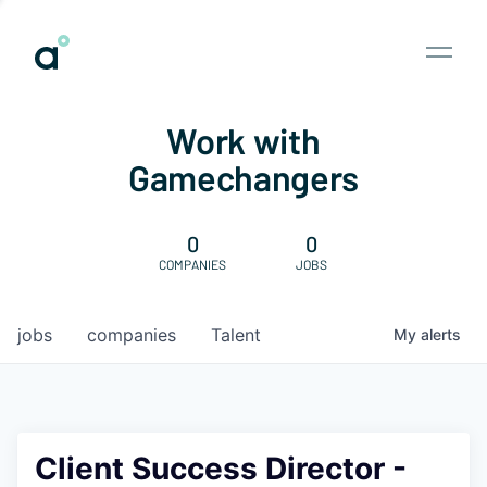
Work with
Gamechangers
0
0
COMPANIES
JOBS
jobs
companies
Talent
My
alerts
Client Success Director -