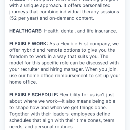
with a unique approach. It offers personalized
journeys that combine individual therapy sessions
(52 per year) and on-demand content.
HEALTHCARE:
Health, dental, and life insurance.
FLEXIBLE WORK:
As a Flexible First company, we
offer hybrid and remote options to give you the
freedom to work in a way that suits you. The
model for this specific role can be discussed with
your recruiter and hiring manager. When you join,
use our home office reimbursement to set up your
home office.
FLEXIBLE SCHEDULE:
Flexibility for us isn’t just
about where we work—it also means being able
to shape how and when we get things done.
Together with their leaders, employees define
schedules that align with their time zones, team
needs, and personal routines.