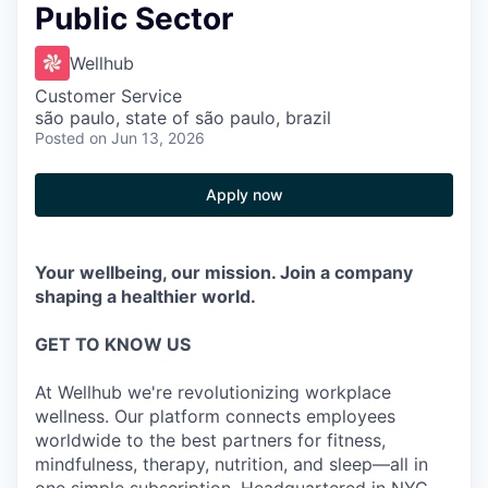
Public Sector
Wellhub
Customer Service
são paulo, state of são paulo, brazil
Posted
on Jun 13, 2026
Apply now
Your wellbeing, our mission. Join a company
shaping a healthier world.
GET TO KNOW US
At Wellhub we're revolutionizing workplace
wellness. Our platform connects employees
worldwide to the best partners for fitness,
mindfulness, therapy, nutrition, and sleep—all in