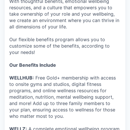
With thoughtful benefits, emotional wellbeing
resources, and a culture that empowers you to
take ownership of your role and your wellbeing,
we create an environment where you can thrive in
all dimensions of your life.
Our flexible benefits program allows you to
customize some of the benefits, according to
your needs!
Our Benefits Include
WELLHUB:
Free Gold+ membership with access
to onsite gyms and studios, digital fitness
programs, and online wellness resources for
meditation, nutrition, mental wellbeing support,
and more! Add up to three family members to
your plan, ensuring access to wellness for those
who matter most to you.
WELLZ:
A complete emotional wellbeing program