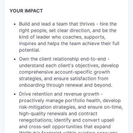
YOUR IMPACT
Build and lead a team that thrives - hire the
right people, set clear direction, and be the
kind of leader who coaches, supports,
inspires and helps the team achieve their full
potential.
Own the client relationship end-to-end -
understand each client's objectives, develop
comprehensive account-specific growth
strategies, and ensure satisfaction from
onboarding through renewal and beyond.
Drive retention and revenue growth -
proactively manage portfolio health, develop
risk-mitigation strategies, and ensure on-time,
high-quality renewals and contract
renegotiations; identify and convert upsell
and cross-sell opportunities that expand