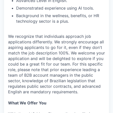
Advanced Level in English.
Demonstrated experience using AI tools.
Background in the wellness, benefits, or HR
technology sector is a plus.
We recognize that individuals approach job
applications differently. We strongly encourage all
aspiring applicants to go for it, even if they don't
match the job description 100%. We welcome your
application and will be delighted to explore if you
could be a great fit for our team. For this specific
role, please note that prior experience leading a
team of B2B account managers in the public
sector, knowledge of Brazilian legislation that
regulates public sector contracts, and advanced
English are mandatory requirements.
What We Offer You