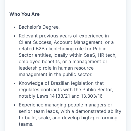
Who You Are
Bachelor’s Degree.
Relevant previous years of experience in
Client Success, Account Management, or a
related B2B client-facing role for Public
Sector entities, ideally within SaaS, HR tech,
employee benefits, or a management or
leadership role in human resource
management in the public sector.
Knowledge of Brazilian legislation that
regulates contracts with the Public Sector,
notably Laws 14.133/21 and 13.303/16.
Experience managing people managers or
senior team leads, with a demonstrated ability
to build, scale, and develop high-performing
teams.