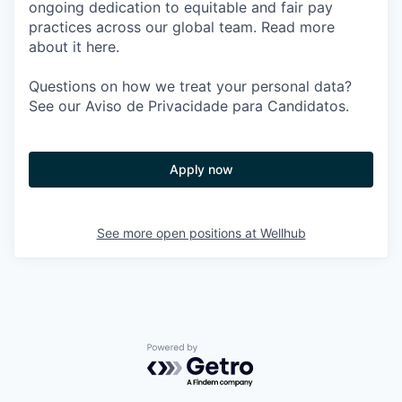
ongoing dedication to equitable and fair pay
practices across our global team. Read more
about it here.
Questions on how we treat your personal data?
See our Aviso de Privacidade para Candidatos.
Apply now
See more open positions at
Wellhub
Powered by Getro.com