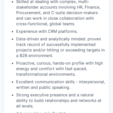
Skilled at dealing with complex, multi-
stakeholder accounts involving HR, Finance,
Procurement, and C-suite decision-makers
and can work in close collaboration with
cross-functional, global teams.
Experience with CRM platforms.
Data-driven and analytically minded. proven
track record of successfully implemented
projects and/or hitting or exceeding targets in
a B2B environment.
Proactive, curious, hands-on profile with high
energy and comfort with fast-paced,
transformational environments.
Excellent communication skills - interpersonal,
written and public speaking.
Strong executive presence and a natural
ability to build relationships and networks at
all levels.