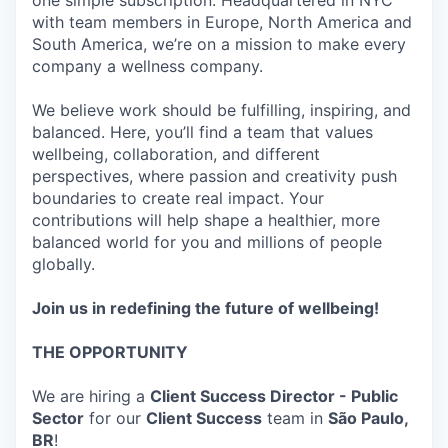
one simple subscription. Headquartered in NYC
with team members in Europe, North America and
South America, we’re on a mission to make every
company a wellness company.
We believe work should be fulfilling, inspiring, and
balanced. Here, you’ll find a team that values
wellbeing, collaboration, and different
perspectives, where passion and creativity push
boundaries to create real impact. Your
contributions will help shape a healthier, more
balanced world for you and millions of people
globally.
Join us in redefining the future of wellbeing!
THE OPPORTUNITY
We are hiring a
Client Success Director - Public
Sector
for our
Client Success
team in
São Paulo,
BR
!