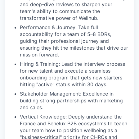
and deep-dive reviews to sharpen your
team's ability to communicate the
transformative power of Wellhub.
Performance & Journey: Take full
accountability for a team of 5–8 BDRs,
guiding their professional journey and
ensuring they hit the milestones that drive our
mission forward.
Hiring & Training: Lead the interview process
for new talent and execute a seamless
onboarding program that gets new starters
hitting "active" status within 30 days.
Stakeholder Management: Excellence in
building strong partnerships with marketing
and sales.
Vertical Knowledge: Deeply understand the
France and Benelux B2B ecosystems to teach
your team how to position wellbeing as a
"business-critical" priority for CHROs and