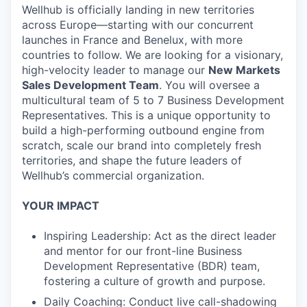
Wellhub is officially landing in new territories
across Europe—starting with our concurrent
launches in France and Benelux, with more
countries to follow. We are looking for a visionary,
high-velocity leader to manage our
New Markets
Sales Development Team
. You will oversee a
multicultural team of 5 to 7 Business Development
Representatives. This is a unique opportunity to
build a high-performing outbound engine from
scratch, scale our brand into completely fresh
territories, and shape the future leaders of
Wellhub’s commercial organization.
YOUR IMPACT
Inspiring Leadership: Act as the direct leader
and mentor for our front-line Business
Development Representative (BDR) team,
fostering a culture of growth and purpose.
Daily Coaching: Conduct live call-shadowing