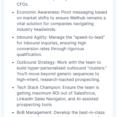
CFOs.
Economic Awareness: Pivot messaging based
on market shifts to ensure Wellhub remains a
vital solution for companies navigating
industry headwinds.
Inbound Agility: Manage the "speed-to-lead"
for inbound inquiries, ensuring high
conversion rates through rigorous
qualification.
Outbound Strategy: Work with the team to
build hyper-personalised outbound "clusters."
You’ll move beyond generic sequences to
high-intent, research-backed prospecting.
Tech Stack Champion: Ensure the team is
getting maximum ROI out of Salesforce,
LinkedIn Sales Navigator, and AI-assisted
prospecting tools
BoB Management: Develop the best-in-class