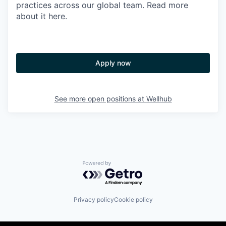
practices across our global team. Read more
about it here.
Apply now
See more open positions at
Wellhub
Powered by Getro.com
Privacy policy
Cookie policy