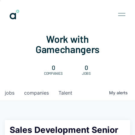
Work with
Gamechangers
0
0
COMPANIES
JOBS
jobs
companies
Talent
My
alerts
Sales Development Senior