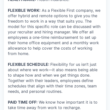
FLEXIBLE WORK:
As a Flexible First company, we
offer hybrid and remote options to give you the
freedom to work in a way that suits you. The
model for this specific role can be discussed with
your recruiter and hiring manager. We offer all
employees a one-time reimbursement to set up
their home office equipment and a monthly work
allowance to help cover the costs of working
from home.
FLEXIBLE SCHEDULE:
Flexibility for us isn’t just
about where we work—it also means being able
to shape how and when we get things done.
Together with their leaders, employees define
schedules that align with their time zones, team
needs, and personal routines.
PAID TIME OFF:
We know how important it is to
take time away from work to recharge.