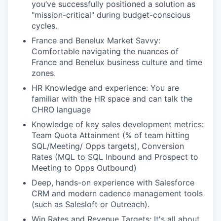
you’ve successfully positioned a solution as
"mission-critical" during budget-conscious
cycles.
France and Benelux Market Savvy:
Comfortable navigating the nuances of
France and Benelux business culture and time
zones.
HR Knowledge and experience: You are
familiar with the HR space and can talk the
CHRO language
Knowledge of key sales development metrics:
Team Quota Attainment (% of team hitting
SQL/Meeting/ Opps targets), Conversion
Rates (MQL to SQL Inbound and Prospect to
Meeting to Opps Outbound)
Deep, hands-on experience with Salesforce
CRM and modern cadence management tools
(such as Salesloft or Outreach).
Win Rates and Revenue Targets: It's all about