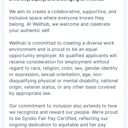
We aim to create a collaborative, supportive, and
inclusive space where everyone knows they
belong. At Wellhub, we welcome and celebrate
your authentic self.
Wellhub is committed to creating a diverse work
environment and is proud to be an equal
opportunity employer. All qualified applicants will
receive consideration for employment without
regard to race, religion, color, sex, gender identity
or expression, sexual orientation, age, non-
disqualifying physical or mental disability, national
origin, veteran status, or any other basis covered
by appropriate law.
Our commitment to inclusion also extends to how
we recognize and reward our people. We’re proud
to be Syndio Fair Pay Certified, reflecting our
ongoing dedication to equitable and fair pay