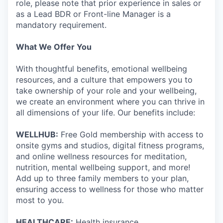
role, please note that prior experience in sales or
as a Lead BDR or Front-line Manager is a
mandatory requirement.
What We Offer You
With thoughtful benefits, emotional wellbeing
resources, and a culture that empowers you to
take ownership of your role and your wellbeing,
we create an environment where you can thrive in
all dimensions of your life. Our benefits include:
WELLHUB:
Free Gold membership with access to
onsite gyms and studios, digital fitness programs,
and online wellness resources for meditation,
nutrition, mental wellbeing support, and more!
Add up to three family members to your plan,
ensuring access to wellness for those who matter
most to you.
HEALTHCARE:
Health insurance.