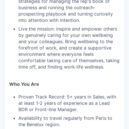
strategies for managing the rep's book of
business and running the outreach-
prospecting playbook and turning curiosity
into attention with intention.
Live the mission: inspire and empower others
by genuinely caring for your own wellbeing
and your colleagues. Bring wellbeing to the
forefront of work, and create a supportive
environment where everyone feels
comfortable taking care of themselves, taking
time off, and finding work-life wellness.
Who You Are
Proven Track Record: 5+ years in Sales, with
at least 1-2 years of experience as a Lead
BDR or Front-line Manager.
Availability to travel regularly from Paris to
the Benelux region.