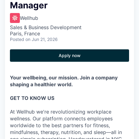
Manager
Wellhub
Sales & Business Development
Paris, France
Posted
on Jun 21, 2026
Apply now
Your wellbeing, our mission. Join a company
shaping a healthier world.
GET TO KNOW US
At Wellhub we're revolutionizing workplace
wellness. Our platform connects employees
worldwide to the best partners for fitness,
mindfulness, therapy, nutrition, and sleep—all in