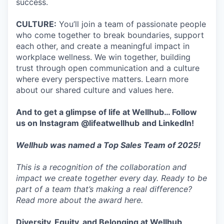
success.
CULTURE:
You’ll join a team of passionate people
who come together to break boundaries, support
each other, and create a meaningful impact in
workplace wellness. We win together, building
trust through open communication and a culture
where every perspective matters. Learn more
about our shared culture and values here.
And to get a glimpse of life at Wellhub… Follow
us on
Instagram
@lifeatwellhub
and
LinkedIn
!
Wellhub was named a Top Sales Team of 2025!
This is a recognition of the collaboration and
impact we create together every day. Ready to be
part of a team that’s making a real difference?
Read more about the award here.
Diversity, Equity, and Belonging at Wellhub