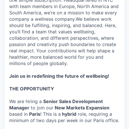
one simple subscription. Headquartered in NYC
with team members in Europe, North America and
South America, we’re on a mission to make every
company a wellness company.We believe work
should be fulfilling, inspiring, and balanced. Here,
you’ll find a team that values wellbeing,
collaboration, and different perspectives, where
passion and creativity push boundaries to create
real impact. Your contributions will help shape a
healthier, more balanced world for you and
millions of people globally.
Join us in redefining the future of wellbeing!
THE OPPORTUNITY
We are hiring a
Senior Sales Development
Manager
to join our
New Markets Expansion
based in
Paris
! This is a
hybrid
role, requiring a
minimum of two days per week in our Paris office.