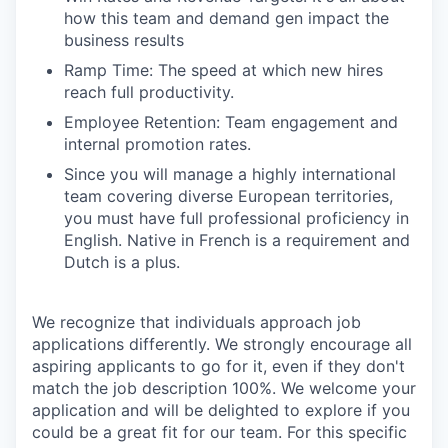
how this team and demand gen impact the
business results
Ramp Time: The speed at which new hires
reach full productivity.
Employee Retention: Team engagement and
internal promotion rates.
Since you will manage a highly international
team covering diverse European territories,
you must have full professional proficiency in
English. Native in French is a requirement and
Dutch is a plus.
We recognize that individuals approach job
applications differently. We strongly encourage all
aspiring applicants to go for it, even if they don't
match the job description 100%. We welcome your
application and will be delighted to explore if you
could be a great fit for our team. For this specific