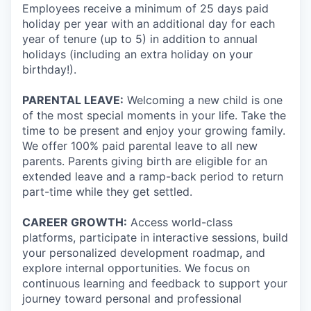
Employees receive a minimum of 25 days paid
holiday per year with an additional day for each
year of tenure (up to 5) in addition to annual
holidays (including an extra holiday on your
birthday!).
PARENTAL LEAVE:
Welcoming a new child is one
of the most special moments in your life. Take the
time to be present and enjoy your growing family.
We offer 100% paid parental leave to all new
parents. Parents giving birth are eligible for an
extended leave and a ramp-back period to return
part-time while they get settled.
CAREER GROWTH:
Access world-class
platforms, participate in interactive sessions, build
your personalized development roadmap, and
explore internal opportunities. We focus on
continuous learning and feedback to support your
journey toward personal and professional