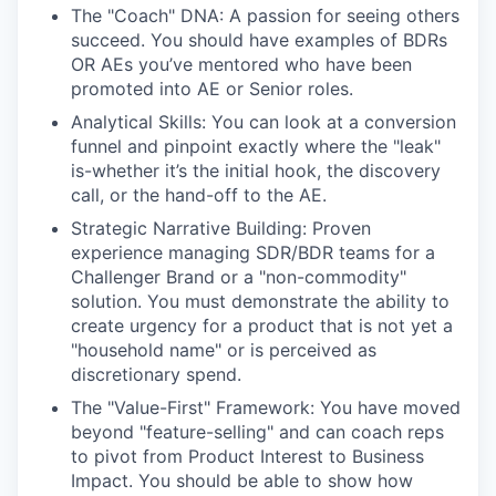
The "Coach" DNA: A passion for seeing others
succeed. You should have examples of BDRs
OR AEs you’ve mentored who have been
promoted into AE or Senior roles.
Analytical Skills: You can look at a conversion
funnel and pinpoint exactly where the "leak"
is-whether it’s the initial hook, the discovery
call, or the hand-off to the AE.
Strategic Narrative Building: Proven
experience managing SDR/BDR teams for a
Challenger Brand or a "non-commodity"
solution. You must demonstrate the ability to
create urgency for a product that is not yet a
"household name" or is perceived as
discretionary spend.
The "Value-First" Framework: You have moved
beyond "feature-selling" and can coach reps
to pivot from Product Interest to Business
Impact. You should be able to show how