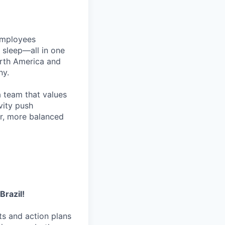
employees
d sleep—all in one
rth America and
ny.
 a team that values
vity push
er, more balanced
Brazil!
hts and action plans