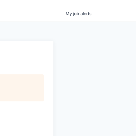
My
job
alerts