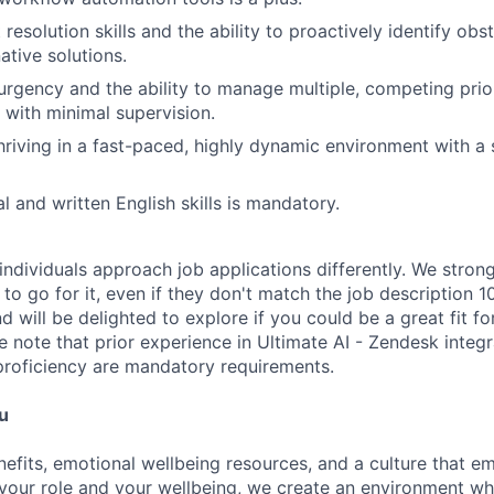
 resolution skills and the ability to proactively identify ob
native solutions.
urgency and the ability to manage multiple, competing prior
 with minimal supervision.
riving in a fast-paced, highly dynamic environment with a 
l and written English skills is mandatory.
individuals approach job applications differently. We stron
s to go for it, even if they don't match the job descriptio
d will be delighted to explore if you could be a great fit fo
se note that prior experience in Ultimate AI - Zendesk integ
roficiency are mandatory requirements.
u
nefits, emotional wellbeing resources, and a culture that 
your role and your wellbeing, we create an environment wh