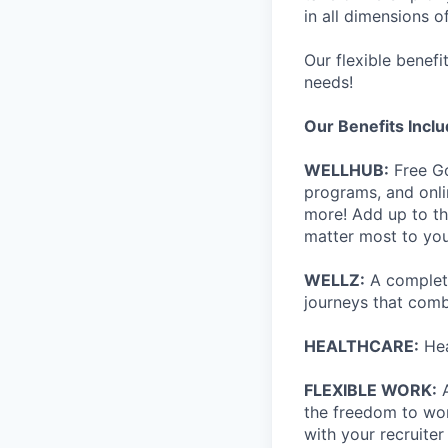
in all dimensions of
Our flexible benef
needs!
Our Benefits Incl
WELLHUB:
Free Go
programs, and onli
more! Add up to th
matter most to you
WELLZ:
A complete
journeys that comb
HEALTHCARE:
Hea
FLEXIBLE WORK:
A
the freedom to wor
with your recruite