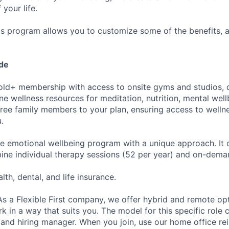
 your life.
its program allows you to customize some of the benefits, 
ude
ld+ membership with access to onsite gyms and studios, di
ne wellness resources for meditation, nutrition, mental wel
ree family members to your plan, ensuring access to welln
.
 emotional wellbeing program with a unique approach. It o
ine individual therapy sessions (52 per year) and on-dema
lth, dental, and life insurance.
s a Flexible First company, we offer hybrid and remote op
k in a way that suits you. The model for this specific role
r and hiring manager. When you join, use our home office r