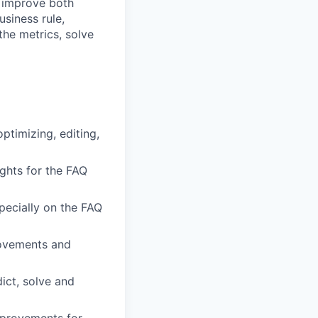
o improve both
siness rule,
the metrics, solve
ptimizing, editing,
ghts for the FAQ
ecially on the FAQ
rovements and
ict, solve and