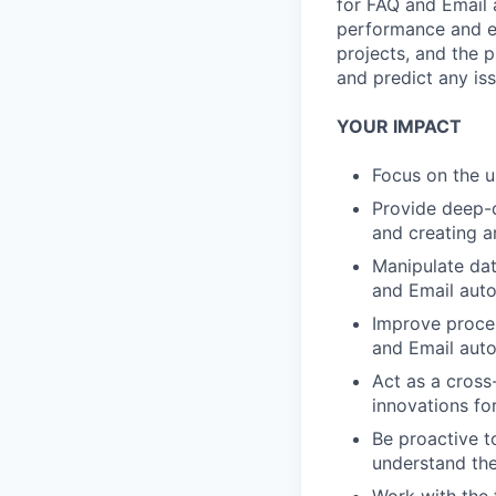
for FAQ and Email 
performance and ex
projects, and the p
and predict any is
YOUR IMPACT
Focus on the u
Provide deep-d
and creating ar
Manipulate dat
and Email aut
Improve proces
and Email auto
Act as a cross
innovations fo
Be proactive t
understand the