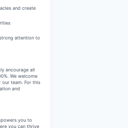
stacles and create
ities
strong attention to
gly encourage all
n 100%. We welcome
r our team. For this
ration and
empowers you to
ere you can thrive