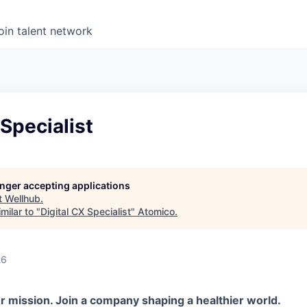
oin talent network
 Specialist
longer accepting applications
t
Wellhub
.
milar to "
Digital CX Specialist
"
Atomico
.
26
r mission. Join a company shaping a healthier world.