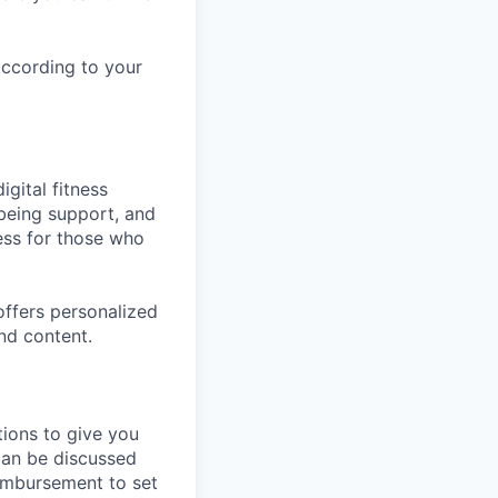
according to your
gital fitness
lbeing support, and
ess for those who
ffers personalized
nd content.
tions to give you
 can be discussed
eimbursement to set