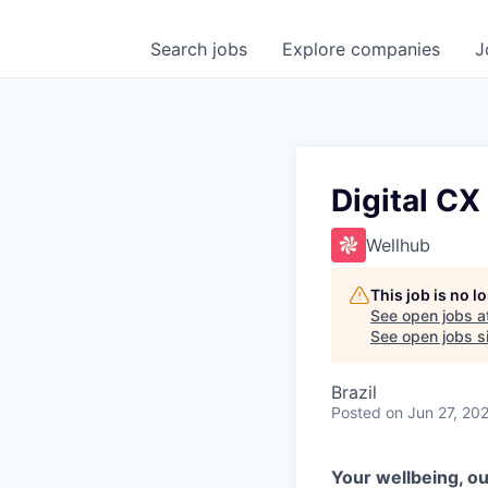
Search
jobs
Explore
companies
J
Digital CX
Wellhub
This job is no 
See open jobs a
See open jobs si
Brazil
Posted
on Jun 27, 20
Your wellbeing, ou