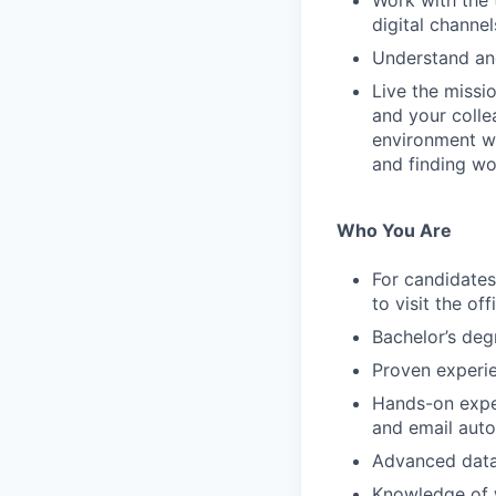
Work with the
digital channel
Understand an
Live the missi
and your colle
environment wh
and finding wor
Who You Are
For candidates 
to visit the of
Bachelor’s degr
Proven experie
Hands-on expe
and email auto
Advanced data 
Knowledge of w