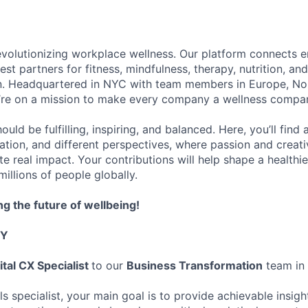
evolutionizing workplace wellness. Our platform connects 
st partners for fitness, mindfulness, therapy, nutrition, an
on. Headquartered in NYC with team members in Europe, No
’re on a mission to make every company a wellness compa
uld be fulfilling, inspiring, and balanced. Here, you’ll find
ation, and different perspectives, where passion and creati
e real impact. Your contributions will help shape a healthi
illions of people globally.
ng the future of wellbeing!
TY
ital CX Specialist
to our
Business Transformation
team in
ls specialist, your main goal is to provide achievable insig