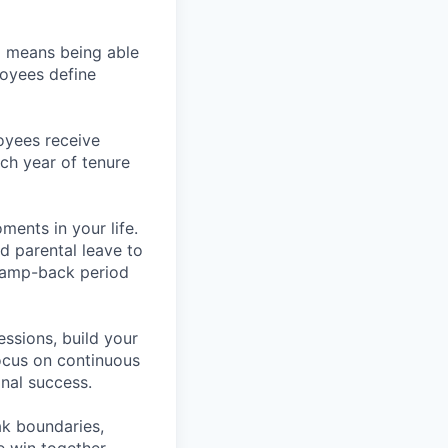
so means being able
loyees define
oyees receive
ach year of tenure
ents in your life.
d parental leave to
 ramp-back period
essions, build your
ocus on continuous
nal success.
ak boundaries,