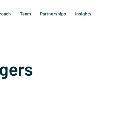
roach
Team
Partnerships
Insights
gers