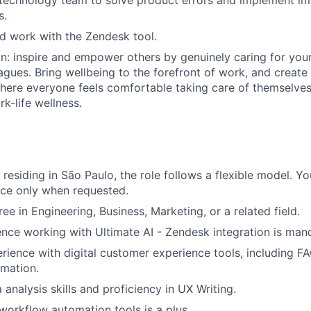
 technology team to solve product errors and implement i
s.
d work with the Zendesk tool.
on: inspire and empower others by genuinely caring for you
agues. Bring wellbeing to the forefront of work, and create
ere everyone feels comfortable taking care of themselves,
k-life wellness.
residing in São Paulo, the role follows a flexible model. Yo
fice only when requested.
ee in Engineering, Business, Marketing, or a related field.
nce working with Ultimate AI - Zendesk integration is man
rience with digital customer experience tools, including
mation.
analysis skills and proficiency in UX Writing.
orkflow automation tools is a plus.