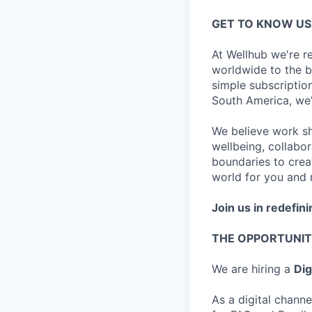
GET TO KNOW US
At Wellhub we're r
worldwide to the be
simple subscripti
South America, we
We believe work sho
wellbeing, collabor
boundaries to creat
world for you and m
Join us in redefini
THE OPPORTUNI
We are hiring a
Dig
As a digital channe