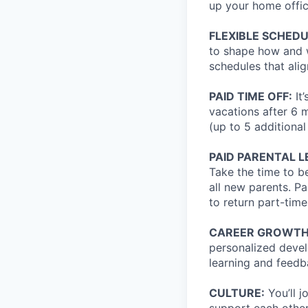
up your home offic
FLEXIBLE SCHED
to shape how and w
schedules that alig
PAID TIME OFF:
It
vacations after 6 
(up to 5 additional
PAID PARENTAL L
Take the time to b
all new parents. P
to return part-time
CAREER GROWTH
personalized devel
learning and feedb
CULTURE:
You’ll 