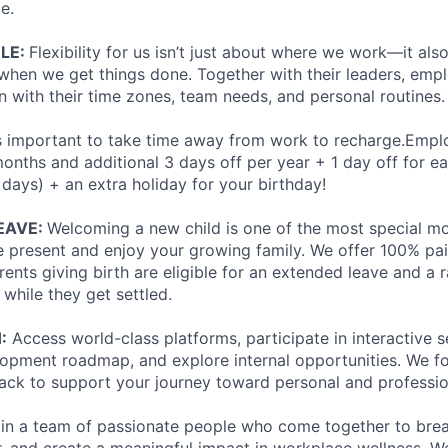
e.
ULE:
Flexibility for us isn’t just about where we work—it al
hen we get things done. Together with their leaders, emp
n with their time zones, team needs, and personal routines.
’s important to take time away from work to recharge.Empl
months and additional 3 days off per year + 1 day off for e
 days) + an extra holiday for your birthday!
EAVE:
Welcoming a new child is one of the most special mom
e present and enjoy your growing family. We offer 100% pai
arents giving birth are eligible for an extended leave and a
 while they get settled.
:
Access world-class platforms, participate in interactive s
opment roadmap, and explore internal opportunities. We f
ack to support your journey toward personal and professio
join a team of passionate people who come together to bre