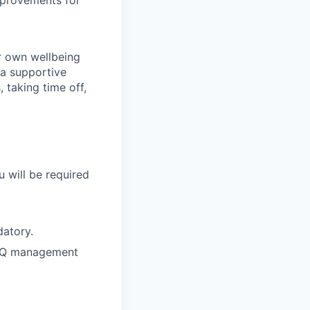
mprovements for
r own wellbeing
 a supportive
 taking time off,
u will be required
datory.
 FAQ management