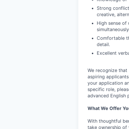
Strong conflict
creative, alter
High sense of 
simultaneously
Comfortable th
detail.
Excellent verba
We recognize that 
aspiring applicant
your application an
specific role, plea
advanced English p
What We Offer Yo
With thoughtful be
take ownership of 