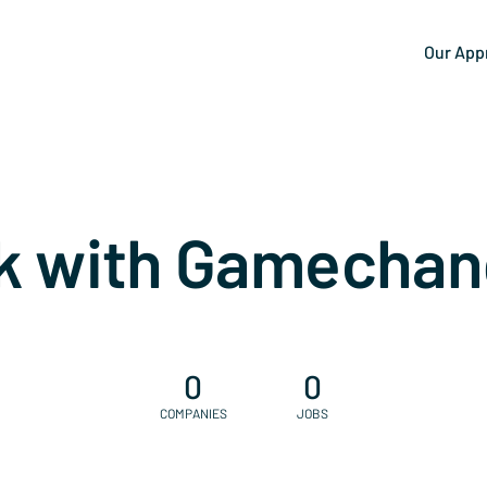
Our App
k with Gamechan
0
0
COMPANIES
JOBS