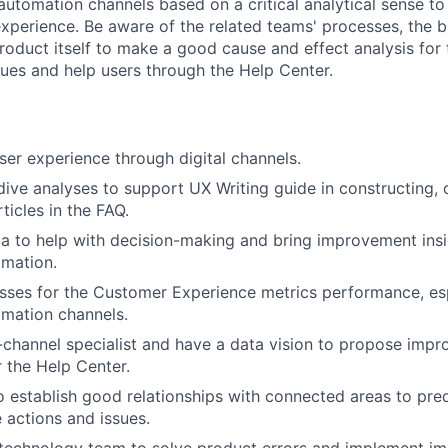
automation channels based on a critical analytical sense t
perience. Be aware of the related teams' processes, the bu
roduct itself to make a good cause and effect analysis for 
sues and help users through the Help Center.
ser experience through digital channels.
ive analyses to support UX Writing guide in constructing, o
ticles in the FAQ.
a to help with decision-making and bring improvement insi
omation.
ses for the Customer Experience metrics performance, esp
mation channels.
-channel specialist and have a data vision to propose imp
r the Help Center.
o establish good relationships with connected areas to pred
 actions and issues.