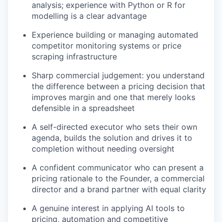
analysis; experience with Python or R for
modelling is a clear advantage
Experience building or managing automated
competitor monitoring systems or price
scraping infrastructure
Sharp commercial judgement: you understand
the difference between a pricing decision that
improves margin and one that merely looks
defensible in a spreadsheet
A self-directed executor who sets their own
agenda, builds the solution and drives it to
completion without needing oversight
A confident communicator who can present a
pricing rationale to the Founder, a commercial
director and a brand partner with equal clarity
A genuine interest in applying AI tools to
pricing, automation and competitive