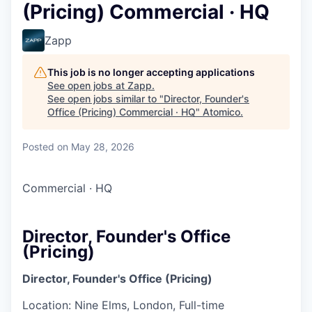
(Pricing) Commercial · HQ
Zapp
This job is no longer accepting applications
See open jobs at
Zapp
.
See open jobs similar to "
Director, Founder's
Office (Pricing) Commercial · HQ
"
Atomico
.
Posted
on May 28, 2026
Commercial
·
HQ
Director, Founder's Office
(Pricing)
Director, Founder's Office (Pricing)
Location: Nine Elms, London, Full-time