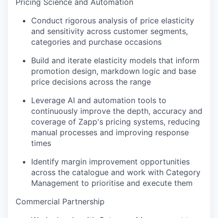
Pricing Science and Automation
Conduct rigorous analysis of price elasticity
and sensitivity across customer segments,
categories and purchase occasions
Build and iterate elasticity models that inform
promotion design, markdown logic and base
price decisions across the range
Leverage AI and automation tools to
continuously improve the depth, accuracy and
coverage of Zapp's pricing systems, reducing
manual processes and improving response
times
Identify margin improvement opportunities
across the catalogue and work with Category
Management to prioritise and execute them
Commercial Partnership