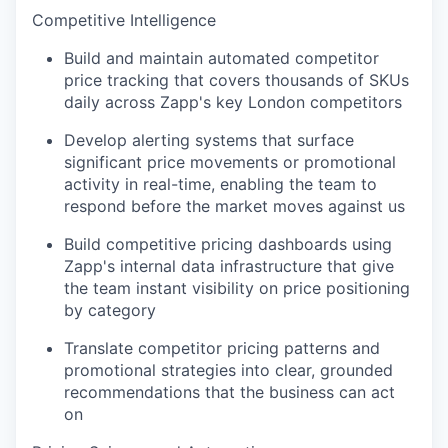
Competitive Intelligence
Build and maintain automated competitor
price tracking that covers thousands of SKUs
daily across Zapp's key London competitors
Develop alerting systems that surface
significant price movements or promotional
activity in real-time, enabling the team to
respond before the market moves against us
Build competitive pricing dashboards using
Zapp's internal data infrastructure that give
the team instant visibility on price positioning
by category
Translate competitor pricing patterns and
promotional strategies into clear, grounded
recommendations that the business can act
on