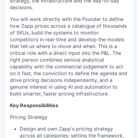
strategy, the infrastructure and the day-to-day
decisions.
You will work directly with the Founder to define
how Zapp prices across a catalogue of thousands
of SKUs, build the systems to monitor
competitors in real-time and develop the models
that tell us where to move and when. This is a
critical role with a direct input into the P&L. The
right person combines serious analytical
capability with the commercial judgement to act
on it fast, the conviction to define the agenda and
drive pricing decisions independently, and a
genuine interest in using AI and automation to
build smarter, faster pricing infrastructure.
Key Responsibilities
Pricing Strategy
Design and own Zapp's pricing strategy
across all categories: setting the framework,