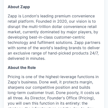
About Zapp
Zapp is London's leading premium convenience
retail platform. Founded in 2020, our vision is to
disrupt the multi-trillion dollar convenience retail
market, currently dominated by major players, by
developing best-in-class customer-centric
technology and fulfilment solutions. Zapp partners
with some of the world's leading brands to deliver
an exclusive range of hand-picked products 24/7,
delivered in minutes.
About the Role
Pricing is one of the highest-leverage functions in
Zapp's business. Done well, it protects margin,
sharpens our competitive position and builds
long-term customer trust. Done poorly, it costs us
all three. As Director, Founder's Office (Pricing),
you will own this function in its entirety: the