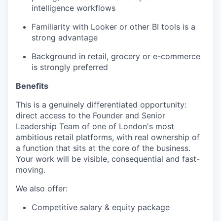
intelligence workflows
Familiarity with Looker or other BI tools is a
strong advantage
Background in retail, grocery or e-commerce
is strongly preferred
Benefits
This is a genuinely differentiated opportunity:
direct access to the Founder and Senior
Leadership Team of one of London's most
ambitious retail platforms, with real ownership of
a function that sits at the core of the business.
Your work will be visible, consequential and fast-
moving.
We also offer:
Competitive salary & equity package