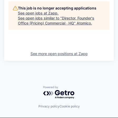
This job is no longer accepting applications
See open jobs at
Zapp
.
See open jobs similar to "
Director, Founder's
Office (Pricing) Commercial · HQ
"
Atomico
.
See more open positions at
Zapp
Powered by Getro.com
Privacy policy
Cookie policy