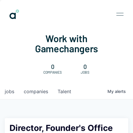
Work with
Gamechangers
0
0
COMPANIES
JOBS
jobs
companies
Talent
My
alerts
Director, Founder's Office