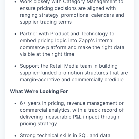
Work closely with Category Management to
ensure pricing decisions are aligned with
ranging strategy, promotional calendars and
supplier trading terms
Partner with Product and Technology to
embed pricing logic into Zapp's internal
commerce platform and make the right data
visible at the right time
Support the Retail Media team in building
supplier-funded promotion structures that are
margin-accretive and commercially credible
What We're Looking For
6+ years in pricing, revenue management or
commercial analytics, with a track record of
delivering measurable P&L impact through
pricing strategy
Strong technical skills in SQL and data