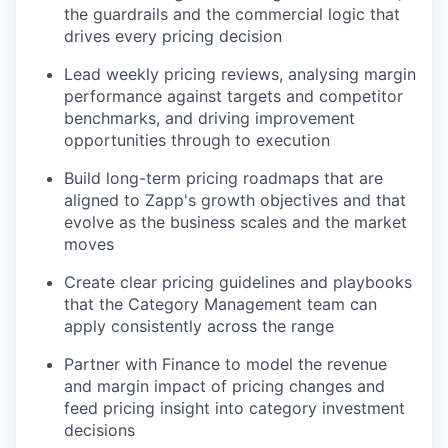
the guardrails and the commercial logic that
drives every pricing decision
Lead weekly pricing reviews, analysing margin
performance against targets and competitor
benchmarks, and driving improvement
opportunities through to execution
Build long-term pricing roadmaps that are
aligned to Zapp's growth objectives and that
evolve as the business scales and the market
moves
Create clear pricing guidelines and playbooks
that the Category Management team can
apply consistently across the range
Partner with Finance to model the revenue
and margin impact of pricing changes and
feed pricing insight into category investment
decisions