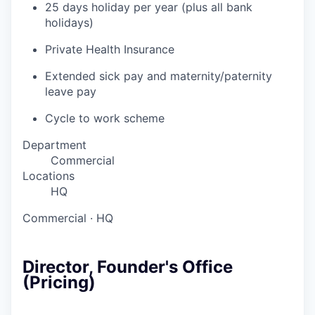
25 days holiday per year (plus all bank
holidays)
Private Health Insurance
Extended sick pay and maternity/paternity
leave pay
Cycle to work scheme
Department
Commercial
Locations
HQ
Commercial
·
HQ
Director, Founder's Office
(Pricing)