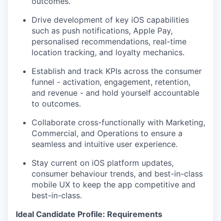
outcomes.
Drive development of key iOS capabilities
such as push notifications, Apple Pay,
personalised recommendations, real-time
location tracking, and loyalty mechanics.
Establish and track KPIs across the consumer
funnel - activation, engagement, retention,
and revenue - and hold yourself accountable
to outcomes.
Collaborate cross-functionally with Marketing,
Commercial, and Operations to ensure a
seamless and intuitive user experience.
Stay current on iOS platform updates,
consumer behaviour trends, and best-in-class
mobile UX to keep the app competitive and
best-in-class.
Ideal Candidate Profile: Requirements