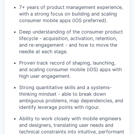
7+ years of product management experience,
with a strong focus on building and scaling
consumer mobile apps (iOS preferred).
Deep understanding of the consumer product
lifecycle - acquisition, activation, retention,
and re-engagement - and how to move the
needle at each stage.
Proven track record of shaping, launching,
and scaling consumer mobile (iOS) apps with
high user engagement.
Strong quantitative skills and a systems-
thinking mindset - able to break down
ambiguous problems, map dependencies, and
identify leverage points with rigour.
Ability to work closely with mobile engineers
and designers, translating user needs and
technical constraints into intuitive, performant