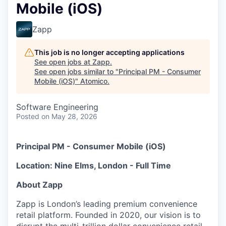
Mobile (iOS)
Zapp
This job is no longer accepting applications
See open jobs at
Zapp
.
See open jobs similar to "
Principal PM - Consumer
Mobile (iOS)
"
Atomico
.
Software Engineering
Posted
on May 28, 2026
Principal PM - Consumer Mobile (iOS)
Location: Nine Elms, London - Full Time
About Zapp
Zapp is London’s leading premium convenience
retail platform. Founded in 2020, our vision is to