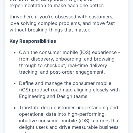
experimentation to make each one better.
thrive here if you're obsessed with customers,
love solving complex problems, and move fast
without breaking things that matter.
Key Responsibilities
Own the consumer mobile (iOS) experience -
from discovery, onboarding, and browsing
through to checkout, real-time delivery
tracking, and post-order engagement.
Define and manage the consumer mobile
(iOS) product roadmap, aligning closely with
Engineering and Design teams.
Translate deep customer understanding and
operational data into high-performing,
intuitive consumer mobile (iOS) features that
delight users and drive measurable business