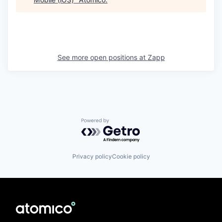
See more open positions at
Zapp
Powered by Getro.com
Privacy policy
Cookie policy