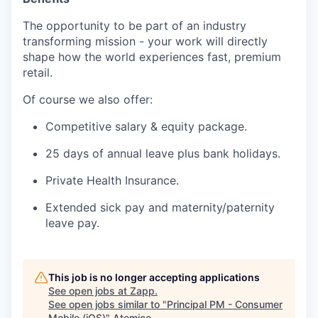
The opportunity to be part of an industry
transforming mission - your work will directly
shape how the world experiences fast, premium
retail.
Of course we also offer:
Competitive salary & equity package.
25 days of annual leave plus bank holidays.
Private Health Insurance.
Extended sick pay and maternity/paternity
leave pay.
This job is no longer accepting applications
See open jobs at
Zapp
.
See open jobs similar to "
Principal PM - Consumer
Mobile (iOS)
"
Atomico
.