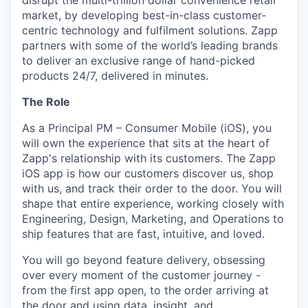
disrupt the multi-trillion dollar convenience retail
market, by developing best-in-class customer-
centric technology and fulfilment solutions. Zapp
partners with some of the world’s leading brands
to deliver an exclusive range of hand-picked
products 24/7, delivered in minutes.
The Role
As a Principal PM – Consumer Mobile (iOS), you
will own the experience that sits at the heart of
Zapp's relationship with its customers. The Zapp
iOS app is how our customers discover us, shop
with us, and track their order to the door. You will
shape that entire experience, working closely with
Engineering, Design, Marketing, and Operations to
ship features that are fast, intuitive, and loved.
You will go beyond feature delivery, obsessing
over every moment of the customer journey -
from the first app open, to the order arriving at
the door and using data, insight, and