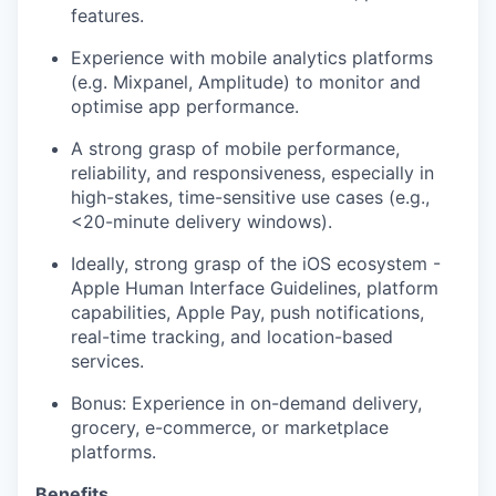
features.
Experience with mobile analytics platforms
(e.g. Mixpanel, Amplitude) to monitor and
optimise app performance.
A strong grasp of mobile performance,
reliability, and responsiveness, especially in
high-stakes, time-sensitive use cases (e.g.,
<20-minute delivery windows).
Ideally, strong grasp of the iOS ecosystem -
Apple Human Interface Guidelines, platform
capabilities, Apple Pay, push notifications,
real-time tracking, and location-based
services.
Bonus: Experience in on-demand delivery,
grocery, e-commerce, or marketplace
platforms.
Benefits