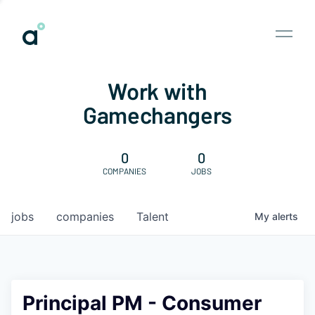
Work with
Gamechangers
0
0
COMPANIES
JOBS
jobs
companies
Talent
My
alerts
Principal PM - Consumer