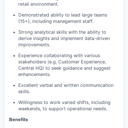
retail environment.
Demonstrated ability to lead large teams
(15+), including management staff.
Strong analytical skills with the ability to
derive insights and implement data-driven
improvements.
Experience collaborating with various
stakeholders (e.g. Customer Experience,
Central HQ) to seek guidance and suggest
enhancements.
Excellent verbal and written communication
skills.
Willingness to work varied shifts, including
weekends, to support operational needs.
Benefits