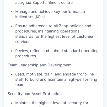
assigned Zapp fulfilment centre.
Manage and achieve key performance
indicators (KPIs).
Ensure adherence to all Zapp policies and
procedures, maintaining operational
standards for the highest level of customer
service.
Review, refine, and uphold standard operating
procedures.
Team Leadership and Development
Lead, motivate, train, and engage front-line
staff to build and maintain a high-performing
team.
Security and Asset Protection
Maintain the highest level of security for