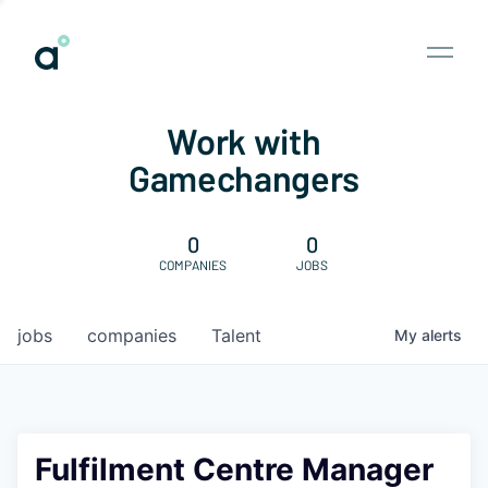
Work with
Gamechangers
0
0
COMPANIES
JOBS
jobs
companies
Talent
My
alerts
Fulfilment Centre Manager