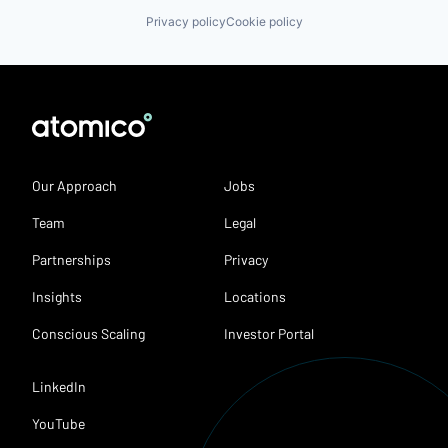
Privacy policy
Cookie policy
Our Approach
Jobs
Team
Legal
Partnerships
Privacy
Insights
Locations
Conscious Scaling
Investor Portal
LinkedIn
YouTube