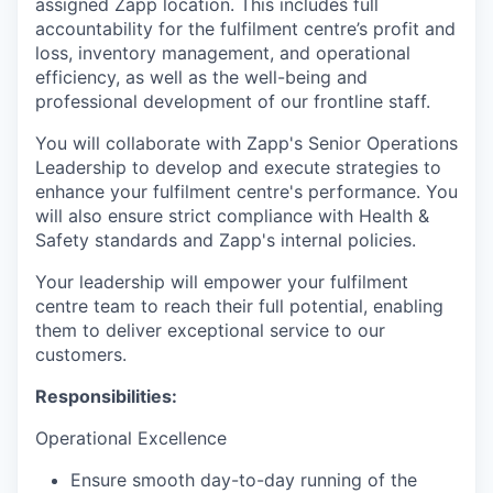
assigned Zapp location. This includes full
accountability for the fulfilment centre’s profit and
loss, inventory management, and operational
efficiency, as well as the well-being and
professional development of our frontline staff.
You will collaborate with Zapp's Senior Operations
Leadership to develop and execute strategies to
enhance your fulfilment centre's performance. You
will also ensure strict compliance with Health &
Safety standards and Zapp's internal policies.
Your leadership will empower your fulfilment
centre team to reach their full potential, enabling
them to deliver exceptional service to our
customers.
Responsibilities:
Operational Excellence
Ensure smooth day-to-day running of the