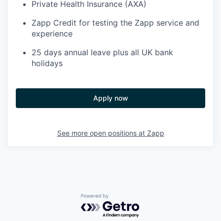
Private Health Insurance (AXA)
Zapp Credit for testing the Zapp service and
experience
25 days annual leave plus all UK bank
holidays
Apply now
See more open positions at
Zapp
Powered by Getro.com