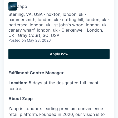
Zapp
Sterling, VA, USA · hoxton, london, uk ·
hammersmith, london, uk · notting hill, london, uk ·
battersea, london, uk · st john's wood, london, uk ·
canary wharf, london, uk · Clerkenwell, London,
UK · Gray Court, SC, USA
Posted
on May 28, 2026
Apply now
Fulfilment Centre Manager
Location:
5 days at the designated fulfilment
centre.
About Zapp
Zapp is London’s leading premium convenience
retail platform. Founded in 2020, our vision is to