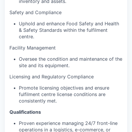
inventory and assets.
Safety and Compliance
Uphold and enhance Food Safety and Health
& Safety Standards within the fulfilment
centre.
Facility Management
Oversee the condition and maintenance of the
site and its equipment.
Licensing and Regulatory Compliance
Promote licensing objectives and ensure
fulfilment centre license conditions are
consistently met.
Qualifications
Proven experience managing 24/7 front-line
operations in a logistics, e-commerce, or