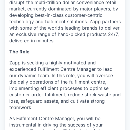
disrupt the multi-trillion dollar convenience retail
market, currently dominated by major players, by
developing best-in-class customer-centric
technology and fulfilment solutions. Zapp partners
with some of the world’s leading brands to deliver
an exclusive range of hand-picked products 24/7,
delivered in minutes.
The Role
Zapp is seeking a highly motivated and
experienced Fulfilment Centre Manager to lead
our dynamic team. In this role, you will oversee
the daily operations of the fulfilment centre,
implementing efficient processes to optimise
customer order fulfilment, reduce stock waste and
loss, safeguard assets, and cultivate strong
teamwork.
As Fulfilment Centre Manager, you will be
instrumental in driving the success of your