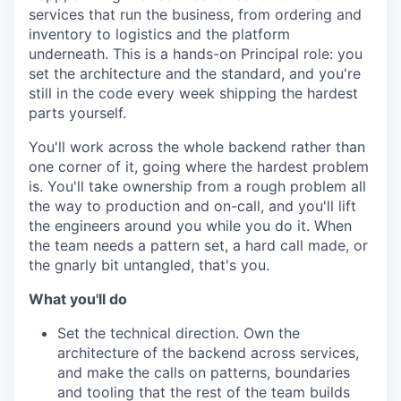
services that run the business, from ordering and
inventory to logistics and the platform
underneath. This is a hands-on Principal role: you
set the architecture and the standard, and you're
still in the code every week shipping the hardest
parts yourself.
You'll work across the whole backend rather than
one corner of it, going where the hardest problem
is. You'll take ownership from a rough problem all
the way to production and on-call, and you'll lift
the engineers around you while you do it. When
the team needs a pattern set, a hard call made, or
the gnarly bit untangled, that's you.
What you'll do
Set the technical direction. Own the
architecture of the backend across services,
and make the calls on patterns, boundaries
and tooling that the rest of the team builds