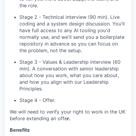
the role.
Stage 2 - Technical interview (90 min). Live
coding and a system design discussion. You'll
have full access to any AI tooling you'd
normally use, and we'll send you a boilerplate
repository in advance so you can focus on
the problem, not the setup.
Stage 3 - Values & Leadership interview (60
min). A conversation with senior leadership
about how you work, what you care about,
and how you align with our Leadership
Principles.
Stage 4 - Offer.
We will need to verify your right to work in the UK
before extending an offe
r.
Benefits