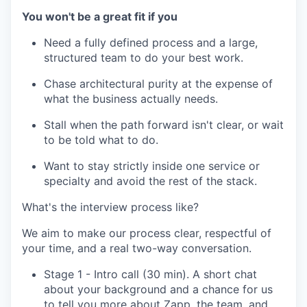
You won't be a great fit if you
Need a fully defined process and a large,
structured team to do your best work.
Chase architectural purity at the expense of
what the business actually needs.
Stall when the path forward isn't clear, or wait
to be told what to do.
Want to stay strictly inside one service or
specialty and avoid the rest of the stack.
What's the interview process like?
We aim to make our process clear, respectful of
your time, and a real two-way conversation.
Stage 1 - Intro call (30 min). A short chat
about your background and a chance for us
to tell you more about Zapp, the team, and