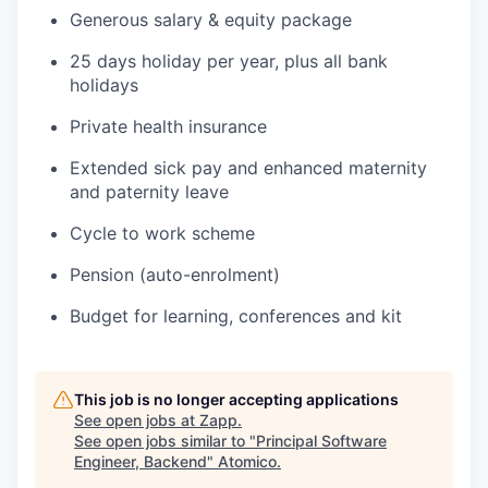
Generous salary & equity package
25 days holiday per year, plus all bank
holidays
Private health insurance
Extended sick pay and enhanced maternity
and paternity leave
Cycle to work scheme
Pension (auto-enrolment)
Budget for learning, conferences and kit
This job is no longer accepting applications
See open jobs at
Zapp
.
See open jobs similar to "
Principal Software
Engineer, Backend
"
Atomico
.