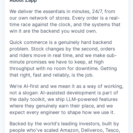
About Zapp
We deliver the essentials in minutes, 24/7, from
our own network of stores. Every order is a real-
time race against the clock, and the systems that
win it are the backend you would own.
Quick commerce is a genuinely hard backend
problem. Stock changes by the second, orders
and riders move in real time, and we make sub-
minute promises we have to keep, at high
throughput with no room for downtime. Getting
that right, fast and reliably, is the job.
We're AI-first and we mean it as a way of working,
not a slogan: AI-assisted development is part of
the daily toolkit, we ship LLM-powered features
where they genuinely earn their place, and we
expect every engineer to shape how we use it.
Backed by the world's leading investors, built by
people who've scaled Amazon, Deliveroo, Tesco,