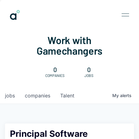
Work with
Gamechangers
0
0
COMPANIES
JOBS
jobs
companies
Talent
My
alerts
Principal Software