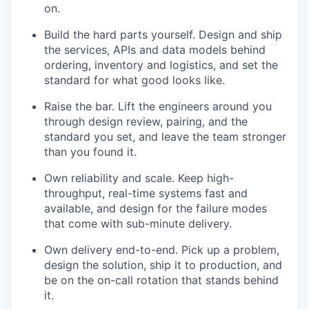
on.
Build the hard parts yourself. Design and ship
the services, APIs and data models behind
ordering, inventory and logistics, and set the
standard for what good looks like.
Raise the bar. Lift the engineers around you
through design review, pairing, and the
standard you set, and leave the team stronger
than you found it.
Own reliability and scale. Keep high-
throughput, real-time systems fast and
available, and design for the failure modes
that come with sub-minute delivery.
Own delivery end-to-end. Pick up a problem,
design the solution, ship it to production, and
be on the on-call rotation that stands behind
it.