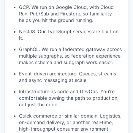
GCP. We run on Google Cloud, with Cloud
Run, Pub/Sub and Firestore, so familiarity
helps you hit the ground running.
NestJS. Our TypeScript services are built on
it.
GraphQL. We run a federated gateway across
multiple subgraphs, so federation experience
makes schema and subgraph work easier.
Event-driven architecture. Queues, streams
and async messaging at scale.
Infrastructure as code and DevOps. You're
comfortable owning the path to production,
not just the code.
Quick commerce or similar domain. Logistics,
on-demand delivery, or another real-time,
high-throughput consumer environment.