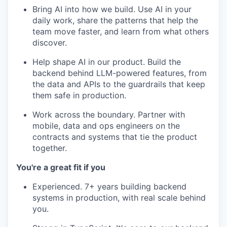
Bring AI into how we build. Use AI in your
daily work, share the patterns that help the
team move faster, and learn from what others
discover.
Help shape AI in our product. Build the
backend behind LLM-powered features, from
the data and APIs to the guardrails that keep
them safe in production.
Work across the boundary. Partner with
mobile, data and ops engineers on the
contracts and systems that tie the product
together.
You're a great fit if you
Experienced. 7+ years building backend
systems in production, with real scale behind
you.