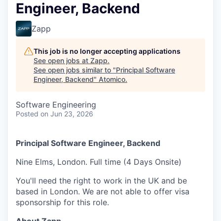
Engineer, Backend
Zapp
This job is no longer accepting applications
See open jobs at
Zapp
.
See open jobs similar to "
Principal Software
Engineer, Backend
"
Atomico
.
Software Engineering
Posted
on Jun 23, 2026
Principal Software Engineer, Backend
Nine Elms, London. Full time (4 Days Onsite)
You'll need the right to work in the UK and be
based in London. We are not able to offer visa
sponsorship for this role.