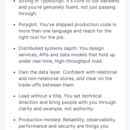
Strong in TypeScript. It's core to our backend
and you're genuinely fluent, not just passing
through.
Polyglot. You've shipped production code in
more than one language and reach for the
right tool for the job.
Distributed systems depth. You design
services, APIs and data models that hold up
under real-time, high-throughput load.
Own the data layer. Confident with relational
and non-relational stores, and clear on the
trade-offs between them.
Lead without a title. You set technical
direction and bring people with you through
clarity and example, not authority.
Production minded. Reliability, observability,
performance and security are things you