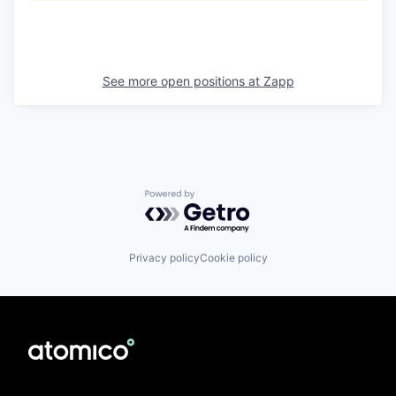
See more open positions at
Zapp
Powered by Getro.com
Privacy policy
Cookie policy