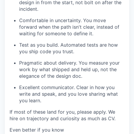
design in from the start, not bolt on after the
incident.
Comfortable in uncertainty. You move
forward when the path isn't clear, instead of
waiting for someone to define it.
Test as you build. Automated tests are how
you ship code you trust.
Pragmatic about delivery. You measure your
work by what shipped and held up, not the
elegance of the design doc.
Excellent communicator. Clear in how you
write and speak, and you love sharing what
you learn.
If most of these land for you, please apply. We
hire on trajectory and curiosity as much as CV.
Even better if you know