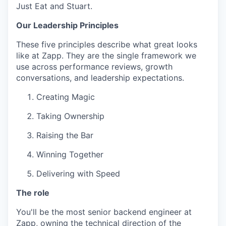
Just Eat and Stuart.
Our Leadership Principles
These five principles describe what great looks
like at Zapp. They are the single framework we
use across performance reviews, growth
conversations, and leadership expectations.
Creating Magic
Taking Ownership
Raising the Bar
Winning Together
Delivering with Speed
The role
You'll be the most senior backend engineer at
Zapp, owning the technical direction of the