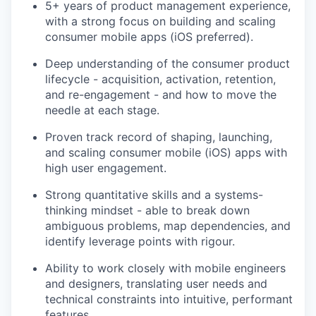
5+ years of product management experience,
with a strong focus on building and scaling
consumer mobile apps (iOS preferred).
Deep understanding of the consumer product
lifecycle - acquisition, activation, retention,
and re-engagement - and how to move the
needle at each stage.
Proven track record of shaping, launching,
and scaling consumer mobile (iOS) apps with
high user engagement.
Strong quantitative skills and a systems-
thinking mindset - able to break down
ambiguous problems, map dependencies, and
identify leverage points with rigour.
Ability to work closely with mobile engineers
and designers, translating user needs and
technical constraints into intuitive, performant
features.