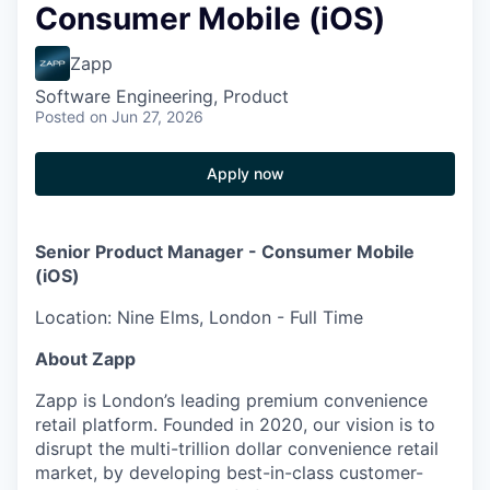
Consumer Mobile (iOS)
Zapp
Software Engineering, Product
Posted
on Jun 27, 2026
Apply now
Senior Product Manager - Consumer Mobile
(iOS)
Location: Nine Elms, London - Full Time
About Zapp
Zapp is London’s leading premium convenience
retail platform. Founded in 2020, our vision is to
disrupt the multi-trillion dollar convenience retail
market, by developing best-in-class customer-