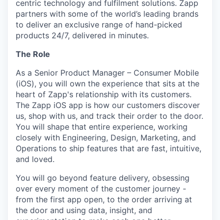
centric technology and fulfilment solutions. Zapp
partners with some of the world’s leading brands
to deliver an exclusive range of hand-picked
products 24/7, delivered in minutes.
The Role
As a Senior Product Manager – Consumer Mobile
(iOS), you will own the experience that sits at the
heart of Zapp's relationship with its customers.
The Zapp iOS app is how our customers discover
us, shop with us, and track their order to the door.
You will shape that entire experience, working
closely with Engineering, Design, Marketing, and
Operations to ship features that are fast, intuitive,
and loved.
You will go beyond feature delivery, obsessing
over every moment of the customer journey -
from the first app open, to the order arriving at
the door and using data, insight, and