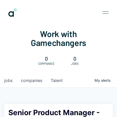
Work with
Gamechangers
0
0
COMPANIES
JOBS
jobs
companies
Talent
My
alerts
Senior Product Manager -