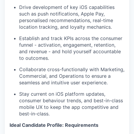
Drive development of key iOS capabilities
such as push notifications, Apple Pay,
personalised recommendations, real-time
location tracking, and loyalty mechanics.
Establish and track KPIs across the consumer
funnel - activation, engagement, retention,
and revenue - and hold yourself accountable
to outcomes.
Collaborate cross-functionally with Marketing,
Commercial, and Operations to ensure a
seamless and intuitive user experience.
Stay current on iOS platform updates,
consumer behaviour trends, and best-in-class
mobile UX to keep the app competitive and
best-in-class.
Ideal Candidate Profile: Requirements