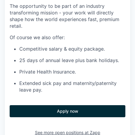
The opportunity to be part of an industry
transforming mission - your work will directly
shape how the world experiences fast, premium
retail.
Of course we also offer:
Competitive salary & equity package.
25 days of annual leave plus bank holidays.
Private Health Insurance.
Extended sick pay and maternity/paternity
leave pay.
Apply now
See more open positions at
Zapp