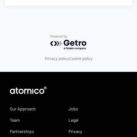
Powered by Getro.com
Privacy policy
Cookie policy
Our Approach
Jobs
Team
Legal
Partnerships
Privacy