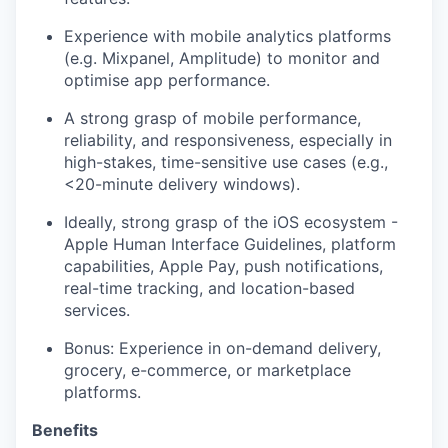
Experience with mobile analytics platforms
(e.g. Mixpanel, Amplitude) to monitor and
optimise app performance.
A strong grasp of mobile performance,
reliability, and responsiveness, especially in
high-stakes, time-sensitive use cases (e.g.,
<20-minute delivery windows).
Ideally, strong grasp of the iOS ecosystem -
Apple Human Interface Guidelines, platform
capabilities, Apple Pay, push notifications,
real-time tracking, and location-based
services.
Bonus: Experience in on-demand delivery,
grocery, e-commerce, or marketplace
platforms.
Benefits