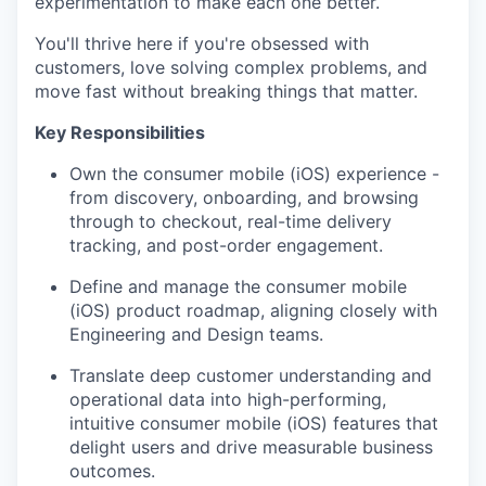
experimentation to make each one better.
You'll thrive here if you're obsessed with
customers, love solving complex problems, and
move fast without breaking things that matter.
Key Responsibilities
Own the consumer mobile (iOS) experience -
from discovery, onboarding, and browsing
through to checkout, real-time delivery
tracking, and post-order engagement.
Define and manage the consumer mobile
(iOS) product roadmap, aligning closely with
Engineering and Design teams.
Translate deep customer understanding and
operational data into high-performing,
intuitive consumer mobile (iOS) features that
delight users and drive measurable business
outcomes.