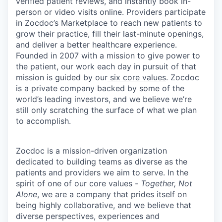
verified patient reviews, and instantly book in-
person or video visits online. Providers participate
in Zocdoc’s Marketplace to reach new patients to
grow their practice, fill their last-minute openings,
and deliver a better healthcare experience.
Founded in 2007 with a mission to give power to
the patient, our work each day in pursuit of that
mission is guided by our
six core values
. Zocdoc
is a private company backed by some of the
world’s leading investors, and we believe we’re
still only scratching the surface of what we plan
to accomplish.
Zocdoc is a mission-driven organization
dedicated to building teams as diverse as the
patients and providers we aim to serve. In the
spirit of one of our core values -
Together, Not
Alone
, we are a company that prides itself on
being highly collaborative, and we believe that
diverse perspectives, experiences and