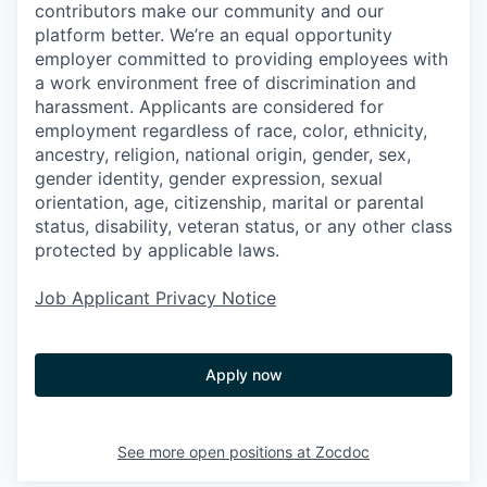
contributors make our community and our
platform better. We’re an equal opportunity
employer committed to providing employees with
a work environment free of discrimination and
harassment. Applicants are considered for
employment regardless of race, color, ethnicity,
ancestry, religion, national origin, gender, sex,
gender identity, gender expression, sexual
orientation, age, citizenship, marital or parental
status, disability, veteran status, or any other class
protected by applicable laws.
Job Applicant Privacy Notice
Apply now
See more open positions at
Zocdoc