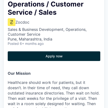
Operations / Customer
Service / Sales
Zocdoc
Sales & Business Development, Operations,
Customer Service
Pune, Maharashtra, India
Posted
6+ months ago
Apply now
Our Mission
Healthcare should work for patients, but it
doesn’t. In their time of need, they call down
outdated insurance directories. Then wait on hold.
Then wait weeks for the privilege of a visit. Then
wait in a room solely designed for waiting. Then