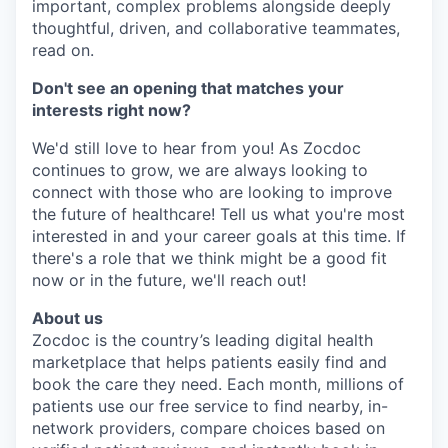
important, complex problems alongside deeply
thoughtful, driven, and collaborative teammates,
read on.
Don't see an opening that matches your
interests right now?
We'd still love to hear from you! As Zocdoc
continues to grow, we are always looking to
connect with those who are looking to improve
the future of healthcare! Tell us what you're most
interested in and your career goals at this time. If
there's a role that we think might be a good fit
now or in the future, we'll reach out!
About us
Zocdoc is the country’s leading digital health
marketplace that helps patients easily find and
book the care they need. Each month, millions of
patients use our free service to find nearby, in-
network providers, compare choices based on