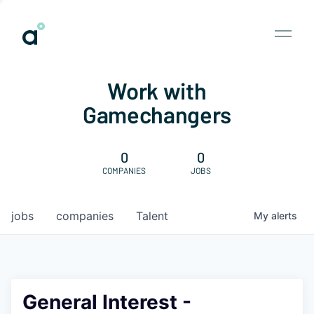
Work with
Gamechangers
0
0
COMPANIES
JOBS
jobs
companies
Talent
My
alerts
General Interest -