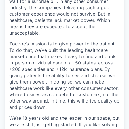
wait for a surprise bill. In any other consumer
industry, the companies delivering such a poor
customer experience would not survive. But in
healthcare, patients lack market power. Which
means they are expected to accept the
unacceptable.
Zocdoc’s mission is to give power to the patient.
To do that, we’ve built the leading healthcare
marketplace that makes it easy to find and book
in-person or virtual care in all 50 states, across
+200 specialties and +12k insurance plans. By
giving patients the ability to see and choose, we
give them power. In doing so, we can make
healthcare work like every other consumer sector,
where businesses compete for customers, not the
other way around. In time, this will drive quality up
and prices down.
We’re 18 years old and the leader in our space, but
we are still just getting started. If you like solving