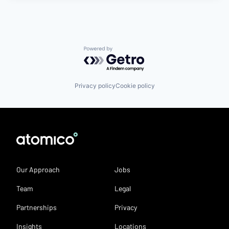
Powered by Getro.com
Privacy policy
Cookie policy
Our Approach
Jobs
Team
Legal
Partnerships
Privacy
Insights
Locations