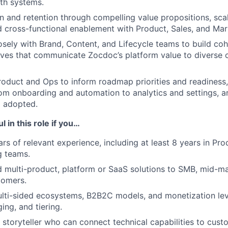
lth systems.
on and retention through compelling value propositions, sca
 cross-functional enablement with Product, Sales, and Mar
osely with Brand, Content, and Lifecycle teams to build coh
ives that communicate Zocdoc’s platform value to diverse
roduct and Ops to inform roadmap priorities and readiness
from onboarding and automation to analytics and settings, ar
d adopted.
l in this role if you…
rs of relevant experience, including at least 8 years in Pr
g teams.
multi-product, platform or SaaS solutions to SMB, mid-ma
tomers.
lti-sided ecosystems, B2B2C models, and monetization lev
ing, and tiering.
c storyteller who can connect technical capabilities to cus