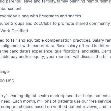
id parental leave and fertility/family planning reimburseme
imbursement
 everyday along with beverages and snacks
urce Groups and ZocClubs to promote shared community 
 Work Certified
d to fair and equitable compensation practices. Salary ra
 alignment with market data. Base salary offered is dete
g the candidate’s experience, qualifications, and skills. Cert
ariable pay and/or equity; your recruiter will discuss the ful
Range
000 USD
ry’s leading digital health marketplace that helps patients 
need. Each month, millions of patients use our free service 
 compare choices based on verified patient reviews, and in