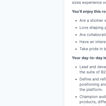
sizes experience o
You’ll enjoy this r
Are a stickler
Love shaping 
Are collaborati
Have an intere
Take pride in 
Your day-to-day i
Lead and devel
the suite of B
Define and ref
positioning an
the platform.
Champion audi
products, diff