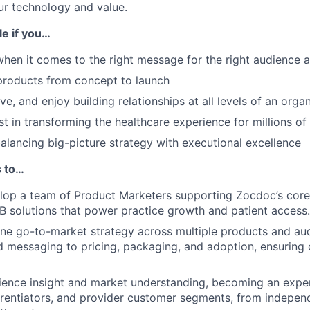
ur technology and value.
ole if you…
 when it comes to the right message for the right audience a
products from concept to launch
ve, and enjoy building relationships at all levels of an orga
st in transforming the healthcare experience for millions of
balancing big-picture strategy with executional excellence
s to…
op a team of Product Marketers supporting Zocdoc’s core 
2B solutions that power practice growth and patient access.
ine go-to-market strategy across multiple products and au
d messaging to pricing, packaging, and adoption, ensuring
ence insight and market understanding, becoming an exper
erentiators, and provider customer segments, from indepen