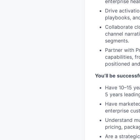
enterprise hea
Drive activati
playbooks, and
Collaborate cl
channel narrat
segments.
Partner with P
capabilities, 
positioned an
You’ll be successfu
Have 10–15 yea
5 years leadin
Have marketed 
enterprise cus
Understand mu
pricing, packag
Are a strategi