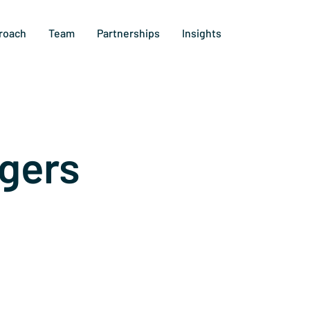
roach
Team
Partnerships
Insights
gers