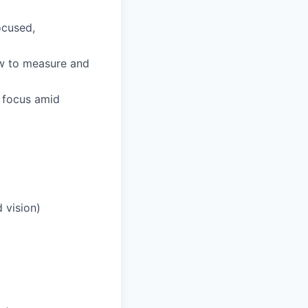
ocused,
ow to measure and
d focus amid
 vision)