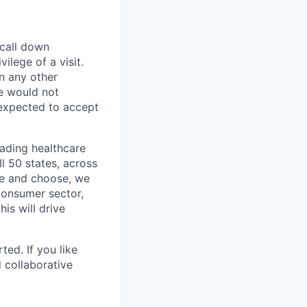
 call down
ilege of a visit.
In any other
e would not
 expected to accept
eading healthcare
l 50 states, across
see and choose, we
consumer sector,
is will drive
ted. If you like
 collaborative