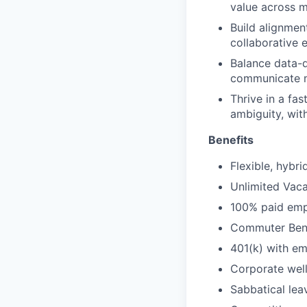
value across m
Build alignmen
collaborative 
Balance data-d
communicate m
Thrive in a fa
ambiguity, with
Benefits
Flexible, hybr
Unlimited Vaca
100% paid empl
Commuter Bene
401(k) with e
Corporate wel
Sabbatical lea