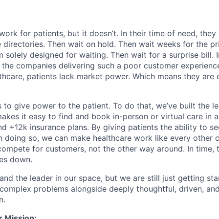
ork for patients, but it doesn’t. In their time of need, they
directories. Then wait on hold. Then wait weeks for the priv
 solely designed for waiting. Then wait for a surprise bill. 
 the companies delivering such a poor customer experienc
althcare, patients lack market power. Which means they are
 to give power to the patient. To do that, we’ve built the l
kes it easy to find and book in-person or virtual care in al
nd +12k insurance plans. By giving patients the ability to 
n doing so, we can make healthcare work like every other 
ompete for customers, not the other way around. In time, th
ces down.
nd the leader in our space, but we are still just getting star
 complex problems alongside deeply thoughtful, driven, and
n.
r Mission: