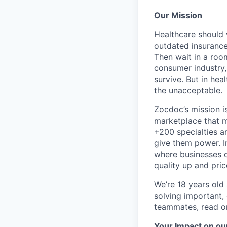
Our Mission
Healthcare should w
outdated insurance 
Then wait in a room
consumer industry,
survive. But in he
the unacceptable.
Zocdoc’s mission is
marketplace that ma
+200 specialties a
give them power. I
where businesses c
quality up and pri
We’re 18 years old a
solving important,
teammates, read o
Your Impact on ou