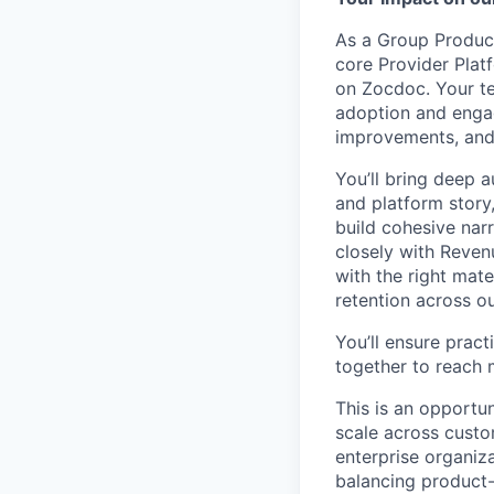
As a Group Product
core Provider Plat
on Zocdoc. Your te
adoption and engag
improvements, and
You’ll bring deep 
and platform story,
build cohesive nar
closely with Reve
with the right mat
retention across o
You’ll ensure prac
together to reach 
This is an opportu
scale across cust
enterprise organiz
balancing product-s