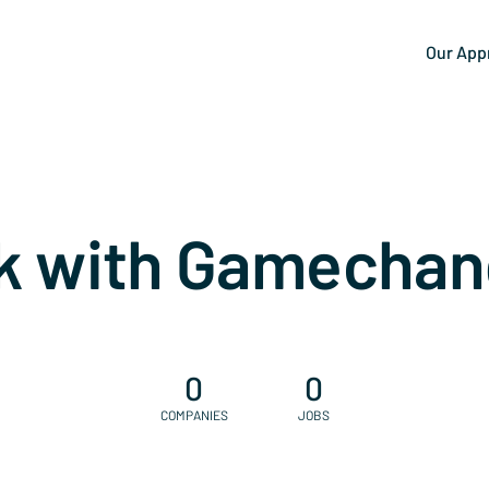
Our App
k with Gamechan
0
0
COMPANIES
JOBS