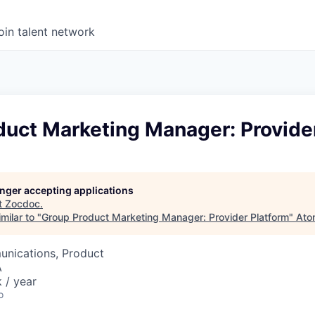
oin talent network
duct Marketing Manager: Provide
longer accepting applications
t
Zocdoc
.
milar to "
Group Product Marketing Manager: Provider Platform
"
Ato
nications, Product
A
 / year
o