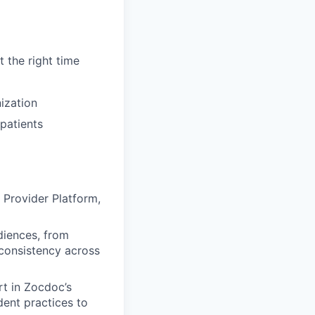
t the right time
nization
 patients
Provider Platform,
diences, from
 consistency across
t in Zocdoc’s
dent practices to