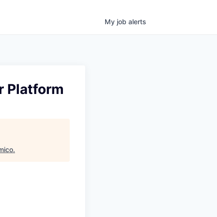
My
job
alerts
r Platform
mico
.