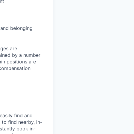
nt
and belonging
nges are
rmined by a number
ain positions are
l compensation
easily find and
to find nearby, in-
stantly book in-