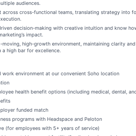
ultiple audiences.
t across cross-functional teams, translating strategy into f
execution.
riven decision-making with creative intuition and know h
arketing’s impact.
st-moving, high-growth environment, maintaining clarity an
 a high bar for excellence.
id work environment at our convenient Soho location
tion
oyee health benefit options (including medical, dental, and
fits
mployer funded match
lness programs with Headspace and Peloton
ve (for employees with 5+ years of service)