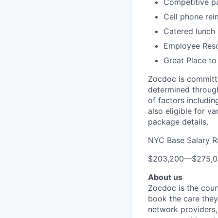
Competitive pa
Cell phone re
Catered lunch
Employee Reso
Great Place to
Zocdoc is committe
determined through
of factors includin
also eligible for v
package details.
NYC Base Salary 
$203,200
—
$275,
About us
Zocdoc is the count
book the care they 
network providers,