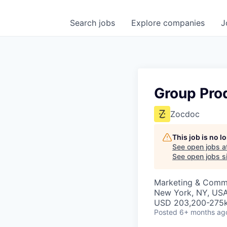
Search
jobs
Explore
companies
J
Group Pro
Zocdoc
This job is no 
See open jobs a
See open jobs si
Marketing & Commu
New York, NY, US
USD 203,200-275k
Posted
6+ months ag