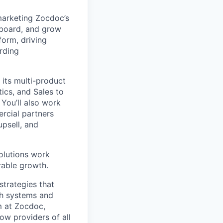
marketing Zocdoc’s
nboard, and grow
form, driving
rding
 its multi-product
ics, and Sales to
You’ll also work
rcial partners
upsell, and
olutions work
rable growth.
strategies that
th systems and
m at Zocdoc,
ow providers of all