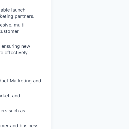
lable launch
keting partners.
esive, multi-
 customer
, ensuring new
e effectively
oduct Marketing and
rket, and
ers such as
tomer and business