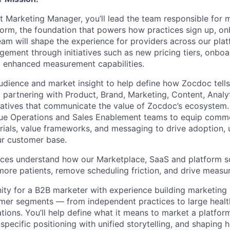
 Marketing Manager, you’ll lead the team responsible for 
form, the foundation that powers how practices sign up, o
am will shape the experience for providers across our plat
ement through initiatives such as new pricing tiers, onboa
 enhanced measurement capabilities.
audience and market insight to help define how Zocdoc tells
 partnering with Product, Brand, Marketing, Content, Analyt
ratives that communicate the value of Zocdoc’s ecosystem. 
nue Operations and Sales Enablement teams to equip comme
erials, value frameworks, and messaging to drive adoption, 
ur customer base.
tices understand how our Marketplace, SaaS and platform s
more patients, remove scheduling friction, and drive measu
nity for a B2B marketer with experience building marketing 
omer segments — from independent practices to large heal
ations. You’ll help define what it means to market a platfor
pecific positioning with unified storytelling, and shaping h