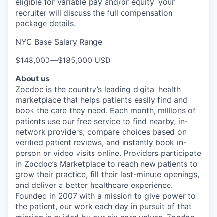
eligible for variable pay and/or equity; your
recruiter will discuss the full compensation
package details.
NYC Base Salary Range
$148,000
—
$185,000 USD
About us
Zocdoc is the country’s leading digital health
marketplace that helps patients easily find and
book the care they need. Each month, millions of
patients use our free service to find nearby, in-
network providers, compare choices based on
verified patient reviews, and instantly book in-
person or video visits online. Providers participate
in Zocdoc’s Marketplace to reach new patients to
grow their practice, fill their last-minute openings,
and deliver a better healthcare experience.
Founded in 2007 with a mission to give power to
the patient, our work each day in pursuit of that