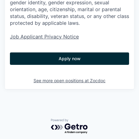
gender identity, gender expression, sexual
orientation, age, citizenship, marital or parental
status, disability, veteran status, or any other class
protected by applicable laws.
Job Applicant Privacy Notice
Apply now
See more open positions at
Zocdoc
Powered by Getro.com