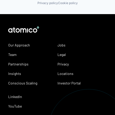
Privacy policy
Cookie policy
Our Approach
Jobs
Team
Legal
Partnerships
Privacy
Insights
Locations
Conscious Scaling
Investor Portal
LinkedIn
YouTube