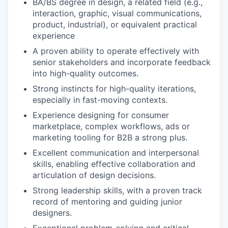
BA/BS degree in design, a related field (e.g.,
interaction, graphic, visual communications,
product, industrial), or equivalent practical
experience
A proven ability to operate effectively with
senior stakeholders and incorporate feedback
into high-quality outcomes.
Strong instincts for high-quality iterations,
especially in fast-moving contexts.
Experience designing for consumer
marketplace, complex workflows, ads or
marketing tooling for B2B a strong plus.
Excellent communication and interpersonal
skills, enabling effective collaboration and
articulation of design decisions.
Strong leadership skills, with a proven track
record of mentoring and guiding junior
designers.