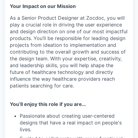
Your Impact on our Mission
As a Senior Product Designer at Zocdoc, you will
play a crucial role in driving the user experience
and design direction on one of our most impactful
products. You’ll be responsible for leading design
projects from ideation to implementation and
contributing to the overall growth and success of
the design team. With your expertise, creativity,
and leadership skills, you will help shape the
future of healthcare technology and directly
influence the way healthcare providers reach
patients searching for care.
You’ll enjoy this role if you are…
Passionate about creating user-centered
designs that have a real impact on people's
lives.