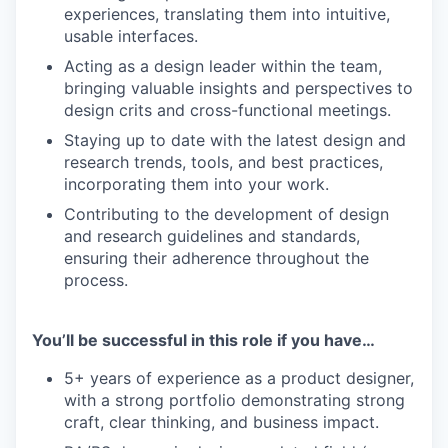
experiences, translating them into intuitive,
usable interfaces.
Acting as a design leader within the team,
bringing valuable insights and perspectives to
design crits and cross-functional meetings.
Staying up to date with the latest design and
research trends, tools, and best practices,
incorporating them into your work.
Contributing to the development of design
and research guidelines and standards,
ensuring their adherence throughout the
process.
You’ll be successful in this role if you have…
5+ years of experience as a product designer,
with a strong portfolio demonstrating strong
craft, clear thinking, and business impact.