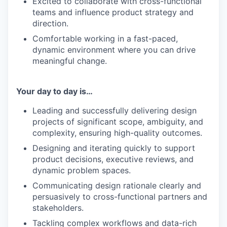
Excited to collaborate with cross-functional
teams and influence product strategy and
direction.
Comfortable working in a fast-paced,
dynamic environment where you can drive
meaningful change.
Your day to day is…
Leading and successfully delivering design
projects of significant scope, ambiguity, and
complexity, ensuring high-quality outcomes.
Designing and iterating quickly to support
product decisions, executive reviews, and
dynamic problem spaces.
Communicating design rationale clearly and
persuasively to cross-functional partners and
stakeholders.
Tackling complex workflows and data-rich