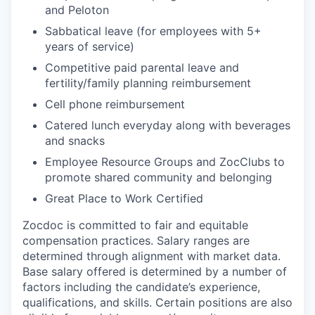
and Peloton
Sabbatical leave (for employees with 5+
years of service)
Competitive paid parental leave and
fertility/family planning reimbursement
Cell phone reimbursement
Catered lunch everyday along with beverages
and snacks
Employee Resource Groups and ZocClubs to
promote shared community and belonging
Great Place to Work Certified
Zocdoc is committed to fair and equitable
compensation practices. Salary ranges are
determined through alignment with market data.
Base salary offered is determined by a number of
factors including the candidate’s experience,
qualifications, and skills. Certain positions are also