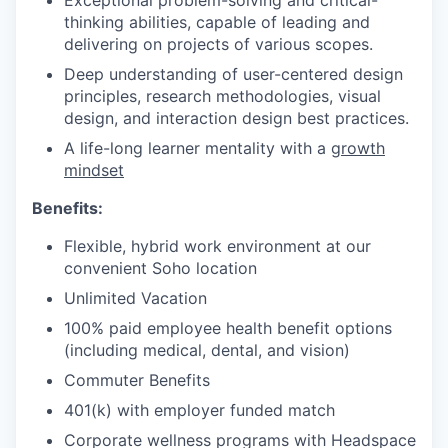
Exceptional problem-solving and critical-
thinking abilities, capable of leading and
delivering on projects of various scopes.
Deep understanding of user-centered design
principles, research methodologies, visual
design, and interaction design best practices.
A life-long learner mentality with a
growth
mindset
Benefits:
Flexible, hybrid work environment at our
convenient Soho location
Unlimited Vacation
100% paid employee health benefit options
(including medical, dental, and vision)
Commuter Benefits
401(k) with employer funded match
Corporate wellness programs with Headspace