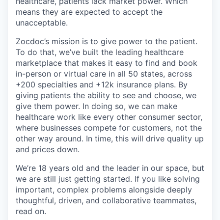
healthcare, patients lack market power. Which
means they are expected to accept the
unacceptable.
Zocdoc’s mission is to give power to the patient.
To do that, we’ve built the leading healthcare
marketplace that makes it easy to find and book
in-person or virtual care in all 50 states, across
+200 specialties and +12k insurance plans. By
giving patients the ability to see and choose, we
give them power. In doing so, we can make
healthcare work like every other consumer sector,
where businesses compete for customers, not the
other way around. In time, this will drive quality up
and prices down.
We’re 18 years old and the leader in our space, but
we are still just getting started. If you like solving
important, complex problems alongside deeply
thoughtful, driven, and collaborative teammates,
read on.