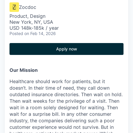
Zocdoc
Product, Design
New York, NY, USA
USD 148k-185k / year
Posted
on Feb 14, 2026
Apply now
Our Mission
Healthcare should work for patients, but it
doesn’t. In their time of need, they call down
outdated insurance directories. Then wait on hold.
Then wait weeks for the privilege of a visit. Then
wait in a room solely designed for waiting. Then
wait for a surprise bill. In any other consumer
industry, the companies delivering such a poor
customer experience would not survive. But in