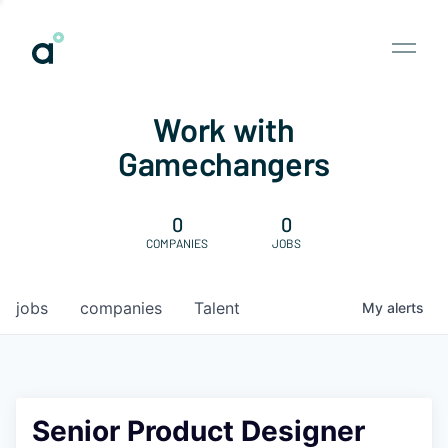
Work with
Gamechangers
0
0
COMPANIES
JOBS
jobs
companies
Talent
My
alerts
Senior Product Designer