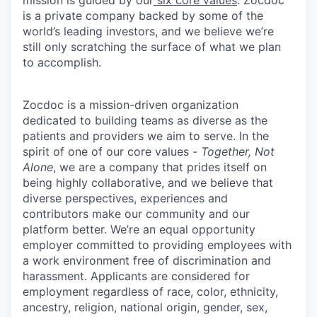
mission is guided by our
six core values
. Zocdoc
is a private company backed by some of the
world’s leading investors, and we believe we’re
still only scratching the surface of what we plan
to accomplish.
Zocdoc is a mission-driven organization
dedicated to building teams as diverse as the
patients and providers we aim to serve. In the
spirit of one of our core values -
Together, Not
Alone
, we are a company that prides itself on
being highly collaborative, and we believe that
diverse perspectives, experiences and
contributors make our community and our
platform better. We’re an equal opportunity
employer committed to providing employees with
a work environment free of discrimination and
harassment. Applicants are considered for
employment regardless of race, color, ethnicity,
ancestry, religion, national origin, gender, sex,