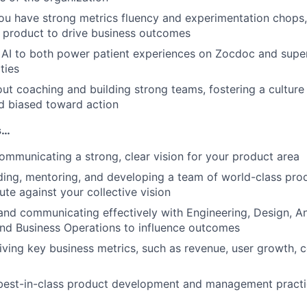
ou have strong metrics fluency and experimentation chops
e product to drive business outcomes
e AI to both power patient experiences on Zocdoc and sup
ties
ut coaching and building strong teams, fostering a culture t
d biased toward action
s…
ommunicating a strong, clear vision for your product area
ading, mentoring, and developing a team of world-class pr
ute against your collective vision
and communicating effectively with Engineering, Design, An
 and Business Operations to influence outcomes
ving key business metrics, such as revenue, user growth, 
best-in-class product development and management practi