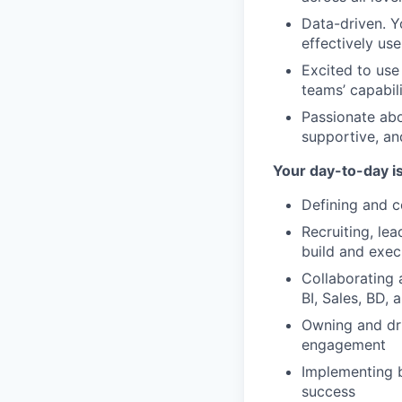
Data-driven. Y
effectively us
Excited to us
teams’ capabili
Passionate abo
supportive, an
Your day-to-day i
Defining and c
Recruiting, le
build and exec
Collaborating 
BI, Sales, BD,
Owning and dri
engagement
Implementing 
success