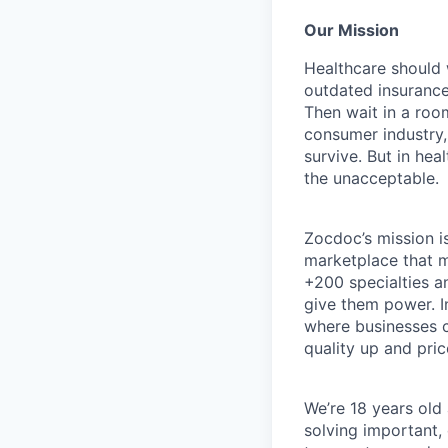
Our Mission
Healthcare should w
outdated insurance 
Then wait in a room
consumer industry,
survive. But in he
the unacceptable.
Zocdoc’s mission is
marketplace that ma
+200 specialties a
give them power. I
where businesses c
quality up and pri
We’re 18 years old a
solving important,