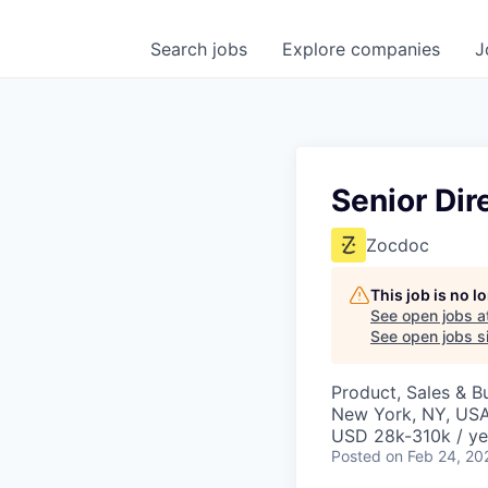
Search
jobs
Explore
companies
J
Senior Dir
Zocdoc
This job is no 
See open jobs a
See open jobs si
Product, Sales & 
New York, NY, US
USD 28k-310k / ye
Posted
on Feb 24, 20