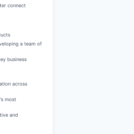
ter connect
ducts
veloping a team of
key business
ation across
e’s most
tive and