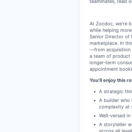
teammates, read o
At Zocdoc, we’re bu
while helping more
Senior Director o
marketplace. In thi
—from acquisition
a team of product 
longer-term consu
appointment bookin
You’ll enjoy this r
A strategic th
A builder who 
complexity at 
Well-versed in
A storyteller 
across all leve