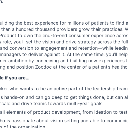
n.
ilding the best experience for millions of patients to find 
 than a hundred thousand providers grow their practices. W
f Product to own the end-to-end consumer experience acro
s role, you’ll set the vision and drive strategy across the fu
 and conversion to engagement and retention—while leadi
managers to deliver against it. At the same time, you’ll he
mer ambition by conceiving and building new experiences 
g and position Zocdoc at the center of a patient’s healthc
ole if you are…
inker who wants to be an active part of the leadership team
is hands-on and can go deep to get things done, but can 
scale and drive teams towards multi-year goals
 all elements of product development, from ideation to test
who is passionate about vision setting and able to communi
ls of the organization