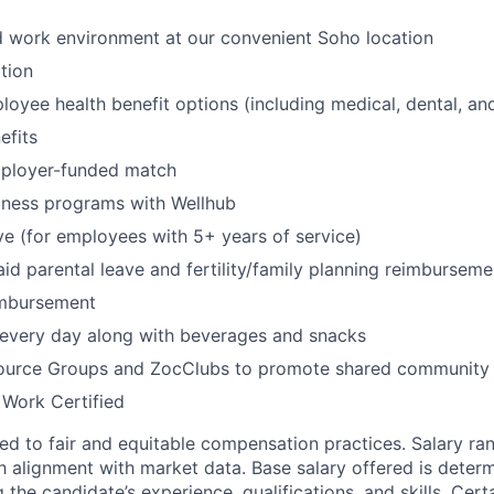
id work environment at our convenient Soho location
tion
oyee health benefit options (including medical, dental, and
fits
mployer-funded match
lness programs with Wellhub
ve (for employees with 5+ years of service)
id parental leave and fertility/family planning reimburseme
imbursement
 every day along with beverages and snacks
urce Groups and ZocClubs to promote shared community 
 Work Certified
d to fair and equitable compensation practices. Salary ra
 alignment with market data. Base salary offered is dete
g the candidate’s experience, qualifications, and skills. Cert