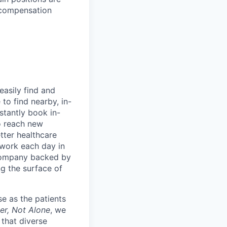
l compensation
easily find and
to find nearby, in-
stantly book in-
to reach new
etter healthcare
 work each day in
 company backed by
ng the surface of
e as the patients
er, Not Alone
, we
 that diverse