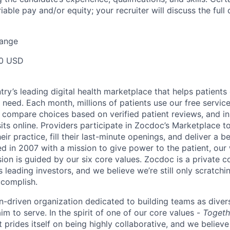
ariable pay and/or equity; your recruiter will discuss the ful
Range
00 USD
ry’s leading digital health marketplace that helps patients 
need. Each month, millions of patients use our free service 
 compare choices based on verified patient reviews, and in
sits online. Providers participate in Zocdoc’s Marketplace 
eir practice, fill their last-minute openings, and deliver a b
d in 2007 with a mission to give power to the patient, our
sion is guided by our
six core values
. Zocdoc is a private
 leading investors, and we believe we’re still only scratchi
ccomplish.
n-driven organization dedicated to building teams as divers
m to serve. In the spirit of one of our core values -
Togeth
prides itself on being highly collaborative, and we believe