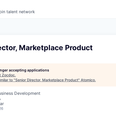
oin talent network
ector, Marketplace Product
longer accepting applications
t
Zocdoc
.
milar to "
Senior Director, Marketplace Product
"
Atomico
.
Business Development
A
ar
26