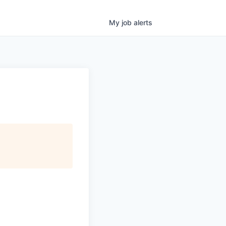
My
job
alerts