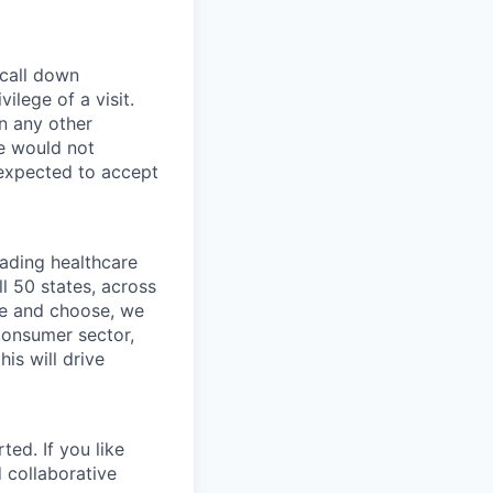
 call down
ilege of a visit.
In any other
e would not
 expected to accept
eading healthcare
l 50 states, across
see and choose, we
consumer sector,
is will drive
ted. If you like
 collaborative