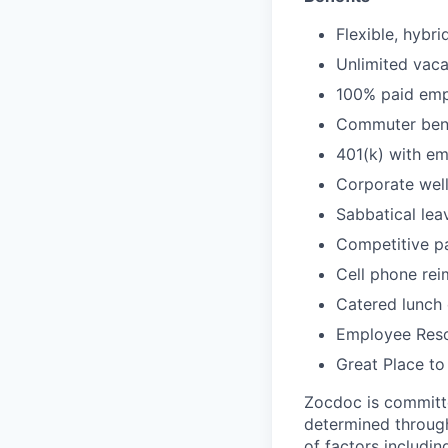
Flexible, hybr
Unlimited vaca
100% paid empl
Commuter bene
401(k) with e
Corporate wel
Sabbatical lea
Competitive pa
Cell phone re
Catered lunch
Employee Reso
Great Place to
Zocdoc is committe
determined through
of factors includin