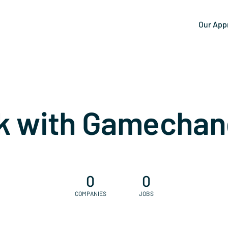
Our App
k with Gamechan
0
0
COMPANIES
JOBS