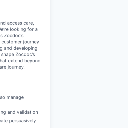
and access care,
e’re looking for a
ss Zocdoc’s
ll customer journey
ng and developing
lp shape Zocdoc’s
that extend beyond
are journey.
also manage
ing and validation
cate persuasively