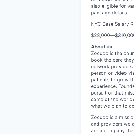
also eligible for v
package details.
NYC Base Salary 
$28,000
—
$310,0
About us
Zocdoc is the count
book the care they 
network providers,
person or video vi
patients to grow th
experience. Founde
pursuit of that mis
some of the world’s
what we plan to a
Zocdoc is a missio
and providers we ai
are a company that 