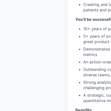
Creating and l
patients and p
You’ll be successfu
10+ years of p
5+ years of pr
great product 
Demonstrated 
metrics
An action-orie
Outstanding co
diverse teams,
Strong analytic
challenging p
A strategic, c
quantitative in
Benefits