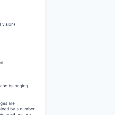
 vision)
nt
and belonging
nges are
rmined by a number
ain positions are