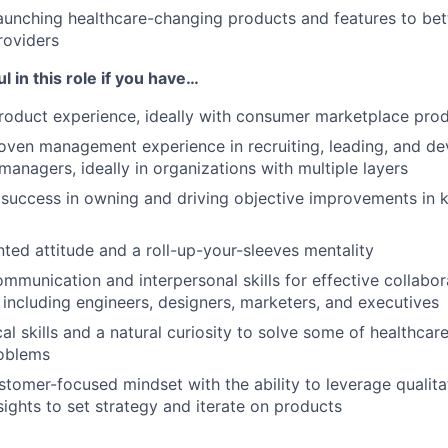
aunching healthcare-changing products and features to bet
roviders
l in this role if you have…
roduct experience, ideally with consumer marketplace pro
oven management experience in recruiting, leading, and de
managers, ideally in organizations with multiple layers
success in owning and driving objective improvements in 
nted attitude and a roll-up-your-sleeves mentality
mmunication and interpersonal skills for effective collabor
 including engineers, designers, marketers, and executives
al skills and a natural curiosity to solve some of healthcar
roblems
ustomer-focused mindset with the ability to leverage qualita
sights to set strategy and iterate on products