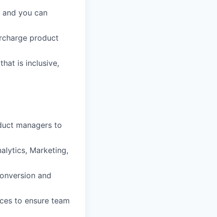
, and you can
ercharge product
hat is inclusive,
oduct managers to
alytics, Marketing,
conversion and
ces to ensure team