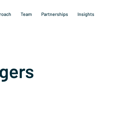
roach
Team
Partnerships
Insights
gers