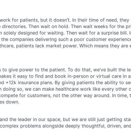
ork for patients, but it doesn’t. In their time of need, they
directories. Then wait on hold. Then wait weeks for the priv
 solely designed for waiting. Then wait for a surprise bill. 
 the companies delivering such a poor customer experienc
althcare, patients lack market power. Which means they are
 to give power to the patient. To do that, we’ve built the l
kes it easy to find and book in-person or virtual care in al
nd +12k insurance plans. By giving patients the ability to 
n doing so, we can make healthcare work like every other 
ompete for customers, not the other way around. In time, th
ces down.
nd the leader in our space, but we are still just getting star
 complex problems alongside deeply thoughtful, driven, and