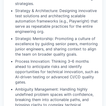
strategies.
Strategy & Architecture: Designing innovative
test solutions and architecting scalable
automation frameworks (e.g., Playwright) that
serve as repeatable practices for the entire
engineering org.
Strategic Mentorship: Promoting a culture of
excellence by guiding senior peers, mentoring
junior engineers, and sharing context to align
the team on broader quality goals.
Process Innovation: Thinking 3–6 months
ahead to anticipate risks and identify
opportunities for technical innovation, such as
AI-driven testing or advanced CI/CD quality
gates.
Ambiguity Management: Handling highly
undefined problem spaces with confidence,
breaking them into actionable paths, and
bringing clarity to complex technical