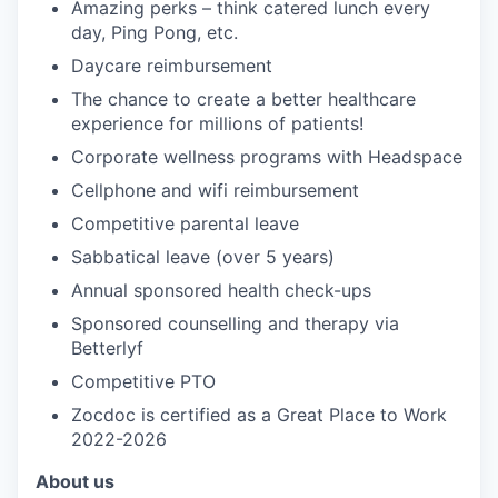
Amazing perks – think catered lunch every
day, Ping Pong, etc.
Daycare reimbursement
The chance to create a better healthcare
experience for millions of patients!
Corporate wellness programs with Headspace
Cellphone and wifi reimbursement
Competitive parental leave
Sabbatical leave (over 5 years)
Annual sponsored health check-ups
Sponsored counselling and therapy via
Betterlyf
Competitive PTO
Zocdoc is certified as a Great Place to Work
2022-2026
About us