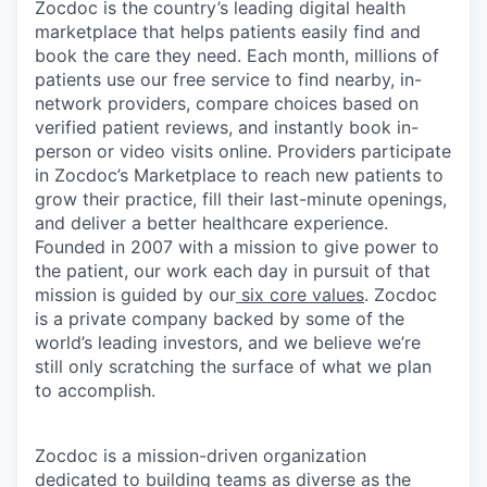
Zocdoc is the country’s leading digital health
marketplace that helps patients easily find and
book the care they need. Each month, millions of
patients use our free service to find nearby, in-
network providers, compare choices based on
verified patient reviews, and instantly book in-
person or video visits online. Providers participate
in Zocdoc’s Marketplace to reach new patients to
grow their practice, fill their last-minute openings,
and deliver a better healthcare experience.
Founded in 2007 with a mission to give power to
the patient, our work each day in pursuit of that
mission is guided by our
six core values
. Zocdoc
is a private company backed by some of the
world’s leading investors, and we believe we’re
still only scratching the surface of what we plan
to accomplish.
Zocdoc is a mission-driven organization
dedicated to building teams as diverse as the