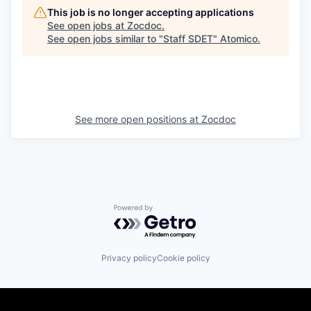
This job is no longer accepting applications
See open jobs at
Zocdoc
.
See open jobs similar to "
Staff SDET
"
Atomico
.
See more open positions at
Zocdoc
Powered by Getro.com
Privacy policy
Cookie policy