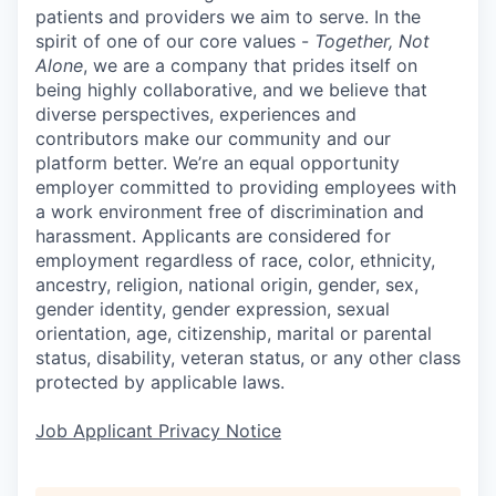
patients and providers we aim to serve. In the
spirit of one of our core values -
Together, Not
Alone
, we are a company that prides itself on
being highly collaborative, and we believe that
diverse perspectives, experiences and
contributors make our community and our
platform better. We’re an equal opportunity
employer committed to providing employees with
a work environment free of discrimination and
harassment. Applicants are considered for
employment regardless of race, color, ethnicity,
ancestry, religion, national origin, gender, sex,
gender identity, gender expression, sexual
orientation, age, citizenship, marital or parental
status, disability, veteran status, or any other class
protected by applicable laws.
Job Applicant Privacy Notice