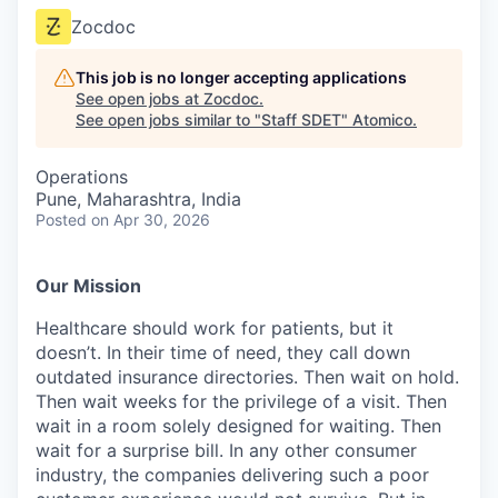
Zocdoc
This job is no longer accepting applications
See open jobs at
Zocdoc
.
See open jobs similar to "
Staff SDET
"
Atomico
.
Operations
Pune, Maharashtra, India
Posted
on Apr 30, 2026
Our Mission
Healthcare should work for patients, but it
doesn’t. In their time of need, they call down
outdated insurance directories. Then wait on hold.
Then wait weeks for the privilege of a visit. Then
wait in a room solely designed for waiting. Then
wait for a surprise bill. In any other consumer
industry, the companies delivering such a poor