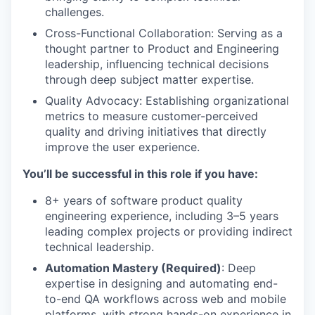
challenges.
Cross-Functional Collaboration: Serving as a
thought partner to Product and Engineering
leadership, influencing technical decisions
through deep subject matter expertise.
Quality Advocacy: Establishing organizational
metrics to measure customer-perceived
quality and driving initiatives that directly
improve the user experience.
You’ll be successful in this role if you have:
8+ years of software product quality
engineering experience, including 3–5 years
leading complex projects or providing indirect
technical leadership.
Automation Mastery (Required)
: Deep
expertise in designing and automating end-
to-end QA workflows across web and mobile
platforms, with strong hands-on experience in