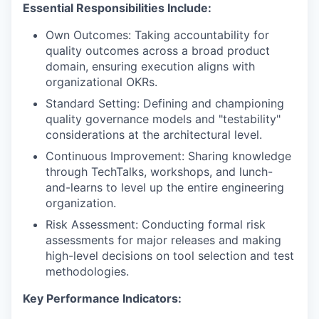
Essential Responsibilities Include:
Own Outcomes: Taking accountability for
quality outcomes across a broad product
domain, ensuring execution aligns with
organizational OKRs.
Standard Setting: Defining and championing
quality governance models and "testability"
considerations at the architectural level.
Continuous Improvement: Sharing knowledge
through TechTalks, workshops, and lunch-
and-learns to level up the entire engineering
organization.
Risk Assessment: Conducting formal risk
assessments for major releases and making
high-level decisions on tool selection and test
methodologies.
Key Performance Indicators: