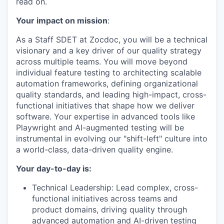
read on.
Your impact on mission
:
As a Staff SDET at Zocdoc, you will be a technical
visionary and a key driver of our quality strategy
across multiple teams. You will move beyond
individual feature testing to architecting scalable
automation frameworks, defining organizational
quality standards, and leading high-impact, cross-
functional initiatives that shape how we deliver
software. Your expertise in advanced tools like
Playwright and AI-augmented testing will be
instrumental in evolving our "shift-left" culture into
a world-class, data-driven quality engine.
Your day-to-day is:
Technical Leadership: Lead complex, cross-
functional initiatives across teams and
product domains, driving quality through
advanced automation and AI-driven testing