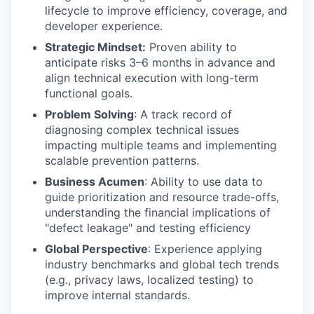
lifecycle to improve efficiency, coverage, and
developer experience.
Strategic Mindset:
Proven ability to
anticipate risks 3–6 months in advance and
align technical execution with long-term
functional goals.
Problem Solving
: A track record of
diagnosing complex technical issues
impacting multiple teams and implementing
scalable prevention patterns.
Business Acumen
: Ability to use data to
guide prioritization and resource trade-offs,
understanding the financial implications of
"defect leakage" and testing efficiency
Global Perspective
: Experience applying
industry benchmarks and global tech trends
(e.g., privacy laws, localized testing) to
improve internal standards.