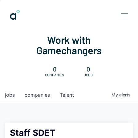
Work with
Gamechangers
0
0
COMPANIES
JOBS
jobs
companies
Talent
My
alerts
Staff SDET