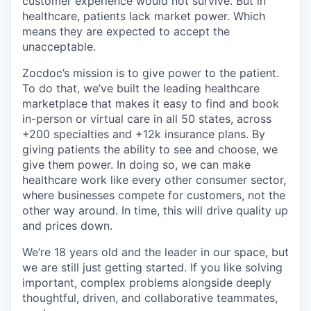
customer experience would not survive. But in
healthcare, patients lack market power. Which
means they are expected to accept the
unacceptable.
Zocdoc’s mission is to give power to the patient.
To do that, we’ve built the leading healthcare
marketplace that makes it easy to find and book
in-person or virtual care in all 50 states, across
+200 specialties and +12k insurance plans. By
giving patients the ability to see and choose, we
give them power. In doing so, we can make
healthcare work like every other consumer sector,
where businesses compete for customers, not the
other way around. In time, this will drive quality up
and prices down.
We’re 18 years old and the leader in our space, but
we are still just getting started. If you like solving
important, complex problems alongside deeply
thoughtful, driven, and collaborative teammates,