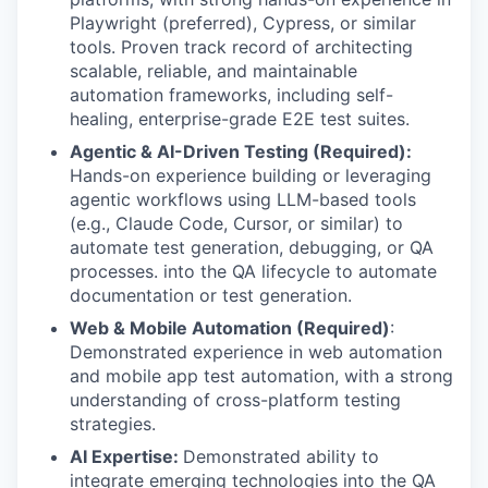
Playwright (preferred), Cypress, or similar
tools. Proven track record of architecting
scalable, reliable, and maintainable
automation frameworks, including self-
healing, enterprise-grade E2E test suites.
Agentic & AI-Driven Testing (Required):
Hands-on experience building or leveraging
agentic workflows using LLM-based tools
(e.g., Claude Code, Cursor, or similar) to
automate test generation, debugging, or QA
processes. into the QA lifecycle to automate
documentation or test generation.
Web & Mobile Automation (Required)
:
Demonstrated experience in web automation
and mobile app test automation, with a strong
understanding of cross-platform testing
strategies.
AI Expertise:
Demonstrated ability to
integrate emerging technologies into the QA