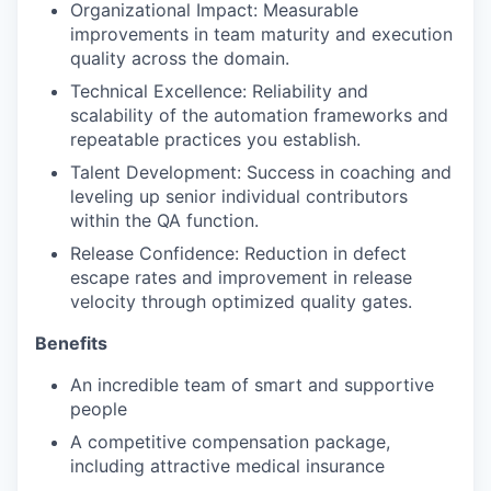
Organizational Impact: Measurable
improvements in team maturity and execution
quality across the domain.
Technical Excellence: Reliability and
scalability of the automation frameworks and
repeatable practices you establish.
Talent Development: Success in coaching and
leveling up senior individual contributors
within the QA function.
Release Confidence: Reduction in defect
escape rates and improvement in release
velocity through optimized quality gates.
Benefits
An incredible team of smart and supportive
people
A competitive compensation package,
including attractive medical insurance