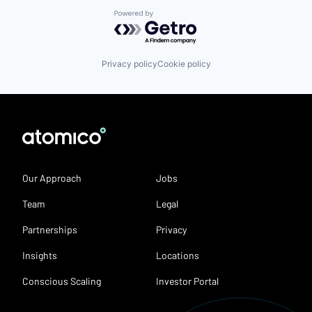
Powered by Getro.com
Privacy policy
Cookie policy
Our Approach
Jobs
Team
Legal
Partnerships
Privacy
Insights
Locations
Conscious Scaling
Investor Portal