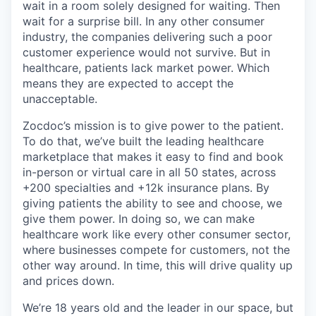
wait in a room solely designed for waiting. Then
wait for a surprise bill. In any other consumer
industry, the companies delivering such a poor
customer experience would not survive. But in
healthcare, patients lack market power. Which
means they are expected to accept the
unacceptable.
Zocdoc’s mission is to give power to the patient.
To do that, we’ve built the leading healthcare
marketplace that makes it easy to find and book
in-person or virtual care in all 50 states, across
+200 specialties and +12k insurance plans. By
giving patients the ability to see and choose, we
give them power. In doing so, we can make
healthcare work like every other consumer sector,
where businesses compete for customers, not the
other way around. In time, this will drive quality up
and prices down.
We’re 18 years old and the leader in our space, but