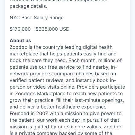
package details.
NYC Base Salary Range
$170,000
—
$235,000 USD
About us
Zocdoc is the country’s leading digital health
marketplace that helps patients easily find and
book the care they need. Each month, millions of
patients use our free service to find nearby, in-
network providers, compare choices based on
verified patient reviews, and instantly book in-
person or video visits online. Providers participate
in Zocdoc’s Marketplace to reach new patients to
grow their practice, fill their last-minute openings,
and deliver a better healthcare experience.
Founded in 2007 with a mission to give power to
the patient, our work each day in pursuit of that
mission is guided by our
six core values
. Zocdoc
is a private company backed by some of the