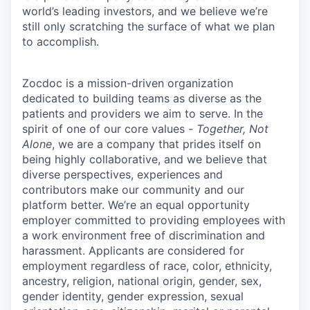
world’s leading investors, and we believe we’re
still only scratching the surface of what we plan
to accomplish.
Zocdoc is a mission-driven organization
dedicated to building teams as diverse as the
patients and providers we aim to serve. In the
spirit of one of our core values -
Together, Not
Alone
, we are a company that prides itself on
being highly collaborative, and we believe that
diverse perspectives, experiences and
contributors make our community and our
platform better. We’re an equal opportunity
employer committed to providing employees with
a work environment free of discrimination and
harassment. Applicants are considered for
employment regardless of race, color, ethnicity,
ancestry, religion, national origin, gender, sex,
gender identity, gender expression, sexual