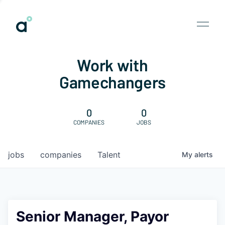
Work with
Gamechangers
0
0
COMPANIES
JOBS
jobs
companies
Talent
My
alerts
Senior Manager, Payor