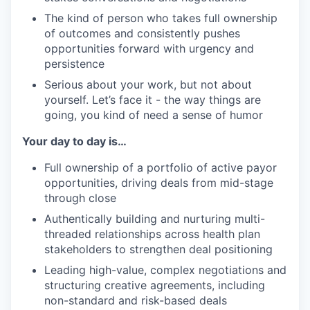
The kind of person who takes full ownership
of outcomes and consistently pushes
opportunities forward with urgency and
persistence
Serious about your work, but not about
yourself. Let’s face it - the way things are
going, you kind of need a sense of humor
Your day to day is…
Full ownership of a portfolio of active payor
opportunities, driving deals from mid-stage
through close
Authentically building and nurturing multi-
threaded relationships across health plan
stakeholders to strengthen deal positioning
Leading high-value, complex negotiations and
structuring creative agreements, including
non-standard and risk-based deals