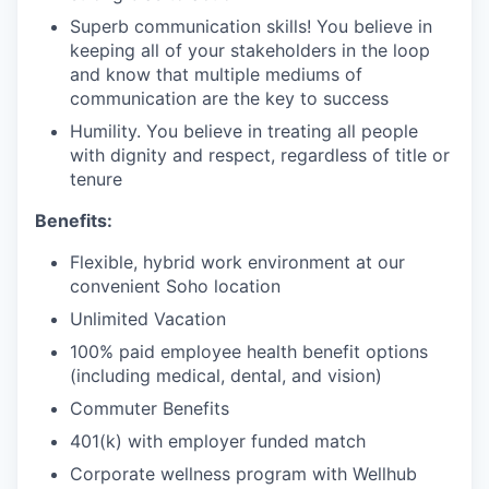
Superb communication skills! You believe in
keeping all of your stakeholders in the loop
and know that multiple mediums of
communication are the key to success
Humility. You believe in treating all people
with dignity and respect, regardless of title or
tenure
Benefits:
Flexible, hybrid work environment at our
convenient Soho location
Unlimited Vacation
100% paid employee health benefit options
(including medical, dental, and vision)
Commuter Benefits
401(k) with employer funded match
Corporate wellness program with Wellhub