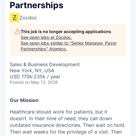
Partnerships
Zocdoc
This job is no longer accepting applications
See open jobs at
Zocdoc
.
See open jobs similar to "
Senior Manager, Payor
Partnerships
"
Atomico
.
Sales & Business Development
New York, NY, USA
USD 170k-235k / year
Posted
on May 12, 2026
Our Mission
Healthcare should work for patients, but it
doesn’t. In their time of need, they call down
outdated insurance directories. Then wait on hold.
Then wait weeks for the privilege of a visit. Then