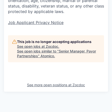
orientation, age, citizenship, marital or parental
status, disability, veteran status, or any other class
protected by applicable laws.
Job Applicant Privacy Notice
This job is no longer accepting applications
See open jobs at
Zocdoc
.
See open jobs similar to "
Senior Manager, Payor
Partnerships
"
Atomico
.
See more open positions at
Zocdoc