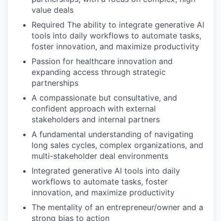
value deals
Required The ability to integrate generative AI
tools into daily workflows to automate tasks,
foster innovation, and maximize productivity
Passion for healthcare innovation and
expanding access through strategic
partnerships
A compassionate but consultative, and
confident approach with external
stakeholders and internal partners
A fundamental understanding of navigating
long sales cycles, complex organizations, and
multi-stakeholder deal environments
Integrated generative AI tools into daily
workflows to automate tasks, foster
innovation, and maximize productivity
The mentality of an entrepreneur/owner and a
strong bias to action