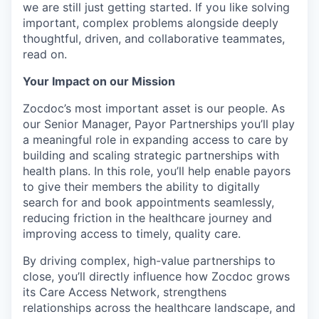
we are still just getting started. If you like solving
important, complex problems alongside deeply
thoughtful, driven, and collaborative teammates,
read on.
Your Impact on our Mission
Zocdoc’s most important asset is our people. As
our Senior Manager, Payor Partnerships you’ll play
a meaningful role in expanding access to care by
building and scaling strategic partnerships with
health plans. In this role, you’ll help enable payors
to give their members the ability to digitally
search for and book appointments seamlessly,
reducing friction in the healthcare journey and
improving access to timely, quality care.
By driving complex, high-value partnerships to
close, you’ll directly influence how Zocdoc grows
its Care Access Network, strengthens
relationships across the healthcare landscape, and