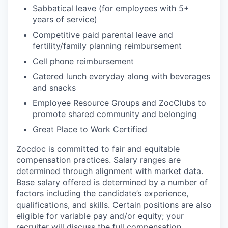
Sabbatical leave (for employees with 5+
years of service)
Competitive paid parental leave and
fertility/family planning reimbursement
Cell phone reimbursement
Catered lunch everyday along with beverages
and snacks
Employee Resource Groups and ZocClubs to
promote shared community and belonging
Great Place to Work Certified
Zocdoc is committed to fair and equitable
compensation practices. Salary ranges are
determined through alignment with market data.
Base salary offered is determined by a number of
factors including the candidate’s experience,
qualifications, and skills. Certain positions are also
eligible for variable pay and/or equity; your
recruiter will discuss the full compensation