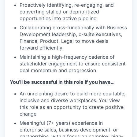
Proactively identifying, re-engaging, and
converting stalled or deprioritized
opportunities into active pipeline
Collaborating cross-functionally with Business
Development leadership, c-suite executives,
Finance, Product, Legal to move deals
forward efficiently
Maintaining a high-frequency cadence of
stakeholder engagement to ensure consistent
deal momentum and progression
You’ll be successful in this role if you have…
An unrelenting desire to build more equitable,
inclusive and diverse workplaces. You view
this role as an opportunity to create positive
change
Meaningful (7+ years) experience in
enterprise sales, business development, or
partnerships, with a focus on complex, high-