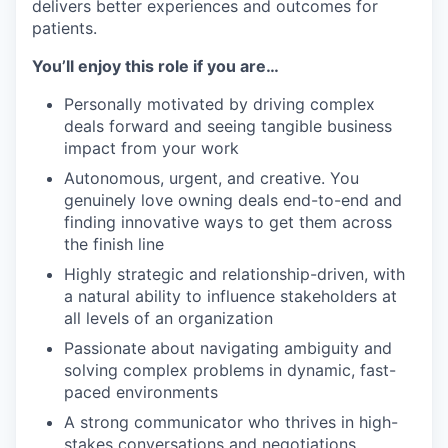
delivers better experiences and outcomes for
patients.
You’ll enjoy this role if you are…
Personally motivated by driving complex
deals forward and seeing tangible business
impact from your work
Autonomous, urgent, and creative. You
genuinely love owning deals end-to-end and
finding innovative ways to get them across
the finish line
Highly strategic and relationship-driven, with
a natural ability to influence stakeholders at
all levels of an organization
Passionate about navigating ambiguity and
solving complex problems in dynamic, fast-
paced environments
A strong communicator who thrives in high-
stakes conversations and negotiations