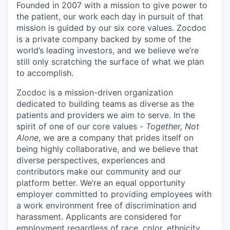
Founded in 2007 with a mission to give power to
the patient, our work each day in pursuit of that
mission is guided by our
six core values
. Zocdoc
is a private company backed by some of the
world’s leading investors, and we believe we’re
still only scratching the surface of what we plan
to accomplish.
Zocdoc is a mission-driven organization
dedicated to building teams as diverse as the
patients and providers we aim to serve. In the
spirit of one of our core values -
Together, Not
Alone
, we are a company that prides itself on
being highly collaborative, and we believe that
diverse perspectives, experiences and
contributors make our community and our
platform better. We’re an equal opportunity
employer committed to providing employees with
a work environment free of discrimination and
harassment. Applicants are considered for
employment regardless of race, color, ethnicity,