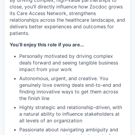
By driving complex, high-value partnerships to
close, you’ll directly influence how Zocdoc grows
its Care Access Network, strengthens
relationships across the healthcare landscape, and
delivers better experiences and outcomes for
patients.
You’ll enjoy this role if you are…
Personally motivated by driving complex
deals forward and seeing tangible business
impact from your work
Autonomous, urgent, and creative. You
genuinely love owning deals end-to-end and
finding innovative ways to get them across
the finish line
Highly strategic and relationship-driven, with
a natural ability to influence stakeholders at
all levels of an organization
Passionate about navigating ambiguity and