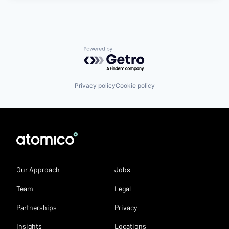
Powered by Getro.com
Privacy policy
Cookie policy
Our Approach
Jobs
Team
Legal
Partnerships
Privacy
Insights
Locations