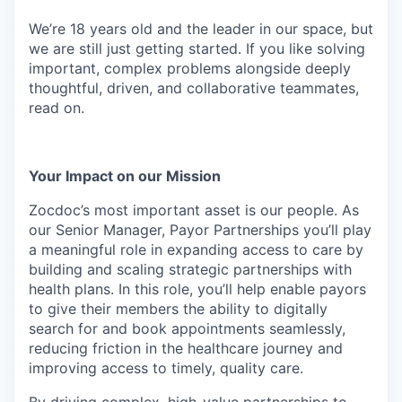
We’re 18 years old and the leader in our space, but
we are still just getting started. If you like solving
important, complex problems alongside deeply
thoughtful, driven, and collaborative teammates,
read on.
Your Impact on our Mission
Zocdoc’s most important asset is our people. As
our Senior Manager, Payor Partnerships you’ll play
a meaningful role in expanding access to care by
building and scaling strategic partnerships with
health plans. In this role, you’ll help enable payors
to give their members the ability to digitally
search for and book appointments seamlessly,
reducing friction in the healthcare journey and
improving access to timely, quality care.