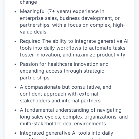
change
Meaningful (7+ years) experience in
enterprise sales, business development, or
partnerships, with a focus on complex, high-
value deals
Required The ability to integrate generative AI
tools into daily workflows to automate tasks,
foster innovation, and maximize productivity
Passion for healthcare innovation and
expanding access through strategic
partnerships
A compassionate but consultative, and
confident approach with external
stakeholders and internal partners
A fundamental understanding of navigating
long sales cycles, complex organizations, and
multi-stakeholder deal environments
Integrated generative AI tools into daily