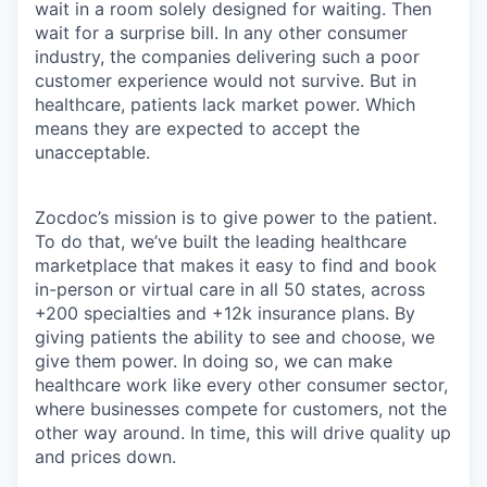
wait in a room solely designed for waiting. Then
wait for a surprise bill. In any other consumer
industry, the companies delivering such a poor
customer experience would not survive. But in
healthcare, patients lack market power. Which
means they are expected to accept the
unacceptable.
Zocdoc’s mission is to give power to the patient.
To do that, we’ve built the leading healthcare
marketplace that makes it easy to find and book
in-person or virtual care in all 50 states, across
+200 specialties and +12k insurance plans. By
giving patients the ability to see and choose, we
give them power. In doing so, we can make
healthcare work like every other consumer sector,
where businesses compete for customers, not the
other way around. In time, this will drive quality up
and prices down.