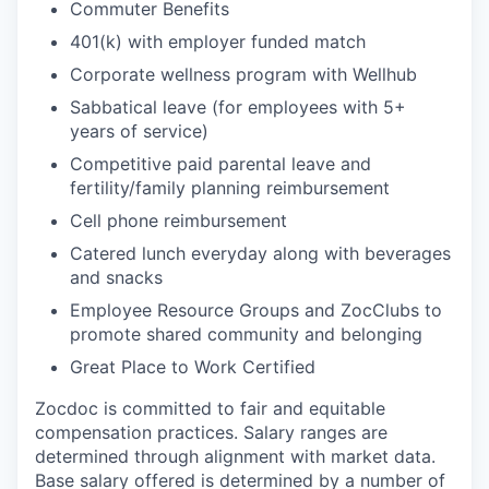
Commuter Benefits
401(k) with employer funded match
Corporate wellness program with Wellhub
Sabbatical leave (for employees with 5+
years of service)
Competitive paid parental leave and
fertility/family planning reimbursement
Cell phone reimbursement
Catered lunch everyday along with beverages
and snacks
Employee Resource Groups and ZocClubs to
promote shared community and belonging
Great Place to Work Certified
Zocdoc is committed to fair and equitable
compensation practices. Salary ranges are
determined through alignment with market data.
Base salary offered is determined by a number of