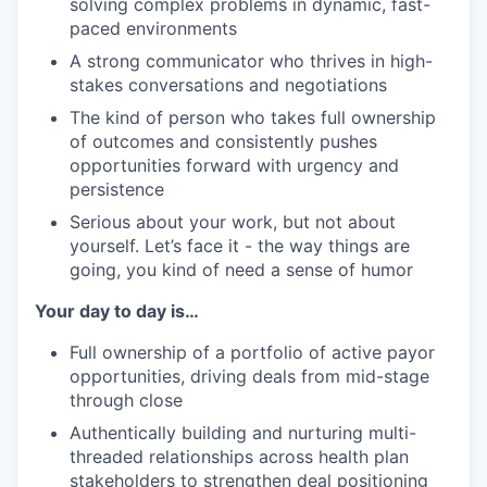
solving complex problems in dynamic, fast-
paced environments
A strong communicator who thrives in high-
stakes conversations and negotiations
The kind of person who takes full ownership
of outcomes and consistently pushes
opportunities forward with urgency and
persistence
Serious about your work, but not about
yourself. Let’s face it - the way things are
going, you kind of need a sense of humor
Your day to day is…
Full ownership of a portfolio of active payor
opportunities, driving deals from mid-stage
through close
Authentically building and nurturing multi-
threaded relationships across health plan
stakeholders to strengthen deal positioning