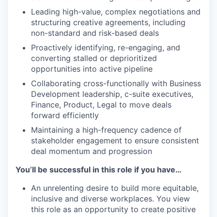
Leading high-value, complex negotiations and
structuring creative agreements, including
non-standard and risk-based deals
Proactively identifying, re-engaging, and
converting stalled or deprioritized
opportunities into active pipeline
Collaborating cross-functionally with Business
Development leadership, c-suite executives,
Finance, Product, Legal to move deals
forward efficiently
Maintaining a high-frequency cadence of
stakeholder engagement to ensure consistent
deal momentum and progression
You’ll be successful in this role if you have…
An unrelenting desire to build more equitable,
inclusive and diverse workplaces. You view
this role as an opportunity to create positive