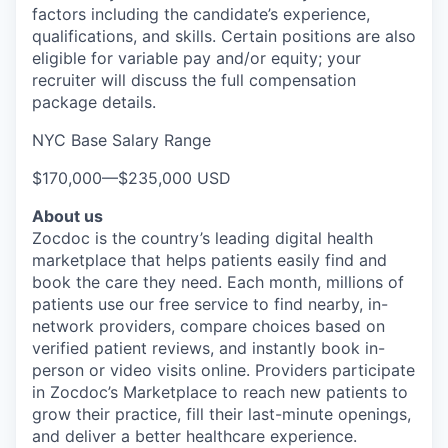
factors including the candidate’s experience,
qualifications, and skills. Certain positions are also
eligible for variable pay and/or equity; your
recruiter will discuss the full compensation
package details.
NYC Base Salary Range
$170,000
—
$235,000 USD
About us
Zocdoc is the country’s leading digital health
marketplace that helps patients easily find and
book the care they need. Each month, millions of
patients use our free service to find nearby, in-
network providers, compare choices based on
verified patient reviews, and instantly book in-
person or video visits online. Providers participate
in Zocdoc’s Marketplace to reach new patients to
grow their practice, fill their last-minute openings,
and deliver a better healthcare experience.