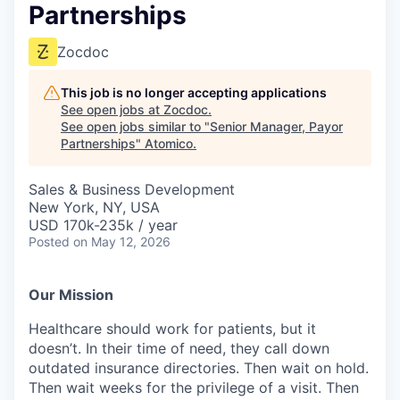
Partnerships
Zocdoc
This job is no longer accepting applications
See open jobs at
Zocdoc
.
See open jobs similar to "
Senior Manager, Payor
Partnerships
"
Atomico
.
Sales & Business Development
New York, NY, USA
USD 170k-235k / year
Posted
on May 12, 2026
Our Mission
Healthcare should work for patients, but it
doesn’t. In their time of need, they call down
outdated insurance directories. Then wait on hold.
Then wait weeks for the privilege of a visit. Then