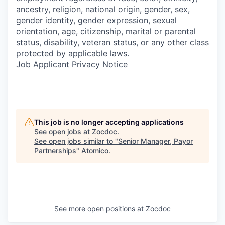
ancestry, religion, national origin, gender, sex,
gender identity, gender expression, sexual
orientation, age, citizenship, marital or parental
status, disability, veteran status, or any other class
protected by applicable laws.
Job Applicant Privacy Notice
This job is no longer accepting applications
See open jobs at
Zocdoc
.
See open jobs similar to "
Senior Manager, Payor
Partnerships
"
Atomico
.
See more open positions at
Zocdoc