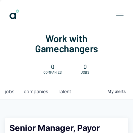
Work with
Gamechangers
0
0
COMPANIES
JOBS
jobs
companies
Talent
My
alerts
Senior Manager, Payor