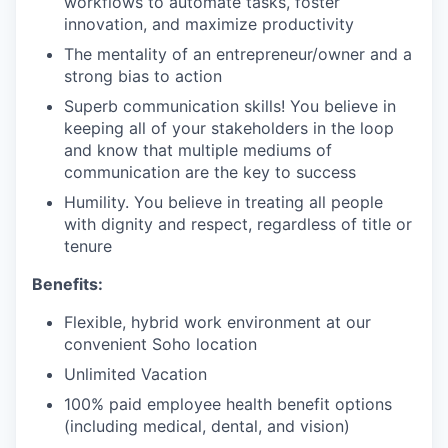
workflows to automate tasks, foster
innovation, and maximize productivity
The mentality of an entrepreneur/owner and a
strong bias to action
Superb communication skills! You believe in
keeping all of your stakeholders in the loop
and know that multiple mediums of
communication are the key to success
Humility. You believe in treating all people
with dignity and respect, regardless of title or
tenure
Benefits:
Flexible, hybrid work environment at our
convenient Soho location
Unlimited Vacation
100% paid employee health benefit options
(including medical, dental, and vision)