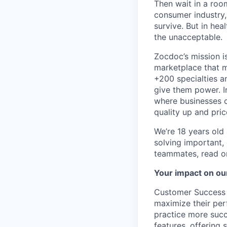
Then wait in a room
consumer industry,
survive. But in he
the unacceptable.
Zocdoc’s mission is
marketplace that ma
+200 specialties a
give them power. I
where businesses c
quality up and pri
We’re 18 years old a
solving important,
teammates, read o
Your impact on ou
Customer Success M
maximize their per
practice more succ
features, offering 