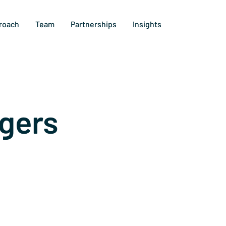
roach
Team
Partnerships
Insights
gers