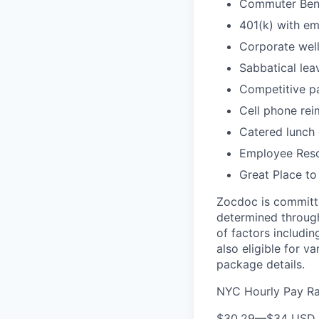
Commuter Bene
401(k) with e
Corporate wel
Sabbatical lea
Competitive pa
Cell phone re
Catered lunch
Employee Reso
Great Place to
Zocdoc is committe
determined through
of factors includin
also eligible for v
package details.
NYC Hourly Pay R
$30.29
—
$34 USD