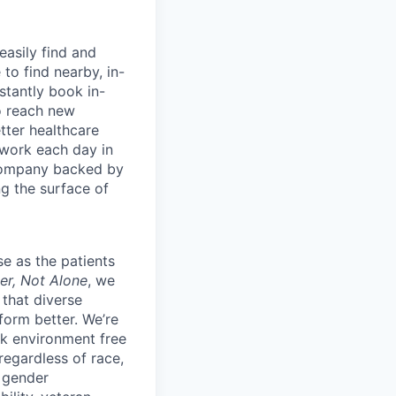
easily find and
to find nearby, in-
stantly book in-
to reach new
etter healthcare
 work each day in
 company backed by
ng the surface of
e as the patients
er, Not Alone
, we
 that diverse
orm better. We’re
k environment free
egardless of race,
, gender