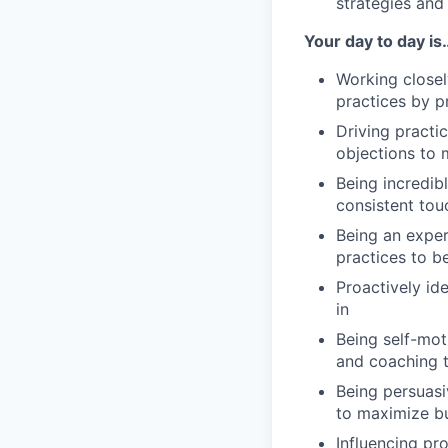
strategies and
Your day to day is
Working closel
practices by p
Driving practi
objections to 
Being incredib
consistent tou
Being an exper
practices to b
Proactively id
in
Being self-mot
and coaching t
Being persuasi
to maximize bu
Influencing pr