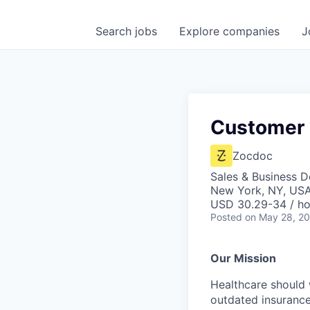
Search
jobs
Explore
companies
J
Customer 
Zocdoc
Sales & Business 
New York, NY, US
USD 30.29-34 / ho
Posted
on May 28, 2
Our Mission
Healthcare should w
outdated insurance 