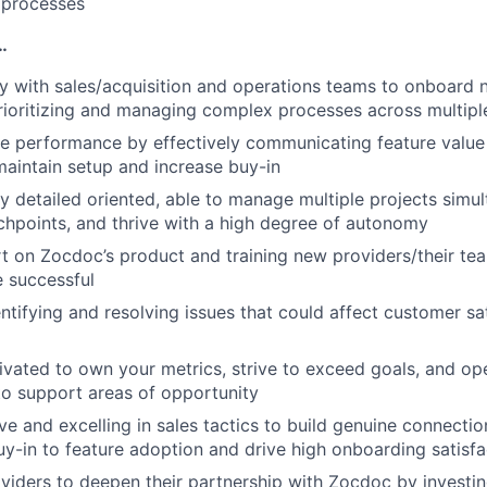
 processes
…
y with sales/acquisition and operations teams to onboard 
rioritizing and managing complex processes across multip
ce performance by effectively communicating feature value
maintain setup and increase buy-in
ly detailed oriented, able to manage multiple projects simu
chpoints, and thrive with a high degree of autonomy
t on Zocdoc’s product and training new providers/their te
e successful
entifying and resolving issues that could affect customer sa
ivated to own your metrics, strive to exceed goals, and o
o support areas of opportunity
ve and excelling in sales tactics to build genuine connecti
y-in to feature adoption and drive high onboarding satisfa
oviders to deepen their partnership with Zocdoc by investin