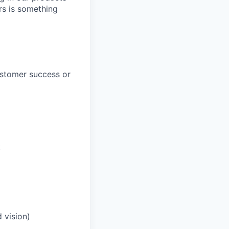
rs is something
ustomer success or
t
 vision)