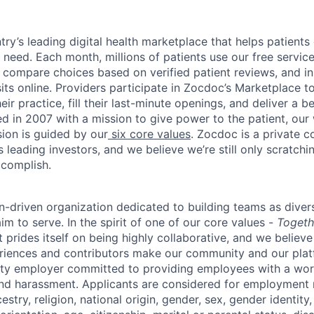
ry’s leading digital health marketplace that helps patients 
need. Each month, millions of patients use our free service 
 compare choices based on verified patient reviews, and in
sits online. Providers participate in Zocdoc’s Marketplace 
eir practice, fill their last-minute openings, and deliver a b
d in 2007 with a mission to give power to the patient, our
sion is guided by our
six core values
. Zocdoc is a private
 leading investors, and we believe we’re still only scratchi
ccomplish.
n-driven organization dedicated to building teams as divers
m to serve. In the spirit of one of our core values -
Togeth
prides itself on being highly collaborative, and we believe
riences and contributors make our community and our platf
ity employer committed to providing employees with a wor
and harassment. Applicants are considered for employment r
cestry, religion, national origin, gender, sex, gender identity