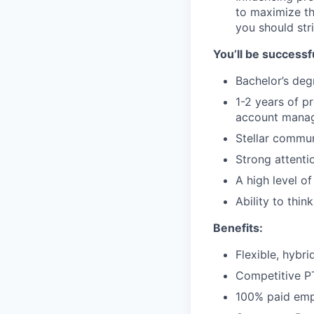
to maximize th
you should str
You’ll be successfu
Bachelor’s deg
1-2 years of p
account manag
Stellar commun
Strong attentio
A high level of
Ability to thi
Benefits:
Flexible, hybr
Competitive 
100% paid empl