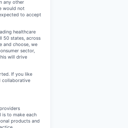
In any other
e would not
 expected to accept
eading healthcare
l 50 states, across
see and choose, we
consumer sector,
is will drive
ted. If you like
 collaborative
providers
 is to make each
tional products and
actice