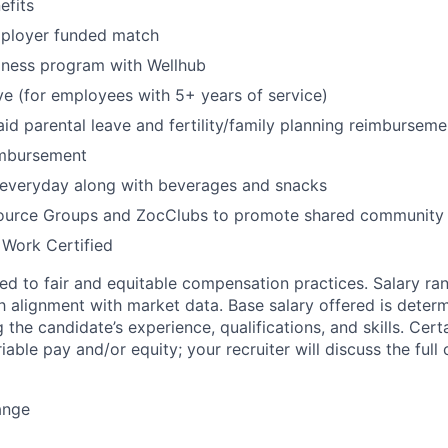
fits
mployer funded match
lness program with Wellhub
ve (for employees with 5+ years of service)
id parental leave and fertility/family planning reimburseme
imbursement
 everyday along with beverages and snacks
urce Groups and ZocClubs to promote shared community 
 Work Certified
d to fair and equitable compensation practices. Salary ra
 alignment with market data. Base salary offered is dete
g the candidate’s experience, qualifications, and skills. Cert
ariable pay and/or equity; your recruiter will discuss the ful
ange