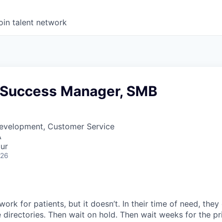
oin talent network
Success Manager, SMB
Development, Customer Service
A
ur
026
ork for patients, but it doesn’t. In their time of need, they
directories. Then wait on hold. Then wait weeks for the priv