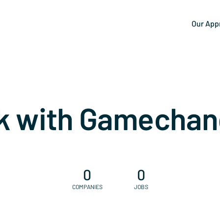
Our App
k with Gamechan
0
0
COMPANIES
JOBS