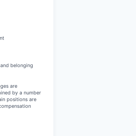
nt
and belonging
nges are
rmined by a number
ain positions are
l compensation