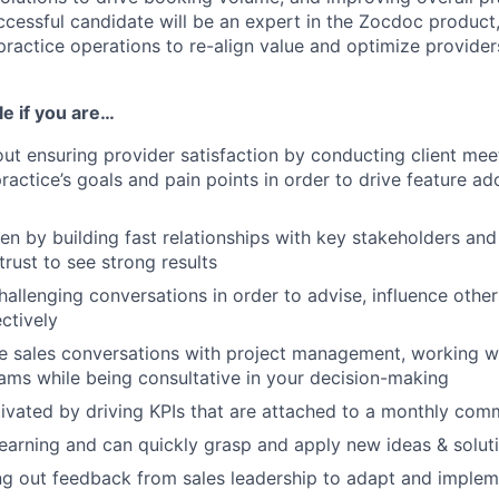
cessful candidate will be an expert in the Zocdoc product,
ractice operations to re-align value and optimize provider
ole if you are…
ut ensuring provider satisfaction by conducting client mee
actice’s goals and pain points in order to drive feature adop
ven by building fast relationships with key stakeholders an
 trust to see strong results
hallenging conversations in order to advise, influence othe
ctively
e sales conversations with project management, working wi
ams while being consultative in your decision-making
ivated by driving KPIs that are attached to a monthly com
earning and can quickly grasp and apply new ideas & solut
ng out feedback from sales leadership to adapt and imple