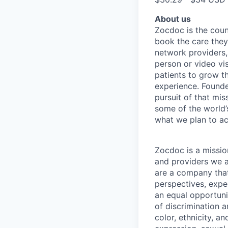
About us
Zocdoc is the count
book the care they 
network providers,
person or video vi
patients to grow th
experience. Founde
pursuit of that mis
some of the world’s
what we plan to a
Zocdoc is a missio
and providers we ai
are a company that 
perspectives, expe
an equal opportun
of discrimination 
color, ethnicity, an