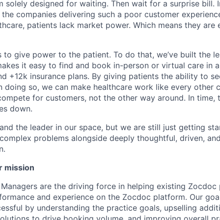
 solely designed for waiting. Then wait for a surprise bill. 
 the companies delivering such a poor customer experienc
althcare, patients lack market power. Which means they are
 to give power to the patient. To do that, we’ve built the l
kes it easy to find and book in-person or virtual care in al
nd +12k insurance plans. By giving patients the ability to 
n doing so, we can make healthcare work like every other 
ompete for customers, not the other way around. In time, th
ces down.
nd the leader in our space, but we are still just getting star
 complex problems alongside deeply thoughtful, driven, and
n.
r mission
anagers are the driving force in helping existing Zocdoc 
formance and experience on the Zocdoc platform. Our goal
essful by understanding the practice goals, upselling addi
solutions to drive booking volume, and improving overall pr