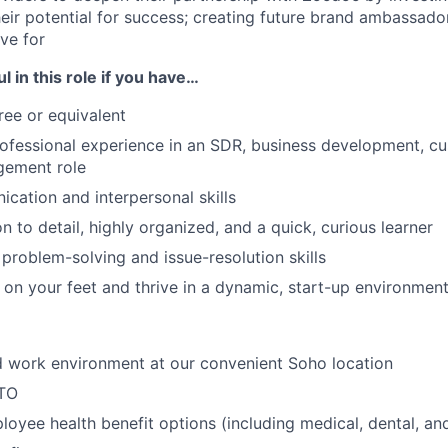
eir potential for success; creating future brand ambassado
ive for
l in this role if you have…
ree or equivalent
rofessional experience in an SDR, business development, c
ement role
ication and interpersonal skills
n to detail, highly organized, and a quick, curious learner
 problem-solving and issue-resolution skills
nk on your feet and thrive in a dynamic, start-up environmen
id work environment at our convenient Soho location
PTO
oyee health benefit options (including medical, dental, and