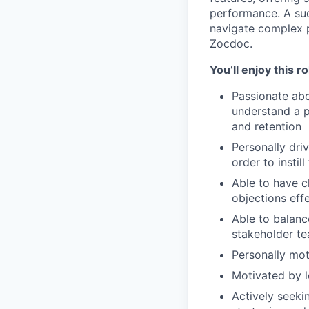
performance. A suc
navigate complex p
Zocdoc.
You’ll enjoy this r
Passionate abo
understand a pr
and retention
Personally dri
order to instill
Able to have c
objections effe
Able to balanc
stakeholder te
Personally mot
Motivated by l
Actively seeki