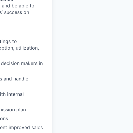
 and be able to
s’ success on
tings to
tion, utilization,
d decision makers in
rs and handle
th internal
mission plan
ions
ment improved sales