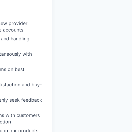
new provider
le accounts
 and handling
ltaneously with
ams on best
tisfaction and buy-
penly seek feedback
ons with customers
ction
g in our products