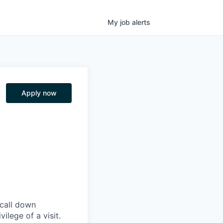
My
job
alerts
Apply now
 call down
ilege of a visit.