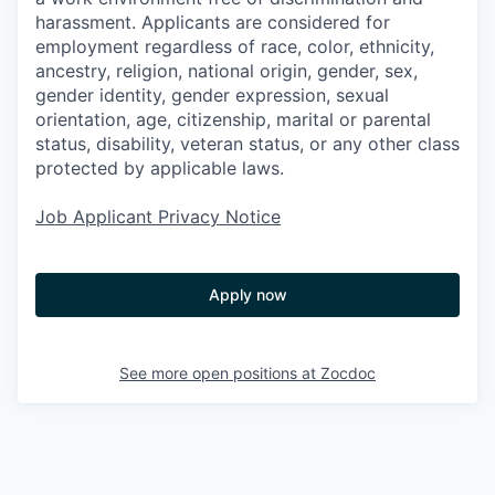
harassment. Applicants are considered for
employment regardless of race, color, ethnicity,
ancestry, religion, national origin, gender, sex,
gender identity, gender expression, sexual
orientation, age, citizenship, marital or parental
status, disability, veteran status, or any other class
protected by applicable laws.
Job Applicant Privacy Notice
Apply now
See more open positions at
Zocdoc