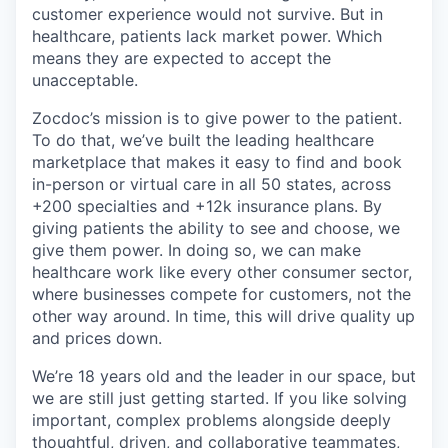
customer experience would not survive. But in
healthcare, patients lack market power. Which
means they are expected to accept the
unacceptable.
Zocdoc’s mission is to give power to the patient.
To do that, we’ve built the leading healthcare
marketplace that makes it easy to find and book
in-person or virtual care in all 50 states, across
+200 specialties and +12k insurance plans. By
giving patients the ability to see and choose, we
give them power. In doing so, we can make
healthcare work like every other consumer sector,
where businesses compete for customers, not the
other way around. In time, this will drive quality up
and prices down.
We’re 18 years old and the leader in our space, but
we are still just getting started. If you like solving
important, complex problems alongside deeply
thoughtful, driven, and collaborative teammates,