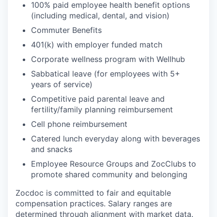
100% paid employee health benefit options
(including medical, dental, and vision)
Commuter Benefits
401(k) with employer funded match
Corporate wellness program with Wellhub
Sabbatical leave (for employees with 5+
years of service)
Competitive paid parental leave and
fertility/family planning reimbursement
Cell phone reimbursement
Catered lunch everyday along with beverages
and snacks
Employee Resource Groups and ZocClubs to
promote shared community and belonging
Zocdoc is committed to fair and equitable
compensation practices. Salary ranges are
determined through alignment with market data.