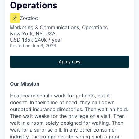
Operations
Zocdoc
Marketing & Communications, Operations
New York, NY, USA
USD 185k-240k / year
Posted
on Jun 6, 2026
Apply now
Our Mission
Healthcare should work for patients, but it
doesn’t. In their time of need, they call down
outdated insurance directories. Then wait on hold.
Then wait weeks for the privilege of a visit. Then
wait in a room solely designed for waiting. Then
wait for a surprise bill. In any other consumer
industry, the companies delivering such a poor