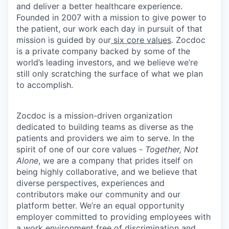
and deliver a better healthcare experience.
Founded in 2007 with a mission to give power to
the patient, our work each day in pursuit of that
mission is guided by our
six core values
. Zocdoc
is a private company backed by some of the
world’s leading investors, and we believe we’re
still only scratching the surface of what we plan
to accomplish.
Zocdoc is a mission-driven organization
dedicated to building teams as diverse as the
patients and providers we aim to serve. In the
spirit of one of our core values -
Together, Not
Alone
, we are a company that prides itself on
being highly collaborative, and we believe that
diverse perspectives, experiences and
contributors make our community and our
platform better. We’re an equal opportunity
employer committed to providing employees with
a work environment free of discrimination and