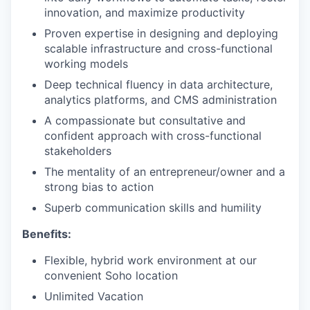
innovation, and maximize productivity
Proven expertise in designing and deploying
scalable infrastructure and cross-functional
working models
Deep technical fluency in data architecture,
analytics platforms, and CMS administration
A compassionate but consultative and
confident approach with cross-functional
stakeholders
The mentality of an entrepreneur/owner and a
strong bias to action
Superb communication skills and humility
Benefits:
Flexible, hybrid work environment at our
convenient Soho location
Unlimited Vacation