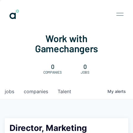
Work with
Gamechangers
0
0
COMPANIES
JOBS
jobs
companies
Talent
My
alerts
Director, Marketing