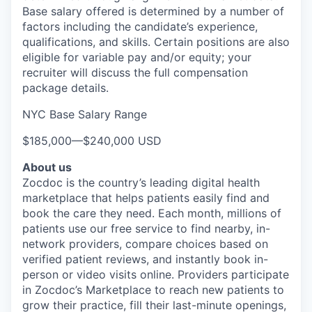
Base salary offered is determined by a number of
factors including the candidate’s experience,
qualifications, and skills. Certain positions are also
eligible for variable pay and/or equity; your
recruiter will discuss the full compensation
package details.
NYC Base Salary Range
$185,000
—
$240,000 USD
About us
Zocdoc is the country’s leading digital health
marketplace that helps patients easily find and
book the care they need. Each month, millions of
patients use our free service to find nearby, in-
network providers, compare choices based on
verified patient reviews, and instantly book in-
person or video visits online. Providers participate
in Zocdoc’s Marketplace to reach new patients to
grow their practice, fill their last-minute openings,