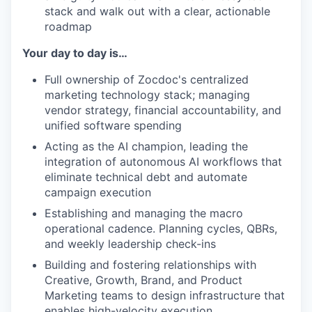
stack and walk out with a clear, actionable
roadmap
Your day to day is…
Full ownership of Zocdoc's centralized
marketing technology stack; managing
vendor strategy, financial accountability, and
unified software spending
Acting as the AI champion, leading the
integration of autonomous AI workflows that
eliminate technical debt and automate
campaign execution
Establishing and managing the macro
operational cadence. Planning cycles, QBRs,
and weekly leadership check-ins
Building and fostering relationships with
Creative, Growth, Brand, and Product
Marketing teams to design infrastructure that
enables high-velocity execution