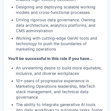
Designing and deploying scalable working
models and cross-functional processes
Driving rigorous data governance. Owning
data architecture, analytics platforms, and
CMS administration
Working with cutting-edge GenAI tools and
technology to push the boundaries of
marketing operations
You'll be successful in this role if you have…
An unrelenting desire to build more equitable,
inclusive, and diverse workplaces
10+ years of progressive experience in
Marketing Operations leadership, MarTech
stack management, and technical data
governance
The ability to integrate generative AI tools
into daily workflows to automate tasks, foster