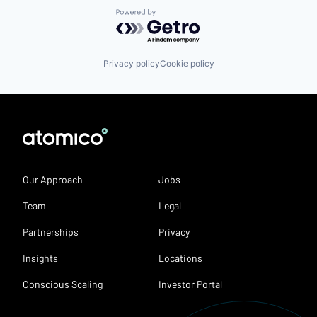
Powered by Getro.com
Privacy policy
Cookie policy
Our Approach
Jobs
Team
Legal
Partnerships
Privacy
Insights
Locations
Conscious Scaling
Investor Portal