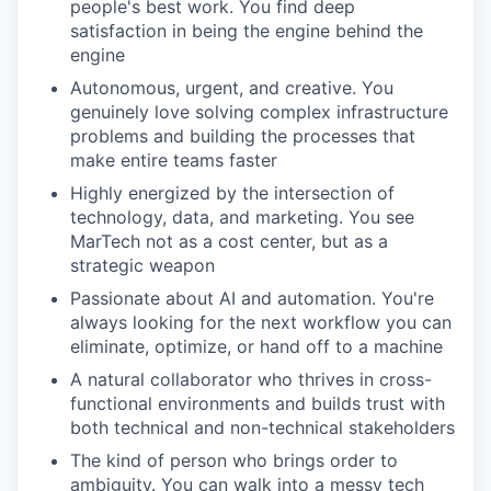
people's best work. You find deep
satisfaction in being the engine behind the
engine
Autonomous, urgent, and creative. You
genuinely love solving complex infrastructure
problems and building the processes that
make entire teams faster
Highly energized by the intersection of
technology, data, and marketing. You see
MarTech not as a cost center, but as a
strategic weapon
Passionate about AI and automation. You're
always looking for the next workflow you can
eliminate, optimize, or hand off to a machine
A natural collaborator who thrives in cross-
functional environments and builds trust with
both technical and non-technical stakeholders
The kind of person who brings order to
ambiguity. You can walk into a messy tech