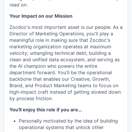
read on.
Your Impact on our Mission
Zocdoc's most important asset is our people. As a
Director of Marketing Operations, you'll play a
meaningful role in making sure that Zocdoc's
marketing organization operates at maximum
velocity; untangling technical debt, building a
clean and unified data ecosystem, and serving as
the AI champion who powers the entire
department forward. You'll be the operational
backbone that enables our Creative, Growth,
Brand, and Product Marketing teams to focus on
high-impact craft instead of getting slowed down
by process friction.
You'll enjoy this role if you are…
Personally motivated by the idea of building
operational systems that unlock other