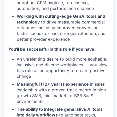
adoption, CRM hygiene, forecasting,
automation, and performance cadence
Working with cutting-edge GenAI tools and
technology
to drive measurable commercial
outcomes including improved conversion,
faster speed-to-lead, stronger retention, and
better provider experience
You'll be successful in this role if you have…
An unrelenting desire to build more equitable,
inclusive, and diverse workplaces — you view
this role as an opportunity to create positive
change
Meaningful (12+ years) experience
in sales
leadership with a proven track record in high-
growth SMB, mid-market, or B2B SaaS
environments
The ability to integrate generative AI tools
into daily workflows
to automate tasks,