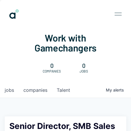
Work with
Gamechangers
0
0
COMPANIES
JOBS
jobs
companies
Talent
My
alerts
Senior Director, SMB Sales