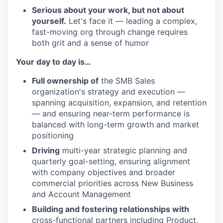
Serious about your work, but not about
yourself.
Let's face it — leading a complex,
fast-moving org through change requires
both grit and a sense of humor
Your day to day is…
Full ownership of
the SMB Sales
organization's strategy and execution —
spanning acquisition, expansion, and retention
— and ensuring near-term performance is
balanced with long-term growth and market
positioning
Driving
multi-year strategic planning and
quarterly goal-setting, ensuring alignment
with company objectives and broader
commercial priorities across New Business
and Account Management
Building and fostering relationships with
cross-functional partners including Product,