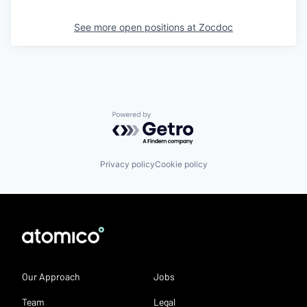
See more open positions at
Zocdoc
Powered by Getro.com
Privacy policy
Cookie policy
Our Approach
Jobs
Team
Legal