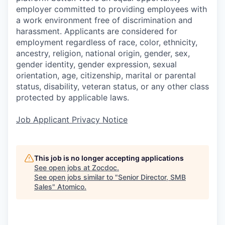
employer committed to providing employees with
a work environment free of discrimination and
harassment. Applicants are considered for
employment regardless of race, color, ethnicity,
ancestry, religion, national origin, gender, sex,
gender identity, gender expression, sexual
orientation, age, citizenship, marital or parental
status, disability, veteran status, or any other class
protected by applicable laws.
Job Applicant Privacy Notice
This job is no longer accepting applications
See open jobs at
Zocdoc
.
See open jobs similar to "
Senior Director, SMB
Sales
"
Atomico
.