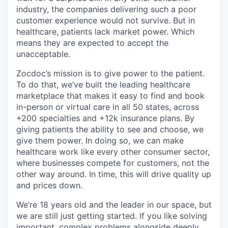
industry, the companies delivering such a poor
customer experience would not survive. But in
healthcare, patients lack market power. Which
means they are expected to accept the
unacceptable.
Zocdoc’s mission is to give power to the patient.
To do that, we’ve built the leading healthcare
marketplace that makes it easy to find and book
in-person or virtual care in all 50 states, across
+200 specialties and +12k insurance plans. By
giving patients the ability to see and choose, we
give them power. In doing so, we can make
healthcare work like every other consumer sector,
where businesses compete for customers, not the
other way around. In time, this will drive quality up
and prices down.
We’re 18 years old and the leader in our space, but
we are still just getting started. If you like solving
important, complex problems alongside deeply