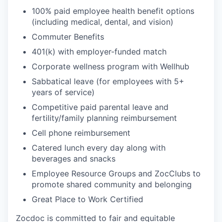
100% paid employee health benefit options
(including medical, dental, and vision)
Commuter Benefits
401(k) with employer-funded match
Corporate wellness program with Wellhub
Sabbatical leave (for employees with 5+
years of service)
Competitive paid parental leave and
fertility/family planning reimbursement
Cell phone reimbursement
Catered lunch every day along with
beverages and snacks
Employee Resource Groups and ZocClubs to
promote shared community and belonging
Great Place to Work Certified
Zocdoc is committed to fair and equitable