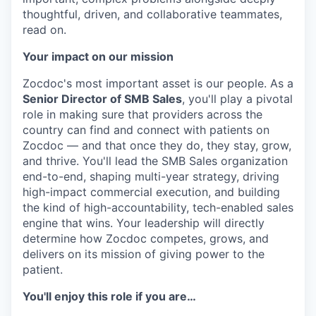
thoughtful, driven, and collaborative teammates,
read on.
Your impact on our mission
Zocdoc's most important asset is our people. As a
Senior Director of SMB Sales
, you'll play a pivotal
role in making sure that providers across the
country can find and connect with patients on
Zocdoc — and that once they do, they stay, grow,
and thrive. You'll lead the SMB Sales organization
end-to-end, shaping multi-year strategy, driving
high-impact commercial execution, and building
the kind of high-accountability, tech-enabled sales
engine that wins. Your leadership will directly
determine how Zocdoc competes, grows, and
delivers on its mission of giving power to the
patient.
You'll enjoy this role if you are…