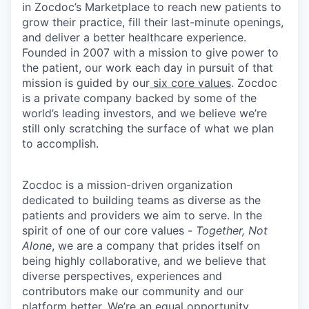
in Zocdoc’s Marketplace to reach new patients to
grow their practice, fill their last-minute openings,
and deliver a better healthcare experience.
Founded in 2007 with a mission to give power to
the patient, our work each day in pursuit of that
mission is guided by our
six core values
. Zocdoc
is a private company backed by some of the
world’s leading investors, and we believe we’re
still only scratching the surface of what we plan
to accomplish.
Zocdoc is a mission-driven organization
dedicated to building teams as diverse as the
patients and providers we aim to serve. In the
spirit of one of our core values -
Together, Not
Alone
, we are a company that prides itself on
being highly collaborative, and we believe that
diverse perspectives, experiences and
contributors make our community and our
platform better. We’re an equal opportunity