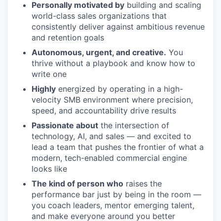
Personally motivated by
building and scaling
world-class sales organizations that
consistently deliver against ambitious revenue
and retention goals
Autonomous, urgent, and creative.
You
thrive without a playbook and know how to
write one
Highly
energized by operating in a high-
velocity SMB environment where precision,
speed, and accountability drive results
Passionate about
the intersection of
technology, AI, and sales — and excited to
lead a team that pushes the frontier of what a
modern, tech-enabled commercial engine
looks like
The kind of person who
raises the
performance bar just by being in the room —
you coach leaders, mentor emerging talent,
and make everyone around you better