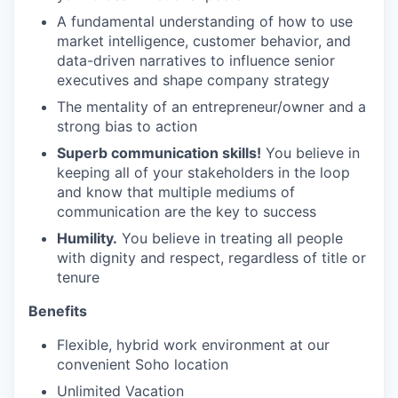
A fundamental understanding of how to use
market intelligence, customer behavior, and
data-driven narratives to influence senior
executives and shape company strategy
The mentality of an entrepreneur/owner and a
strong bias to action
Superb communication skills!
You believe in
keeping all of your stakeholders in the loop
and know that multiple mediums of
communication are the key to success
Humility.
You believe in treating all people
with dignity and respect, regardless of title or
tenure
Benefits
Flexible, hybrid work environment at our
convenient Soho location
Unlimited Vacation