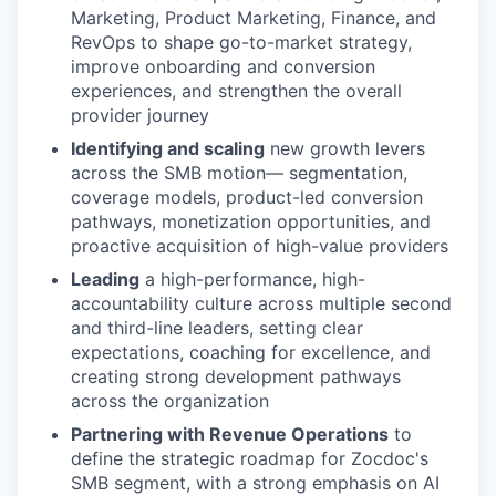
Marketing, Product Marketing, Finance, and
RevOps to shape go-to-market strategy,
improve onboarding and conversion
experiences, and strengthen the overall
provider journey
Identifying and scaling
new growth levers
across the SMB motion— segmentation,
coverage models, product-led conversion
pathways, monetization opportunities, and
proactive acquisition of high-value providers
Leading
a high-performance, high-
accountability culture across multiple second
and third-line leaders, setting clear
expectations, coaching for excellence, and
creating strong development pathways
across the organization
Partnering with Revenue Operations
to
define the strategic roadmap for Zocdoc's
SMB segment, with a strong emphasis on AI