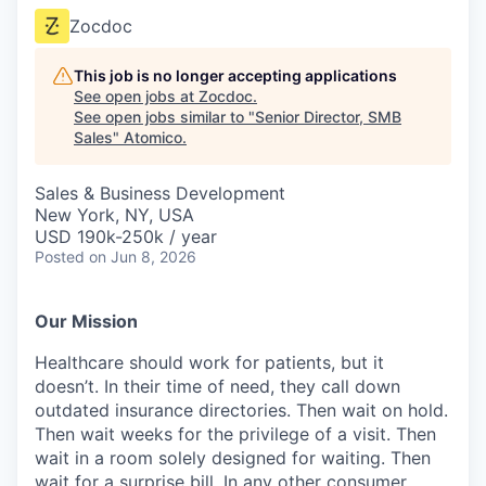
Zocdoc
This job is no longer accepting applications
See open jobs at
Zocdoc
.
See open jobs similar to "
Senior Director, SMB
Sales
"
Atomico
.
Sales & Business Development
New York, NY, USA
USD 190k-250k / year
Posted
on Jun 8, 2026
Our Mission
Healthcare should work for patients, but it
doesn’t. In their time of need, they call down
outdated insurance directories. Then wait on hold.
Then wait weeks for the privilege of a visit. Then
wait in a room solely designed for waiting. Then
wait for a surprise bill. In any other consumer