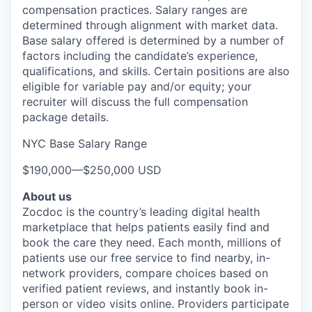
compensation practices. Salary ranges are
determined through alignment with market data.
Base salary offered is determined by a number of
factors including the candidate’s experience,
qualifications, and skills. Certain positions are also
eligible for variable pay and/or equity; your
recruiter will discuss the full compensation
package details.
NYC Base Salary Range
$190,000
—
$250,000 USD
About us
Zocdoc is the country’s leading digital health
marketplace that helps patients easily find and
book the care they need. Each month, millions of
patients use our free service to find nearby, in-
network providers, compare choices based on
verified patient reviews, and instantly book in-
person or video visits online. Providers participate