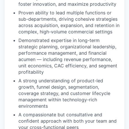
foster innovation, and maximize productivity
Proven ability to lead multiple functions or
sub-departments, driving cohesive strategies
across acquisition, expansion, and retention in
complex, high-volume commercial settings
Demonstrated expertise in long-term
strategic planning, organizational leadership,
performance management, and financial
acumen — including revenue performance,
unit economics, CAC efficiency, and segment
profitability
A strong understanding of product-led
growth, funnel design, segmentation,
coverage strategy, and customer lifecycle
management within technology-rich
environments
A compassionate but consultative and
confident approach with both your team and
your cross-functional peers