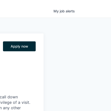
My
job
alerts
Apply now
 call down
ilege of a visit.
In any other