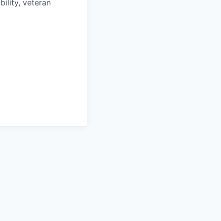
bility, veteran