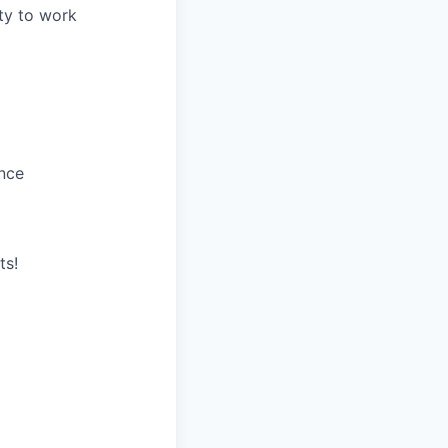
ity to work
ance
ts!