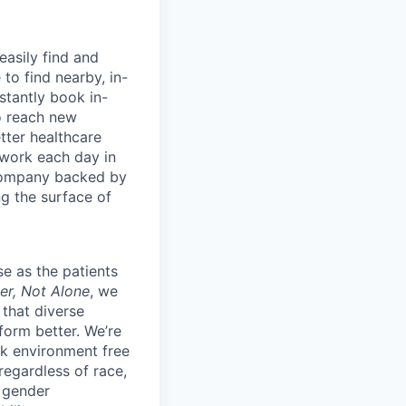
easily find and
to find nearby, in-
stantly book in-
to reach new
etter healthcare
 work each day in
 company backed by
ng the surface of
e as the patients
er, Not Alone
, we
 that diverse
orm better. We’re
k environment free
egardless of race,
, gender