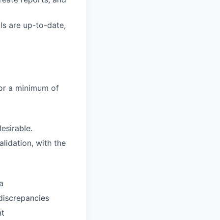
ls are up-to-date,
 or a minimum of
esirable.
lidation, with the
a
 discrepancies
nt