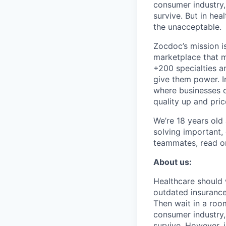
consumer industry,
survive. But in he
the unacceptable.
Zocdoc’s mission is
marketplace that ma
+200 specialties a
give them power. I
where businesses c
quality up and pri
We’re 18 years old a
solving important,
teammates, read o
About us:
Healthcare should w
outdated insurance 
Then wait in a room
consumer industry,
survive. However, 