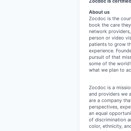
Zocdoc is certifi
About us
Zocdoc is the count
book the care they 
network providers,
person or video vi
patients to grow th
experience. Founde
pursuit of that mis
some of the world’s
what we plan to a
Zocdoc is a missio
and providers we ai
are a company that 
perspectives, expe
an equal opportun
of discrimination 
color, ethnicity, an