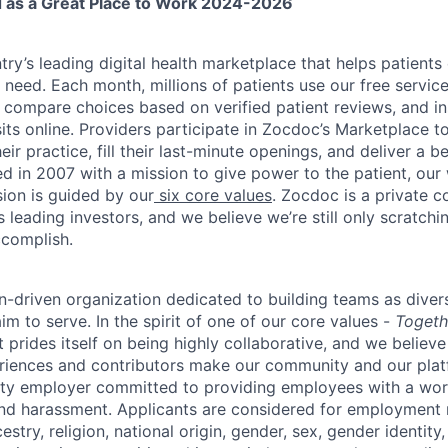
ed as a Great Place to Work 2024-2026
ry’s leading digital health marketplace that helps patients 
need. Each month, millions of patients use our free service 
 compare choices based on verified patient reviews, and in
sits online. Providers participate in Zocdoc’s Marketplace 
eir practice, fill their last-minute openings, and deliver a b
d in 2007 with a mission to give power to the patient, our
sion is guided by our
six core values
. Zocdoc is a private
 leading investors, and we believe we’re still only scratchi
ccomplish.
n-driven organization dedicated to building teams as divers
m to serve. In the spirit of one of our core values -
Togeth
prides itself on being highly collaborative, and we believe
riences and contributors make our community and our platf
ity employer committed to providing employees with a wor
and harassment. Applicants are considered for employment r
cestry, religion, national origin, gender, sex, gender identity