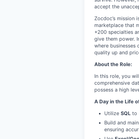
accept the unaccep
Zocdoc’s mission is
marketplace that ma
+200 specialties a
give them power. I
where businesses c
quality up and pri
About the Role:
In this role, you w
comprehensive data
possess a high leve
A Day in the Life 
Utilize
SQL
to 
Build and main
ensuring accur
Use
Excel/Go