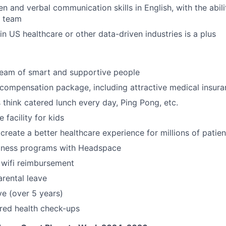
en and verbal communication skills in English, with the abil
a team
n US healthcare or other data-driven industries is a plus
team of smart and supportive people
compensation package, including attractive medical insur
think catered lunch every day, Ping Pong, etc.
 facility for kids
create a better healthcare experience for millions of patien
lness programs with Headspace
 wifi reimbursement
rental leave
ve (over 5 years)
red health check-ups