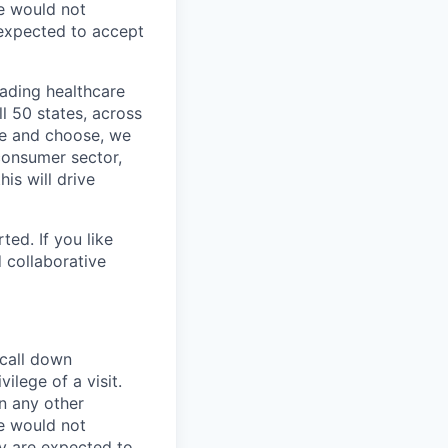
e would not
 expected to accept
eading healthcare
l 50 states, across
see and choose, we
consumer sector,
is will drive
ted. If you like
 collaborative
 call down
ilege of a visit.
In any other
e would not
ey are expected to