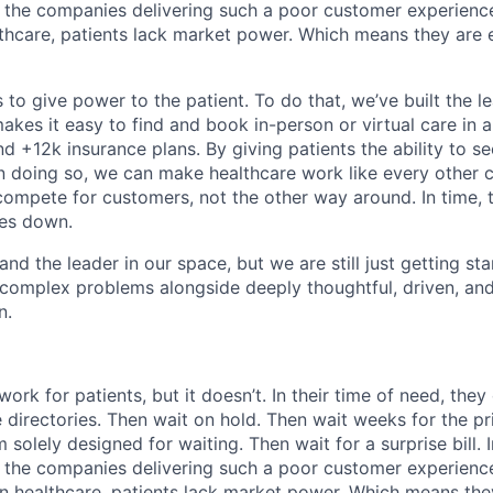
 the companies delivering such a poor customer experienc
althcare, patients lack market power. Which means they are
 to give power to the patient. To do that, we’ve built the l
kes it easy to find and book in-person or virtual care in al
nd +12k insurance plans. By giving patients the ability to 
n doing so, we can make healthcare work like every other 
ompete for customers, not the other way around. In time, th
ces down.
nd the leader in our space, but we are still just getting star
 complex problems alongside deeply thoughtful, driven, and
n.
ork for patients, but it doesn’t. In their time of need, they
directories. Then wait on hold. Then wait weeks for the priv
 solely designed for waiting. Then wait for a surprise bill. 
 the companies delivering such a poor customer experienc
in healthcare, patients lack market power. Which means th