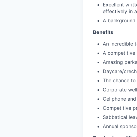
Excellent writt
effectively in 
A background i
Benefits
An incredible 
A competitive 
Amazing perks 
Daycare/creche
The chance to 
Corporate wel
Cellphone and
Competitive pa
Sabbatical lea
Annual sponso