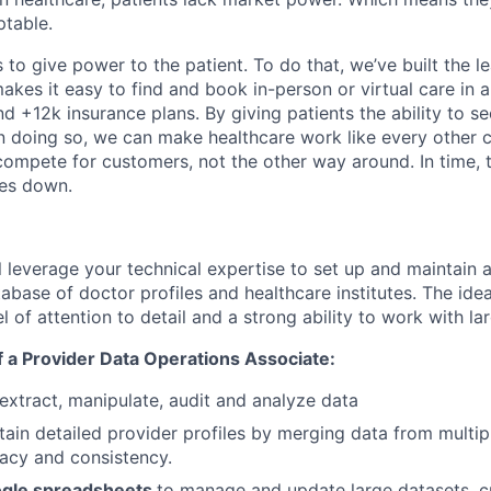
table.
 to give power to the patient. To do that, we’ve built the l
kes it easy to find and book in-person or virtual care in al
nd +12k insurance plans. By giving patients the ability to 
n doing so, we can make healthcare work like every other 
ompete for customers, not the other way around. In time, th
ces down.
ill leverage your technical expertise to set up and maintain
base of doctor profiles and healthcare institutes. The idea
l of attention to detail and a strong ability to work with la
of a Provider Data Operations Associate:
extract, manipulate, audit and analyze data
tain detailed provider profiles by merging data from multip
acy and consistency.
ogle spreadsheets
to manage and update large datasets, c