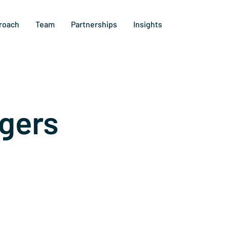
roach
Team
Partnerships
Insights
gers