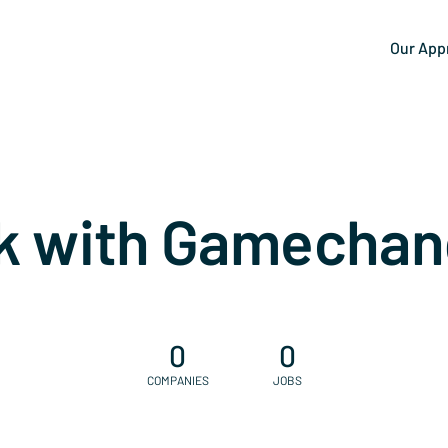
Our App
k with Gamechan
0
0
COMPANIES
JOBS