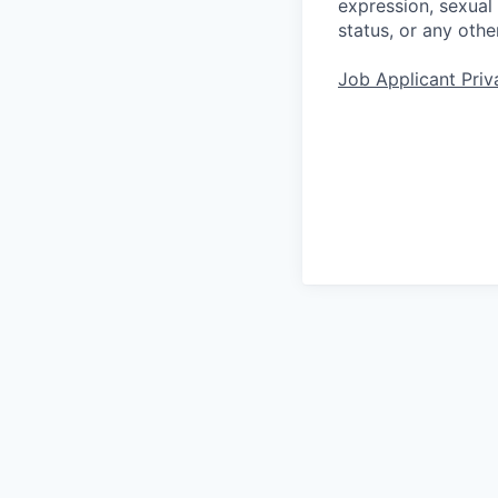
expression, sexual o
status, or any othe
Job Applicant Priv