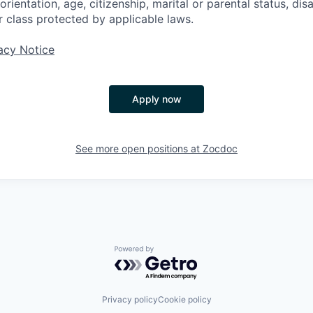
rientation, age, citizenship, marital or parental status, disa
r class protected by applicable laws.
acy Notice
Apply now
See more open positions at
Zocdoc
Powered by Getro.com
Privacy policy
Cookie policy