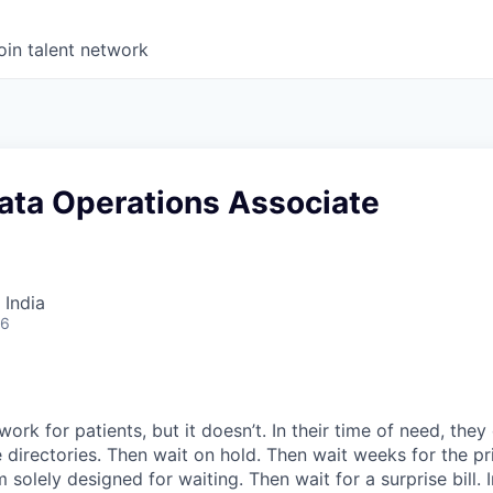
oin talent network
ata Operations Associate
 India
26
ork for patients, but it doesn’t. In their time of need, they
directories. Then wait on hold. Then wait weeks for the priv
 solely designed for waiting. Then wait for a surprise bill. 