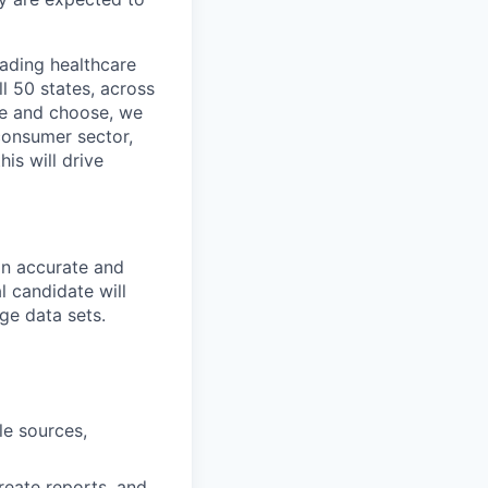
eading healthcare
l 50 states, across
see and choose, we
consumer sector,
is will drive
 an accurate and
l candidate will
rge data sets.
le sources,
reate reports, and