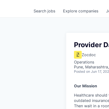
Search
jobs
Explore
companies
J
Provider D
Zocdoc
Operations
Pune, Maharashtra,
Posted
on Jun 17, 20
Our Mission
Healthcare should w
outdated insurance 
Then wait in a room