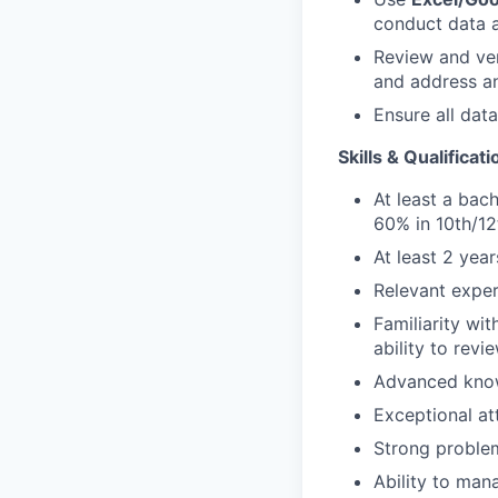
conduct data a
Review and ver
and address an
Ensure all dat
Skills & Qualificati
At least a bac
60% in 10th/1
At least 2 yea
Relevant experi
Familiarity wi
ability to revi
Advanced kno
Exceptional at
Strong problem
Ability to man