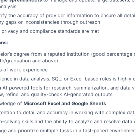
nalysis
ify the accuracy of provider information to ensure all detai
y gaps or inconsistencies through outreach
a privacy and compliance standards are met
ons:
helor’s degree from a reputed institution (good percentage
2th/graduation and above)
rs of work experience
ence in data analysis, SQL, or Excel-based roles is highly d
th AI-powered tools for research, summarization, and data va
ew, refine, and quality-check AI-generated outputs.
wledge of
Microsoft Excel and Google Sheets
tention to detail and accuracy in working with complex dat
-solving skills and the ability to analyze and resolve data
age and prioritize multiple tasks in a fast-paced environme