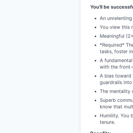
You'll be successfu
An unrelenting
You view this 
Meaningful (2+
*Required* The
tasks, foster 
A fundamental 
with the front
A bias toward c
guardrails int
The mentality 
Superb communi
know that mult
Humility. You b
tenure.