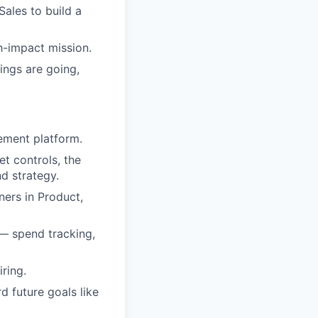
ales to build a
h-impact mission.
ings are going,
gement platform.
et controls, the
d strategy.
ners in Product,
— spend tracking,
ring.
 future goals like