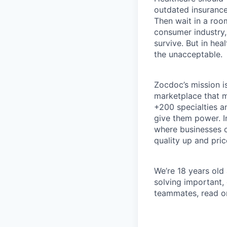
outdated insurance 
Then wait in a room
consumer industry,
survive. But in he
the unacceptable.
Zocdoc’s mission is
marketplace that ma
+200 specialties a
give them power. I
where businesses c
quality up and pri
We’re 18 years old a
solving important,
teammates, read o