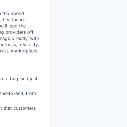
n the Spend
s healthcare
'll lead the
ng providers off
age directly, with
tness, reliability,
trust, marketplace
 a bug isn't just
end-to-end, from
ct that customers