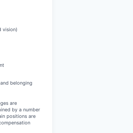
 vision)
nt
and belonging
nges are
rmined by a number
ain positions are
l compensation