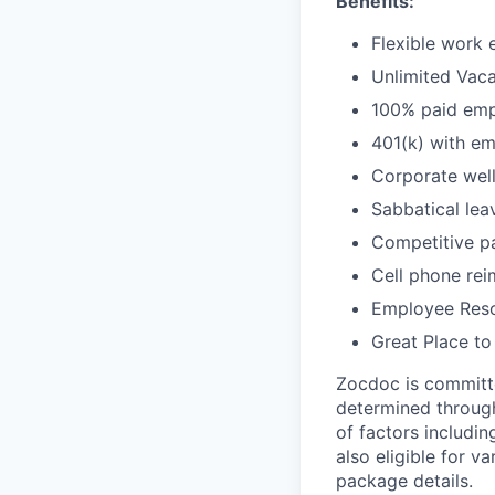
Benefits:
Flexible work 
Unlimited Vaca
100% paid empl
401(k) with e
Corporate wel
Sabbatical lea
Competitive pa
Cell phone re
Employee Reso
Great Place to
Zocdoc is committe
determined through
of factors includin
also eligible for v
package details.