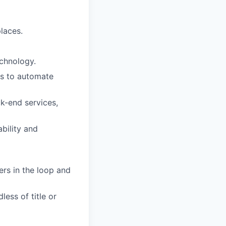
laces.
echnology.
ows to automate
k-end services,
ability and
ers in the loop and
less of title or