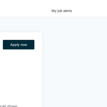
My
job
alerts
Apply now
 call down