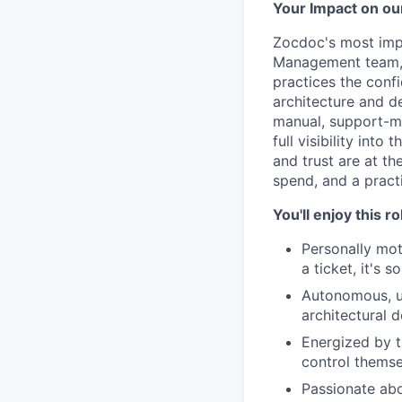
Your Impact on ou
Zocdoc's most impo
Management team, y
practices the conf
architecture and d
manual, support-me
full visibility int
and trust are at th
spend, and a practi
You'll enjoy this r
Personally mot
a ticket, it's 
Autonomous, ur
architectural d
Energized by t
control themse
Passionate abo