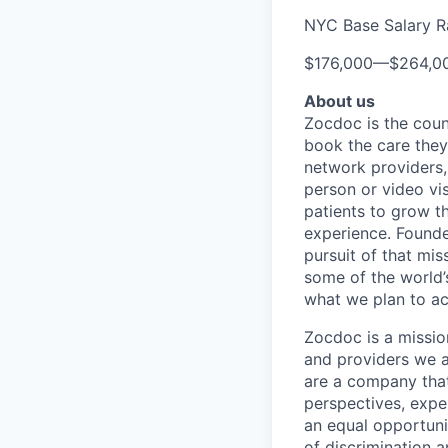
NYC Base Salary 
$176,000
—
$264,0
About us
Zocdoc is the count
book the care they 
network providers,
person or video vi
patients to grow th
experience. Founde
pursuit of that mis
some of the world’s
what we plan to a
Zocdoc is a missio
and providers we ai
are a company that 
perspectives, expe
an equal opportun
of discrimination 