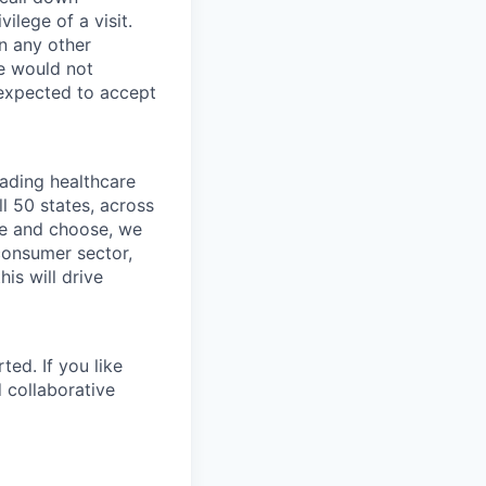
ilege of a visit.
In any other
e would not
 expected to accept
eading healthcare
l 50 states, across
see and choose, we
consumer sector,
is will drive
ted. If you like
 collaborative