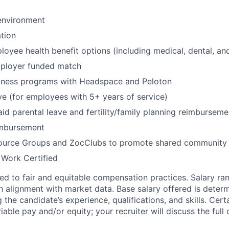
environment
tion
oyee health benefit options (including medical, dental, and
mployer funded match
lness programs with Headspace and Peloton
ve (for employees with 5+ years of service)
id parental leave and fertility/family planning reimburseme
imbursement
urce Groups and ZocClubs to promote shared community 
 Work Certified
d to fair and equitable compensation practices. Salary ra
 alignment with market data. Base salary offered is dete
g the candidate’s experience, qualifications, and skills. Cert
ariable pay and/or equity; your recruiter will discuss the ful