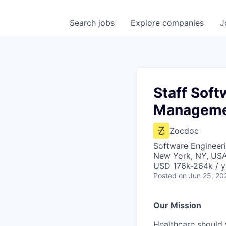
Search
jobs
Explore
companies
J
Staff Soft
Managem
Zocdoc
Software Engineer
New York, NY, US
USD 176k-264k / y
Posted
on Jun 25, 20
Our Mission
Healthcare should w