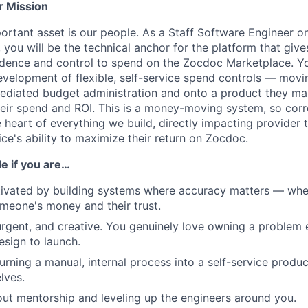
r Mission
rtant asset is our people. As a Staff Software Engineer o
ou will be the technical anchor for the platform that give
idence and control to spend on the Zocdoc Marketplace. You
evelopment of flexible, self-service spend controls — movi
diated budget administration and onto a product they man
o their spend and ROI. This is a money-moving system, so correc
e heart of everything we build, directly impacting provider 
ce's ability to maximize their return on Zocdoc.
ole if you are…
ivated by building systems where accuracy matters — where
someone's money and their trust.
gent, and creative. You genuinely love owning a problem 
esign to launch.
urning a manual, internal process into a self-service produ
lves.
ut mentorship and leveling up the engineers around you.