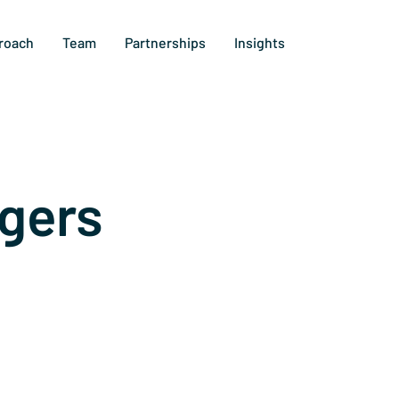
roach
Team
Partnerships
Insights
gers