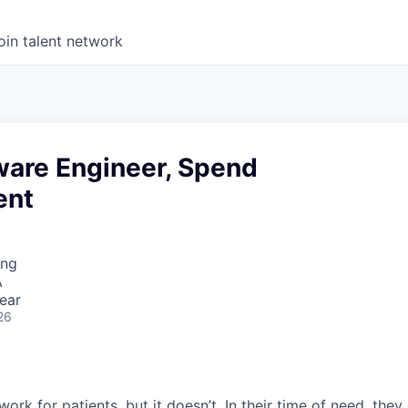
oin talent network
ware Engineer, Spend
ent
ing
A
ear
26
ork for patients, but it doesn’t. In their time of need, they