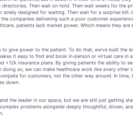
directories. Then wait on hold. Then wait weeks for the priv
 solely designed for waiting. Then wait for a surprise bill. 
 the companies delivering such a poor customer experienc
althcare, patients lack market power. Which means they are
 to give power to the patient. To do that, we’ve built the l
kes it easy to find and book in-person or virtual care in al
nd +12k insurance plans. By giving patients the ability to 
n doing so, we can make healthcare work like every other 
ompete for customers, not the other way around. In time, th
ces down.
nd the leader in our space, but we are still just getting star
 complex problems alongside deeply thoughtful, driven, and
n.