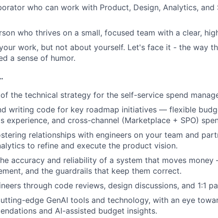
borator who can work with Product, Design, Analytics, and S
rson who thrives on a small, focused team with a clear, hig
our work, but not about yourself. Let's face it - the way th
ed a sense of humor.
…
 of the technical strategy for the self-service spend mana
nd writing code for key roadmap initiatives — flexible budg
s experience, and cross-channel (Marketplace + SPO) spen
ostering relationships with engineers on your team and part
alytics to refine and execute the product vision.
he accuracy and reliability of a system that moves money 
ment, and the guardrails that keep them correct.
neers through code reviews, design discussions, and 1:1 pai
utting-edge GenAI tools and technology, with an eye toward
ndations and AI-assisted budget insights.