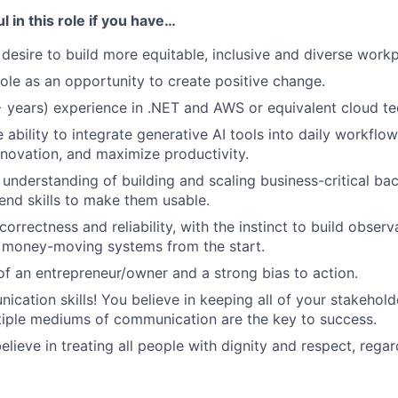
l in this role if you have…
 desire to build more equitable, inclusive and diverse workp
role as an opportunity to create positive change.
 years) experience in .NET and AWS or equivalent cloud t
 ability to integrate generative AI tools into daily workfl
innovation, and maximize productivity.
understanding of building and scaling business-critical bac
-end skills to make them usable.
orrectness and reliability, with the instinct to build observ
o money-moving systems from the start.
of an entrepreneur/owner and a strong bias to action.
cation skills! You believe in keeping all of your stakehold
iple mediums of communication are the key to success.
elieve in treating all people with dignity and respect, regard