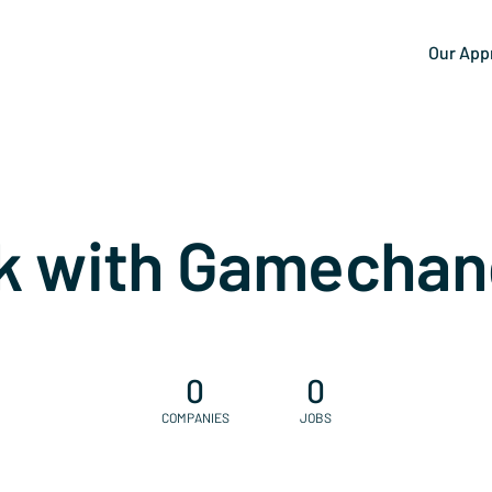
Our App
k with Gamechan
0
0
COMPANIES
JOBS