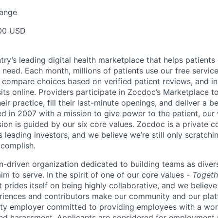
Range
00 USD
ry’s leading digital health marketplace that helps patients 
need. Each month, millions of patients use our free service 
 compare choices based on verified patient reviews, and in
sits online. Providers participate in Zocdoc’s Marketplace 
eir practice, fill their last-minute openings, and deliver a b
d in 2007 with a mission to give power to the patient, our
sion is guided by our
six core values
. Zocdoc is a private
 leading investors, and we believe we’re still only scratchi
ccomplish.
n-driven organization dedicated to building teams as divers
m to serve. In the spirit of one of our core values -
Togeth
prides itself on being highly collaborative, and we believe
riences and contributors make our community and our platf
ity employer committed to providing employees with a wor
and harassment. Applicants are considered for employment r