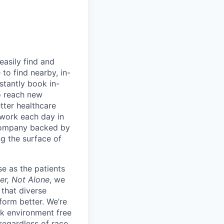
easily find and
to find nearby, in-
stantly book in-
to reach new
etter healthcare
 work each day in
 company backed by
ng the surface of
e as the patients
er, Not Alone
, we
 that diverse
orm better. We’re
k environment free
egardless of race,