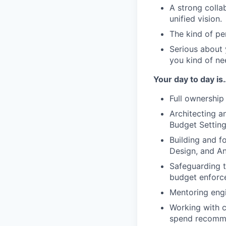
A strong colla
unified vision.
The kind of pe
Serious about y
you kind of ne
Your day to day is
Full ownership
Architecting a
Budget Setting
Building and f
Design, and An
Safeguarding t
budget enforce
Mentoring engi
Working with c
spend recomme