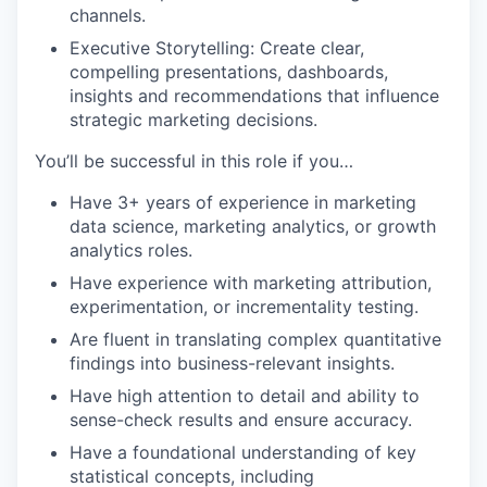
channels.
Executive Storytelling: Create clear,
compelling presentations, dashboards,
insights and recommendations that influence
strategic marketing decisions.
You’ll be successful in this role if you…
Have 3+ years of experience in marketing
data science, marketing analytics, or growth
analytics roles.
Have experience with marketing attribution,
experimentation, or incrementality testing.
Are fluent in translating complex quantitative
findings into business-relevant insights.
Have high attention to detail and ability to
sense-check results and ensure accuracy.
Have a foundational understanding of key
statistical concepts, including