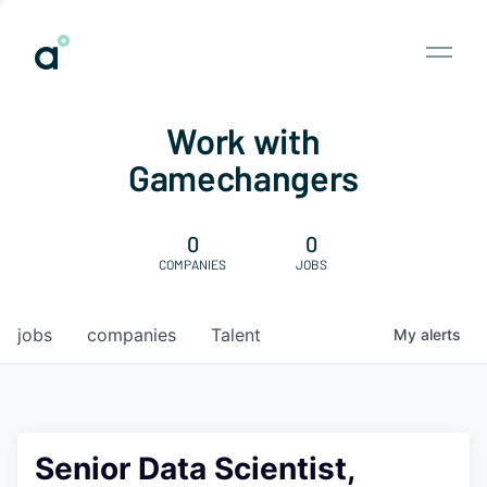
Work with
Gamechangers
0
0
COMPANIES
JOBS
jobs
companies
Talent
My
alerts
Senior Data Scientist,