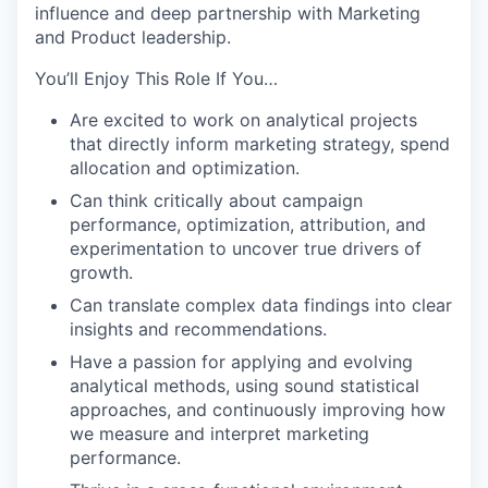
influence and deep partnership with Marketing
and Product leadership.
You’ll Enjoy This Role If You…
Are excited to work on analytical projects
that directly inform marketing strategy, spend
allocation and optimization.
Can think critically about campaign
performance, optimization, attribution, and
experimentation to uncover true drivers of
growth.
Can translate complex data findings into clear
insights and recommendations.
Have a passion for applying and evolving
analytical methods, using sound statistical
approaches, and continuously improving how
we measure and interpret marketing
performance.