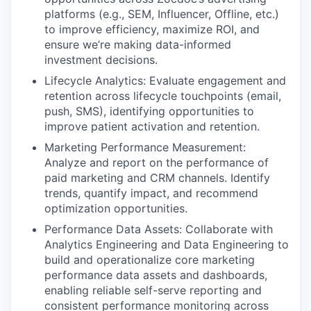
platforms (e.g., SEM, Influencer, Offline, etc.)
to improve efficiency, maximize ROI, and
ensure we’re making data-informed
investment decisions.
Lifecycle Analytics: Evaluate engagement and
retention across lifecycle touchpoints (email,
push, SMS), identifying opportunities to
improve patient activation and retention.
Marketing Performance Measurement:
Analyze and report on the performance of
paid marketing and CRM channels. Identify
trends, quantify impact, and recommend
optimization opportunities.
Performance Data Assets: Collaborate with
Analytics Engineering and Data Engineering to
build and operationalize core marketing
performance data assets and dashboards,
enabling reliable self-serve reporting and
consistent performance monitoring across