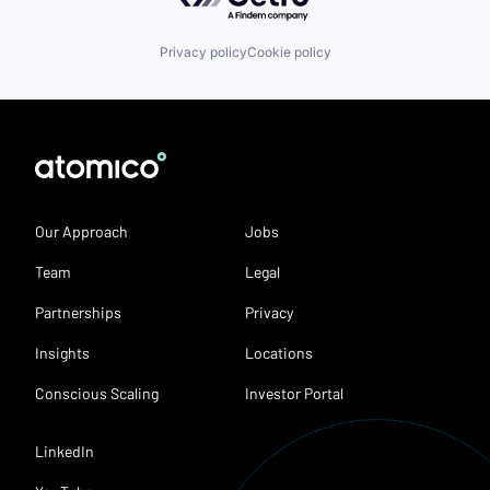
Privacy policy
Cookie policy
Our Approach
Jobs
Team
Legal
Partnerships
Privacy
Insights
Locations
Conscious Scaling
Investor Portal
LinkedIn