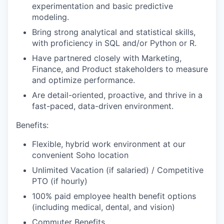
experimentation and basic predictive
modeling.
Bring strong analytical and statistical skills,
with proficiency in SQL and/or Python or R.
Have partnered closely with Marketing,
Finance, and Product stakeholders to measure
and optimize performance.
Are detail-oriented, proactive, and thrive in a
fast-paced, data-driven environment.
Benefits:
Flexible, hybrid work environment at our
convenient Soho location
Unlimited Vacation (if salaried) / Competitive
PTO (if hourly)
100% paid employee health benefit options
(including medical, dental, and vision)
Commuter Benefits