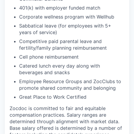
401(k) with employer funded match
Corporate wellness program with Wellhub
Sabbatical leave (for employees with 5+
years of service)
Competitive paid parental leave and
fertility/family planning reimbursement
Cell phone reimbursement
Catered lunch every day along with
beverages and snacks
Employee Resource Groups and ZocClubs to
promote shared community and belonging
Great Place to Work Certified
Zocdoc is committed to fair and equitable
compensation practices. Salary ranges are
determined through alignment with market data.
Base salary offered is determined by a number of