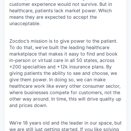
customer experience would not survive. But in
healthcare, patients lack market power. Which
means they are expected to accept the
unacceptable.
Zocdoc’s mission is to give power to the patient.
To do that, we’ve built the leading healthcare
marketplace that makes it easy to find and book
in-person or virtual care in all 50 states, across
+200 specialties and +12k insurance plans. By
giving patients the ability to see and choose, we
give them power. In doing so, we can make
healthcare work like every other consumer sector,
where businesses compete for customers, not the
other way around. In time, this will drive quality up
and prices down.
We’re 18 years old and the leader in our space, but
we are still just getting started. If you like solving