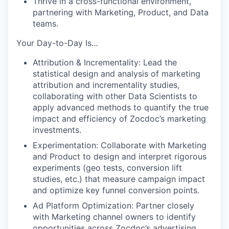
Thrive in a cross-functional environment,
partnering with Marketing, Product, and Data
teams.
Your Day-to-Day Is…
Attribution & Incrementality: Lead the
statistical design and analysis of marketing
attribution and incrementality studies,
collaborating with other Data Scientists to
apply advanced methods to quantify the true
impact and efficiency of Zocdoc’s marketing
investments.
Experimentation: Collaborate with Marketing
and Product to design and interpret rigorous
experiments (geo tests, conversion lift
studies, etc.) that measure campaign impact
and optimize key funnel conversion points.
Ad Platform Optimization: Partner closely
with Marketing channel owners to identify
opportunities across Zocdoc’s advertising