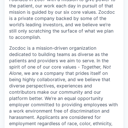
the patient, our work each day in pursuit of that
mission is guided by our
six core values
. Zocdoc
is a private company backed by some of the
world’s leading investors, and we believe we’re
still only scratching the surface of what we plan
to accomplish.
Zocdoc is a mission-driven organization
dedicated to building teams as diverse as the
patients and providers we aim to serve. In the
spirit of one of our core values -
Together, Not
Alone
, we are a company that prides itself on
being highly collaborative, and we believe that
diverse perspectives, experiences and
contributors make our community and our
platform better. We’re an equal opportunity
employer committed to providing employees with
a work environment free of discrimination and
harassment. Applicants are considered for
employment regardless of race, color, ethnicity,