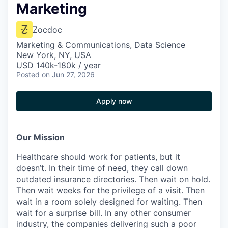
Marketing
Zocdoc
Marketing & Communications, Data Science
New York, NY, USA
USD 140k-180k / year
Posted
on Jun 27, 2026
Apply now
Our Mission
Healthcare should work for patients, but it
doesn’t. In their time of need, they call down
outdated insurance directories. Then wait on hold.
Then wait weeks for the privilege of a visit. Then
wait in a room solely designed for waiting. Then
wait for a surprise bill. In any other consumer
industry, the companies delivering such a poor