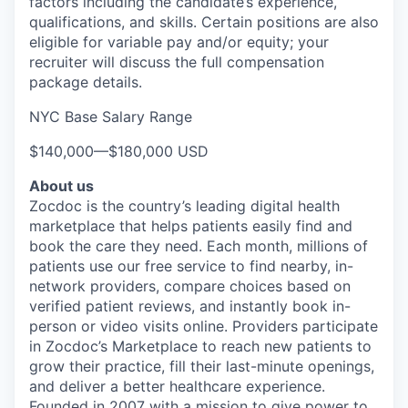
factors including the candidate’s experience,
qualifications, and skills. Certain positions are also
eligible for variable pay and/or equity; your
recruiter will discuss the full compensation
package details.
NYC Base Salary Range
$140,000
—
$180,000 USD
About us
Zocdoc is the country’s leading digital health
marketplace that helps patients easily find and
book the care they need. Each month, millions of
patients use our free service to find nearby, in-
network providers, compare choices based on
verified patient reviews, and instantly book in-
person or video visits online. Providers participate
in Zocdoc’s Marketplace to reach new patients to
grow their practice, fill their last-minute openings,
and deliver a better healthcare experience.
Founded in 2007 with a mission to give power to