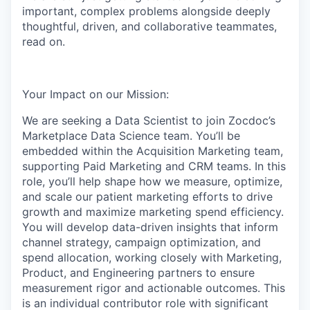
important, complex problems alongside deeply
thoughtful, driven, and collaborative teammates,
read on.
Your Impact on our Mission:
We are seeking a Data Scientist to join Zocdoc’s
Marketplace Data Science team. You’ll be
embedded within the Acquisition Marketing team,
supporting Paid Marketing and CRM teams. In this
role, you’ll help shape how we measure, optimize,
and scale our patient marketing efforts to drive
growth and maximize marketing spend efficiency.
You will develop data-driven insights that inform
channel strategy, campaign optimization, and
spend allocation, working closely with Marketing,
Product, and Engineering partners to ensure
measurement rigor and actionable outcomes. This
is an individual contributor role with significant