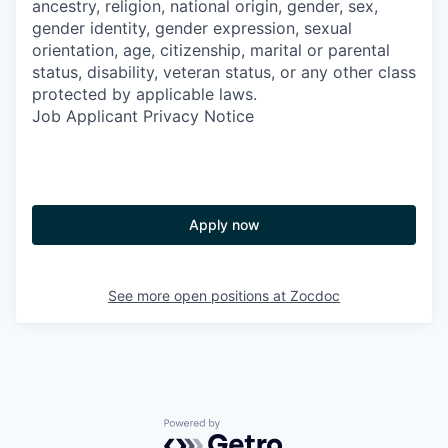
ancestry, religion, national origin, gender, sex,
gender identity, gender expression, sexual
orientation, age, citizenship, marital or parental
status, disability, veteran status, or any other class
protected by applicable laws.
Job Applicant Privacy Notice
Apply now
See more open positions at
Zocdoc
Powered by Getro.com